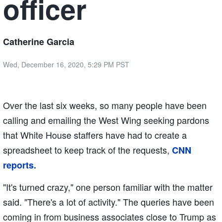
officer
Catherine Garcia
Wed, December 16, 2020, 5:29 PM PST
Over the last six weeks, so many people have been
calling and emailing the West Wing seeking pardons
that White House staffers have had to create a
spreadsheet to keep track of the requests,
CNN
reports.
"It's turned crazy," one person familiar with the matter
said. "There's a lot of activity." The queries have been
coming in from business associates close to Trump as