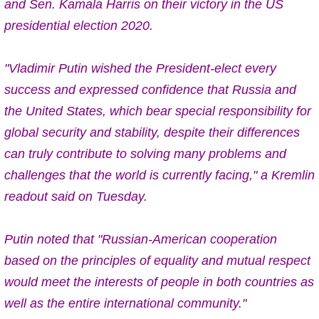
and Sen. Kamala Harris on their victory
in the US
presidential election 2020.
"Vladimir Putin wished the President-elect every
success and expressed confidence that Russia and
the United States, which bear special responsibility for
global security and stability, despite their differences
can truly contribute to solving many problems and
challenges that the world is currently facing," a Kremlin
readout said on Tuesday.
Putin noted that "Russian-American cooperation
based on the principles of equality and mutual respect
would meet the interests of people in both countries as
well as the entire international community."