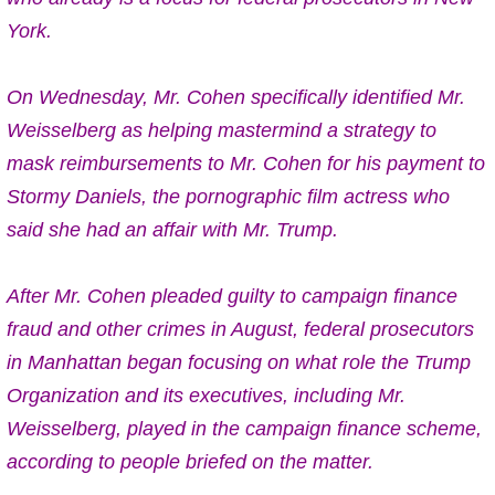
York.
On Wednesday,
Mr. Cohen specifically identified Mr.
Weisselberg
as helping mastermind a strategy to
mask reimbursements to Mr. Cohen for his payment to
Stormy Daniels, the pornographic film actress who
said she had an affair with Mr. Trump.
After Mr. Cohen
pleaded guilty to campaign finance
fraud and other crimes in August
, federal prosecutors
in Manhattan began focusing on what role the Trump
Organization and its executives, including Mr.
Weisselberg, played in the campaign finance scheme,
according to people briefed on the matter.