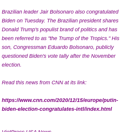
Brazilian leader Jair Bolsonaro also congratulated
Biden on Tuesday.
The Brazilian president shares
Donald Trump's populist brand of politics and has
been referred to as "the Trump of the Tropics." His
son, Congressman Eduardo Bolsonaro, publicly
questioned Biden's vote tally after the November
election.
Read this news from CNN at its link:
https://www.cnn.com/2020/12/15/europe/putin-
biden-election-congratulates-intl/index.html
VietPress USA News