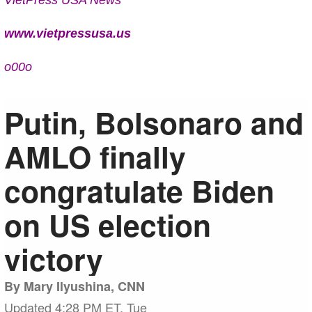
www.vietpressusa.us
o00o
Putin, Bolsonaro and
AMLO finally
congratulate Biden
on US election
victory
By Mary Ilyushina, CNN
Updated 4:28 PM ET, Tue