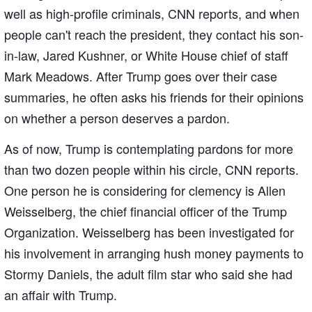
well as high-profile criminals, CNN reports, and when
people can't reach the president, they contact his son-
in-law, Jared Kushner, or White House chief of staff
Mark Meadows. After Trump goes over their case
summaries, he often asks his friends for their opinions
on whether a person deserves a pardon.
As of now, Trump is contemplating pardons for more
than two dozen people within his circle, CNN reports.
One person he is considering for clemency is Allen
Weisselberg, the chief financial officer of the Trump
Organization. Weisselberg has been investigated for
his involvement in arranging hush money payments to
Stormy Daniels, the adult film star who said she had
an affair with Trump.