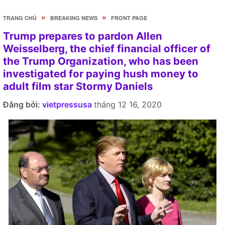
»
»
TRANG CHỦ
BREAKING NEWS
FRONT PAGE
Trump prepares to pardon Allen
Weisselberg, the chief financial officer of
the Trump Organization, who has been
investigated for paying hush money to
adult film star Stormy Daniels
Đăng bởi:
vietpressusa
tháng 12 16, 2020