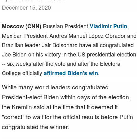
December 15, 2020
Russian President
,
Moscow (CNN)
Vladimir Putin
Mexican President Andrés Manuel López Obrador and
Brazilian leader Jair Bolsonaro have all congratulated
Joe Biden on his victory in the US presidential election
-- six weeks after the vote and after the Electoral
College officially
.
affirmed Biden's win
While many world leaders congratulated
President-elect Biden within days of the election,
the Kremlin said at the time that it deemed it
"correct" to wait for the official results before Putin
congratulated the winner.