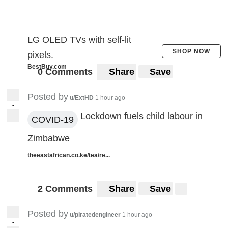
LG OLED TVs with self-lit
SHOP NOW
pixels.
BestBuy.com
0 Comments
Share
Save
Posted by
u/ExtHD
1 hour ago
•
Lockdown fuels child labour in
COVID-19
Zimbabwe
theeastafrican.co.ke/tea/re...
2 Comments
Share
Save
Posted by
u/piratedengineer
1 hour ago
•