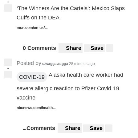
•
‘The Winners Are the Cartels’: Mexico Slaps
Cuffs on the DEA
msn.com/en-us/...
0 Comments
Share
Save
Posted by
u/waggawagga
28 minutes ago
•
Alaska health care worker had
COVID-19
severe allergic reaction to Pfizer Covid-19
vaccine
nbcnews.com/health...
Comments
Share
Save
7
7