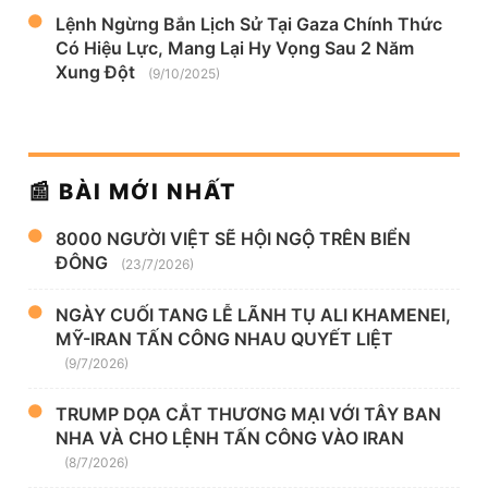
Lệnh Ngừng Bắn Lịch Sử Tại Gaza Chính Thức
Có Hiệu Lực, Mang Lại Hy Vọng Sau 2 Năm
Xung Đột
(9/10/2025)
📰 BÀI MỚI NHẤT
8000 NGƯỜI VIỆT SẼ HỘI NGỘ TRÊN BIỂN
ĐÔNG
(23/7/2026)
NGÀY CUỐI TANG LỄ LÃNH TỤ ALI KHAMENEI,
MỸ-IRAN TẤN CÔNG NHAU QUYẾT LIỆT
(9/7/2026)
TRUMP DỌA CẮT THƯƠNG MẠI VỚI TÂY BAN
NHA VÀ CHO LỆNH TẤN CÔNG VÀO IRAN
(8/7/2026)