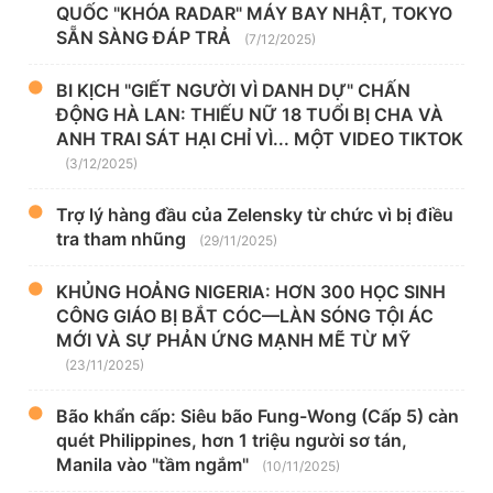
QUỐC "KHÓA RADAR" MÁY BAY NHẬT, TOKYO
SẴN SÀNG ĐÁP TRẢ
(7/12/2025)
BI KỊCH "GIẾT NGƯỜI VÌ DANH DỰ" CHẤN
ĐỘNG HÀ LAN: THIẾU NỮ 18 TUỔI BỊ CHA VÀ
ANH TRAI SÁT HẠI CHỈ VÌ... MỘT VIDEO TIKTOK
(3/12/2025)
Trợ lý hàng đầu của Zelensky từ chức vì bị điều
tra tham nhũng
(29/11/2025)
KHỦNG HOẢNG NIGERIA: HƠN 300 HỌC SINH
CÔNG GIÁO BỊ BẮT CÓC—LÀN SÓNG TỘI ÁC
MỚI VÀ SỰ PHẢN ỨNG MẠNH MẼ TỪ MỸ
(23/11/2025)
Bão khẩn cấp: Siêu bão Fung-Wong (Cấp 5) càn
quét Philippines, hơn 1 triệu người sơ tán,
Manila vào "tầm ngắm"
(10/11/2025)