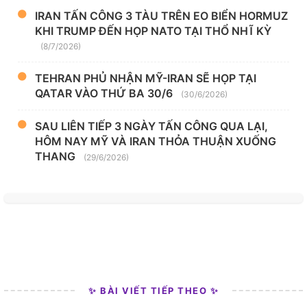
IRAN TẤN CÔNG 3 TÀU TRÊN EO BIỂN HORMUZ
KHI TRUMP ĐẾN HỌP NATO TẠI THỔ NHĨ KỲ
(8/7/2026)
TEHRAN PHỦ NHẬN MỸ-IRAN SẼ HỌP TẠI
QATAR VÀO THỨ BA 30/6
(30/6/2026)
SAU LIÊN TIẾP 3 NGÀY TẤN CÔNG QUA LẠI,
HÔM NAY MỸ VÀ IRAN THỎA THUẬN XUỐNG
THANG
(29/6/2026)
✨ BÀI VIẾT TIẾP THEO ✨