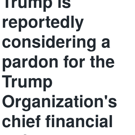
Trump is
reportedly
considering a
pardon for the
Trump
Organization's
chief financial