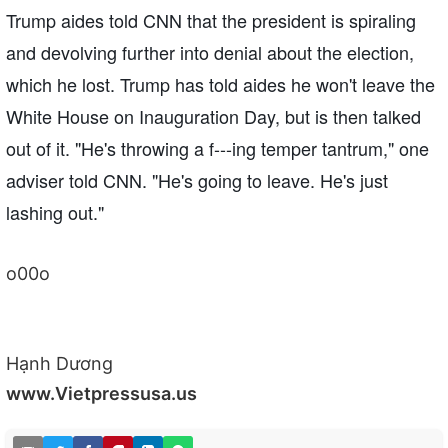
Trump aides told CNN that the president is spiraling
and devolving further into denial about the election,
which he lost. Trump has told aides he won't leave the
White House on Inauguration Day, but is then talked
out of it. "He's throwing a f---ing temper tantrum," one
adviser told CNN. "He's going to leave. He's just
lashing out."
o00o
Hạnh Dương
www.Vietpressusa.us