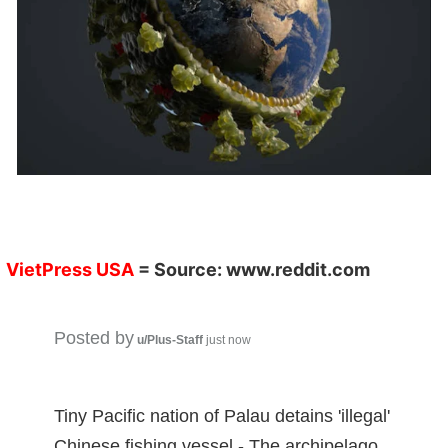
VietPress
USA
= Source:
www.reddit.co
m
Posted by
u/Plus-Staff
just now
Tiny Pacific nation of Palau detains 'illegal'
Chinese fishing vessel - The archipelago