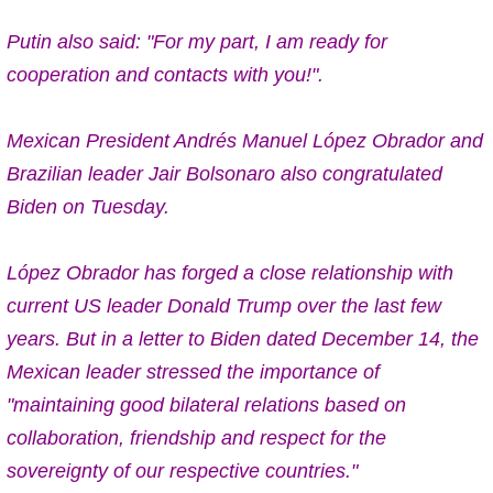
Putin also said:
"For my part, I am ready for
cooperation and contacts with you!".
Mexican President Andrés Manuel López Obrador and
Brazilian leader Jair Bolsonaro also congratulated
Biden on Tuesday.
López Obrador has forged a close relationship with
current US leader Donald Trump over the last few
years. But in a letter to Biden dated December 14, the
Mexican leader stressed the importance of
"maintaining good bilateral relations based on
collaboration, friendship and respect for the
sovereignty of our respective countries."