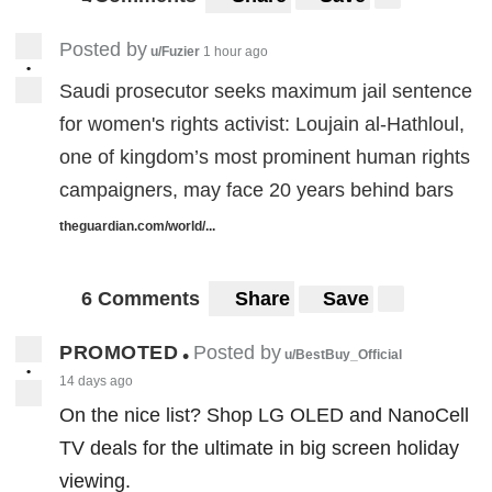
7
7
Posted by
u/Fuzier
1 hour ago
•
Saudi prosecutor seeks maximum jail sentence
for women's rights activist: Loujain al-Hathloul,
one of kingdom’s most prominent human rights
campaigners, may face 20 years behind bars
theguardian.com/world/...
6 Comments
Share
Save
PROMOTED
Posted by
•
u/BestBuy_Official
•
14 days ago
On the nice list? Shop LG OLED and NanoCell
TV deals for the ultimate in big screen holiday
viewing.