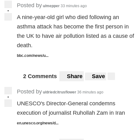
Posted by
u/mepper
33 minutes ago
•
A nine-year-old girl who died following an
asthma attack has become the first person in
the UK to have air pollution listed as a cause of
death.
bbc.com/news/u...
2 Comments
Share
Save
Posted by
u/driedcitrusflower
36 minutes ago
•
UNESCO's Director-General condemns
execution of journalist Ruhollah Zam in Iran
en.unesco.org/news/d...