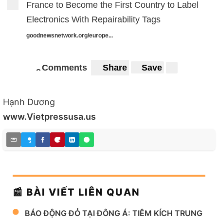
France to Become the First Country to Label
Electronics With Repairability Tags
goodnewsnetwork.org/europe...
Comments
Share
Save
8
8
Hạnh Dương
www.Vietpressusa.us
📰 BÀI VIẾT LIÊN QUAN
BÁO ĐỘNG ĐỎ TẠI ĐÔNG Á: TIÊM KÍCH TRUNG