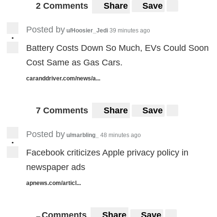
2 Comments
Share
Save
Posted by
u/Hoosier_Jedi
39 minutes ago
•
Battery Costs Down So Much, EVs Could Soon
Cost Same as Gas Cars.
caranddriver.com/news/a...
7 Comments
Share
Save
Posted by
u/marbling_
48 minutes ago
•
Facebook criticizes Apple privacy policy in
newspaper ads
apnews.com/articl...
Comments
Share
Save