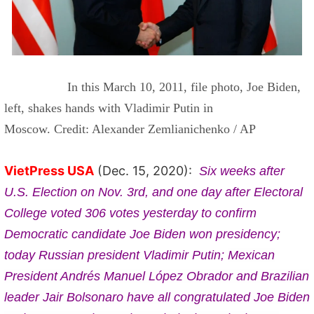
In this March 10, 2011, file photo, Joe Biden,
left, shakes hands with Vladimir Putin in
Moscow.
Credit: Alexander Zemlianichenko / AP
VietPress USA
(Dec. 15, 2020):
Six weeks after
U.S. Election on Nov. 3rd, and one day after Electoral
College voted 306 votes yesterday to confirm
Democratic candidate Joe Biden won presidency;
today Russian president Vladimir Putin;
Mexican
President Andrés Manuel López Obrador and Brazilian
leader Jair Bolsonaro have all congratulated Joe Biden