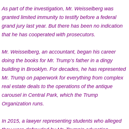
As part of the investigation, Mr. Weisselberg
was
granted limited immunity
to testify before a federal
grand jury last year. But there has been no indication
that he has cooperated with prosecutors.
Mr. Weisselberg, an accountant, began his career
doing the books for Mr. Trump’s father in a dingy
building in Brooklyn. For decades, he has
represented
Mr. Trump on paperwork
for everything from complex
real estate deals to the operations of the antique
carousel in Central Park, which the Trump
Organization runs.
In 2015, a lawyer representing students who alleged