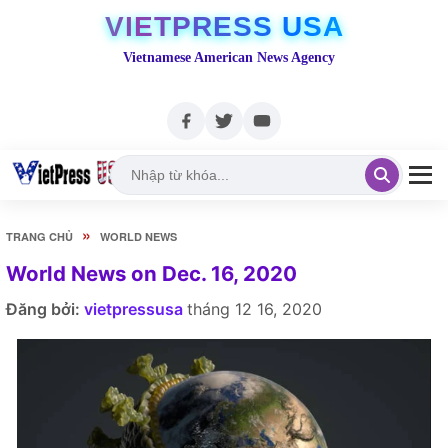
VIETPRESS USA
Vietnamese American News Agency
»
TRANG CHỦ
WORLD NEWS
World News on Dec. 16, 2020
Đăng bởi:
vietpressusa
tháng 12 16, 2020