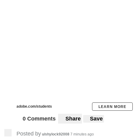
adobe.com/students
LEARN MORE
0 Comments
Share
Save
Posted by
u/shylock92008
7 minutes ago