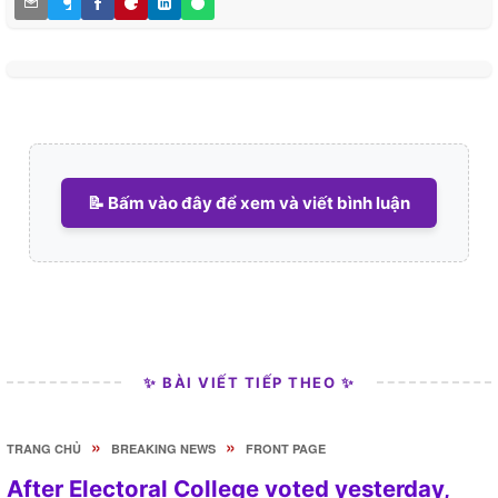
📝 Bấm vào đây để xem và viết bình luận
✨ BÀI VIẾT TIẾP THEO ✨
»
»
TRANG CHỦ
BREAKING NEWS
FRONT PAGE
After Electoral College voted yesterday,