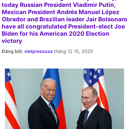
today Russian President Vladimir Putin,
Mexican President Andrés Manuel López
Obrador and Brazilian leader Jair Bolsonaro
have all congratulated President-elect Joe
Biden for his American 2020 Election
victory
Đăng bởi:
vietpressusa
tháng 12 15, 2020