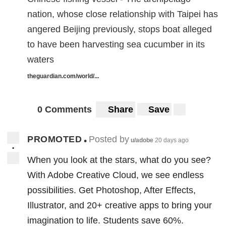
nation, whose close relationship with Taipei has
angered Beijing previously, stops boat alleged
to have been harvesting sea cucumber in its
waters
theguardian.com/world/...
0 Comments
Share
Save
PROMOTED
Posted by
•
u/adobe
20 days ago
•
When you look at the stars, what do you see?
With Adobe Creative Cloud, we see endless
possibilities. Get Photoshop, After Effects,
Illustrator, and 20+ creative apps to bring your
imagination to life. Students save 60%.