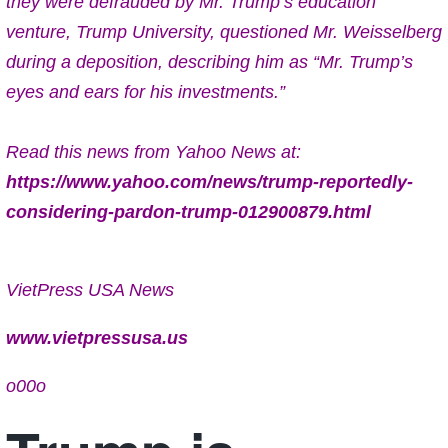
they were defrauded by Mr. Trump’s education
venture, Trump University, questioned Mr. Weisselberg
during a deposition, describing him as “Mr. Trump’s
eyes and ears for his investments.”
Read this news from Yahoo News at:
https://www.yahoo.com/news/trump-reportedly-
considering-pardon-trump-012900879.html
VietPress USA News
www.vietpressusa.us
o00o