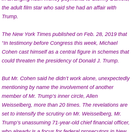
the adult film star who said she had an affair with
Trump.
The New York Times published on Feb. 28, 2019 that
"
In testimony before Congress this week, Michael
Cohen cast himself as a central figure in schemes that
could threaten the presidency of Donald J. Trump.
But Mr. Cohen said he didn’t work alone, unexpectedly
mentioning by name the involvement of another
member of Mr. Trump’s inner circle, Allen
Weisselberg,
more than 20 times
. The revelations are
set to intensify the scrutiny on Mr. Weisselberg, Mr.
Trump’s unassuming 71-year-old chief financial officer,
who already is a focus for federal prosecutors in New