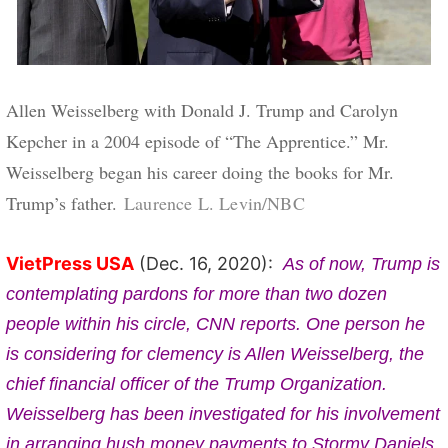
Allen Weisselberg with Donald J. Trump and Carolyn
Kepcher in a 2004 episode of “The Apprentice.” Mr.
Weisselberg began his career doing the books for Mr.
Credit...
Trump’s father.
Laurence L. Levin/NBC
VietPress USA
(Dec. 16, 2020):
As of now, Trump is
contemplating pardons for more than two dozen
people within his circle, CNN reports. One person he
is considering for clemency is Allen Weisselberg, the
chief financial officer of the Trump Organization.
Weisselberg has been investigated for his involvement
in arranging hush money payments to Stormy Daniels,