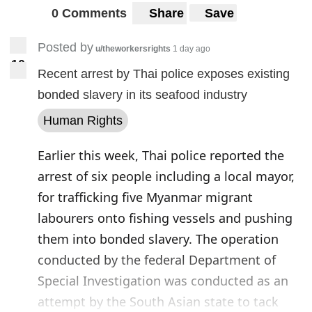
0 Comments
Share
Save
Posted by
u/theworkersrights
1 day ago
1
0
10
Recent arrest by Thai police exposes existing
bonded slavery in its seafood industry
Human Rights
Earlier this week, Thai police reported the
arrest of six people including a local mayor,
for trafficking five Myanmar migrant
labourers onto fishing vessels and pushing
them into bonded slavery. The operation
conducted by the federal Department of
Special Investigation was conducted as an
attempt by the South Asian state to tack