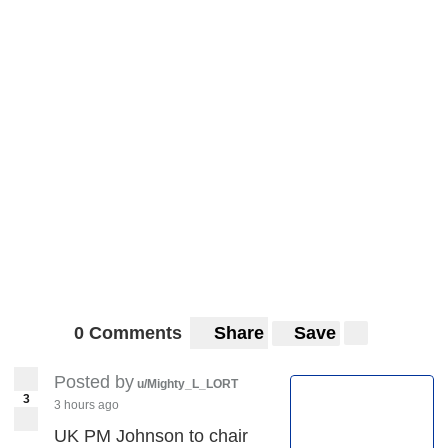
0 Comments
Share
Save
Posted by
u/Mighty_L_LORT
3
3 hours ago
UK PM Johnson to chair