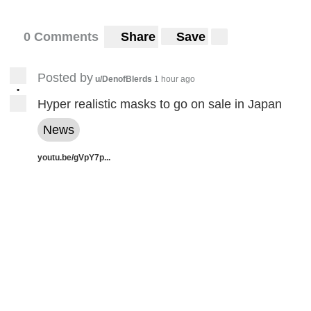
0 Comments
Share
Save
Posted by
u/DenofBlerds
1 hour ago
•
Hyper realistic masks to go on sale in Japan
News
youtu.be/gVpY7p...