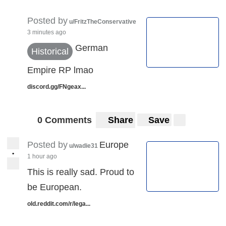
Posted by
u/FritzTheConservative
3 minutes ago
German
Historical
Empire RP lmao
discord.gg/FNgeax...
0 Comments
Share
Save
Posted by
Europe
u/wadie31
•
1 hour ago
This is really sad. Proud to
be European.
old.reddit.com/r/lega...