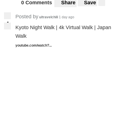
0 Comments
Share
Save
Posted by
u/travelchili
1 day ago
4
4
Kyoto Night Walk | 4k Virtual Walk | Japan
Walk
youtube.com/watch?...