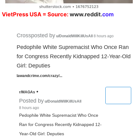
V
ietPress
USA
= Source:
w
ww.reddit.
co
m
Crossposted by
u/DonaldWillKillUsAll
8 hours ago
Pedophile White Supremacist Who Once Ran
for Congress Recently Kidnapped 12-Year-Old
Girl: Deputies
lawandcrime.com/crazy/...
•
r/MAGAs
Posted by
u/DonaldWillKillUsAll
8 hours ago
Pedophile White Supremacist Who Once
Ran for Congress Recently Kidnapped 12-
Year-Old Girl: Deputies