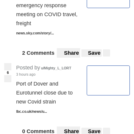
emergency response
meeting on COVID travel,
freight
news.sky.com/story/...
2 Comments
Share
Save
Posted by
u/Mighty_L_LORT
6
3 hours ago
Port of Dover and
Eurotunnel close due to
new Covid strain
lbc.co.uk/news/u...
0 Comments
Share
Save