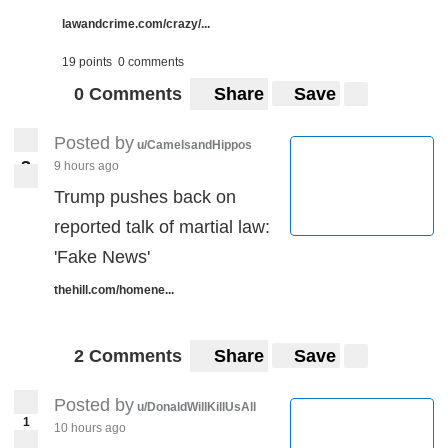
lawandcrime.com/crazy/...
19 points
0 comments
0 Comments
Share
Save
Posted by
u/CamelsandHippos
3
9 hours ago
3
Trump pushes back on
reported talk of martial law:
'Fake News'
thehill.com/homene...
2 Comments
Share
Save
Posted by
u/DonaldWillKillUsAll
1
10 hours ago