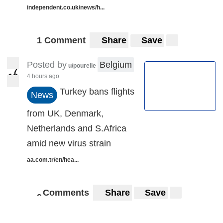
independent.co.uk/news/h...
1 Comment
Share
Save
Posted by
Belgium
u/pourelle
7
8
1
4 hours ago
18
Turkey bans flights
News
from UK, Denmark,
Netherlands and S.Africa
amid new virus strain
aa.com.tr/en/hea...
Comments
Share
Save
9
9