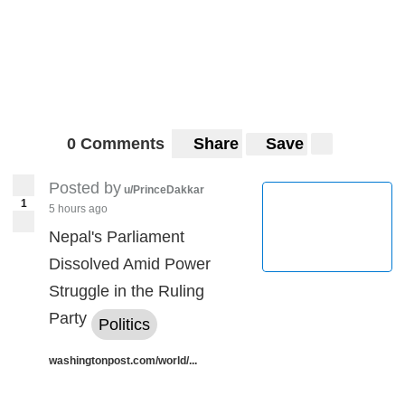
0 Comments
Share
Save
Posted by
u/PrinceDakkar
1
5 hours ago
Nepal's Parliament
Dissolved Amid Power
Struggle in the Ruling
Party
Politics
washingtonpost.com/world/...