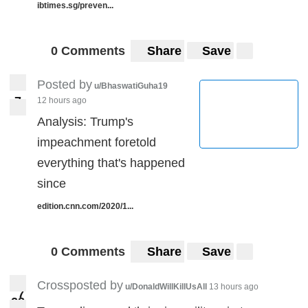
ibtimes.sg/preven...
0 Comments
Share
Save
Posted by
u/BhaswatiGuha19
7
12 hours ago
7
Analysis: Trump's
impeachment foretold
everything that's happened
since
edition.cnn.com/2020/1...
0 Comments
Share
Save
Crossposted by
u/DonaldWillKillUsAll
13 hours ago
7
8
2
28