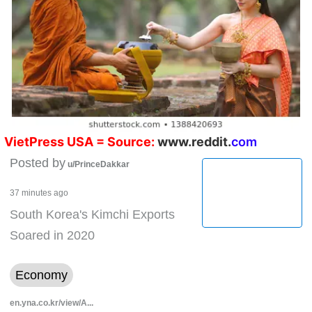
V
ietPress
USA
= Source:
w
ww.reddit.
co
m
Posted by
u/PrinceDakkar
37 minutes ago
South Korea's Kimchi Exports
Soared in 2020
Economy
en.yna.co.kr/view/A...