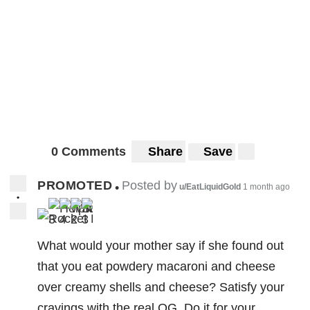
0 Comments
Share
Save
PROMOTED
Posted by
•
u/EatLiquidGold
1 month ago
•
3
4
2
3
What would your mother say if she found out
that you eat powdery macaroni and cheese
over creamy shells and cheese? Satisfy your
cravings with the real OG. Do it for your