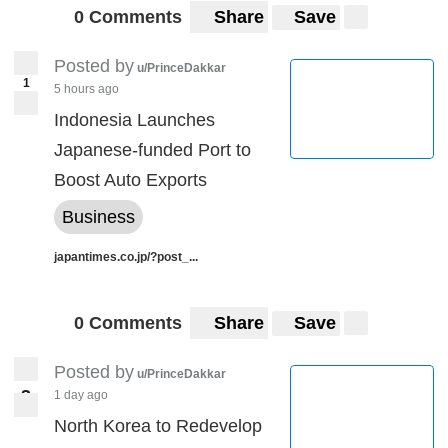
0 Comments
Share
Save
Posted by
u/PrinceDakkar
1
5 hours ago
Indonesia Launches
Japanese-funded Port to
Boost Auto Exports
Business
japantimes.co.jp/?post_...
0 Comments
Share
Save
Posted by
u/PrinceDakkar
3
1 day ago
3
North Korea to Redevelop