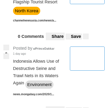
Flagship Tourist Resort
North Korea
channelnewsasia.com/news/a...
0 Comments
Share
Save
Posted by
u/PrinceDakkar
9
1 day ago
9
Indonesia Allows Use of
Destructive Seine and
Trawl Nets in its Waters
Again
Environment
news.mongabay.com/2020/1...