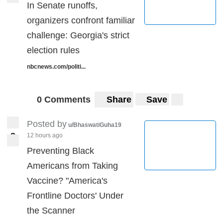
In Senate runoffs,
organizers confront familiar
challenge: Georgia's strict
election rules
nbcnews.com/politi...
0 Comments
Share
Save
Posted by
u/BhaswatiGuha19
3
12 hours ago
3
Preventing Black
Americans from Taking
Vaccine? "America's
Frontline Doctors' Under
the Scanner