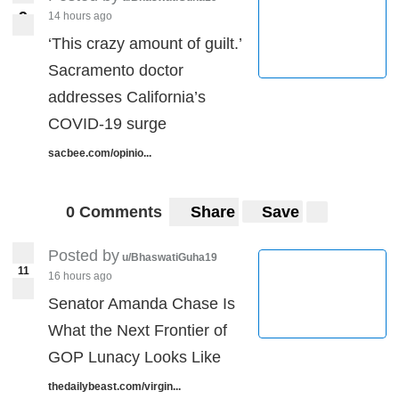
9
14 hours ago
9
‘This crazy amount of guilt.’
Sacramento doctor
addresses California’s
COVID-19 surge
sacbee.com/opinio...
0 Comments
Share
Save
Posted by
u/BhaswatiGuha19
11
16 hours ago
Senator Amanda Chase Is
What the Next Frontier of
GOP Lunacy Looks Like
thedailybeast.com/virgin...