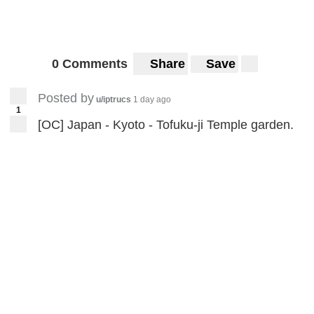
0 Comments
Share
Save
Posted by
u/iptrucs
1 day ago
1
[OC] Japan - Kyoto - Tofuku-ji Temple garden.