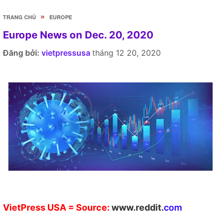
»
TRANG CHỦ
EUROPE
Europe News on Dec. 20, 2020
Đăng bởi:
vietpressusa
tháng 12 20, 2020
V
ietPress
USA
= Source:
w
ww.reddit.
co
m