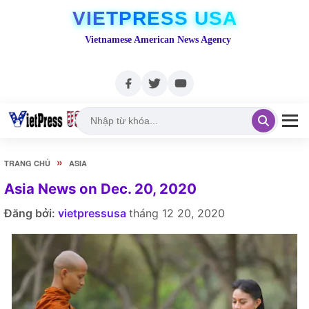
VIETPRESS USA
Vietnamese American News Agency
»
TRANG CHỦ
ASIA
Asia News on Dec. 20, 2020
Đăng bởi:
vietpressusa
tháng 12 20, 2020