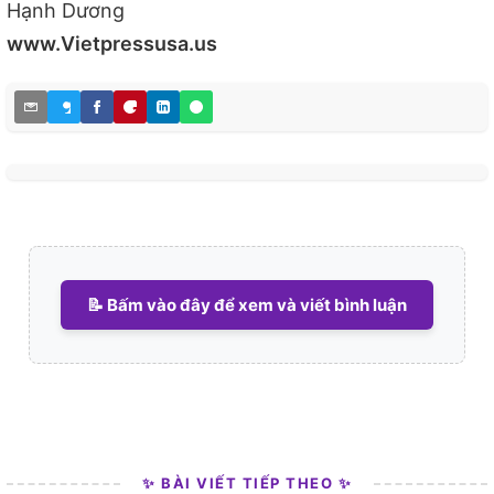
Hạnh Dương
www.Vietpressusa.us
📝 Bấm vào đây để xem và viết bình luận
✨ BÀI VIẾT TIẾP THEO ✨