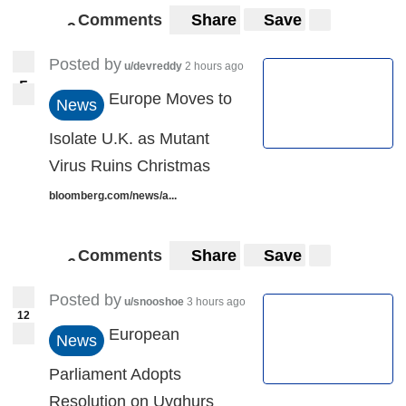
Comments
Share
Save
9
9
Posted by
u/devreddy
2 hours ago
5
5
Europe Moves to
News
Isolate U.K. as Mutant
Virus Ruins Christmas
bloomberg.com/news/a...
Comments
Share
Save
6
6
Posted by
u/snooshoe
3 hours ago
12
European
News
Parliament Adopts
Resolution on Uyghurs