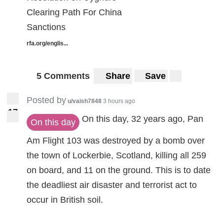
Clearing Path For China
Sanctions
rfa.org/englis...
5 Comments
Share
Save
Posted by
u/vaish7848
3 hours ago
1
7
17
On this day, 32 years ago, Pan
On this day
Am Flight 103 was destroyed by a bomb over
the town of Lockerbie, Scotland, killing all 259
on board, and 11 on the ground. This is to date
the deadliest air disaster and terrorist act to
occur in British soil.