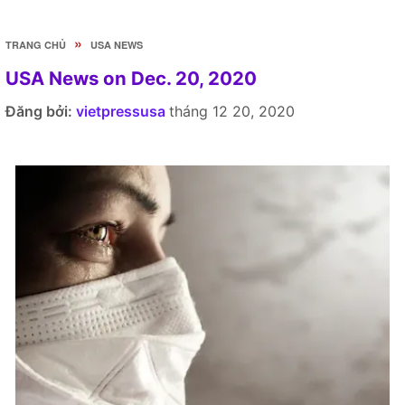
»
TRANG CHỦ
USA NEWS
USA News on Dec. 20, 2020
Đăng bởi:
vietpressusa
tháng 12 20, 2020