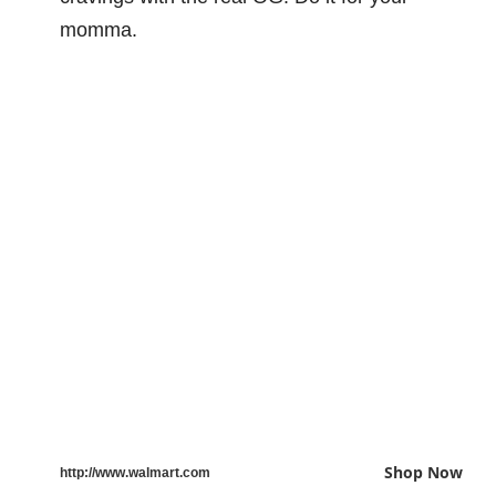
momma.
Shop Now
http://www.walmart.com