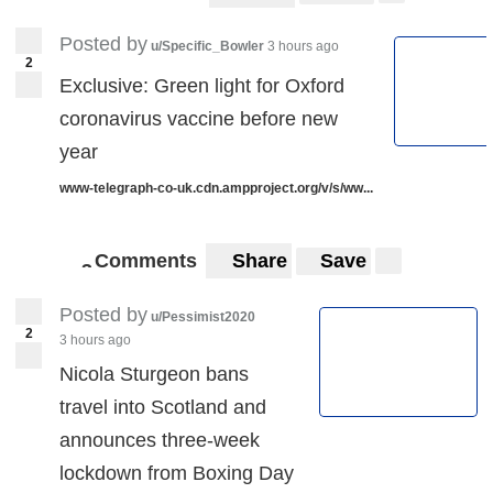
Posted by
u/Specific_Bowler
3 hours ago
2
Exclusive: Green light for Oxford
coronavirus vaccine before new
year
www-telegraph-co-uk.cdn.ampproject.org/v/s/ww...
Comments
Share
Save
3
3
Posted by
u/Pessimist2020
2
3 hours ago
Nicola Sturgeon bans
travel into Scotland and
announces three-week
lockdown from Boxing Day