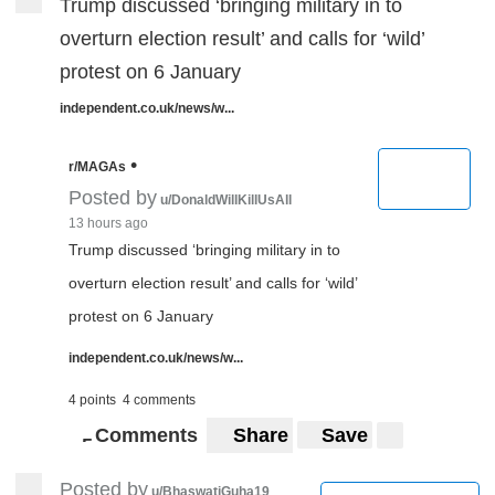
Trump discussed ‘bringing military in to
overturn election result’ and calls for ‘wild’
protest on 6 January
independent.co.uk/news/w...
•
r/MAGAs
Posted by
u/DonaldWillKillUsAll
13 hours ago
Trump discussed ‘bringing military in to
overturn election result’ and calls for ‘wild’
protest on 6 January
independent.co.uk/news/w...
4 points
4 comments
Comments
Share
Save
5
5
Posted by
u/BhaswatiGuha19