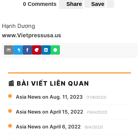
0 Comments
Share
Save
Hạnh Dương
www.Vietpressusa.us
📰 BÀI VIẾT LIÊN QUAN
Asia News on Aug. 11, 2023
(11/8/2023)
Asia News on April 15, 2022
(16/4/2022)
Asia News on April 6, 2022
(6/4/2022)