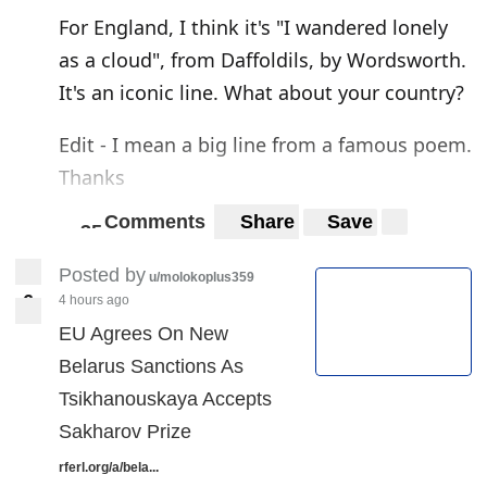
For England, I think it's "I wandered lonely
as a cloud", from Daffoldils, by Wordsworth.
It's an iconic line. What about your country?
Edit - I mean a big line from a famous poem.
Thanks
Comments
Share
Save
3
5
35
Posted by
u/molokoplus359
6
4 hours ago
6
EU Agrees On New
Belarus Sanctions As
Tsikhanouskaya Accepts
Sakharov Prize
rferl.org/a/bela...