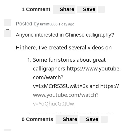
1 Comment
Share
Save
Posted by
u/Yimu666
1 day ago
9
9
Anyone interested in Chinese calligraphy?
Hi there, I've created several videos on
Some fun stories about great
calligraphers
https://www.youtube.
com/watch?
v=LsMCrR53SUw&t=6s
and
https://
www.youtube.com/watch?
v=YoQhucG0IUw
How to pick a calligraphy brush?
0 Comments
Share
Save
Brush hair, size