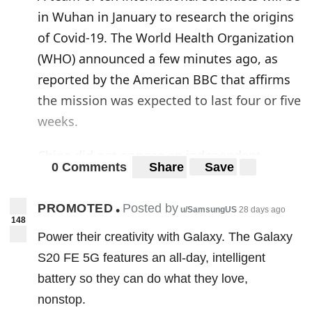
in Wuhan in January to research the origins
of Covid-19. The World Health Organization
(WHO) announced a few minutes ago, as
reported by the American BBC that affirms
the mission was expected to last four or five
weeks.
China did not oppose an independent
0 Comments
Share
Save
investigation. But the WHO had to negotiate
for many months to gain access to the city.
PROMOTED
Posted by
•
u/SamsungUS
28 days ago
It is there that the coronavirus epidemic
148
Power their creativity with Galaxy. The Galaxy
began, probably in the “wet market” of live
S20 FE 5G features an all-day, intelligent
animals of all kinds, a dynamic that is the
battery so they can do what they love,
subject of the research of the team of
nonstop.
experts. Scientists believe, in fact, this was