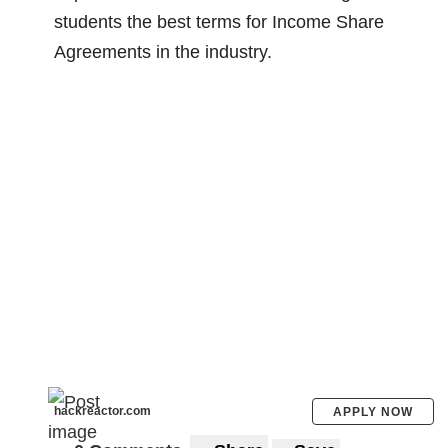
because many operators are not aware of
students the best terms for Income Share
how insecure the networks are.
Agreements in the industry.
Miller said,
“Government agencies and
Congress have been aware of public mobile
network vulnerabilities for years. Security
recommendations made by our government
have not been followed and are not
sufficient to stop attackers.”
“No one in the industry wants the public to
know the severity of ongoing surveillance
attacks. I want the public to know about it,”
he added.
hackreactor.com
APPLY NOW
In 2018, Miller shares that he found out that