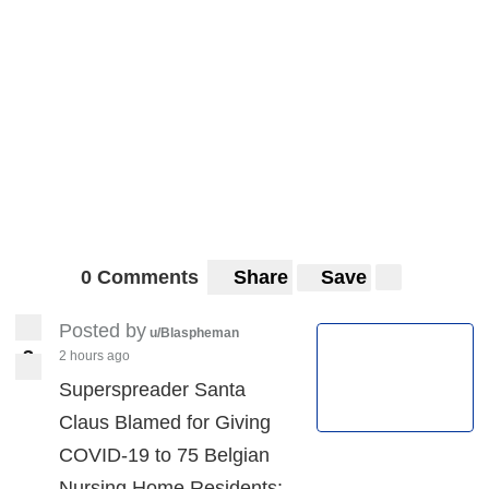
0 Comments
Share
Save
Posted by
u/Blaspheman
3
2 hours ago
3
Superspreader Santa
Claus Blamed for Giving
COVID-19 to 75 Belgian
Nursing Home Residents: