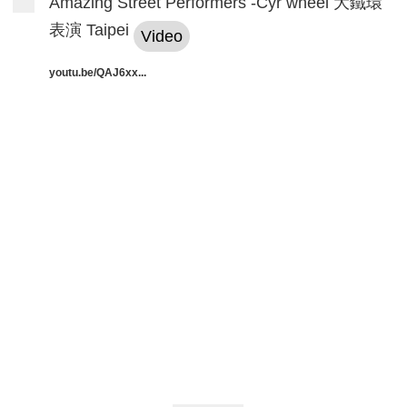
Amazing Street Performers -Cyr wheel 大鐵環
表演 Taipei
Video
youtu.be/QAJ6xx...