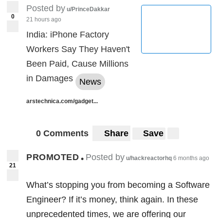
Posted by
messages”
can be understood as
u/PrinceDakkar
0
21 hours ago
commands which are sent by telecoms
India: iPhone Factory
operators across the global network,
Workers Say They Haven't
without the knowledge of mobile phone
Been Paid, Cause Millions
user. This allows mobile operators to locate
in Damages
News
the phones and connect one phone user to
another. But some signaling messages, like
arstechnica.com/gadget...
in this case, can be used for illegal
purposes, like tracking and intercepting
0 Comments
Share
Save
communications.
PROMOTED
Posted by
•
u/hackreactorhq
6 months ago
Though US phone operators can
21
successfully block these interceptions, but
What’s stopping you from becoming a Software
according to Miller, much hasn’t been done
Engineer? If it’s money, think again. In these
actively in this direction. This is also
unprecedented times, we are offering our