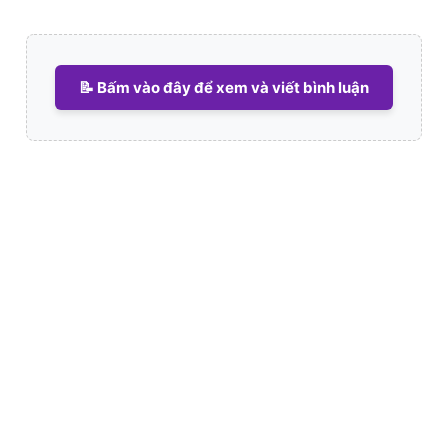
📝 Bấm vào đây để xem và viết bình luận