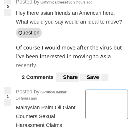
Posted by
u/Mythicaltrees450
9 hours ago
0
But critics assume the reports are without
Hey there asian friends an American here.
foundation, and the Chinese campaign may
What would you say would an ideal to move?
reflect the anxiety of Beijing's leadership
Question
about damage to the country's international
Of course I would move after the virus but
reputation from the pandemic.
I've been interested in moving to Asia
recently.
2 Comments
Share
Save
Posted by
u/PrinceDakkar
1
14 hours ago
Malaysian Palm Oil Giant
Counters Sexual
Harassment Claims