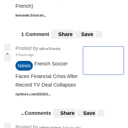
French)
lemonde.fr/societ...
1 Comment
Share
Save
Posted by
u/KevTravels
6
3 hours ago
6
French Soccer
News
Faces Financial Crisis After
Record TV Deal Collapses
nytimes.com/2020/1...
Comments
Share
Save
5
5
Posted by
u/doncalamar
3 hours ago