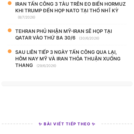
IRAN TẤN CÔNG 3 TÀU TRÊN EO BIỂN HORMUZ
KHI TRUMP ĐẾN HỌP NATO TẠI THỔ NHĨ KỲ
(8/7/2026)
TEHRAN PHỦ NHẬN MỸ-IRAN SẼ HỌP TẠI
QATAR VÀO THỨ BA 30/6
(30/6/2026)
SAU LIÊN TIẾP 3 NGÀY TẤN CÔNG QUA LẠI,
HÔM NAY MỸ VÀ IRAN THỎA THUẬN XUỐNG
THANG
(29/6/2026)
✨ BÀI VIẾT TIẾP THEO ✨