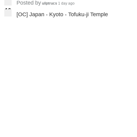
etc.
https://www.youtube.com/wat
Posted by
u/iptrucs
1 day ago
ch?v=slmqM5bbgjI
1
6
16
[OC] Japan - Kyoto - Tofuku-ji Temple
How to write basic stroke and the
character
’永‘
https://www.youtube.com/watc
h?
v=PkKdx9M2fVE&t=618s
Fill in the contour
practice
https://www.youtube.com/
watch?v=6g_4QuTG7lY&t=4s
Two styles' comparison Ou's
style(欧体) and Yan's style(颜
体)
https://www.youtube.com/watc
h?v=FpaNgZyjnuU&t=233s
Some practice videos with