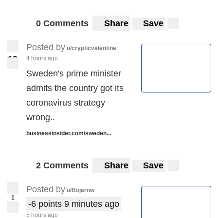
0 Comments
Share
Save
Posted by
u/crypticvalentine
1
3
4 hours ago
13
Sweden's prime minister
admits the country got its
coronavirus strategy
wrong..
businessinsider.com/sweden...
2 Comments
Share
Save
Posted by
u/Bojarow
1
-6 points 9 minutes ago
5 hours ago