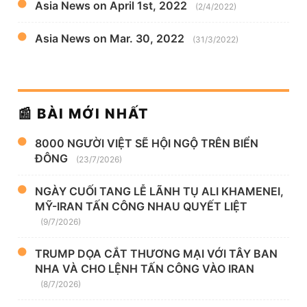
Asia News on April 1st, 2022
(2/4/2022)
Asia News on Mar. 30, 2022
(31/3/2022)
📰 BÀI MỚI NHẤT
8000 NGƯỜI VIỆT SẼ HỘI NGỘ TRÊN BIỂN
ĐÔNG
(23/7/2026)
NGÀY CUỐI TANG LỄ LÃNH TỤ ALI KHAMENEI,
MỸ-IRAN TẤN CÔNG NHAU QUYẾT LIỆT
(9/7/2026)
TRUMP DỌA CẮT THƯƠNG MẠI VỚI TÂY BAN
NHA VÀ CHO LỆNH TẤN CÔNG VÀO IRAN
(8/7/2026)