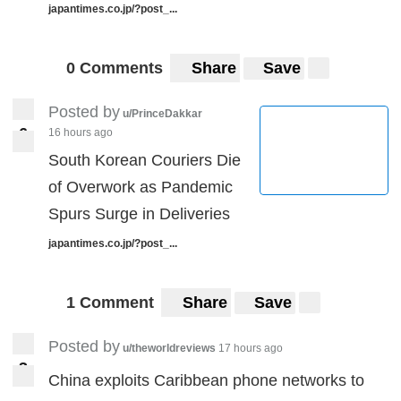
japantimes.co.jp/?post_...
0 Comments
Share
Save
Posted by
u/PrinceDakkar
6
16 hours ago
6
South Korean Couriers Die
of Overwork as Pandemic
Spurs Surge in Deliveries
japantimes.co.jp/?post_...
1 Comment
Share
Save
Posted by
u/theworldreviews
17 hours ago
3
3
China exploits Caribbean phone networks to