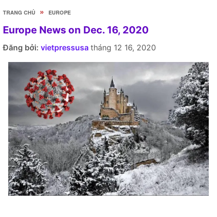
»
TRANG CHỦ
EUROPE
Europe News on Dec. 16, 2020
Đăng bởi:
vietpressusa
tháng 12 16, 2020