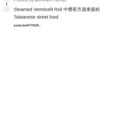
targets. It might be that there are locations
u/cv7878cv
1 day ago
1
of interest, and these occur primarily while
Steamed Vermicelli Roll 中壢夜市廣東腸粉
people are abroad,” Miller said.
Taiwanese street food
youtu.be/hYT0GP...
Miller also notes
“unique cases”
in which
the targeted US phone users by China
Unicom were also simultaneously targeted
by two Caribbean operators – Bahamas
Telecommunications Company (BTC) and
Cable & Wireless Communications (Flow) in
Barbados. These cases occurred multiple
times in span of 4-8 weeks, indicating as a
“strong and clear” coordinated attacks.