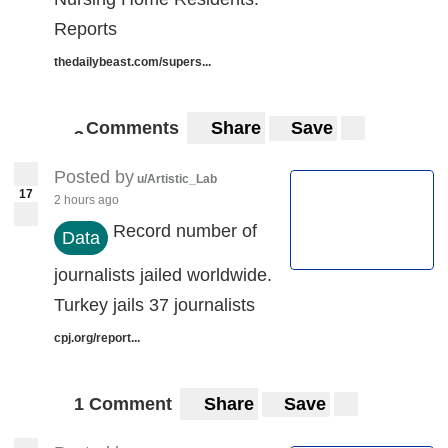
Reports
thedailybeast.com/supers...
Comments
Share
Save
3
3
Posted by
u/Artistic_Lab
17
2 hours ago
Record number of
Data
journalists jailed worldwide.
Turkey jails 37 journalists
cpj.org/report...
1 Comment
Share
Save