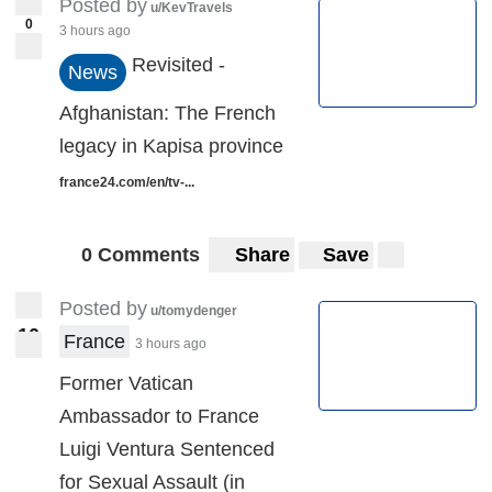
Posted by
u/KevTravels
0
3 hours ago
Revisited -
News
Afghanistan: The French
legacy in Kapisa province
france24.com/en/tv-...
0 Comments
Share
Save
Posted by
u/tomydenger
1
0
10
France
3 hours ago
Former Vatican
Ambassador to France
Luigi Ventura Sentenced
for Sexual Assault (in