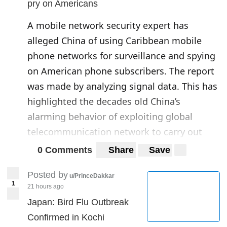
pry on Americans
A mobile network security expert has
alleged China of using Caribbean mobile
phone networks for surveillance and spying
on American phone subscribers. The report
was made by analyzing signal data. This has
highlighted the decades old China’s
alarming behavior of exploiting global
telecommunication network to carry out
espionage activities against the US.
0 Comments
Share
Save
The
“alleged”
attacks by China are believed
Posted by
u/PrinceDakkar
1
to enable it to target, intercept and spy on
21 hours ago
the communications made by US phone
Japan: Bird Flu Outbreak
users through telecom operators.
Confirmed in Kochi