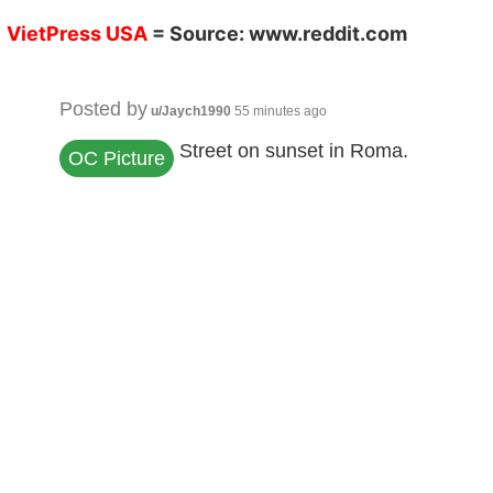
V
ietPress
USA
= Source:
www.reddit.co
m
Posted by
u/Jaych1990
55 minutes ago
Street on sunset in Roma.
OC Picture