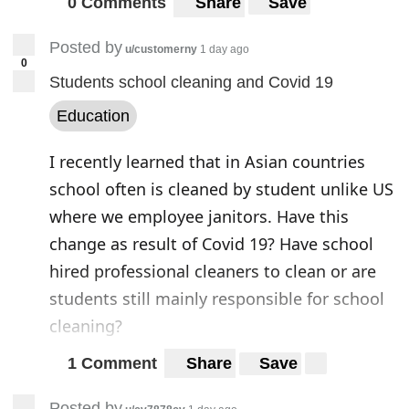
0 Comments
Share
Save
China had conducted the maximum number
of phone network
surveillances on US
Posted by
u/customerny
1 day ago
subscribers
over 3G and 4G networks. These
0
Students school cleaning and Covid 19
espionage activities were mostly routed
Education
through China Unicom, state owned
telecom operator. This gives a solid
I recently learned that in Asian countries
indication of this being a state-authorized
school often is cleaned by student unlike US
espionage. Miller also believes that
where we employee janitors. Have this
thousands of such surveillances have been
change as result of Covid 19? Have school
carried out by China from 2018 to 2020.
hired professional cleaners to clean or are
students still mainly responsible for school
“Once you get into the tens of thousands,
cleaning?
the attacks qualify as mass surveillance,
which is primarily for intelligence collection
1 Comment
Share
Save
and not necessarily targeting high-profile
Posted by