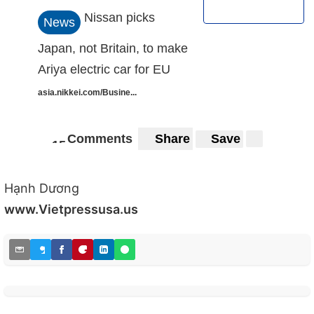
Nissan picks
News
Japan, not Britain, to make
Ariya electric car for EU
asia.nikkei.com/Busine...
Comments
Share
Save
1
5
15
Hạnh Dương
www.Vietpressusa.us