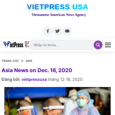
VIETPRESS USA
Vietnamese American News Agency
»
TRANG CHỦ
ASIA
Asia News on Dec. 16, 2020
Đăng bởi:
vietpressusa
tháng 12 16, 2020