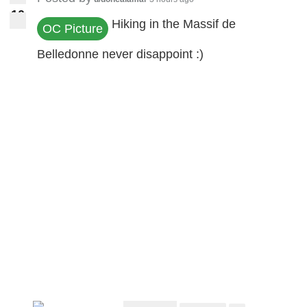
1
0
10
Hiking in the Massif de
OC Picture
Belledonne never disappoint :)