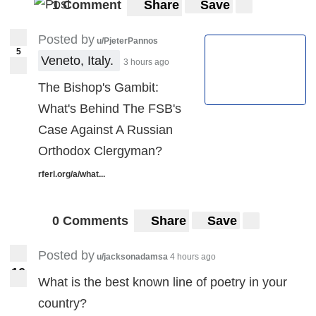
1 Comment
Share
Save
Posted by
u/PjeterPannos
5
Veneto, Italy. 
3 hours ago
The Bishop's Gambit:
What's Behind The FSB's
Case Against A Russian
Orthodox Clergyman?
rferl.org/a/what...
0 Comments
Share
Save
Posted by
u/jacksonadamsa
4 hours ago
1
6
16
What is the best known line of poetry in your
country?