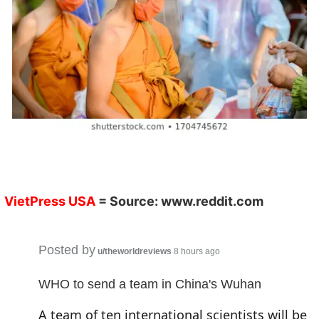
V
ietPress
USA
= Source:
www.reddit.co
m
Posted by
u/theworldreviews
8 hours ago
WHO to send a team in China's Wuhan
A team of ten international scientists will be