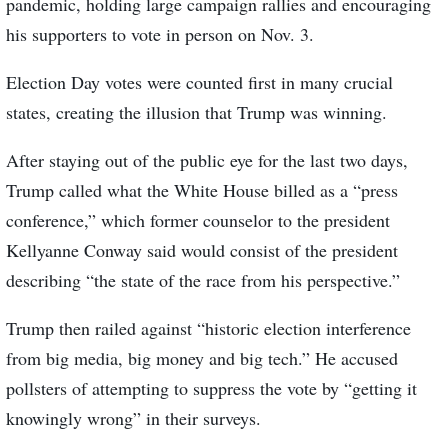
pandemic, holding large campaign rallies and encouraging
his supporters to vote in person on Nov. 3.
Election Day votes were counted first in many crucial
states, creating the illusion that Trump was winning.
After staying out of the public eye for the last two days,
Trump called what the White House billed as a “press
conference,” which former counselor to the president
Kellyanne Conway said would consist of the president
describing “the state of the race from his perspective.”
Trump then railed against “historic election interference
from big media, big money and big tech.” He accused
pollsters of attempting to suppress the vote by “getting it
knowingly wrong” in their surveys.