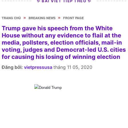
✨ BÀI VIẾT TIẾP THEO ✨
»
»
TRANG CHỦ
BREAKING NEWS
FRONT PAGE
Trump gave his speech from the White
House without any evidence to flail at the
media, pollsters, election officials, mail-in
voting, judges and Democrat-led U.S. cities
for causing his losing of winning election
Đăng bởi:
vietpressusa
tháng 11 05, 2020