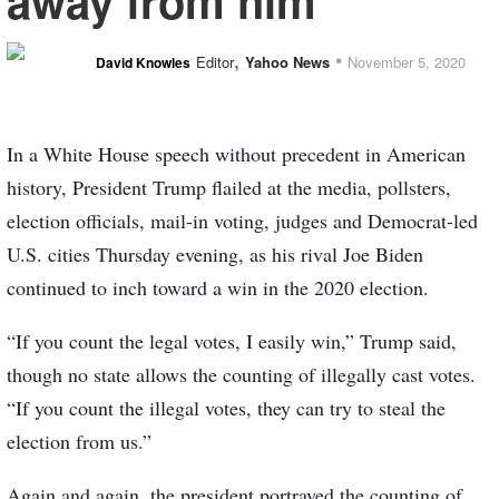
away from him
,
•
Editor
Yahoo News
November 5, 2020
David Knowles
In a White House speech without precedent in American
history, President Trump flailed at the media, pollsters,
election officials, mail-in voting, judges and Democrat-led
U.S. cities Thursday evening, as his rival Joe Biden
continued to inch toward a win in the 2020 election.
“If you count the legal votes, I easily win,” Trump said,
though no state allows the counting of illegally cast votes.
“If you count the illegal votes, they can try to steal the
election from us.”
Again and again, the president portrayed the counting of