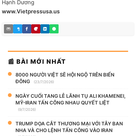
Hạnh Dương
www.Vietpressusa.us
📰 BÀI MỚI NHẤT
8000 NGƯỜI VIỆT SẼ HỘI NGỘ TRÊN BIỂN
ĐÔNG
(23/7/2026)
NGÀY CUỐI TANG LỄ LÃNH TỤ ALI KHAMENEI,
MỸ-IRAN TẤN CÔNG NHAU QUYẾT LIỆT
(9/7/2026)
TRUMP DỌA CẮT THƯƠNG MẠI VỚI TÂY BAN
NHA VÀ CHO LỆNH TẤN CÔNG VÀO IRAN