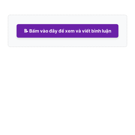
📝 Bấm vào đây để xem và viết bình luận