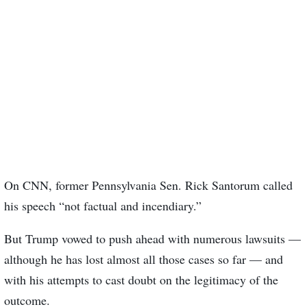
On CNN, former Pennsylvania Sen. Rick Santorum called
his speech “not factual and incendiary.”
But Trump vowed to push ahead with numerous lawsuits —
although he has lost almost all those cases so far — and
with his attempts to cast doubt on the legitimacy of the
outcome.