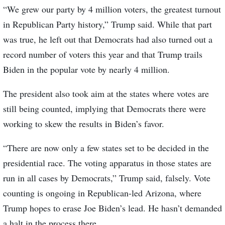
“We grew our party by 4 million voters, the greatest turnout
in Republican Party history,” Trump said. While that part
was true, he left out that Democrats had also turned out a
record number of voters this year and that Trump trails
Biden in the popular vote by nearly 4 million.
The president also took aim at the states where votes are
still being counted, implying that Democrats there were
working to skew the results in Biden’s favor.
“There are now only a few states set to be decided in the
presidential race. The voting apparatus in those states are
run in all cases by Democrats,” Trump said, falsely. Vote
counting is ongoing in Republican-led Arizona, where
Trump hopes to erase Joe Biden’s lead. He hasn’t demanded
a halt in the process there.