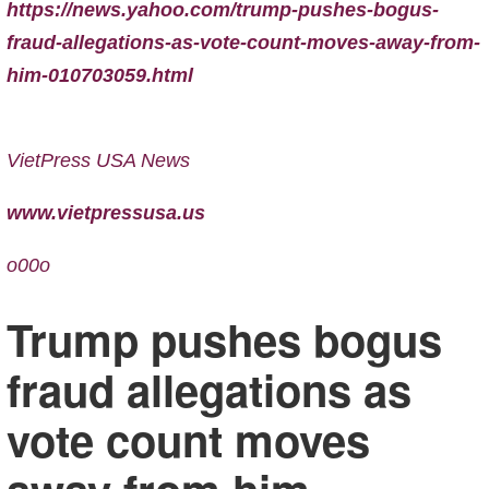
https://news.yahoo.com/trump-pushes-bogus-
fraud-allegations-as-vote-count-moves-away-from-
him-010703059.html
VietPress USA News
www.vietpressusa.us
o00o
Trump pushes bogus
fraud allegations as
vote count moves