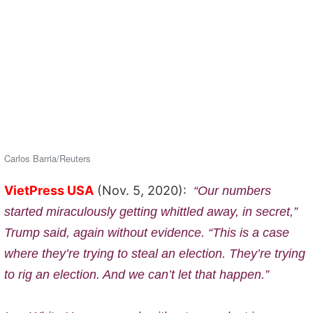
Carlos Barria/Reuters
VietPress USA
(Nov. 5, 2020):
“Our numbers
started miraculously getting whittled away, in secret,”
Trump said, again without evidence. “This is a case
where they’re trying to steal an election. They’re trying
to rig an election. And we can’t let that happen.”