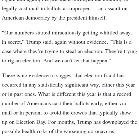
legally cast mail-in ballots as improper — an assault on
American democracy by the president himself.
“Our numbers started miraculously getting whittled away,
in secret,” Trump said, again without evidence. “This is a
case where they’re trying to steal an election. They’re trying
to rig an election. And we can’t let that happen.”
There is no evidence to suggest that election fraud has
occurred in any statistically significant way, either this year
or in past ones. What is different this year is that a record
number of Americans cast their ballots early, either via
mail or in person, to avoid the crowds that typically show
up on Election Day. For months, Trump has downplayed the
possible health risks of the worsening coronavirus