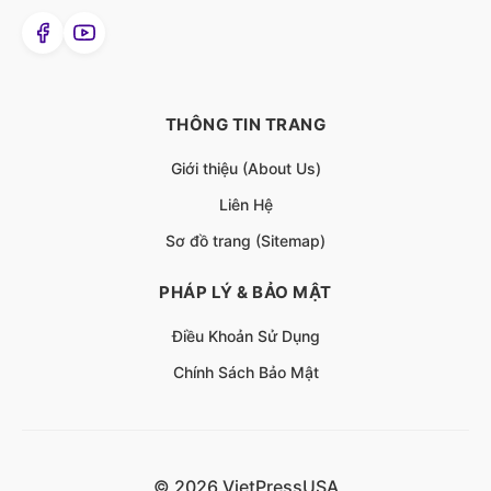
THÔNG TIN TRANG
Giới thiệu (About Us)
Liên Hệ
Sơ đồ trang (Sitemap)
PHÁP LÝ & BẢO MẬT
Điều Khoản Sử Dụng
Chính Sách Bảo Mật
© 2026 VietPressUSA