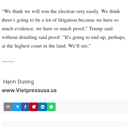
“We think we will win the election very easily. We think
there’s going to be a lot of litigation because we have so
much evidence, we have so much proof,” Trump said
without detailing said proof. “It’s going to end up, perhaps,
at the highest court in the land. We’ll see.”
_____
Hạnh Dương
www.Vietpressusa.us