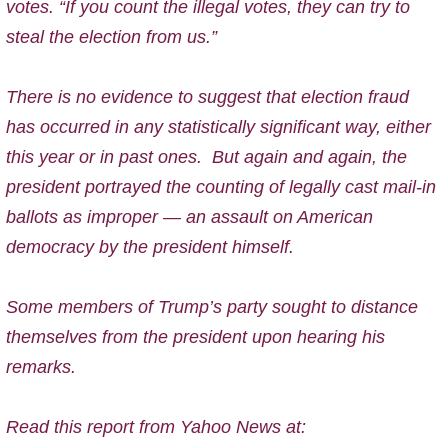
votes. “If you count the illegal votes, they can try to
steal the election from us.”
There is no evidence to suggest that election fraud
has occurred in any statistically significant way, either
this year or in past ones.
But a
gain and again, the
president portrayed the counting of legally cast mail-in
ballots as improper — an assault on American
democracy by the president himself.
Some members of Trump’s party sought to distance
themselves from the president upon hearing his
remarks.
Read this report from Yahoo News at: