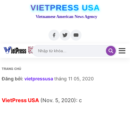
VIETPRESS USA
Vietnamese American News Agency
TRANG CHỦ
Đăng bởi:
vietpressusa
tháng 11 05, 2020
VietPress USA
(Nov. 5, 2020): c