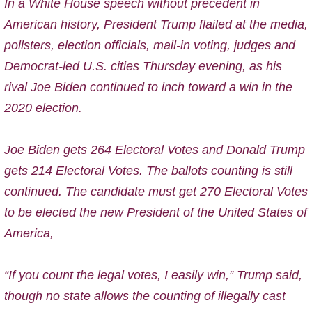
In a White House speech without precedent in
American history, President Trump flailed at the media,
pollsters, election officials, mail-in voting, judges and
Democrat-led U.S. cities Thursday evening, as his
rival Joe Biden continued to inch toward a win in the
2020 election.
Joe Biden gets 264 Electoral Votes and Donald Trump
gets 214 Electoral Votes. The ballots counting is still
continued. The candidate must get 270 Electoral Votes
to be elected the new President of the United States of
America,
“If you count the legal votes, I easily win,” Trump said,
though no state allows the counting of illegally cast