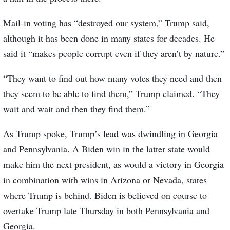
Mail-in voting has “destroyed our system,” Trump said,
although it has been done in many states for decades. He
said it “makes people corrupt even if they aren’t by nature.”
“They want to find out how many votes they need and then
they seem to be able to find them,” Trump claimed. “They
wait and wait and then they find them.”
As Trump spoke, Trump’s lead was dwindling in Georgia
and Pennsylvania. A Biden win in the latter state would
make him the next president, as would a victory in Georgia
in combination with wins in Arizona or Nevada, states
where Trump is behind. Biden is believed on course to
overtake Trump late Thursday in both Pennsylvania and
Georgia.