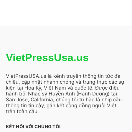
VietPressUsa.us
VietPressUSA.us là kênh truyền thông tin tức đa
chiều, cập nhật nhanh chóng và trung thực các sự
kiện tại Hoa Kỳ, Việt Nam và quốc tế. Được điều
hành bởi Nhạc sỹ Huyền Anh (Hạnh Dương) tại
San Jose, California, chúng tôi tự hào là nhịp cầu
thông tin tin cậy, gắn kết cộng đồng người Việt
trên toàn cầu.
KẾT NỐI VỚI CHÚNG TÔI