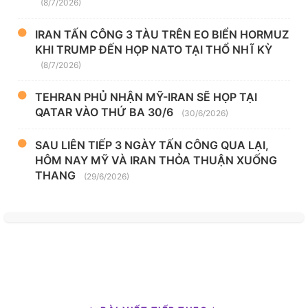
(8/7/2026)
IRAN TẤN CÔNG 3 TÀU TRÊN EO BIỂN HORMUZ
KHI TRUMP ĐẾN HỌP NATO TẠI THỔ NHĨ KỲ
(8/7/2026)
TEHRAN PHỦ NHẬN MỸ-IRAN SẼ HỌP TẠI
QATAR VÀO THỨ BA 30/6
(30/6/2026)
SAU LIÊN TIẾP 3 NGÀY TẤN CÔNG QUA LẠI,
HÔM NAY MỸ VÀ IRAN THỎA THUẬN XUỐNG
THANG
(29/6/2026)