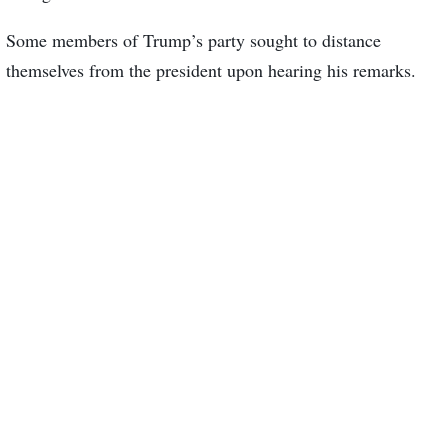
Some members of Trump’s party sought to distance
themselves from the president upon hearing his remarks.