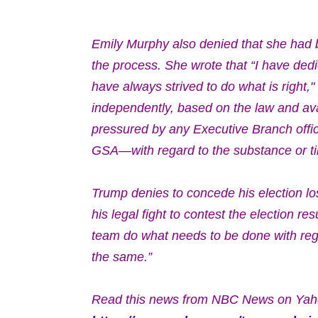
Emily Murphy also denied that she had 
the process. She wrote that
“I have dedi
have always strived to do what is right,
independently, based on the law and avail
pressured by any Executive Branch offi
GSA—with regard to the substance or ti
Trump denies to concede his election los
his legal fight to contest the election r
team do what needs to be done with rega
the same.”
Read this news from NBC News on Yah