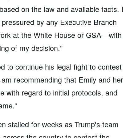
based on the law and available facts. I
ly pressured by any Executive Branch
 work at the White House or GSA—with
ing of my decision."
 to continue his legal fight to contest
 "I am recommending that Emily and her
with regard to initial protocols, and
ame.”
en stalled for weeks as Trump's team
e across the country to contest the