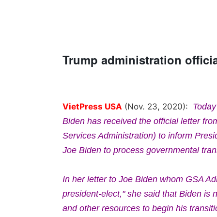
Trump administration officia
VietPress USA
(Nov. 23, 2020):
Today
Biden has received the official letter fr
Services Administration) to inform Pres
Joe Biden to process governmental trans
In her letter to Joe Biden whom GSA Adm
president-elect," she said that Biden is 
and other resources to begin his transit