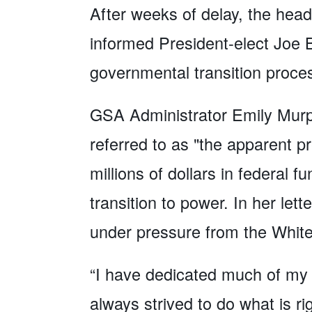
After weeks of delay, the head
informed President-elect Joe B
governmental transition proc
GSA Administrator Emily Murph
referred to as "the apparent p
millions of dollars in federal 
transition to power. In her le
under pressure from the White
“I have dedicated much of my a
always strived to do what is r