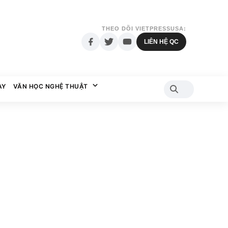
THEO DÕI VIETPRESSUSA:
LIÊN HỆ QC
AY
VĂN HỌC NGHỆ THUẬT