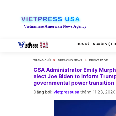
VIETPRESS USA
Vietnamese American News Agency
HOA KỲ
NGƯỜI VIỆT 
»
»
TRANG CHỦ
BREAKING NEWS
FRONT PAGE
GSA Administrator Emily Murphy 
elect Joe Biden to inform Trum
governmental power transition
Đăng bởi:
vietpressusa
tháng 11 23, 2020