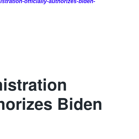
tration-officially-authorizes-biden-
istration
thorizes Biden