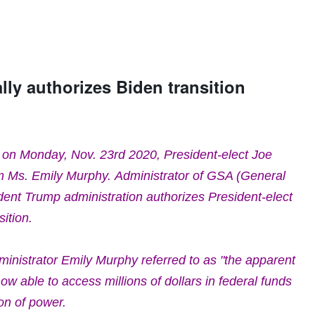
lly authorizes Biden transition
 on Monday, Nov. 23rd 2020, President-elect Joe
om Ms.
Emily Murphy.
Administrator of GSA (
General
ident Trump administration authorizes President-elect
ition.
inistrator Emily Murphy referred to as "the apparent
now able to access millions of dollars in federal funds
ion of power.