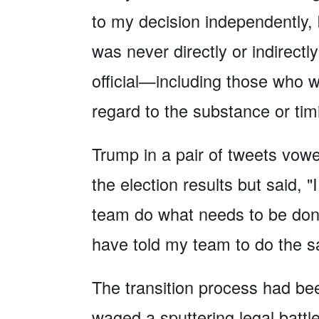
to my decision independently, 
was never directly or indirect
official—including those who
regard to the substance or tim
Trump in a pair of tweets vowed
the election results but said,
team do what needs to be done 
have told my team to do the s
The transition process had be
waged a sputtering legal battl