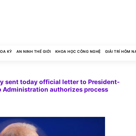
HOA KỲ
AN NINH THẾ GIỚI
KHOA HỌC CÔNG NGHỆ
GIẢI TRÍ HÔM N
sent today official letter to President-
p Administration authorizes process