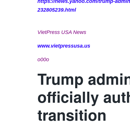
https://news.yahoo.com/trump-adminis
232805239.html
VietPress USA News
www.vietpressusa.us
o00o
Trump admin
officially au
transition