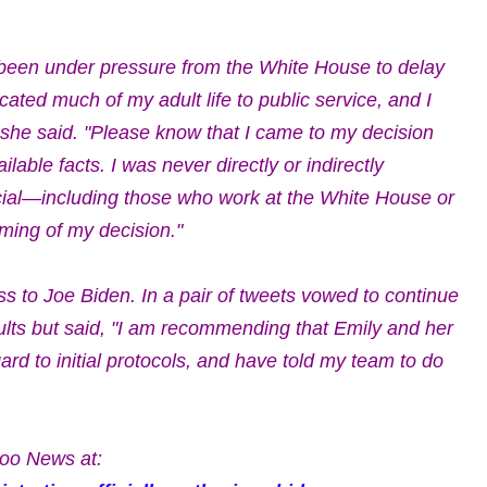
been under pressure from the White House to delay
cated much of my adult life to public service, and I
" she said. "Please know that I came to my decision
able facts. I was never directly or indirectly
cial—including those who work at the White House or
ming of my decision."
s to Joe Biden. In a pair of tweets vowed to continue
esults but said, "I am recommending that Emily and her
rd to initial protocols, and have told my team to do
oo News at: