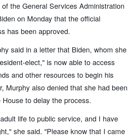
 of the General Services Administration
iden on Monday that the official
ess has been approved.
y said in a letter that Biden, whom she
resident-elect," is now able to access
funds and other resources to begin his
tter, Murphy also denied that she had been
 House to delay the process.
dult life to public service, and I have
ight," she said. "Please know that I came