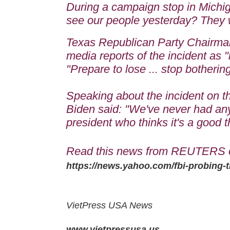
During a campaign stop in Michiga
see our people yesterday? They w
Texas Republican Party Chairman
media reports of the incident as
"Prepare to lose ... stop botherin
Speaking about the incident on t
Biden said: "We've never had anyt
president who thinks it's a good t
Read this news from REUTERS 
https://news.yahoo.com/fbi-probing-
VietPress USA News
www.vietpressusa.us