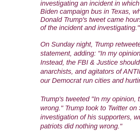
investigating an incident in whic
Biden campaign bus in Texas, wh
Donald Trump
's tweet came hours
of the incident and investigating.
On Sunday night, Trump retweete
statement, adding: "In my opinion
Instead, the FBI & Justice should 
anarchists, and agitators of AN
our Democrat run cities and hurt
Trump's tweeted "In my opinion, t
wrong." Trump took to Twitter on 
investigation of his supporters, w
patriots did nothing wrong."