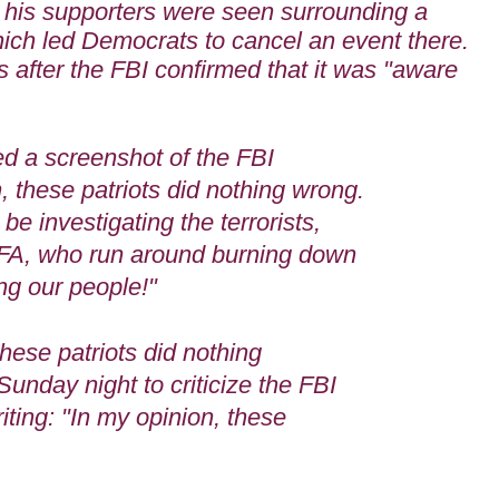
h his supporters were seen surrounding a
ich led Democrats to cancel an event there.
 after the FBI confirmed that it was "aware
"
d a screenshot of the FBI
, these patriots did nothing wrong.
be investigating the terrorists,
TIFA, who run around burning down
ing our people!"
hese patriots did nothing
Sunday night to criticize the FBI
riting: "In my opinion, these