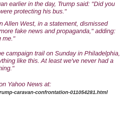
n earlier in the day, Trump said: "Did you
ere protecting his bus."
 Allen West, in a statement, dismissed
 "more fake news and propaganda," adding:
g me."
he campaign trail on Sunday in Philadelphia,
hing like this. At least we've never had a
hing."
on Yahoo News at:
trump-caravan-confrontation-011054281.html