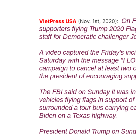
On F
VietPress USA
(Nov. 1st, 2020):
supporters flying Trump 2020 Fl
staff for Democratic challenger 
A video captured the Friday's in
Saturday with the message "I L
campaign to cancel at least two 
the president of encouraging supp
The FBI said on Sunday it was in
vehicles flying flags in support o
surrounded a tour bus carrying c
Biden on a Texas highway.
President Donald Trump on Sund