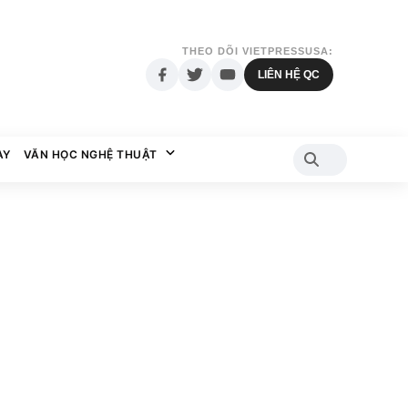
THEO DÕI VIETPRESSUSA:
LIÊN HỆ QC
AY
VĂN HỌC NGHỆ THUẬT