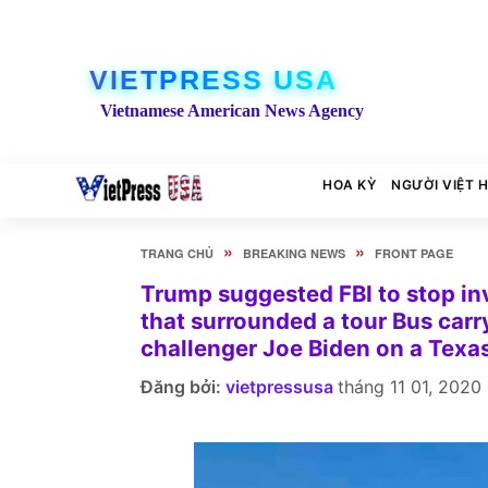
VIETPRESS USA
Vietnamese American News Agency
HOA KỲ
NGƯỜI VIỆT 
»
»
TRANG CHỦ
BREAKING NEWS
FRONT PAGE
Trump suggested FBI to stop in
that surrounded a tour Bus car
challenger Joe Biden on a Texa
Đăng bởi:
vietpressusa
tháng 11 01, 2020