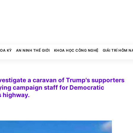
HOA KỲ
AN NINH THẾ GIỚI
KHOA HỌC CÔNG NGHỆ
GIẢI TRÍ HÔM N
vestigate a caravan of Trump's supporters
rying campaign staff for Democratic
s highway.