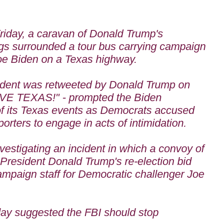
riday, a caravan of Donald Trump's
ags
surrounded a tour bus carrying campaign
Joe Biden on a Texas highway.
cident was retweeted by Donald Trump on
OVE TEXAS!" - prompted the Biden
of its Texas events as Democrats accused
orters to engage in acts of intimidation.
vestigating an incident in which a convoy of
f President Donald Trump's re-election bid
ampaign staff for Democratic challenger Joe
ay suggested the FBI should stop