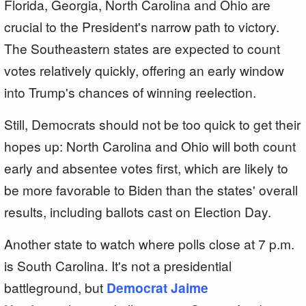
Florida, Georgia, North Carolina and Ohio are
crucial to the President's narrow path to victory.
The Southeastern states are expected to count
votes relatively quickly, offering an early window
into Trump's chances of winning reelection.
Still, Democrats should not be too quick to get their
hopes up: North Carolina and Ohio will both count
early and absentee votes first, which are likely to
be more favorable to Biden than the states' overall
results, including ballots cast on Election Day.
Another state to watch where polls close at 7 p.m.
is South Carolina. It's not a presidential
battleground, but
Democrat Jaime