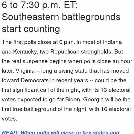
6 to 7:30 p.m. ET:
Southeastern battlegrounds
start counting
The first polls close at 6 p.m. in most of Indiana
and Kentucky, two Republican strongholds. But
the real suspense begins when polls close an hour
later. Virginia -- long a swing state that has moved
toward Democrats in recent years -- could be the
first significant call of the night, with its 13 electoral
votes expected to go for Biden. Georgia will be the
first true battleground of the night, with 16 electoral
votes.
READ: When polls will close in key states and