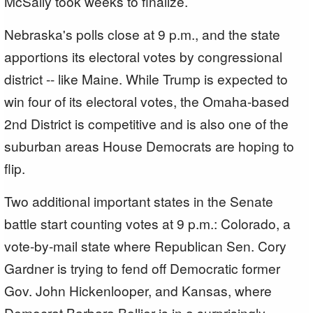
McSally took weeks to finalize.
Nebraska's polls close at 9 p.m., and the state
apportions its electoral votes by congressional
district -- like Maine. While Trump is expected to
win four of its electoral votes, the Omaha-based
2nd District is competitive and is also one of the
suburban areas House Democrats are hoping to
flip.
Two additional important states in the Senate
battle start counting votes at 9 p.m.: Colorado, a
vote-by-mail state where Republican Sen. Cory
Gardner is trying to fend off Democratic former
Gov. John Hickenlooper, and Kansas, where
Democrat Barbara Bollier is in a surprisingly