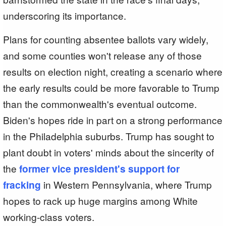
underscoring its importance.
Plans for counting absentee ballots vary widely,
and some counties won't release any of those
results on election night, creating a scenario where
the early results could be more favorable to Trump
than the commonwealth's eventual outcome.
Biden's hopes ride in part on a strong performance
in the Philadelphia suburbs. Trump has sought to
plant doubt in voters' minds about the sincerity of
the
former vice president's support for
fracking
in Western Pennsylvania, where Trump
hopes to rack up huge margins among White
working-class voters.