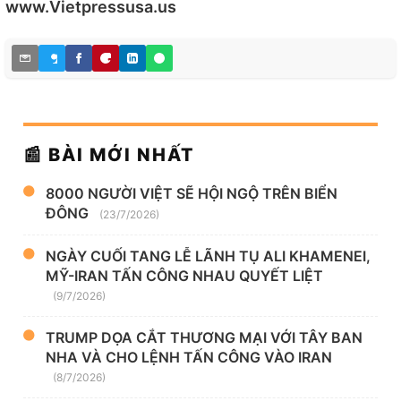
www.Vietpressusa.us
📰 BÀI MỚI NHẤT
8000 NGƯỜI VIỆT SẼ HỘI NGỘ TRÊN BIỂN
ĐÔNG
(23/7/2026)
NGÀY CUỐI TANG LỄ LÃNH TỤ ALI KHAMENEI,
MỸ-IRAN TẤN CÔNG NHAU QUYẾT LIỆT
(9/7/2026)
TRUMP DỌA CẮT THƯƠNG MẠI VỚI TÂY BAN
NHA VÀ CHO LỆNH TẤN CÔNG VÀO IRAN
(8/7/2026)