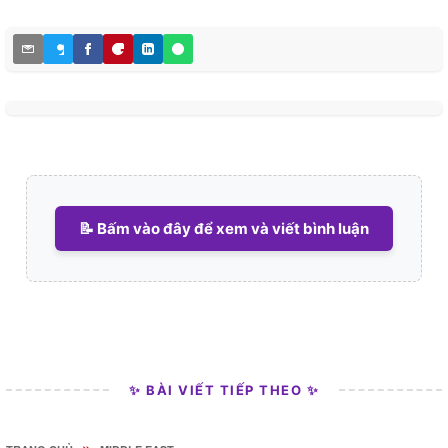
📝 Bấm vào đây để xem và viết bình luận
✨ BÀI VIẾT TIẾP THEO ✨
»