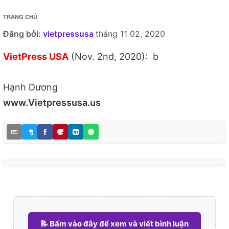
TRANG CHỦ
Đăng bởi:
vietpressusa
tháng 11 02, 2020
VietPress USA
(Nov. 2nd, 2020): b
Hạnh Dương
www.Vietpressusa.us
📝 Bấm vào đây để xem và viết bình luận