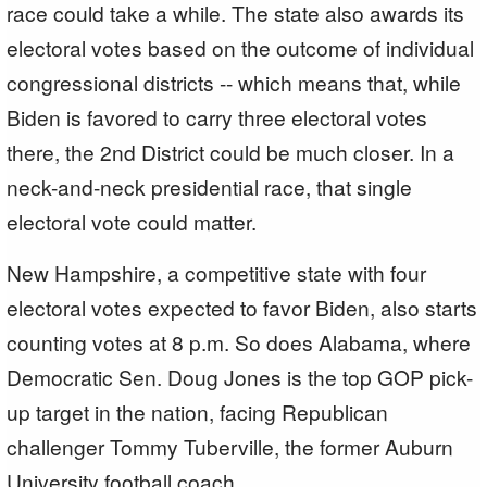
race could take a while. The state also awards its
electoral votes based on the outcome of individual
congressional districts -- which means that, while
Biden is favored to carry three electoral votes
there, the 2nd District could be much closer. In a
neck-and-neck presidential race, that single
electoral vote could matter.
New Hampshire, a competitive state with four
electoral votes expected to favor Biden, also starts
counting votes at 8 p.m. So does Alabama, where
Democratic Sen. Doug Jones is the top GOP pick-
up target in the nation, facing Republican
challenger Tommy Tuberville, the former Auburn
University football coach.