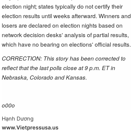
election night; states typically do not certify their
election results until weeks afterward. Winners and
losers are declared on election nights based on
network decision desks' analysis of partial results,
which have no bearing on elections' official results.
CORRECTION: This story has been corrected to
reflect that the last polls close at 9 p.m. ET in
Nebraska, Colorado and Kansas.
o00o
Hạnh Dương
www.Vietpressusa.us