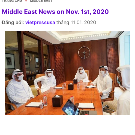
TRANG CHỦ
MIDDLE EAST
Middle East News on Nov. 1st, 2020
Đăng bởi:
vietpressusa
tháng 11 01, 2020