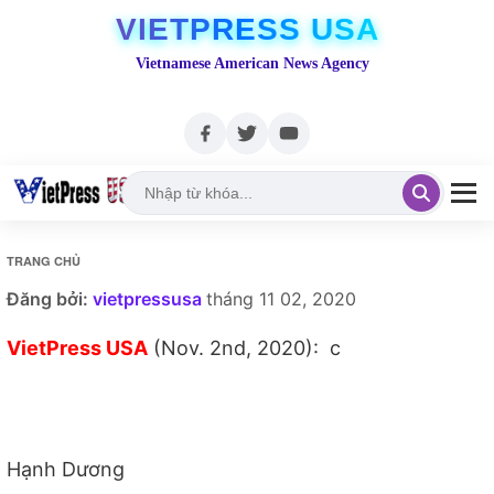
VIETPRESS USA
Vietnamese American News Agency
TRANG CHỦ
Đăng bởi:
vietpressusa
tháng 11 02, 2020
VietPress USA
(Nov. 2nd, 2020): c
Hạnh Dương