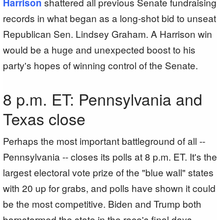
Harrison
shattered all previous Senate fundraising
records in what began as a long-shot bid to unseat
Republican Sen. Lindsey Graham. A Harrison win
would be a huge and unexpected boost to his
party's hopes of winning control of the Senate.
8 p.m. ET: Pennsylvania and
Texas close
Perhaps the most important battleground of all --
Pennsylvania -- closes its polls at 8 p.m. ET. It's the
largest electoral vote prize of the "blue wall" states
with 20 up for grabs, and polls have shown it could
be the most competitive. Biden and Trump both
barnstormed the state in the race's final days,