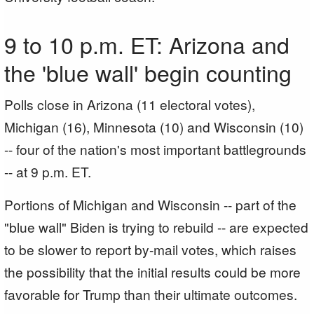
9 to 10 p.m. ET: Arizona and
the 'blue wall' begin counting
Polls close in Arizona (11 electoral votes),
Michigan (16), Minnesota (10) and Wisconsin (10)
-- four of the nation's most important battlegrounds
-- at 9 p.m. ET.
Portions of Michigan and Wisconsin -- part of the
"blue wall" Biden is trying to rebuild -- are expected
to be slower to report by-mail votes, which raises
the possibility that the initial results could be more
favorable for Trump than their ultimate outcomes.