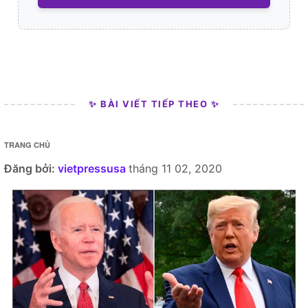
✨ BÀI VIẾT TIẾP THEO ✨
TRANG CHỦ
Đăng bởi:
vietpressusa
tháng 11 02, 2020