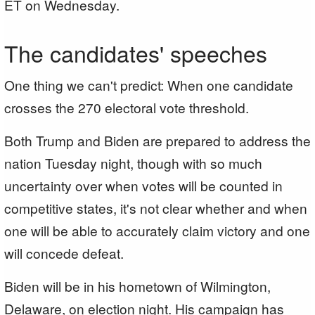
ET on Wednesday.
The candidates' speeches
One thing we can't predict: When one candidate
crosses the 270 electoral vote threshold.
Both Trump and Biden are prepared to address the
nation Tuesday night, though with so much
uncertainty over when votes will be counted in
competitive states, it's not clear whether and when
one will be able to accurately claim victory and one
will concede defeat.
Biden will be in his hometown of Wilmington,
Delaware, on election night. His campaign has