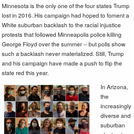
Minnesota is the only one of the four states Trump
lost in 2016. His campaign had hoped to foment a
White suburban backlash to the racial injustice
protests that followed Minneapolis police killing
George Floyd over the summer -- but polls show
such a backlash never materialized. Still, Trump
and his campaign have made a push to flip the
state red this year.
In Arizona,
the
increasingly
diverse and
suburban