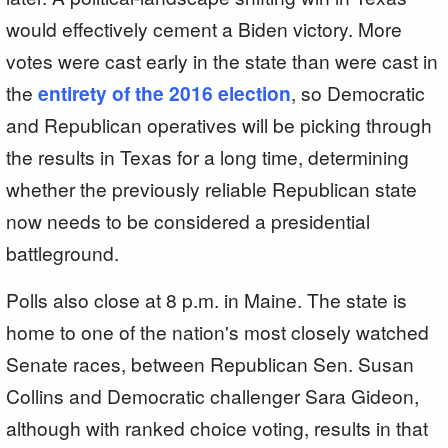
would effectively cement a Biden victory. More
votes were cast early in the state than were cast in
the
entirety of the 2016 election
, so Democratic
and Republican operatives will be picking through
the results in Texas for a long time, determining
whether the previously reliable Republican state
now needs to be considered a presidential
battleground.
Polls also close at 8 p.m. in Maine. The state is
home to one of the nation's most closely watched
Senate races, between Republican Sen. Susan
Collins and Democratic challenger Sara Gideon,
although with ranked choice voting, results in that