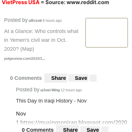
VietPress USA
= Source:
www.reddit.com
Posted by
u/Evzob
6 hours ago
At a Glance: Who controls what
in Yemen's civil war in Oct.
2020? (Map)
polgeonow.com/2020/1...
0 Comments
Share
Save
Posted by
u/Joel-Wing
12 hours ago
This Day In Iraqi History - Nov
Nov
1
https://musingsoniraq.blogspot.com/2020
0 Comments
Share
Save
/11/this-day-in-iraqi-history-nov-1.html