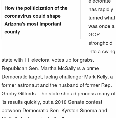
electorate
How the politicization of the
has rapidly
coronavirus could shape
turned what
Arizona's most important
was once a
county
GOP
stronghold
into a swing
state with 11 electoral votes up for grabs.
Republican Sen. Martha McSally is a prime
Democratic target, facing challenger Mark Kelly, a
former astronaut and the husband of former Rep.
Gabby Giffords. The state should process many of
its results quickly, but a 2018 Senate contest
between Democratic Sen. Kyrsten Sinema and