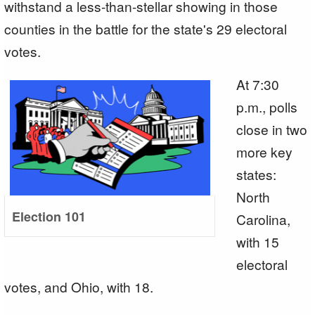
withstand a less-than-stellar showing in those
counties in the battle for the state's 29 electoral
votes.
At 7:30
p.m., polls
close in two
more key
states:
North
Election 101
Carolina,
with 15
electoral
votes, and Ohio, with 18.