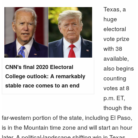
Texas, a
huge
electoral
vote prize
with 38
available,
CNN's final 2020 Electoral
also begins
College outlook: A remarkably
counting
stable race comes to an end
votes at 8
p.m. ET,
though the
far-western portion of the state, including El Paso,
is in the Mountain time zone and will start an hour
later. A political-landscape shifting win in Texas