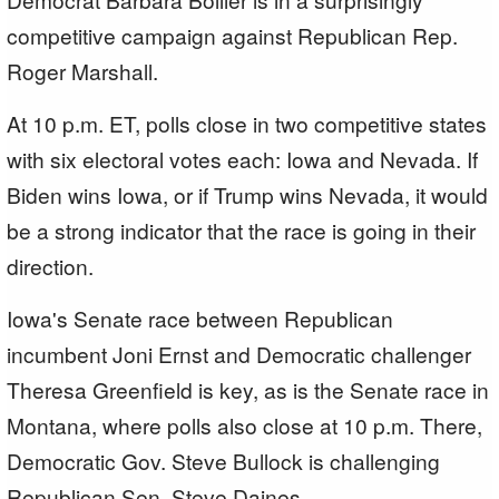
competitive campaign against Republican Rep.
Roger Marshall.
At 10 p.m. ET, polls close in two competitive states
with six electoral votes each: Iowa and Nevada. If
Biden wins Iowa, or if Trump wins Nevada, it would
be a strong indicator that the race is going in their
direction.
Iowa's Senate race between Republican
incumbent Joni Ernst and Democratic challenger
Theresa Greenfield is key, as is the Senate race in
Montana, where polls also close at 10 p.m. There,
Democratic Gov. Steve Bullock is challenging
Republican Sen. Steve Daines.