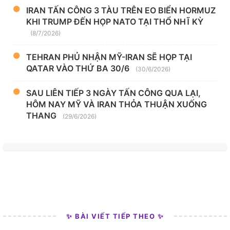
IRAN TẤN CÔNG 3 TÀU TRÊN EO BIỂN HORMUZ
KHI TRUMP ĐẾN HỌP NATO TẠI THỔ NHĨ KỲ
(8/7/2026)
TEHRAN PHỦ NHẬN MỸ-IRAN SẼ HỌP TẠI
QATAR VÀO THỨ BA 30/6
(30/6/2026)
SAU LIÊN TIẾP 3 NGÀY TẤN CÔNG QUA LẠI,
HÔM NAY MỸ VÀ IRAN THỎA THUẬN XUỐNG
THANG
(29/6/2026)
✨ BÀI VIẾT TIẾP THEO ✨