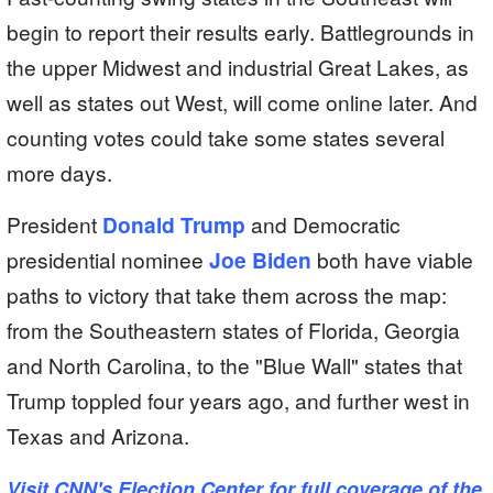
begin to report their results early. Battlegrounds in
the upper Midwest and industrial Great Lakes, as
well as states out West, will come online later. And
counting votes could take some states several
more days.
President
Donald Trump
and Democratic
presidential nominee
Joe Biden
both have viable
paths to victory that take them across the map:
from the Southeastern states of Florida, Georgia
and North Carolina, to the "Blue Wall" states that
Trump toppled four years ago, and further west in
Texas and Arizona.
Visit CNN's Election Center for full coverage of the