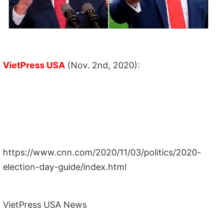
VietPress USA
(Nov. 2nd, 2020):
https://www.cnn.com/2020/11/03/politics/2020-
election-day-guide/index.html
VietPress USA News