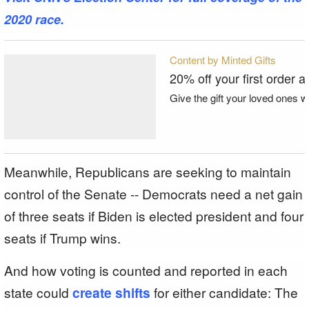
2020 race.
Content by Minted Gifts
20% off your first order a
Give the gift your loved ones wi
Meanwhile, Republicans are seeking to maintain
control of the Senate -- Democrats need a net gain
of three seats if Biden is elected president and four
seats if Trump wins.
And how voting is counted and reported in each
state could
create shifts
for either candidate: The