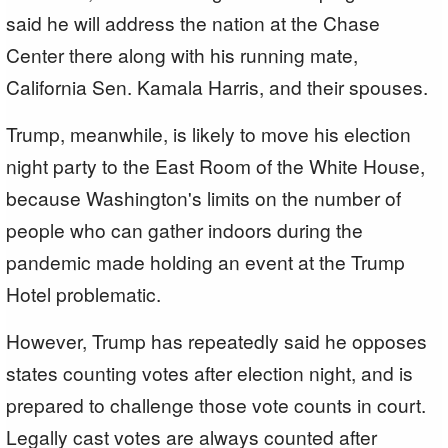
said he will address the nation at the Chase
Center there along with his running mate,
California Sen. Kamala Harris, and their spouses.
Trump, meanwhile, is likely to move his election
night party to the East Room of the White House,
because Washington's limits on the number of
people who can gather indoors during the
pandemic made holding an event at the Trump
Hotel problematic.
However, Trump has repeatedly said he opposes
states counting votes after election night, and is
prepared to challenge those vote counts in court.
Legally cast votes are always counted after