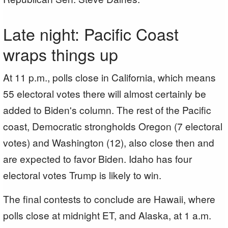
Late night: Pacific Coast
wraps things up
At 11 p.m., polls close in California, which means
55 electoral votes there will almost certainly be
added to Biden's column. The rest of the Pacific
coast, Democratic strongholds Oregon (7 electoral
votes) and Washington (12), also close then and
are expected to favor Biden. Idaho has four
electoral votes Trump is likely to win.
The final contests to conclude are Hawaii, where
polls close at midnight ET, and Alaska, at 1 a.m.