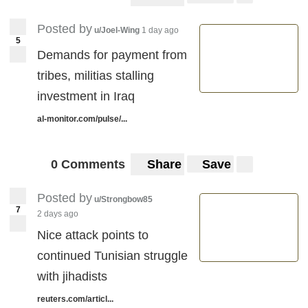
Posted by
u/Joel-Wing
1 day ago
5
Demands for payment from
tribes, militias stalling
investment in Iraq
al-monitor.com/pulse/...
0 Comments
Share
Save
Posted by
u/Strongbow85
7
2 days ago
Nice attack points to
continued Tunisian struggle
with jihadists
reuters.com/articl...