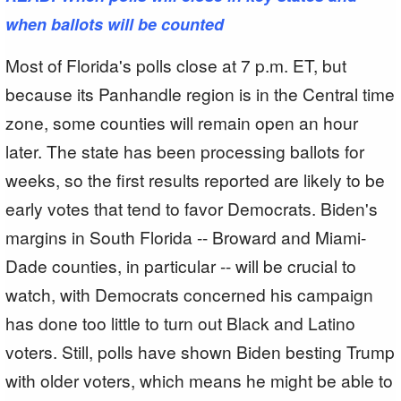
when ballots will be counted
Most of Florida's polls close at 7 p.m. ET, but
because its Panhandle region is in the Central time
zone, some counties will remain open an hour
later. The state has been processing ballots for
weeks, so the first results reported are likely to be
early votes that tend to favor Democrats. Biden's
margins in South Florida -- Broward and Miami-
Dade counties, in particular -- will be crucial to
watch, with Democrats concerned his campaign
has done too little to turn out Black and Latino
voters. Still, polls have shown Biden besting Trump
with older voters, which means he might be able to