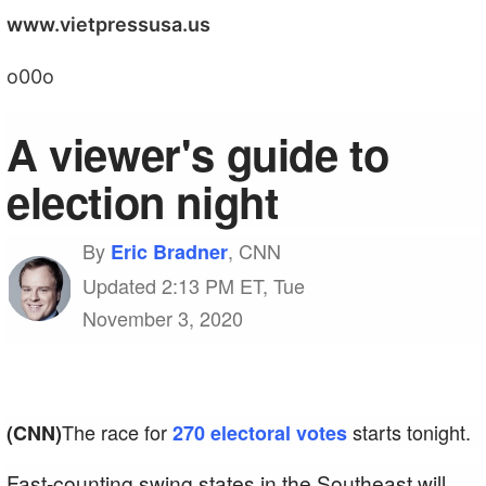
www.vietpressusa.us
o00o
A viewer's guide to
election night
By
, CNN
Eric Bradner
Updated 2:13 PM ET, Tue
November 3, 2020
The race for
starts tonight.
(CNN)
270 electoral votes
Fast-counting swing states in the Southeast will