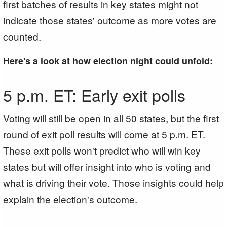
first batches of results in key states might not
indicate those states' outcome as more votes are
counted.
Here's a look at how election night could unfold:
5 p.m. ET: Early exit polls
Voting will still be open in all 50 states, but the first
round of exit poll results will come at 5 p.m. ET.
These exit polls won't predict who will win key
states but will offer insight into who is voting and
what is driving their vote. Those insights could help
explain the election's outcome.