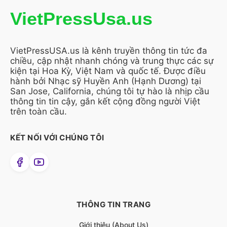
VietPressUsa.us
VietPressUSA.us là kênh truyền thông tin tức đa
chiều, cập nhật nhanh chóng và trung thực các sự
kiện tại Hoa Kỳ, Việt Nam và quốc tế. Được điều
hành bởi Nhạc sỹ Huyền Anh (Hạnh Dương) tại
San Jose, California, chúng tôi tự hào là nhịp cầu
thông tin tin cậy, gắn kết cộng đồng người Việt
trên toàn cầu.
KẾT NỐI VỚI CHÚNG TÔI
THÔNG TIN TRANG
Giới thiệu (About Us)