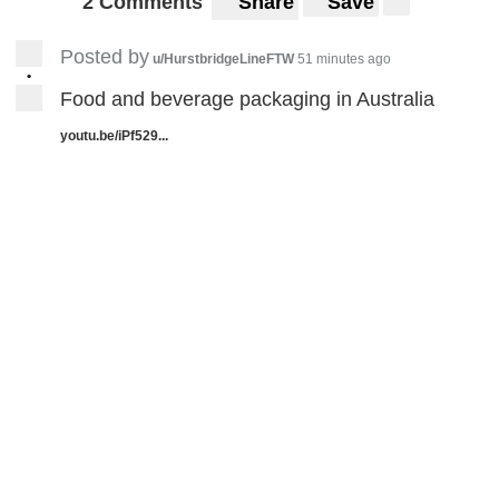
2 Comments
Share
Save
Posted by
u/HurstbridgeLineFTW
51 minutes ago
•
Food and beverage packaging in Australia
youtu.be/iPf529...