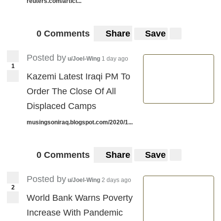
reuters.com/articl...
0 Comments
Share
Save
Posted by
u/Joel-Wing
1 day ago
1
Kazemi Latest Iraqi PM To
Order The Close Of All
Displaced Camps
musingsoniraq.blogspot.com/2020/1...
0 Comments
Share
Save
Posted by
u/Joel-Wing
2 days ago
2
World Bank Warns Poverty
Increase With Pandemic