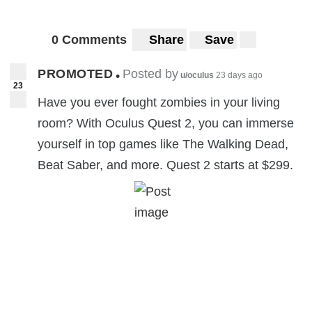
0 Comments
Share
Save
PROMOTED
Posted by
•
u/oculus
23 days ago
23
Have you ever fought zombies in your living
room? With Oculus Quest 2, you can immerse
yourself in top games like The Walking Dead,
Beat Saber, and more. Quest 2 starts at $299.