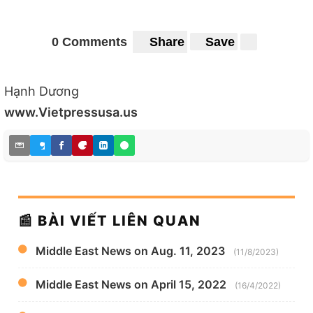
0 Comments
Share
Save
Hạnh Dương
www.Vietpressusa.us
📰 BÀI VIẾT LIÊN QUAN
Middle East News on Aug. 11, 2023
(11/8/2023)
Middle East News on April 15, 2022
(16/4/2022)