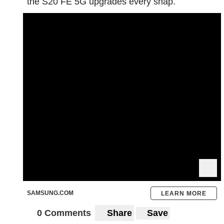
the S20 FE 5G upgrades every snap.
SAMSUNG.COM
LEARN MORE
0 Comments
Share
Save