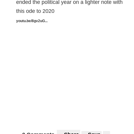
ended the political year on a lighter note with
this ode to 2020
youtu.be/8gv2uG...