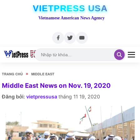
VIETPRESS USA
Vietnamese American News Agency
»
TRANG CHỦ
MIDDLE EAST
Middle East News on Nov. 19, 2020
Đăng bởi:
vietpressusa
tháng 11 19, 2020