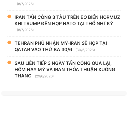
(8/7/2026)
IRAN TẤN CÔNG 3 TÀU TRÊN EO BIỂN HORMUZ
KHI TRUMP ĐẾN HỌP NATO TẠI THỔ NHĨ KỲ
(8/7/2026)
TEHRAN PHỦ NHẬN MỸ-IRAN SẼ HỌP TẠI
QATAR VÀO THỨ BA 30/6
(30/6/2026)
SAU LIÊN TIẾP 3 NGÀY TẤN CÔNG QUA LẠI,
HÔM NAY MỸ VÀ IRAN THỎA THUẬN XUỐNG
THANG
(29/6/2026)