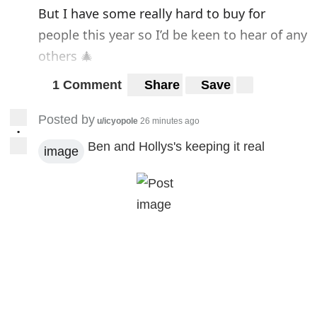
But I have some really hard to buy for
people this year so I’d be keen to hear of any
others 🎄
1 Comment
Share
Save
Posted by
u/icyopole
26 minutes ago
•
Ben and Hollys's keeping it real
image