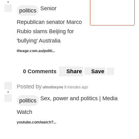
•
Senior
politics
Republican senator Marco
Rubio slams Beijing for
'bullying' Australia
theage.com.au/politi...
0 Comments
Share
Save
Posted by
u/mofosyne
9 minutes ago
•
Sex, power and politics | Media
politics
Watch
youtube.com/watch?...