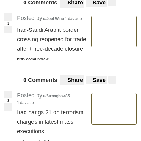
0 Comments
Share
Save
Posted by
u/Joel-Wing
1 day ago
1
Iraq-Saudi Arabia border
crossing reopened for trade
after three-decade closure ​
nrttv.com/En/New...
0 Comments
Share
Save
Posted by
u/Strongbow85
8
1 day ago
Iraq hangs 21 on terrorism
charges in latest mass
executions