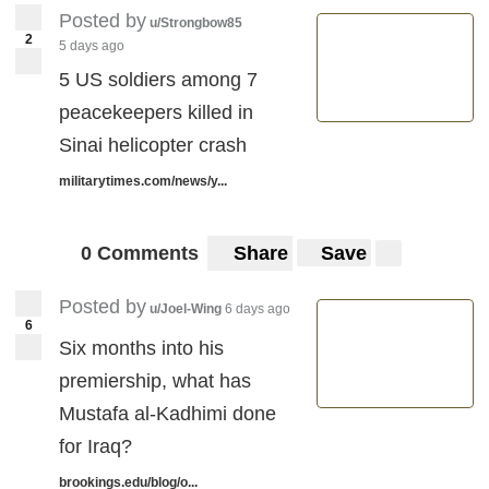
Posted by
u/Strongbow85
2
5 days ago
5 US soldiers among 7
peacekeepers killed in
Sinai helicopter crash
militarytimes.com/news/y...
0 Comments
Share
Save
Posted by
u/Joel-Wing
6 days ago
6
Six months into his
premiership, what has
Mustafa al-Kadhimi done
for Iraq?
brookings.edu/blog/o...