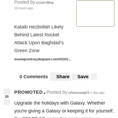
Posted by
u/Joel-Wing
16 hours ago
Kataib Hezbollah Likely
Behind Latest Rocket
Attack Upon Baghdad’s
Green Zone
musingsoniraq.blogspot.com/2020/1...
0 Comments
Share
Save
PROMOTED
Posted by
•
u/SamsungUS
1 day ago
20
Upgrade the holidays with Galaxy. Whether
you're giving a Galaxy or keeping it for yourself,