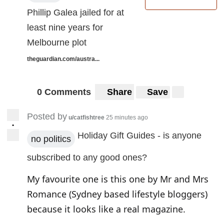
Phillip Galea jailed for at
least nine years for
Melbourne plot
theguardian.com/austra...
0 Comments
Share
Save
Posted by
u/catfishtree
25 minutes ago
•
Holiday Gift Guides - is anyone
no politics
subscribed to any good ones?
My favourite one is
this one by Mr and Mrs
Romance
(Sydney based lifestyle bloggers)
because it looks like a real magazine.