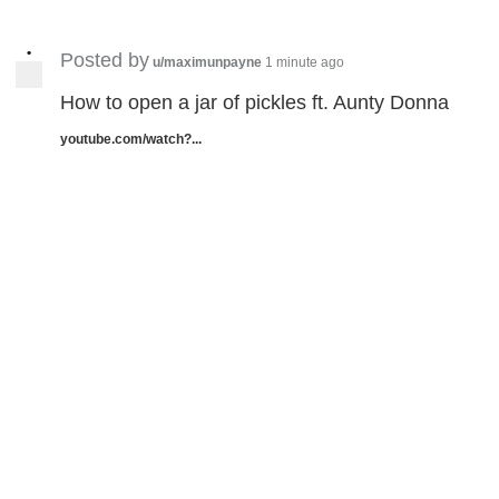
•
Posted by
u/maximunpayne
1 minute ago
How to open a jar of pickles ft. Aunty Donna
youtube.com/watch?...