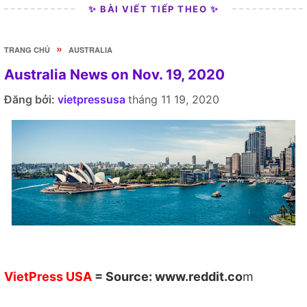
✨ BÀI VIẾT TIẾP THEO ✨
»
TRANG CHỦ
AUSTRALIA
Australia News on Nov. 19, 2020
Đăng bởi:
vietpressusa
tháng 11 19, 2020
VietPress USA
= Source:
www.reddit.co
m