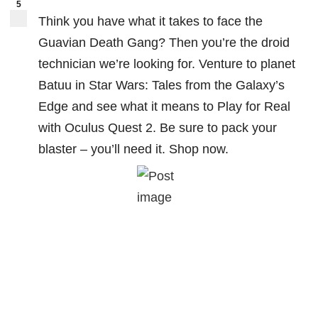
5
Think you have what it takes to face the
Guavian Death Gang? Then you’re the droid
technician we’re looking for. Venture to planet
Batuu in Star Wars: Tales from the Galaxy’s
Edge and see what it means to Play for Real
with Oculus Quest 2. Be sure to pack your
blaster – you’ll need it. Shop now.