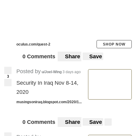
oculus.com/quest-2
SHOP NOW
0 Comments
Share
Save
Posted by
u/Joel-Wing
3 days ago
3
Security In Iraq Nov 8-14,
2020
musingsoniraq.blogspot.com/2020/1...
0 Comments
Share
Save