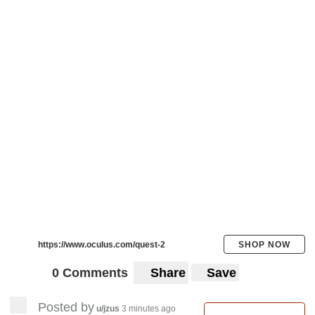
https://www.oculus.com/quest-2
SHOP NOW
0 Comments
Share
Save
Posted by
u/jzus
3 minutes ago