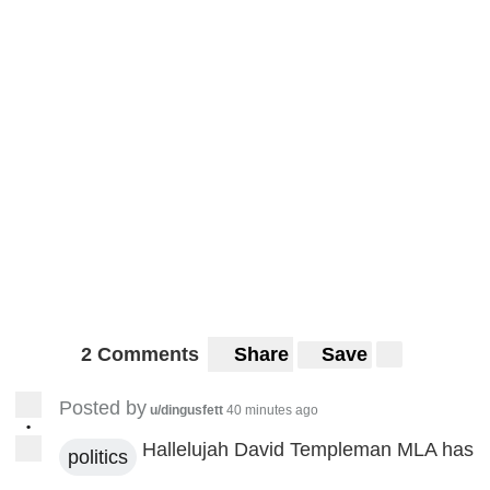
2 Comments
Share
Save
Posted by
u/dingusfett
40 minutes ago
•
Hallelujah David Templeman MLA has
politics