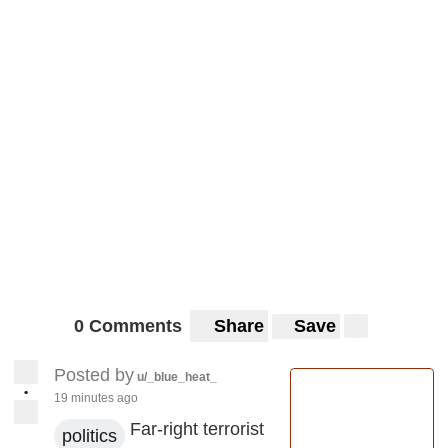
0 Comments
Share
Save
Posted by
u/_blue_heat_
•
19 minutes ago
Far-right terrorist
politics