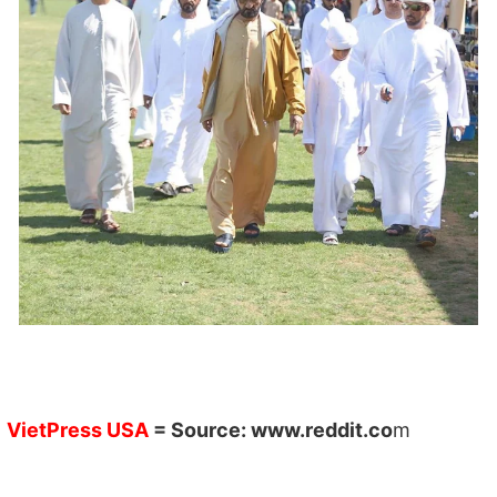
VietPress USA
= Source:
www.reddit.co
m