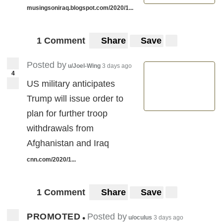
musingsoniraq.blogspot.com/2020/1...
1 Comment
Share
Save
Posted by
u/Joel-Wing
3 days ago
4
US military anticipates
Trump will issue order to
plan for further troop
withdrawals from
Afghanistan and Iraq
cnn.com/2020/1...
1 Comment
Share
Save
PROMOTED
Posted by
•
u/oculus
3 days ago