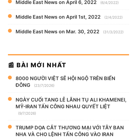
Middle East News on April 6, 2022
(6/4/2022)
Middle East News on April 1st, 2022
(2/4/2022)
Middle East News on Mar. 30, 2022
(31/3/2022)
📰 BÀI MỚI NHẤT
8000 NGƯỜI VIỆT SẼ HỘI NGỘ TRÊN BIỂN
ĐÔNG
(23/7/2026)
NGÀY CUỐI TANG LỄ LÃNH TỤ ALI KHAMENEI,
MỸ-IRAN TẤN CÔNG NHAU QUYẾT LIỆT
(9/7/2026)
TRUMP DỌA CẮT THƯƠNG MẠI VỚI TÂY BAN
NHA VÀ CHO LỆNH TẤN CÔNG VÀO IRAN