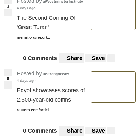
Posted by
u/WestminsterInstitute
3
4 days ago
The Second Coming Of
'Great Turan'
memri.org/report...
0 Comments
Share
Save
Posted by
u/Strongbow85
5
4 days ago
Egypt showcases scores of
2,500-year-old coffins
reuters.com/articl...
0 Comments
Share
Save