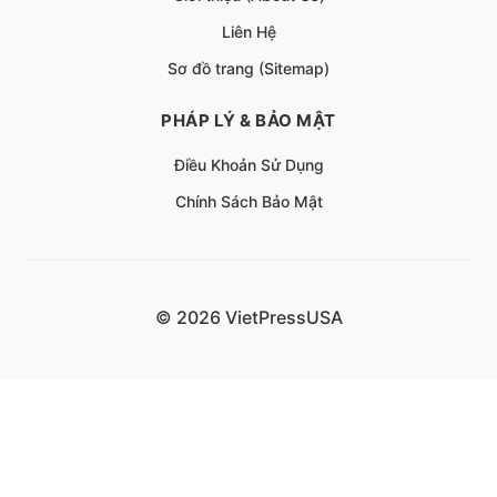
Liên Hệ
Sơ đồ trang (Sitemap)
PHÁP LÝ & BẢO MẬT
Điều Khoản Sử Dụng
Chính Sách Bảo Mật
© 2026 VietPressUSA