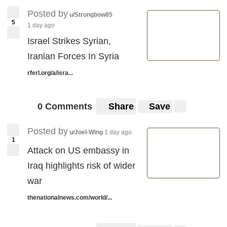
Posted by
u/Strongbow85
5
1 day ago
Israel Strikes Syrian,
Iranian Forces In Syria
rferl.org/a/isra...
0 Comments
Share
Save
Posted by
u/Joel-Wing
1 day ago
1
Attack on US embassy in
Iraq highlights risk of wider
war
thenationalnews.com/world/...