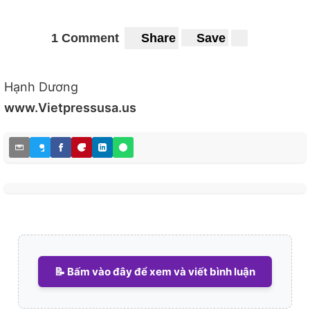
1 Comment
Share
Save
Hạnh Dương
www.Vietpressusa.us
📝 Bấm vào đây để xem và viết bình luận