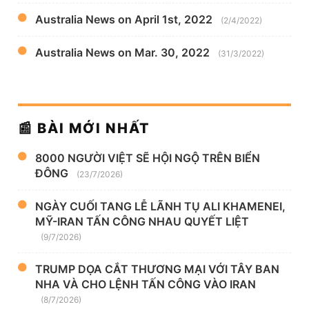
Australia News on April 1st, 2022
(2/4/2022)
Australia News on Mar. 30, 2022
(31/3/2022)
📰 BÀI MỚI NHẤT
8000 NGƯỜI VIỆT SẼ HỘI NGỘ TRÊN BIỂN
ĐÔNG
(23/7/2026)
NGÀY CUỐI TANG LỄ LÃNH TỤ ALI KHAMENEI,
MỸ-IRAN TẤN CÔNG NHAU QUYẾT LIỆT
(9/7/2026)
TRUMP DỌA CẮT THƯƠNG MẠI VỚI TÂY BAN
NHA VÀ CHO LỆNH TẤN CÔNG VÀO IRAN
(8/7/2026)