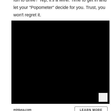
let your "Popometer" decide for you. Trust, you
won't regret it.
miniusa.com
LEARN MORE