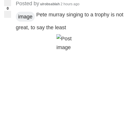
Posted by
u/robsablah
2 hours ago
0
Pete murray singing to a trophy is not
image
great, to say the least