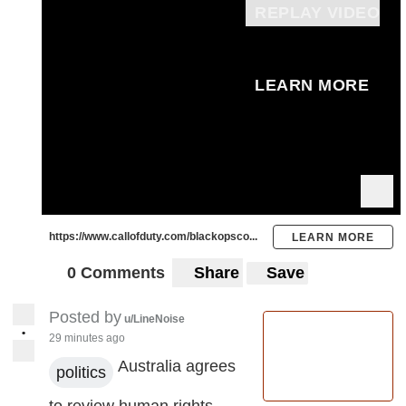
REPLAY VIDEO
LEARN MORE
https://www.callofduty.com/blackopsco...
LEARN MORE
0 Comments
Share
Save
Posted by
u/LineNoise
•
29 minutes ago
Australia agrees
politics