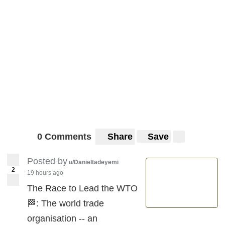
0 Comments
Share
Save
Posted by
u/Danieltadeyemi
2
19 hours ago
The Race to Lead the WTO
🏁: The world trade
organisation -- an