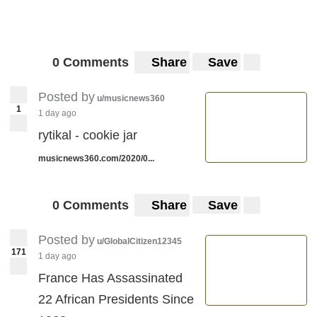
0 Comments
Share
Save
Posted by
u/musicnews360
1
1 day ago
rytikal - cookie jar
musicnews360.com/2020/0...
0 Comments
Share
Save
Posted by
u/GlobalCitizen12345
171
1 day ago
France Has Assassinated
22 African Presidents Since