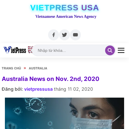
VIETPRESS USA
Vietnamese American News Agency
»
TRANG CHỦ
AUSTRALIA
Australia News on Nov. 2nd, 2020
Đăng bởi:
vietpressusa
tháng 11 02, 2020