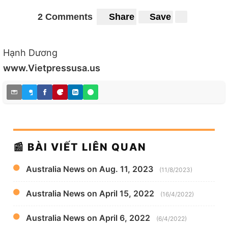
2 Comments
Share
Save
Hạnh Dương
www.Vietpressusa.us
📰 BÀI VIẾT LIÊN QUAN
Australia News on Aug. 11, 2023
(11/8/2023)
Australia News on April 15, 2022
(16/4/2022)
Australia News on April 6, 2022
(6/4/2022)