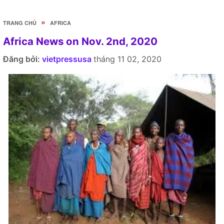
»
TRANG CHỦ
AFRICA
Africa News on Nov. 2nd, 2020
Đăng bởi:
vietpressusa
tháng 11 02, 2020