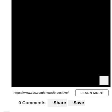
https://www.cbs.com/shows/b-positive/
LEARN MORE
0 Comments
Share
Save