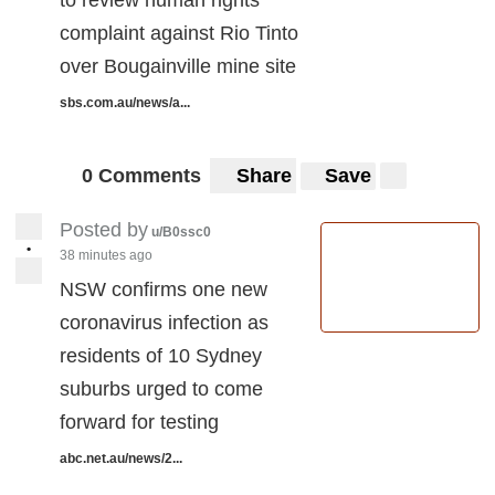
to review human rights
complaint against Rio Tinto
over Bougainville mine site
sbs.com.au/news/a...
0 Comments
Share
Save
Posted by
u/B0ssc0
•
38 minutes ago
NSW confirms one new
coronavirus infection as
residents of 10 Sydney
suburbs urged to come
forward for testing
abc.net.au/news/2...