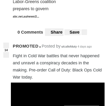
Labor-Greens coalition
prepares to govern
abc.net.au/news/2...
0 Comments
Share
Save
PROMOTED
Posted by
•
u/callofduty
4 days ago
14
Fight in Cold War battles that never happened
and unravel a conspiracy decades in the
making. Pre-order Call of Duty: Black Ops Cold
War today.