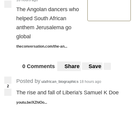
The Angolan dancers who
helped South African
anthem Jerusalema go
global
theconversation.com/the-an...
0 Comments
Share
Save
Posted by
u/african_biographics
18 hours ago
2
The rise and fall of Liberia's Samuel K Doe
youtu.be/XZhiOo...