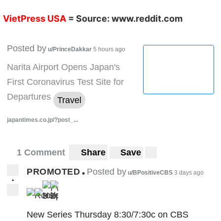
VietPress USA
= Source:
www.reddit.com
Posted by
u/PrinceDakkar
5 hours ago
Narita Airport Opens Japan's
First Coronavirus Test Site for
Departures
Travel
japantimes.co.jp/?post_...
1 Comment
Share
Save
PROMOTED
Posted by
•
u/BPositiveCBS
3 days ago
•
3
2
New Series Thursday 8:30/7:30c on CBS