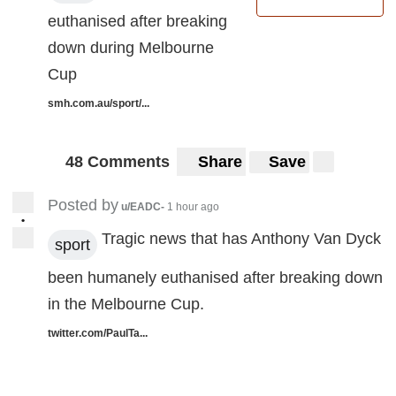
euthanised after breaking
down during Melbourne
Cup
smh.com.au/sport/...
48 Comments
Share
Save
Posted by
u/EADC-
1 hour ago
•
Tragic news that has Anthony Van Dyck
sport
been humanely euthanised after breaking down
in the Melbourne Cup.
twitter.com/PaulTa...