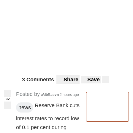
3 Comments
Share
Save
Posted by
u/dbRaevn
2 hours ago
92
Reserve Bank cuts
news
interest rates to record low
of 0.1 per cent during