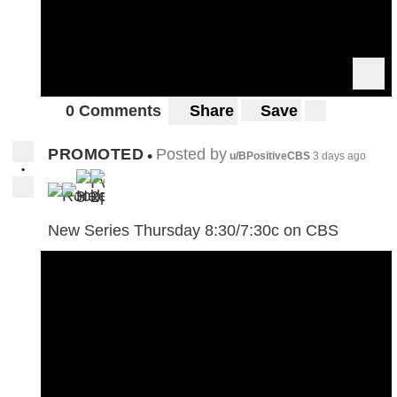
0 Comments
Share
Save
PROMOTED
Posted by
•
u/BPositiveCBS
3 days ago
•
3
2
New Series Thursday 8:30/7:30c on CBS