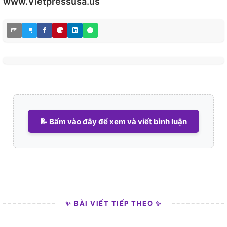
www.Vietpressusa.us
📝 Bấm vào đây để xem và viết bình luận
✨ BÀI VIẾT TIẾP THEO ✨