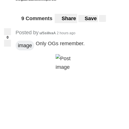
9 Comments
Share
Save
Posted by
u/SsiilvaA
2 hours ago
0
Only OGs remember.
image