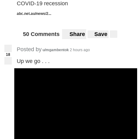
COVID-19 recession
abc.net.au/news/2...
50 Comments
Share
Save
Posted by
u/mgambentok
2 hours ago
18
Up we go . . .