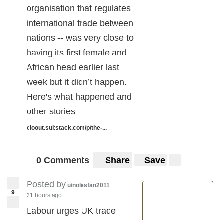
organisation that regulates
international trade between
nations -- was very close to
having its first female and
African head earlier last
week but it didn’t happen.
Here's what happened and
other stories
cloout.substack.com/p/the-...
0 Comments
Share
Save
Posted by
u/nolesfan2011
9
21 hours ago
Labour urges UK trade