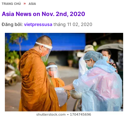
»
TRANG CHỦ
ASIA
Asia News on Nov. 2nd, 2020
Đăng bởi:
vietpressusa
tháng 11 02, 2020