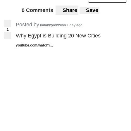
0 Comments
Share
Save
Posted by
u/dannylenwinn
1 day ago
1
Why Egypt is Building 20 New Cities
youtube.com/watch?...