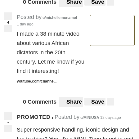
0 Comments
Share
Save
Posted by
u/michellemonamel
4
1 day ago
I made a 38 minute video
about various African
dictators in the 20th
century. Let me know if you
find it interesting!
youtube.com/channe...
0 Comments
Share
Save
PROMOTED
Posted by
•
u/MINIUSA
12 days ago
•
Super responsive handling, iconic design and
fun to drive? Yep, it's a MINI. Time to get in and