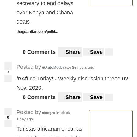
secretary to end delays
over Kenya and Ghana
deals
theguardian.com/politi...
0 Comments
Share
Save
Posted by
u/AutoModerator
23 hours ago
3
/r/Africa Today! - Weekly discussion thread 02
Nov, 2020.
0 Comments
Share
Save
Posted by
u/negro-in-black
0
1 day ago
Turistas africanamericanas