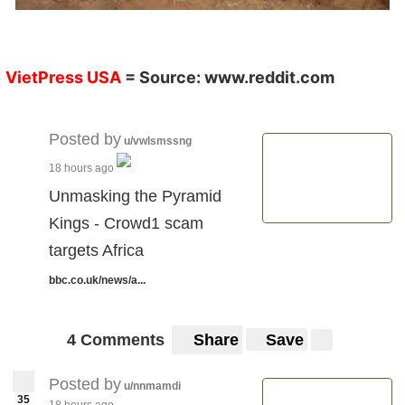
VietPress USA
= Source:
www.reddit.com
Posted by
u/vwlsmssng
18 hours ago
Unmasking the Pyramid
Kings - Crowd1 scam
targets Africa
bbc.co.uk/news/a...
4 Comments
Share
Save
Posted by
u/nnmamdi
35
18 hours ago