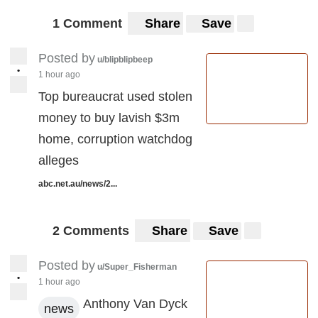
1 Comment
Share
Save
Posted by
u/blipblipbeep
•
1 hour ago
Top bureaucrat used stolen
money to buy lavish $3m
home, corruption watchdog
alleges
abc.net.au/news/2...
2 Comments
Share
Save
Posted by
u/Super_Fisherman
•
1 hour ago
Anthony Van Dyck
news