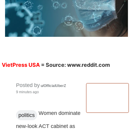
VietPress USA
= Source:
www.reddit.com
Posted by
u/OfficialUberZ
9 minutes ago
Women dominate
politics
new-look ACT cabinet as