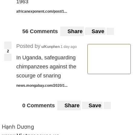
1963
africanexponent.com/post/1...
56 Comments
Share
Save
Posted by
u/Kunphen
1 day ago
2
In Uganda, safeguarding
chimpanzees against the
scourge of snaring
news.mongabay.com/2020/1...
0 Comments
Share
Save
Hạnh Dương