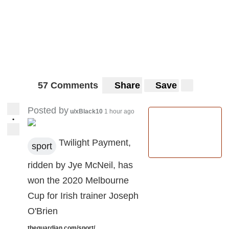
57 Comments
Share
Save
Posted by
u/xBlack10
1 hour ago
•
Twilight Payment,
sport
ridden by Jye McNeil, has
won the 2020 Melbourne
Cup for Irish trainer Joseph
O'Brien
theguardian.com/sport/...