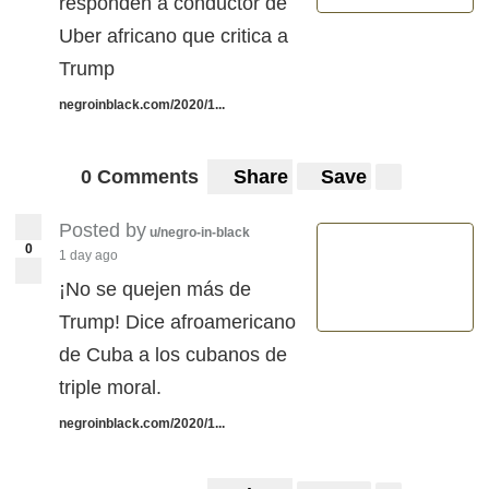
responden a conductor de
Uber africano que critica a
Trump
negroinblack.com/2020/1...
0 Comments
Share
Save
Posted by
u/negro-in-black
0
1 day ago
¡No se quejen más de
Trump! Dice afroamericano
de Cuba a los cubanos de
triple moral.
negroinblack.com/2020/1...