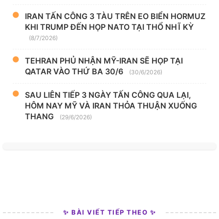
IRAN TẤN CÔNG 3 TÀU TRÊN EO BIỂN HORMUZ
KHI TRUMP ĐẾN HỌP NATO TẠI THỔ NHĨ KỲ
(8/7/2026)
TEHRAN PHỦ NHẬN MỸ-IRAN SẼ HỌP TẠI
QATAR VÀO THỨ BA 30/6
(30/6/2026)
SAU LIÊN TIẾP 3 NGÀY TẤN CÔNG QUA LẠI,
HÔM NAY MỸ VÀ IRAN THỎA THUẬN XUỐNG
THANG
(29/6/2026)
✨ BÀI VIẾT TIẾP THEO ✨