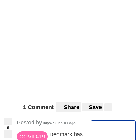
1 Comment
Share
Save
Posted by
u/tyw7
3 hours ago
8
Denmark has
COVID-19