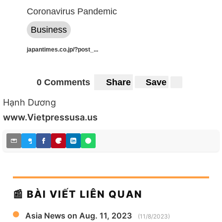
Coronavirus Pandemic
Business
japantimes.co.jp/?post_...
0 Comments
Share
Save
Hạnh Dương
www.Vietpressusa.us
📰 BÀI VIẾT LIÊN QUAN
Asia News on Aug. 11, 2023
(11/8/2023)