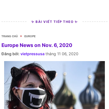
✨ BÀI VIẾT TIẾP THEO ✨
»
TRANG CHỦ
EUROPE
Europe News on Nov. 6, 2020
Đăng bởi:
vietpressusa
tháng 11 06, 2020