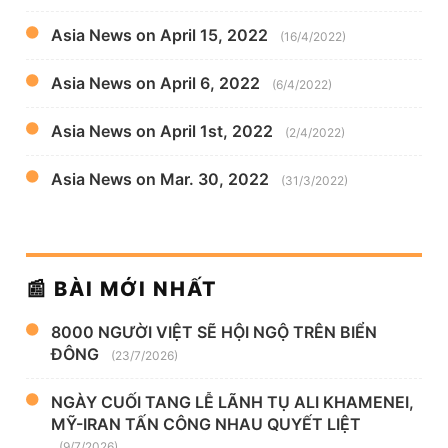
Asia News on April 15, 2022
(16/4/2022)
Asia News on April 6, 2022
(6/4/2022)
Asia News on April 1st, 2022
(2/4/2022)
Asia News on Mar. 30, 2022
(31/3/2022)
📰 BÀI MỚI NHẤT
8000 NGƯỜI VIỆT SẼ HỘI NGỘ TRÊN BIỂN
ĐÔNG
(23/7/2026)
NGÀY CUỐI TANG LỄ LÃNH TỤ ALI KHAMENEI,
MỸ-IRAN TẤN CÔNG NHAU QUYẾT LIỆT
(9/7/2026)