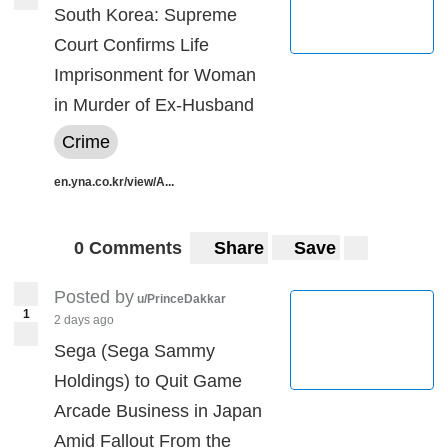
South Korea: Supreme
Court Confirms Life
Imprisonment for Woman
in Murder of Ex-Husband
Crime
en.yna.co.kr/view/A...
0 Comments
Share
Save
Posted by
u/PrinceDakkar
1
2 days ago
Sega (Sega Sammy
Holdings) to Quit Game
Arcade Business in Japan
Amid Fallout From the