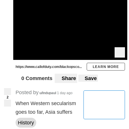
https://www.callofduty.com/blackopsco...
LEARN MORE
0 Comments
Share
Save
Posted by
u/Indupaul
1 day ago
2
When Western secularism
goes too far, Asia suffers
History