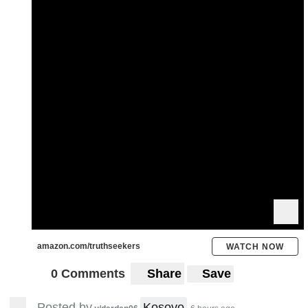
amazon.com/truthseekers
WATCH NOW
0 Comments
Share
Save
Posted by
Kosovo