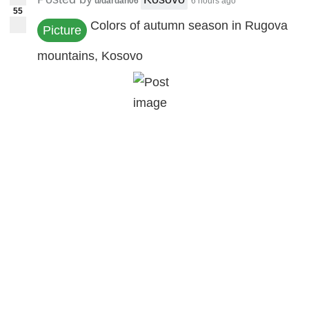
u/dardan06
6 hours ago
55
Colors of autumn season in Rugova
Picture
mountains, Kosovo