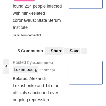
found 214 people infected
with mink-related
coronavirus: State Serum
Institute
uk.reuters.com/articl...
5 Comments
Share
Save
Posted by
u/JackRogers3
6
Luxembourg
3 hours ago
Belarus: Alexandr
Lukashenko and 14 other
officials sanctioned over
ongoing repression