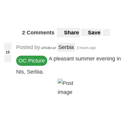
2 Comments
Share
Save
Posted by
Serbia
u/Vukcar
3 hours ago
15
A pleasant summer evening in
OC Picture
Nis, Serbia.