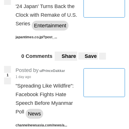
'24 Japan' Turns Back the
Clock with Remake of U.S.
Series
Entertainment
japantimes.co.jp/?post_...
0 Comments
Share
Save
Posted by
u/PrinceDakkar
1
1 day ago
"Spreading Like Wildfire":
Facebook Fights Hate
Speech Before Myanmar
Poll
News
channelnewsasia.com/news/a...