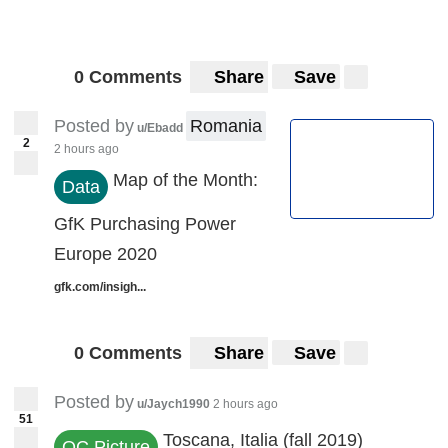
0 Comments
Share
Save
Posted by
Romania
u/Ebadd
2
2 hours ago
Map of the Month:
Data
GfK Purchasing Power
Europe 2020
gfk.com/insigh...
0 Comments
Share
Save
Posted by
u/Jaych1990
2 hours ago
51
Toscana, Italia (fall 2019)
OC Picture