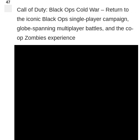
47
Call of Duty: Black Ops Cold War – Return to
the iconic Black Ops single-player campaign,
globe-spanning multiplayer battles, and the co-
op Zombies experience