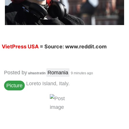
VietPress USA
= Source:
www.reddit.com
Posted by
Romania
u/nastratin
9 minutes ago
Loreto Island, Italy.
Picture