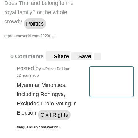
Does Thailand belong to the
royal family? or the whole
crowd?
Politics
atpresentworld.com/2020/1...
0 Comments
Share
Save
Posted by
u/PrinceDakkar
12 hours ago
Myanmar Minorities,
Including Rohingya,
Excluded From Voting in
Election
Civil Rights
theguardian.com/world/...