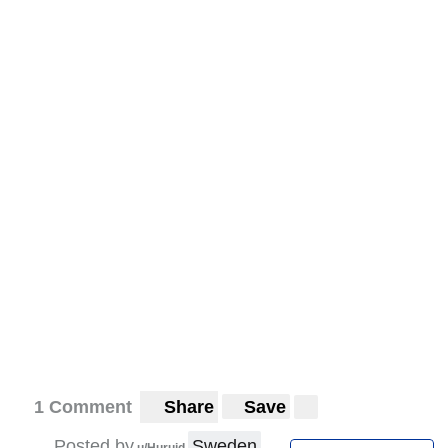
1 Comment
Share
Save
Posted by
Sweden
u/Huruid