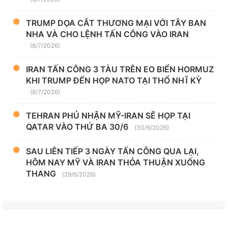
TRUMP DỌA CẮT THƯƠNG MẠI VỚI TÂY BAN
NHA VÀ CHO LỆNH TẤN CÔNG VÀO IRAN
(8/7/2026)
IRAN TẤN CÔNG 3 TÀU TRÊN EO BIỂN HORMUZ
KHI TRUMP ĐẾN HỌP NATO TẠI THỔ NHĨ KỲ
(8/7/2026)
TEHRAN PHỦ NHẬN MỸ-IRAN SẼ HỌP TẠI
QATAR VÀO THỨ BA 30/6
(30/6/2026)
SAU LIÊN TIẾP 3 NGÀY TẤN CÔNG QUA LẠI,
HÔM NAY MỸ VÀ IRAN THỎA THUẬN XUỐNG
THANG
(29/6/2026)