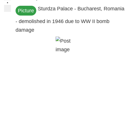
•
Sturdza Palace - Bucharest, Romania
Picture
- demolished in 1946 due to WW II bomb
damage