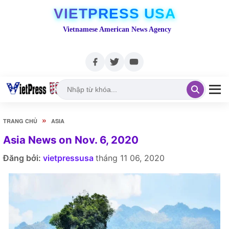
VIETPRESS USA
Vietnamese American News Agency
»
TRANG CHỦ
ASIA
Asia News on Nov. 6, 2020
Đăng bởi:
vietpressusa
tháng 11 06, 2020