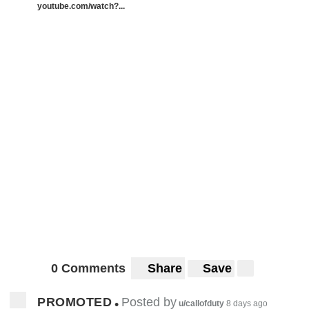
youtube.com/watch?...
0 Comments
Share
Save
PROMOTED
Posted by
•
u/callofduty
8 days ago