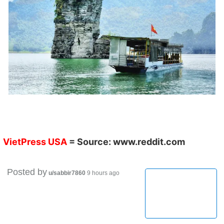
VietPress USA
= Source:
www.reddit.com
Posted by
u/sabbir7860
9 hours ago