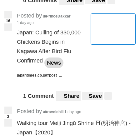
0 Comments
Share
Save
Posted by
u/PrinceDakkar
16
1 day ago
Japan: Culling of 330,000
Chickens Begins in
Kagawa After Bird Flu
Confirmed
News
japantimes.co.jp/?post_...
1 Comment
Share
Save
Posted by
u/travelchili
1 day ago
2
Walking tour Meiji Jingū Shrine ⛩️(明治神宮) -
Japan【2020】