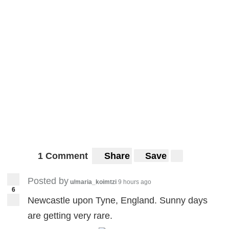
1 Comment
Share
Save
Posted by
u/maria_koimtzi
9 hours ago
6
Newcastle upon Tyne, England. Sunny days
are getting very rare.