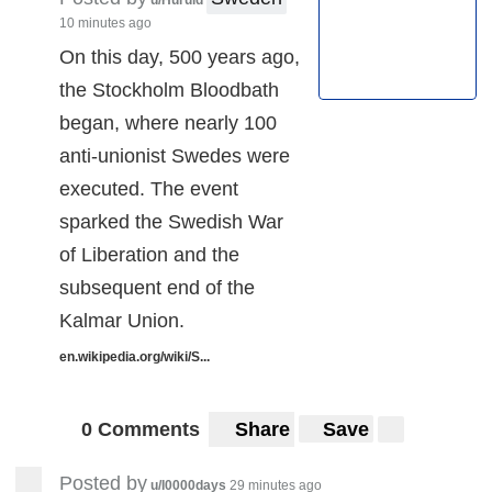
10 minutes ago
On this day, 500 years ago,
the Stockholm Bloodbath
began, where nearly 100
anti-unionist Swedes were
executed. The event
sparked the Swedish War
of Liberation and the
subsequent end of the
Kalmar Union.
en.wikipedia.org/wiki/S...
0 Comments
Share
Save
Posted by
u/I0000days
29 minutes ago