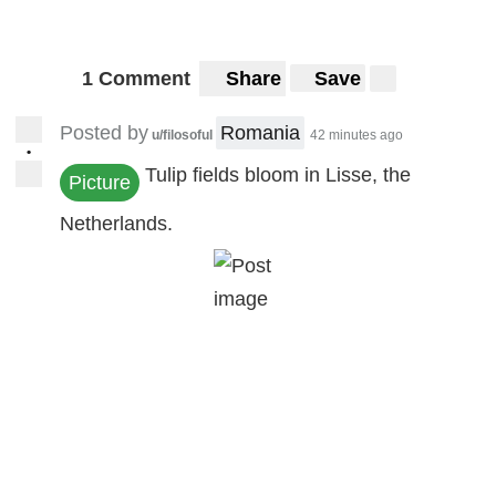
1 Comment
Share
Save
Posted by
Romania
u/filosoful
42 minutes ago
•
Tulip fields bloom in Lisse, the
Picture
Netherlands.