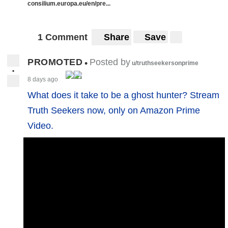
consilium.europa.eu/en/pre...
1 Comment
Share
Save
PROMOTED
Posted by
•
u/truthseekersonprime
•
8 days ago
What does it take to be a ghost hunter? Stream
Truth Seekers now, only on Amazon Prime
Video.