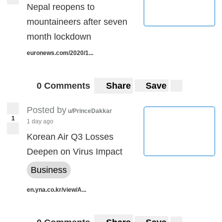
Nepal reopens to
mountaineers after seven
month lockdown
euronews.com/2020/1...
0 Comments
Share
Save
Posted by
u/PrinceDakkar
1
1 day ago
Korean Air Q3 Losses
Deepen on Virus Impact
Business
en.yna.co.kr/view/A...