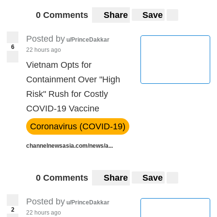
0 Comments
Share
Save
Posted by
u/PrinceDakkar
6
22 hours ago
Vietnam Opts for
Containment Over "High
Risk" Rush for Costly
COVID-19 Vaccine
Coronavirus (COVID-19)
channelnewsasia.com/news/a...
0 Comments
Share
Save
Posted by
u/PrinceDakkar
2
22 hours ago