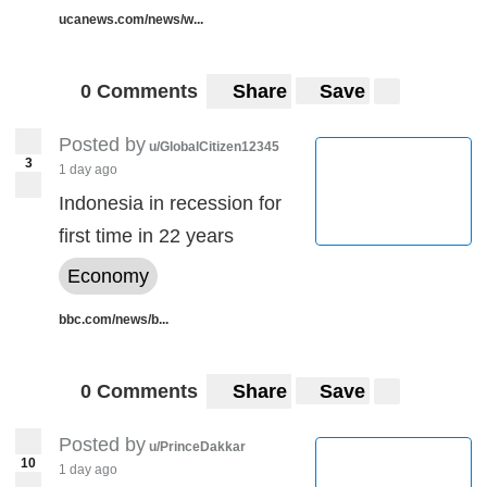
ucanews.com/news/w...
0 Comments
Share
Save
Posted by
u/GlobalCitizen12345
3
1 day ago
Indonesia in recession for
first time in 22 years
Economy
bbc.com/news/b...
0 Comments
Share
Save
Posted by
u/PrinceDakkar
10
1 day ago