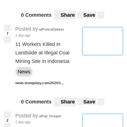
0 Comments
Share
Save
Posted by
u/PrinceDakkar
7
1 day ago
11 Workers Killed in
Landslide at Illegal Coal
Mining Site in Indonesia
News
news.mongabay.com/2020/1...
0 Comments
Share
Save
Posted by
u/Fuji_Dragon
2
1 day ago