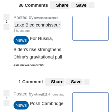
36 Comments
Share
Save
Posted by
u/MelodicBerries
2
Lake Bled connoisseur
3 hours ago
For Russia,
News
Biden's rise strengthens
China's gravitational pull
asia.nikkei.com/Politi...
1 Comment
Share
Save
Posted by
u/naqi111
4 hours ago
0
Posh Cambridge
News