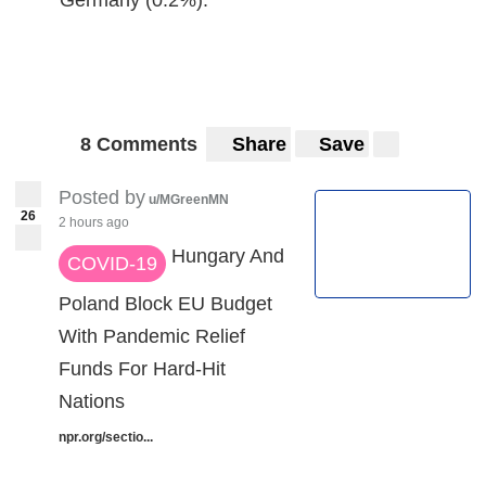
8 Comments
Share
Save
Posted by
u/MGreenMN
26
2 hours ago
Hungary And
COVID-19
Poland Block EU Budget
With Pandemic Relief
Funds For Hard-Hit
Nations
npr.org/sectio...