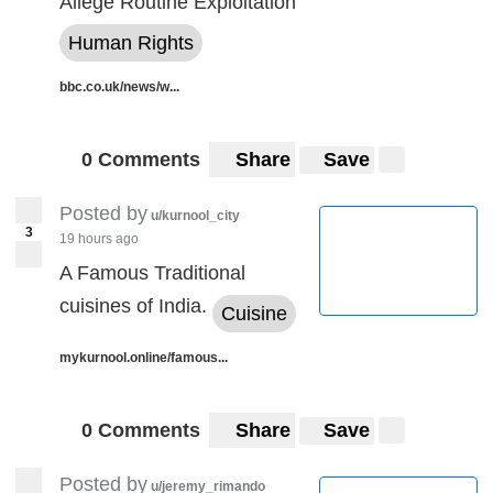
Allege Routine Exploitation
Human Rights
bbc.co.uk/news/w...
0 Comments
Share
Save
Posted by
u/kurnool_city
3
19 hours ago
A Famous Traditional
cuisines of India.
Cuisine
mykurnool.online/famous...
0 Comments
Share
Save
Posted by
u/jeremy_rimando