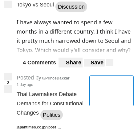
Today there are many reasons why China
Tokyo vs Seoul
Discussion
has become aware of the importance of the
Middle East. Economic growth and
I have always wanted to spend a few
industrial expansion have led the Asian
months in a different country. I think I have
giant to an ever-greater need for oil.
it pretty much narrowed down to Seoul and
Tokyo. Which would y'all consider and why?
China has been a key player in the
development of human society for
4 Comments
Share
Save
millennia. However, it has always
Posted by
u/PrinceDakkar
maintained a position of almost voluntary
2
1 day ago
isolation until the middle of the 19th
Thai Lawmakers Debate
century. Napoleon’s prediction remained
Demands for Constitutional
famous:
“When China wakes up, the world
Changes
Politics
will tremble.”
With these words, the
emperor of the French indicated two
japantimes.co.jp/?post_...
characteristic elements of the Celestial