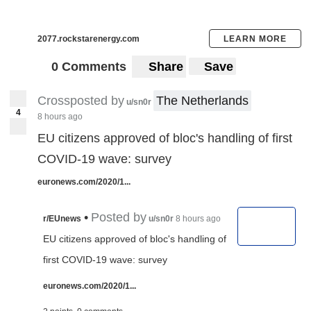
2077.rockstarenergy.com
LEARN MORE
0 Comments
Share
Save
Crossposted by
The Netherlands
u/sn0r
4
8 hours ago
EU citizens approved of bloc's handling of first
COVID-19 wave: survey
euronews.com/2020/1...
•
Posted by
r/EUnews
u/sn0r
8 hours ago
EU citizens approved of bloc's handling of
first COVID-19 wave: survey
euronews.com/2020/1...