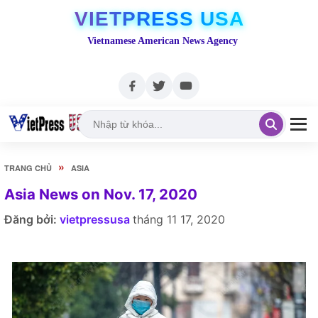
VIETPRESS USA
Vietnamese American News Agency
»
TRANG CHỦ
ASIA
Asia News on Nov. 17, 2020
Đăng bởi:
vietpressusa
tháng 11 17, 2020