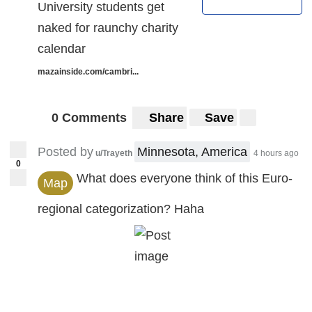
University students get
naked for raunchy charity
calendar
mazainside.com/cambri...
0 Comments
Share
Save
Posted by
Minnesota, America
u/Trayeth
4 hours ago
0
What does everyone think of this Euro-
Map
regional categorization? Haha