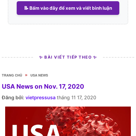
📝 Bấm vào đây để xem và viết bình luận
✨ BÀI VIẾT TIẾP THEO ✨
»
TRANG CHỦ
USA NEWS
USA News on Nov. 17, 2020
Đăng bởi:
vietpressusa
tháng 11 17, 2020