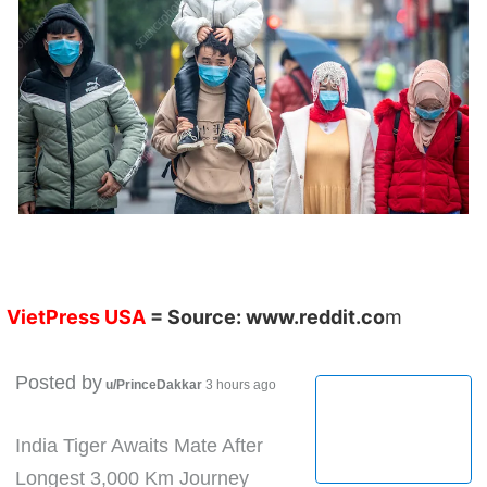
VietPress USA
= Source:
www.reddit.co
m
Posted by
u/PrinceDakkar
3 hours ago
India Tiger Awaits Mate After
Longest 3,000 Km Journey