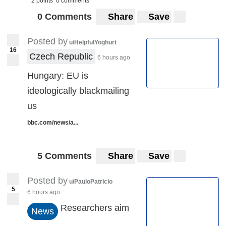
2 points
0 comments
0 Comments
Share
Save
Posted by
u/HelpfulYoghurt
16
Czech Republic
6 hours ago
Hungary: EU is
ideologically blackmailing
us
bbc.com/news/a...
5 Comments
Share
Save
Posted by
u/PauloPatricio
5
6 hours ago
Researchers aim
News