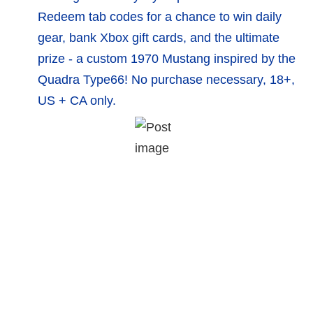
Redeem tab codes for a chance to win daily
gear, bank Xbox gift cards, and the ultimate
prize - a custom 1970 Mustang inspired by the
Quadra Type66! No purchase necessary, 18+,
US + CA only.