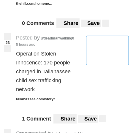
thehill.com/homene...
0 Comments
Share
Save
Posted by
u/deadmanwalking0
23
8 hours ago
Operation Stolen
Innocence: 170 people
charged in Tallahassee
child sex trafficking
network
tallahassee.com/story/...
1 Comment
Share
Save