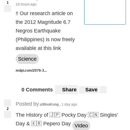
1
16 hours ago
‼️ Our research article on
the 2012 Magnitude 6.7
Negros Earthquake
(Philippines) is now freely
available at this link
Science
mdpi.com/2076-3...
0 Comments
Share
Save
Posted by
u/WooKong_
1 day ago
2
The History of 🇯🇵 Pocky Day 🇨🇳 Singles'
Day & 🇰🇷 Pepero Day
Video