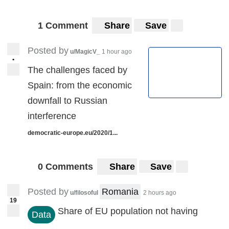
1 Comment
Share
Save
Posted by
u/MagicV_
1 hour ago
•
The challenges faced by
Spain: from the economic
downfall to Russian
interference
democratic-europe.eu/2020/1...
0 Comments
Share
Save
Posted by
Romania
u/filosoful
2 hours ago
19
Share of EU population not having
Data