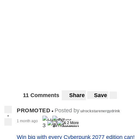
11 Comments
Share
Save
PROMOTED
Posted by
•
u/rockstarenergydrink
•
1 month ago
& 2 More
3
3
Win big with every Cyberpunk 2077 edition can!