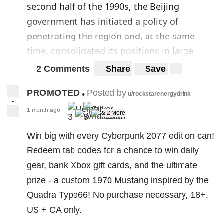
second half of the 1990s, the Beijing
government has initiated a policy of
penetrating the region and, at the same
time, consolidated its positions in large
areas of Africa. Here China has a tradition of
2 Comments
Share
Save
political and economic presence dating back
PROMOTED
Posted by
•
to decolonization, the Non-Aligned
u/rockstarenergydrink
•
Movement, and the Cold War, pursuing
1 month ago
& 2 More
3
3
economic goals and satisfying its needs for
Win big with every Cyberpunk 2077 edition can!
raw materials and oil.
Redeem tab codes for a chance to win daily
The operation also plays a purely political-
gear, bank Xbox gift cards, and the ultimate
strategic role, drawing inspiration from a
prize - a custom 1970 Mustang inspired by the
design with global features for the concrete
Quadra Type66! No purchase necessary, 18+,
affirmation of China as a world superpower.
US + CA only.