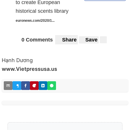
to create European
historical scents library
euronews.com/2020/1...
0 Comments
Share
Save
Hạnh Dương
www.Vietpressusa.us