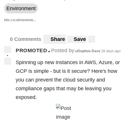
Environment
bbc.co.uk/news/w...
0 Comments
Share
Save
PROMOTED
Posted by
•
u/Sophos-Dave
26 days ago
•
Spinning up new instances in AWS, Azure, or
GCP is simple - but is it secure? Here's how
you can prevent the cloud security and
compliance gaps that may be leaving you
exposed.