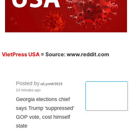
VietPress USA
= Source:
www.reddit.com
Posted by
u/LynnK0919
14 minutes ago
Georgia elections chief
says Trump 'suppressed'
GOP vote, cost himself
state