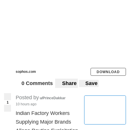
sophos.com
DOWNLOAD
0 Comments
Share
Save
Posted by
u/PrinceDakkar
1
10 hours ago
Indian Factory Workers
Supplying Major Brands