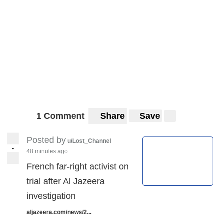
1 Comment
Share
Save
Posted by
u/Lost_Channel
•
48 minutes ago
French far-right activist on
trial after Al Jazeera
investigation
aljazeera.com/news/2...