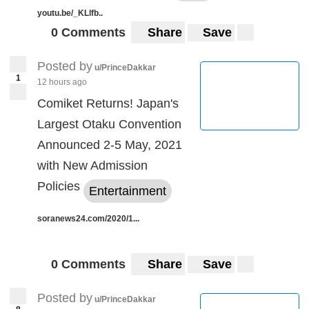
youtu.be/_KLlfb..
0 Comments
Share
Save
Posted by
u/PrinceDakkar
1
12 hours ago
Comiket Returns! Japan's
Largest Otaku Convention
Announced 2-5 May, 2021
with New Admission
Policies
Entertainment
soranews24.com/2020/1...
0 Comments
Share
Save
Posted by
u/PrinceDakkar