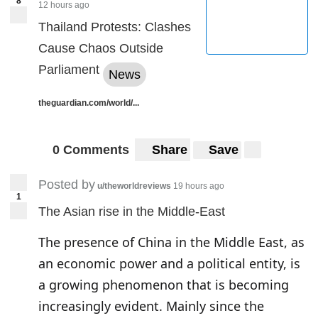
8
12 hours ago
Thailand Protests: Clashes
Cause Chaos Outside
Parliament
News
theguardian.com/world/...
0 Comments
Share
Save
Posted by
u/theworldreviews
19 hours ago
1
The Asian rise in the Middle-East
The presence of China in the Middle East, as
an economic power and a political entity, is
a growing phenomenon that is becoming
increasingly evident. Mainly since the