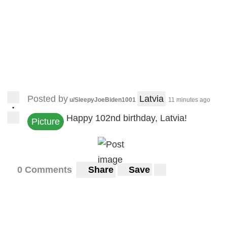
Posted by
Latvia
u/SleepyJoeBiden1001
11 minutes ago
•
Happy 102nd birthday, Latvia!
Picture
0 Comments
Share
Save