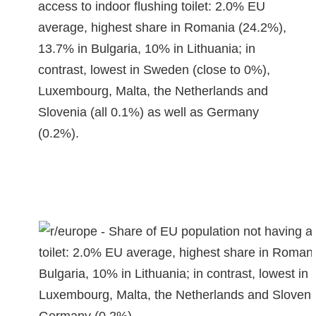
access to indoor flushing toilet: 2.0% EU
average, highest share in Romania (24.2%),
13.7% in Bulgaria, 10% in Lithuania; in
contrast, lowest in Sweden (close to 0%),
Luxembourg, Malta, the Netherlands and
Slovenia (all 0.1%) as well as Germany
(0.2%).