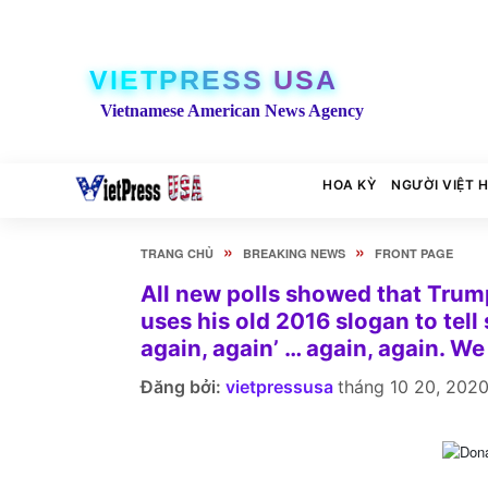
VIETPRESS USA
Vietnamese American News Agency
HOA KỲ
NGƯỜI VIỆT 
»
»
TRANG CHỦ
BREAKING NEWS
FRONT PAGE
All new polls showed that Trump 
uses his old 2016 slogan to tell
again, again’ … again, again. We
Đăng bởi:
vietpressusa
tháng 10 20, 202