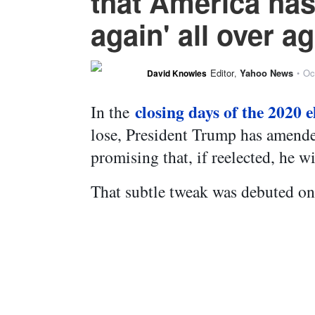
that America has
again' all over a
Editor
Yahoo News
Oc
David Knowles
,
•
closing days of the 2020 e
In the
lose, President Trump has amend
promising that, if reelected, he w
That subtle tweak was debuted on