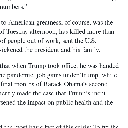
 numbers.”
to American greatness, of course, was the
of Tuesday afternoon, has killed more than
f people out of work, sent the U.S.
ickened the president and his family.
 that when Trump took office, he was handed
 the pandemic, job gains under Trump, while
the final months of Barack Obama’s second
uently made the case that Trump’s inept
sened the impact on public health and the
 the most basic fact of this crisis: To fix the