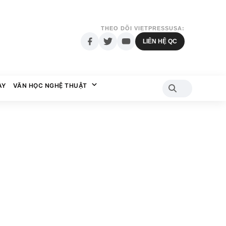
THEO DÕI VIETPRESSUSA:
LIÊN HỆ QC
AY
VĂN HỌC NGHỆ THUẬT