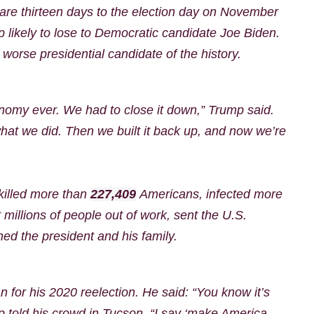
are thirteen days to the election day on November
p likely to lose to Democratic candidate Joe Biden.
worse presidential candidate of the history.
onomy ever. We had to close it down,” Trump said.
at we did. Then we built it back up, and now we’re
killed more than
227,409
Americans, infected more
millions of people out of work, sent the U.S.
ed the president and his family.
 for his 2020 reelection. He said:
“You know it’s
 told his crowd in Tucson. “I say ‘make America