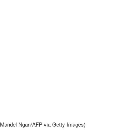
ndel Ngan/AFP via Getty Images)