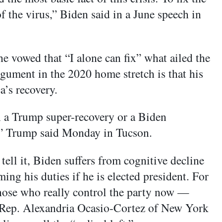
f the virus,” Biden said in a June speech in
 vowed that “I alone can fix” what ailed the
rgument in the 2020 home stretch is that his
a’s recovery.
n a Trump super-recovery or a Biden
n,” Trump said Monday in Tucson.
ell it, Biden suffers from cognitive decline
ing his duties if he is elected president. For
 those who really control the party now —
 Rep. Alexandria Ocasio-Cortez of New York