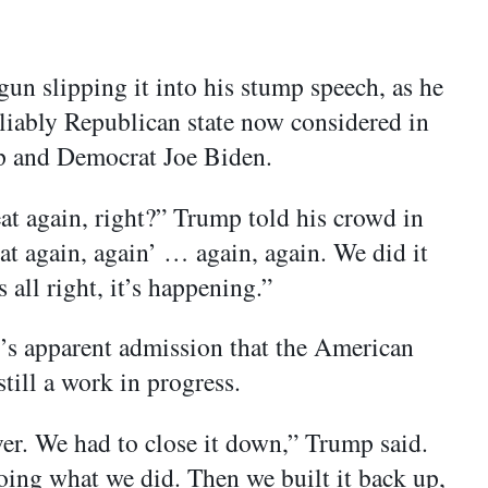
un slipping it into his stump speech, as he
liably Republican state now considered in
mp and Democrat Joe Biden.
t again, right?” Trump told his crowd in
t again, again’ … again, again. We did it
s all right, it’s happening.”
p’s apparent admission that the American
till a work in progress.
er. We had to close it down,” Trump said.
ing what we did. Then we built it back up,