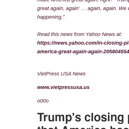
great again, again’ … again, again. We did
happening.”
Read this news from Yahoo News at:
https://news.yahoo.com/in-closing-pi
america-great-again-again-205804554
VietPress USA News
www.vietpressusa.us
o00o
Trump's closing 