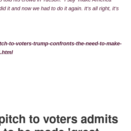
 it and now we had to do it again. It’s all right, it’s
tch-to-voters-trump-confronts-the-need-to-make-
.html
pitch to voters admits