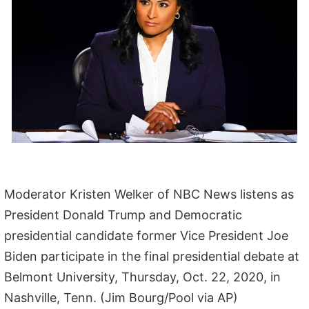
Moderator Kristen Welker of NBC News listens as
President Donald Trump and Democratic
presidential candidate former Vice President Joe
Biden participate in the final presidential debate at
Belmont University, Thursday, Oct. 22, 2020, in
Nashville, Tenn. (Jim Bourg/Pool via AP)