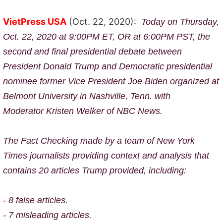
VietPress USA
(Oct. 22, 2020):
Today on Thursday,
Oct. 22, 2020 at 9:00PM ET, OR at 6:00PM PST, the
second and final presidential debate between
President Donald Trump and Democratic presidential
nominee former Vice President Joe Biden organized
at
Belmont University in Nashville, Tenn. with
Moderator
Kristen Welker of NBC News.
The Fact Checking made by a
team of New York
Times journalists providing context and analysis that
contains 20 articles Trump provided, including:
- 8 false articles.
- 7 misleading articles.