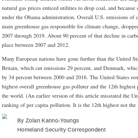
natural gas prices enticed utilities to drop coal, and because 
under the Obama administration. Overall U.S. emissions of c
main greenhouse gas responsible for climate change, droppe
2007 through 2019. About 90 percent of that decline in carb
place between 2007 and 2012.
Many European nations have gone further than the United Sta
Britain, which cut emissions 29 percent, and Denmark, whi
by 34 percent between 2000 and 2016. The United States re
highest overall greenhouse gas polluter and the 12th highest p
the world. (An earlier version of this article misstated the Un
ranking of per capita pollution. It is the 12th highest not the
By
Zolan Kanno-Youngs
Homeland Security Correspondent