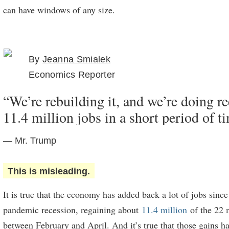
can have windows of any size.
By
Jeanna Smialek
Economics Reporter
“We’re rebuilding it, and we’re doing r
11.4 million jobs in a short period of t
— Mr. Trump
This is misleading.
It is true that the economy has added back a lot of jobs since
pandemic recession, regaining about
11.4 million
of the 22 m
between February and April. And it’s true that those gains ha