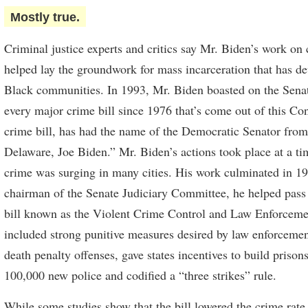
Mostly true.
Criminal justice experts and critics say Mr. Biden’s work on 
helped lay the groundwork for mass incarceration that has d
Black communities. In 1993, Mr. Biden boasted on the Senate
every major crime bill since 1976 that’s come out of this Co
crime bill, has had the name of the Democratic Senator from 
Delaware, Joe Biden.” Mr. Biden’s actions took place at a t
crime was surging in many cities. His work culminated in 1
chairman of the Senate Judiciary Committee, he helped pass 
bill known as the Violent Crime Control and Law Enforceme
included strong punitive measures desired by law enforcemen
death penalty offenses, gave states incentives to build prison
100,000 new police and codified a “three strikes” rule.
While some studies show that the bill lowered the crime rat