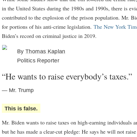
in the United States during the 1980s and 1990s, there is evid
contributed to the explosion of the prison population. Mr. B
for portions of his anti-crime legislation.
The New York Tim
Biden’s record on criminal justice in 2019.
By
Thomas Kaplan
Politics Reporter
“He wants to raise everybody’s taxes.”
— Mr. Trump
This is false.
Mr. Biden wants to raise taxes on high-earning individuals a
but he has made a clear-cut pledge: He says he will not raise