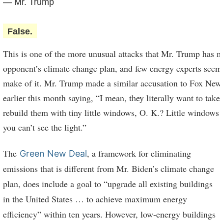
— Mr. Trump
False.
This is one of the more unusual attacks that Mr. Trump has 
opponent’s climate change plan, and few energy experts see
make of it. Mr. Trump made a similar accusation to Fox Ne
earlier this month saying, “I mean, they literally want to ta
rebuild them with tiny little windows, O. K.? Little windows 
you can’t see the light.”
The
, a framework for eliminating
Green New Deal
emissions that is different from Mr. Biden’s climate change
plan, does include a goal to “upgrade all existing buildings
in the United States … to achieve maximum energy
efficiency” within ten years. However, low-energy buildings