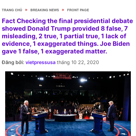
»
»
TRANG CHỦ
BREAKING NEWS
FRONT PAGE
Fact Checking the final presidential debate
showed Donald Trump provided 8 false, 7
misleading, 2 true, 1 partial true, 1 lack of
evidence, 1 exaggerated things. Joe Biden
gave 1 false, 1 exaggerated matter.
Đăng bởi:
vietpressusa
tháng 10 22, 2020