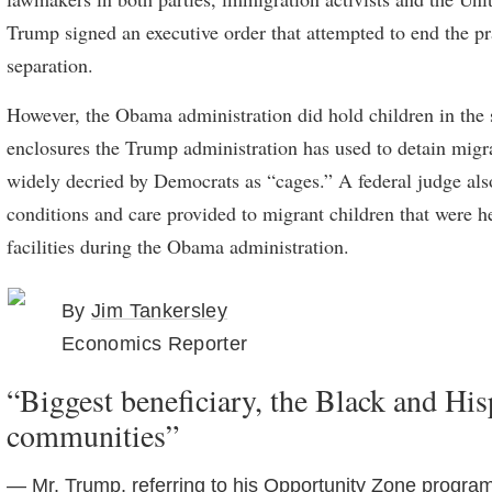
Trump signed an executive order that attempted to end the pr
separation.
However, the Obama administration did hold children in the
enclosures the Trump administration has used to detain migra
widely decried by Democrats as “cages.” A federal judge also
conditions and care provided to migrant children that were h
facilities during the Obama administration.
By
Jim Tankersley
Economics Reporter
“Biggest beneficiary, the Black and His
communities”
— Mr. Trump, referring to his Opportunity Zone program