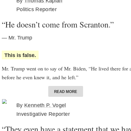
By
Thomas Kaplan
Politics Reporter
“He doesn’t come from Scranton.”
— Mr. Trump
This is false.
Mr. Trump went on to say of Mr. Biden, “He lived there for a
before he even knew it, and he left.”
Mr. Biden does in fact come from Scranton, Pa. He was born 
READ MORE
until he was 10 years old. Mr. Biden often references his ro
By
Kenneth P. Vogel
trail, and he has tried to frame the presidential election as a
Investigative Reporter
Scranton and Park Avenue.
“They even have a statement that we hav
In his memoir “Promises to Keep,” Mr. Biden recalls movin