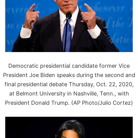
Democratic presidential candidate former Vice
President Joe Biden speaks during the second and
final presidential debate Thursday, Oct. 22, 2020,
at Belmont University in Nashville, Tenn., with
President Donald Trump. (AP Photo/Julio Cortez)