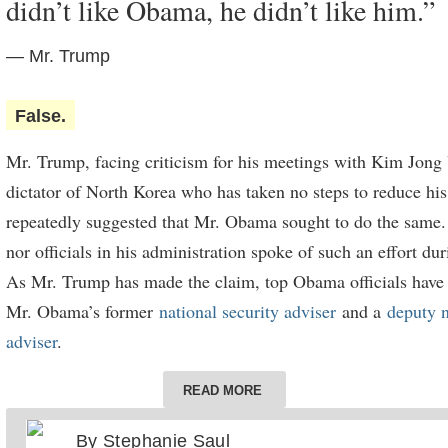
didn’t like Obama, he didn’t like him.”
sufficient investment to materially enrich Black residents — 
federal government has released little data on who is investi
— Mr. Trump
where their money is going. A report from the
Urban Institu
relying on interviews with a wide range of people investing 
False.
garner investment through the zones, found that “many Black
Mr. Trump, facing criticism for his meetings with Kim Jong 
have sought to engage with” the zones. “While some of thes
dictator of North Korea who has taken no steps to reduce his
successful,” it concluded, “others have felt that patterns of d
repeatedly suggested that Mr. Obama sought to do the same
made it hard to connect with investors.”
nor officials in his administration spoke of such an effort du
Even
a recent report
by the White House Council of Economi
As Mr. Trump has made the claim, top Obama officials have d
included economic modeling claiming the zones have generat
Mr. Obama’s former
national security adviser
and a
deputy n
investment so far, did not make any specific claims of income
adviser
.
Black residents of the zones.
“In all the deliberations that I participated in on North Kor
READ MORE
administration, I can recall no instance whatever where Pre
By
Stephanie Saul
indicated any interest whatsoever in meeting with Chairma