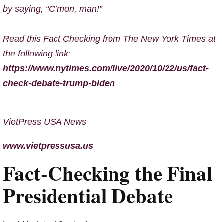
by saying, “C’mon, man!”
Read this Fact Checking from The New York Times at
the following link:
https://www.nytimes.com/live/2020/10/22/us/fact-
check-debate-trump-biden
VietPress USA News
www.vietpressusa.us
Fact-Checking the Final
Presidential Debate
Oct. 22, 2020, 11:37 p.m. ET