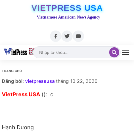
VIETPRESS USA
Vietnamese American News Agency
TRANG CHỦ
Đăng bởi:
vietpressusa
tháng 10 22, 2020
VietPress USA
(): c
Hạnh Dương