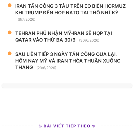
IRAN TẤN CÔNG 3 TÀU TRÊN EO BIỂN HORMUZ
KHI TRUMP ĐẾN HỌP NATO TẠI THỔ NHĨ KỲ
(8/7/2026)
TEHRAN PHỦ NHẬN MỸ-IRAN SẼ HỌP TẠI
QATAR VÀO THỨ BA 30/6
(30/6/2026)
SAU LIÊN TIẾP 3 NGÀY TẤN CÔNG QUA LẠI,
HÔM NAY MỸ VÀ IRAN THỎA THUẬN XUỐNG
THANG
(29/6/2026)
✨ BÀI VIẾT TIẾP THEO ✨