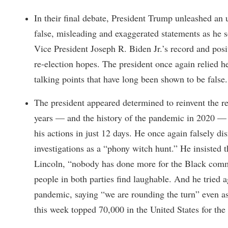
In their final debate, President Trump unleashed an u
false, misleading and exaggerated statements as he s
Vice President Joseph R. Biden Jr.’s record and pos
re-election hopes. The president once again relied h
talking points that have long been shown to be false.
The president appeared determined to reinvent the rea
years — and the history of the pandemic in 2020 —
his actions in just 12 days. He once again falsely di
investigations as a “phony witch hunt.” He insisted
Lincoln, “nobody has done more for the Black commu
people in both parties find laughable. And he tried 
pandemic, saying “we are rounding the turn” even as 
this week topped 70,000 in the United States for the f