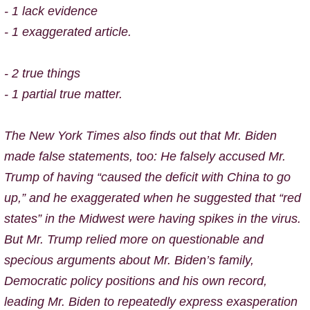
- 1 lack evidence
- 1 exaggerated article.
- 2 true things
- 1 partial true matter.
The New York Times also finds out that
Mr. Biden
made false statements, too: He falsely accused Mr.
Trump of having “caused the deficit with China to go
up,” and he exaggerated when he suggested that “red
states” in the Midwest were having spikes in the virus.
But Mr. Trump relied more on questionable and
specious arguments about Mr. Biden’s family,
Democratic policy positions and his own record,
leading Mr. Biden to repeatedly express exasperation