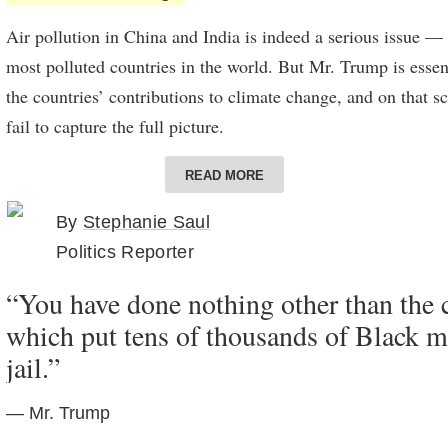
Air pollution in China and India is indeed a serious issue — 
most polluted countries in the world. But Mr. Trump is essen
the countries’ contributions to climate change, and on that 
fail to capture the full picture.
China overtook the United States as the
world’s largest
emitte
READ MORE
in 2005. Historically, though, the United States is responsib
By
Stephanie Saul
planet-warming emissions being released into the atmospher
Politics Reporter
According to the Global Carbon project, the United States
re
“You have done nothing other than the c
tons of carbon dioxide between 1751 and 2017, more than an
which put tens of thousands of Black m
Earth. China is second, with 200 billion tons.
jail.”
Looked at from a per-capita basis, the average American emi
carbon dioxide a year, over twice as much as the average Chi
— Mr. Trump
European, according to the International Energy Agency.