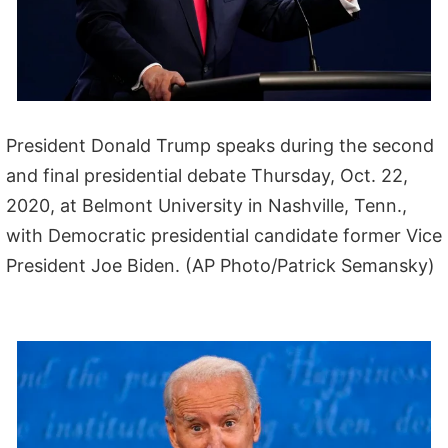
President Donald Trump speaks during the second
and final presidential debate Thursday, Oct. 22,
2020, at Belmont University in Nashville, Tenn.,
with Democratic presidential candidate former Vice
President Joe Biden. (AP Photo/Patrick Semansky)