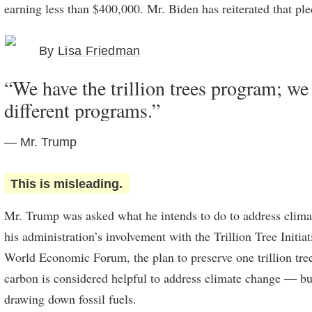
earning less than $400,000. Mr. Biden has reiterated that ple
By
Lisa Friedman
“We have the trillion trees program; w
different programs.”
— Mr. Trump
This is misleading.
Mr. Trump was asked what he intends to do to address clima
his administration’s involvement with the Trillion Tree Initia
World Economic Forum, the plan to preserve one trillion tre
carbon is considered helpful to address climate change — bu
drawing down fossil fuels.