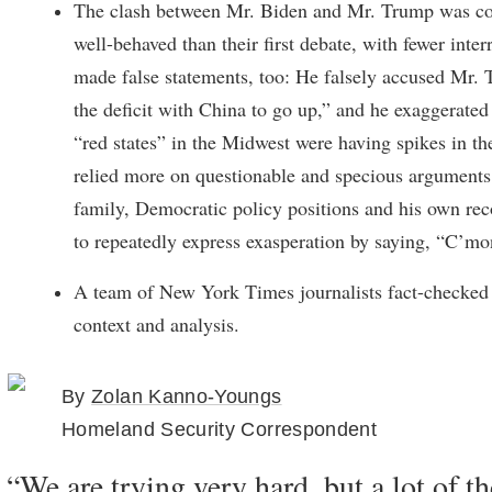
The clash between Mr. Biden and Mr. Trump was co
well-behaved than their first debate, with fewer inte
made false statements, too: He falsely accused Mr.
the deficit with China to go up,” and he exaggerate
“red states” in the Midwest were having spikes in t
relied more on questionable and specious arguments
family, Democratic policy positions and his own rec
to repeatedly express exasperation by saying, “C’m
A team of New York Times journalists fact-checked 
context and analysis.
By
Zolan Kanno-Youngs
Homeland Security Correspondent
“We are trying very hard, but a lot of t