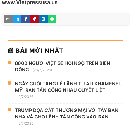
www.Vietpressusa.us
📰 BÀI MỚI NHẤT
8000 NGƯỜI VIỆT SẼ HỘI NGỘ TRÊN BIỂN
ĐÔNG
(23/7/2026)
NGÀY CUỐI TANG LỄ LÃNH TỤ ALI KHAMENEI,
MỸ-IRAN TẤN CÔNG NHAU QUYẾT LIỆT
(9/7/2026)
TRUMP DỌA CẮT THƯƠNG MẠI VỚI TÂY BAN
NHA VÀ CHO LỆNH TẤN CÔNG VÀO IRAN
(8/7/2026)