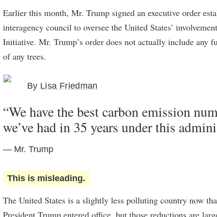
Earlier this month, Mr. Trump signed an executive order esta
interagency council to oversee the United States’ involvement
Initiative. Mr. Trump’s order does not actually include any f
of any trees.
By
Lisa Friedman
“We have the best carbon emission num
we’ve had in 35 years under this admini
— Mr. Trump
This is misleading.
The United States is a slightly less polluting country now th
President Trump entered office, but those reductions are lar