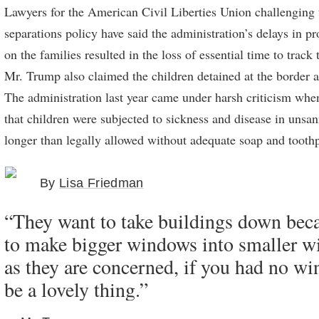
Lawyers for the American Civil Liberties Union challenging 
separations policy have said the administration’s delays in p
on the families resulted in the loss of essential time to track
Mr. Trump also claimed the children detained at the border a
The administration last year came under harsh criticism whe
that children were subjected to sickness and disease in unsan
longer than legally allowed without adequate soap and toothp
By
Lisa Friedman
“They want to take buildings down bec
to make bigger windows into smaller w
as they are concerned, if you had no wi
be a lovely thing.”