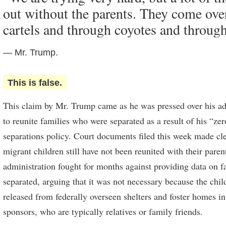
out without the parents. They come ove
cartels and through coyotes and throug
— Mr. Trump.
This is false.
This claim by Mr. Trump came as he was pressed over his adm
to reunite families who were separated as a result of his “ze
separations policy. Court documents filed this week made cle
migrant children still have not been reunited with their pare
administration fought for months against providing data on 
separated, arguing that it was not necessary because the chi
released from federally overseen shelters and foster homes in
sponsors, who are typically relatives or family friends.