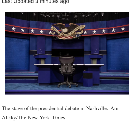
3
Last Updated
3 minutes ago
minutes
ago
Credit...
The stage of the presidential debate in Nashville.
Amr
Alfiky/The New York Times