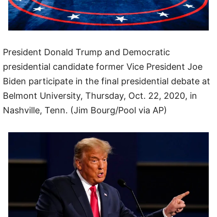
President Donald Trump and Democratic
presidential candidate former Vice President Joe
Biden participate in the final presidential debate at
Belmont University, Thursday, Oct. 22, 2020, in
Nashville, Tenn. (Jim Bourg/Pool via AP)