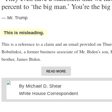
percent to ‘the big man.’ You’re the big
neighborhood I knew so well” to Delaware when he was 10.
trouble finding a good job in Scranton, and his brother Frank
— Mr. Trump
there were jobs in Wilmington,” he wrote.
This is misleading.
This is a reference to a claim and an email provided on Thu
Bobulinksi, a former business associate of Mr. Biden’s son, 
brother, James Biden.
In 2017, Mr. Bobulinski was working with Hunter and James
READ MORE
with a Chinese company. In an email, one of the partners out
agreement for distribution of equity for the venture indicati
By
Michael D. Shear
would get 10 percent and Hunter Biden would get 20 percent 
White House Correspondent
percent to hold “for the big guy,” though the explanation of th
punctuated with a question mark.