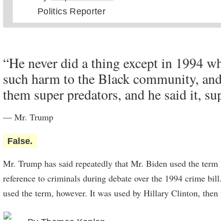
Politics Reporter
director of national intelligence, James Clapper — who trav
2014 —
told CNN
last year.
Mr. Trump’s comment suggested that Mr. Kim agreed to a m
“He never did a thing except in 1994 w
prefers him to Mr. Obama on a personal level. But many lo
such harm to the Black community, and
analysts say that Mr. Kim saw an opportunity to cut a better 
them super predators, and he said it, su
States than was available to him from past presidents.
— Mr. Trump
False.
Mr. Trump has said repeatedly that Mr. Biden used the term 
reference to criminals during debate over the 1994 crime bil
used the term, however. It was used by Hillary Clinton, then f