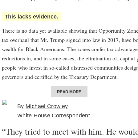
This lacks evidence.
There is no data yet available showing that Opportunity Zones
tax overhaul that Mr. Trump signed into law in 2017, have b
wealth for Black Americans. The zones confer tax advantage
reductions in, and in some cases, the elimination of, capital
people who invest in so-called distressed communities design
governors and certified by the Treasury Department.
The zones, on average, are higher in poverty and include a la
READ MORE
residents than a typical census tract in the United States. Th
By
Michael Crowley
individual projects run by Black developers that have receiv
White House Correspondent
opportunity funds, which invest in the zones, and of heavil
seeing investment that might not have occurred without the d
“They tried to meet with him. He wouldn
is little evidence available to support the contention that th