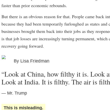
faster than prior economic rebounds.
But there is an obvious reason for that. People came back in
because they had been temporarily furloughed as states and c
businesses brought them back into their jobs as they reopen
is that job losses are increasingly turning permanent, which 
recovery going forward.
By
Lisa Friedman
“Look at China, how filthy it is. Look a
Look at India. It is filthy. The air is filt
— Mr. Trump
This is misleading.