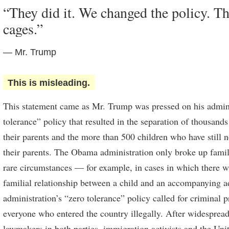
“They did it. We changed the policy. Th
cages.”
— Mr. Trump
This is misleading.
This statement came as Mr. Trump was pressed on his admini
tolerance” policy that resulted in the separation of thousand
their parents and the more than 500 children who have still
their parents. The Obama administration only broke up famili
rare circumstances — for example, in cases in which there w
familial relationship between a child and an accompanying a
administration’s “zero tolerance” policy called for criminal 
everyone who entered the country illegally. After widespre
lawmakers in both parties, immigration activists and the Uni