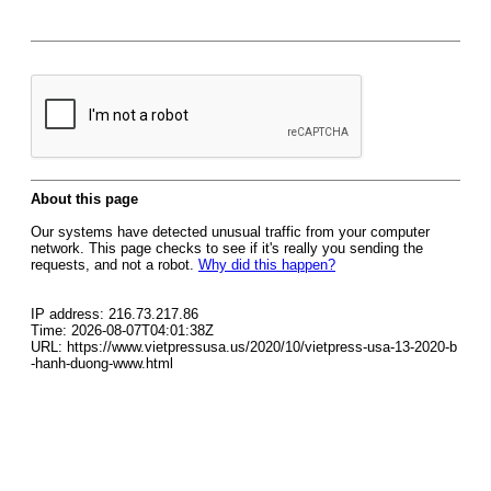
About this page
Our systems have detected unusual traffic from your computer
network. This page checks to see if it's really you sending the
requests, and not a robot.
Why did this happen?
IP address: 216.73.217.86
Time: 2026-08-07T04:01:38Z
URL: https://www.vietpressusa.us/2020/10/vietpress-usa-13-2020-b
-hanh-duong-www.html