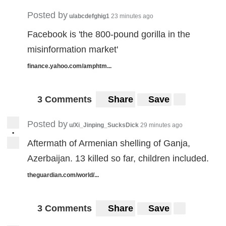
Posted by
u/abcdefghig1
23 minutes ago
Facebook is 'the 800-pound gorilla in the
misinformation market'
finance.yahoo.com/amphtm...
3 Comments
Share
Save
Posted by
u/Xi_Jinping_SucksDick
29 minutes ago
•
Aftermath of Armenian shelling of Ganja,
Azerbaijan. 13 killed so far, children included.
theguardian.com/world/...
3 Comments
Share
Save