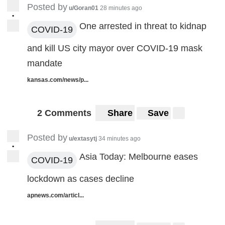
Posted by
u/Goran01
28 minutes ago
•
One arrested in threat to kidnap
COVID-19
and kill US city mayor over COVID-19 mask
mandate
kansas.com/news/p...
2 Comments
Share
Save
Posted by
u/extasytj
34 minutes ago
•
Asia Today: Melbourne eases
COVID-19
lockdown as cases decline
apnews.com/articl...