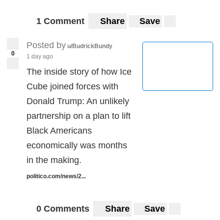
1 Comment
Share
Save
Posted by
u/BudrickBundy
0
1 day ago
The inside story of how Ice
Cube joined forces with
Donald Trump: An unlikely
partnership on a plan to lift
Black Americans
economically was months
in the making.
politico.com/news/2...
0 Comments
Share
Save