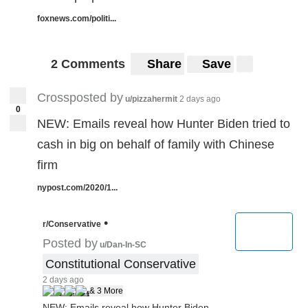
foxnews.com/politi...
2 Comments
Share
Save
Crossposted by
u/pizzahermit
2 days ago
0
NEW: Emails reveal how Hunter Biden tried to
cash in big on behalf of family with Chinese
firm
nypost.com/2020/1...
•
r/Conservative
Posted by
u/Dan-In-SC
Constitutional Conservative
2 days ago
& 3 More
NEW: Emails reveal how Hunter Biden