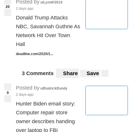
Posted by
u/LynnK0919
20
2 days ago
Donald Trump Attacks
NBC, Savannah Guthrie As
Network Hit Over Town
Hall
deadline.com/2020/1...
3 Comments
Share
Save
Posted by
u/BudrickBundy
0
2 days ago
Hunter Biden email story:
Computer repair store
owner describes handing
over laptop to FBI