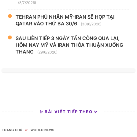
(8/7/2026)
TEHRAN PHỦ NHẬN MỸ-IRAN SẼ HỌP TẠI
QATAR VÀO THỨ BA 30/6
(30/6/2026)
SAU LIÊN TIẾP 3 NGÀY TẤN CÔNG QUA LẠI,
HÔM NAY MỸ VÀ IRAN THỎA THUẬN XUỐNG
THANG
(29/6/2026)
✨ BÀI VIẾT TIẾP THEO ✨
»
TRANG CHỦ
WORLD NEWS