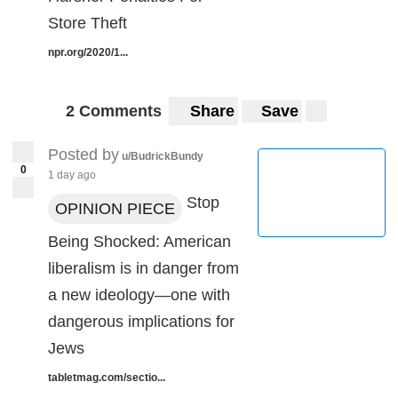
Store Theft
npr.org/2020/1...
2 Comments
Share
Save
Posted by
u/BudrickBundy
0
1 day ago
Stop
OPINION PIECE
Being Shocked: American
liberalism is in danger from
a new ideology—one with
dangerous implications for
Jews
tabletmag.com/sectio...