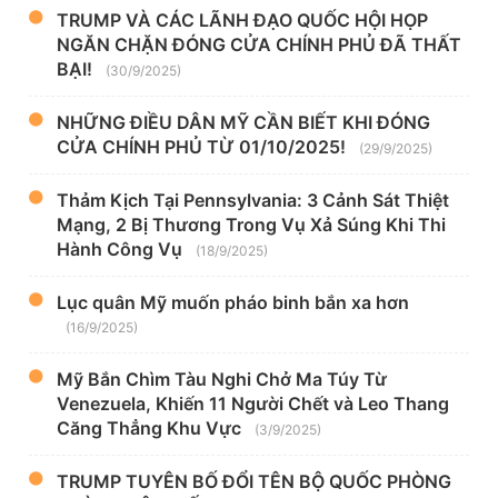
TRUMP VÀ CÁC LÃNH ĐẠO QUỐC HỘI HỌP
NGĂN CHẶN ĐÓNG CỬA CHÍNH PHỦ ĐÃ THẤT
BẠI!
(30/9/2025)
NHỮNG ĐIỀU DÂN MỸ CẦN BIẾT KHI ĐÓNG
CỬA CHÍNH PHỦ TỪ 01/10/2025!
(29/9/2025)
Thảm Kịch Tại Pennsylvania: 3 Cảnh Sát Thiệt
Mạng, 2 Bị Thương Trong Vụ Xả Súng Khi Thi
Hành Công Vụ
(18/9/2025)
Lục quân Mỹ muốn pháo binh bắn xa hơn
(16/9/2025)
Mỹ Bắn Chìm Tàu Nghi Chở Ma Túy Từ
Venezuela, Khiến 11 Người Chết và Leo Thang
Căng Thẳng Khu Vực
(3/9/2025)
TRUMP TUYÊN BỐ ĐỔI TÊN BỘ QUỐC PHÒNG