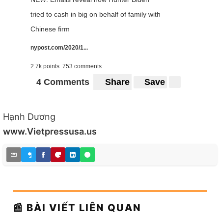
tried to cash in big on behalf of family with
Chinese firm
nypost.com/2020/1...
2.7k points
753 comments
4 Comments
Share
Save
Hạnh Dương
www.Vietpressusa.us
📰 BÀI VIẾT LIÊN QUAN