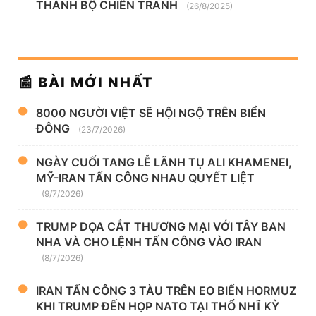
THÀNH BỘ CHIẾN TRANH
(26/8/2025)
📰 BÀI MỚI NHẤT
8000 NGƯỜI VIỆT SẼ HỘI NGỘ TRÊN BIỂN
ĐÔNG
(23/7/2026)
NGÀY CUỐI TANG LỄ LÃNH TỤ ALI KHAMENEI,
MỸ-IRAN TẤN CÔNG NHAU QUYẾT LIỆT
(9/7/2026)
TRUMP DỌA CẮT THƯƠNG MẠI VỚI TÂY BAN
NHA VÀ CHO LỆNH TẤN CÔNG VÀO IRAN
(8/7/2026)
IRAN TẤN CÔNG 3 TÀU TRÊN EO BIỂN HORMUZ
KHI TRUMP ĐẾN HỌP NATO TẠI THỔ NHĨ KỲ