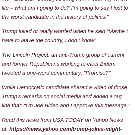
life – what am I going to do? I’m going to say I lost to
the worst candidate in the history of politics.”
Trump joked or really worried when he said “Maybe I
have to leave the country, I don’t know”
The Lincoln Project, an anti-Trump group of current
and former Republicans working to elect Biden,
tweeted a one-word commentary: "Promise?"
While Democratic candidate shared a video of those
Trump's remarks on social media and added a tag
line that: “I’m Joe Biden and I approve this message.”
Read this news from USA TODAY on Yahoo News
at:
https://news.yahoo.com/trump-jokes-might-