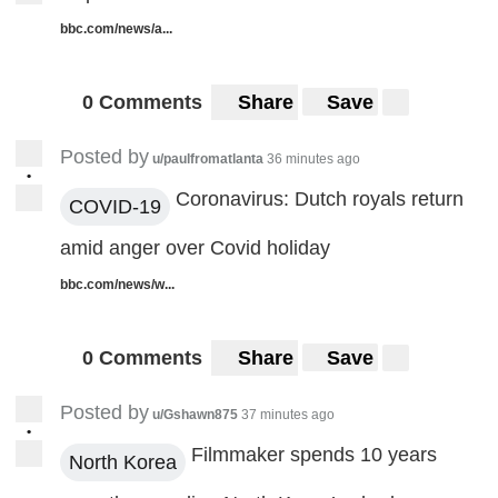
bbc.com/news/a...
0 Comments
Share
Save
Posted by
u/paulfromatlanta
36 minutes ago
•
Coronavirus: Dutch royals return
COVID-19
amid anger over Covid holiday
bbc.com/news/w...
0 Comments
Share
Save
Posted by
u/Gshawn875
37 minutes ago
•
Filmmaker spends 10 years
North Korea