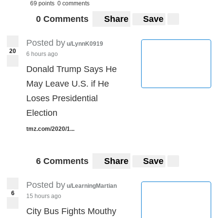
69 points
0 comments
0 Comments
Share
Save
Posted by
u/LynnK0919
20
6 hours ago
Donald Trump Says He
May Leave U.S. if He
Loses Presidential
Election
tmz.com/2020/1...
6 Comments
Share
Save
Posted by
u/LearningMartian
6
15 hours ago
City Bus Fights Mouthy