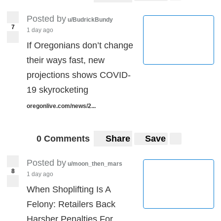
Posted by
u/BudrickBundy
7
1 day ago
If Oregonians don’t change
their ways fast, new
projections shows COVID-
19 skyrocketing
oregonlive.com/news/2...
0 Comments
Share
Save
Posted by
u/moon_then_mars
8
1 day ago
When Shoplifting Is A
Felony: Retailers Back
Harsher Penalties For