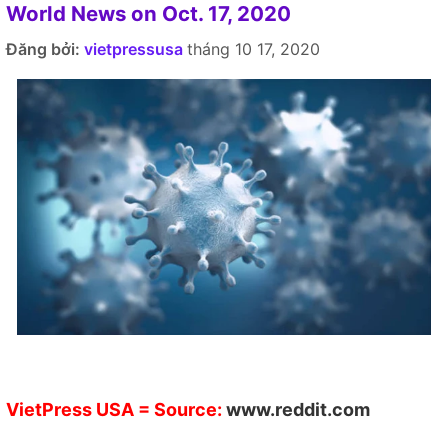
World News on Oct. 17, 2020
Đăng bởi:
vietpressusa
tháng 10 17, 2020
VietPress USA
= Source:
www.reddit.com