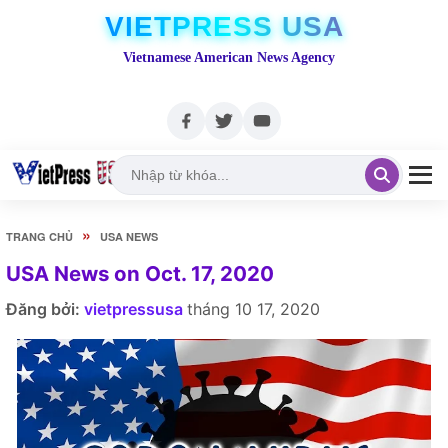
VIETPRESS USA
Vietnamese American News Agency
»
TRANG CHỦ
USA NEWS
USA News on Oct. 17, 2020
Đăng bởi:
vietpressusa
tháng 10 17, 2020