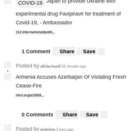
Japan to provide Ukraine with
COVID-19
experimental drug Favipiravir for treatment of
Covid-19, - Ambassador
112.international/politi...
1 Comment
Share
Save
Posted by
u/EdaciousE
52 minutes ago
•
Armenia Accuses Azerbaijan Of Violating Fresh
Cease-Fire
rferl.org/a/3089...
0 Comments
Share
Save
Posted by
u/simism
1 hour ago