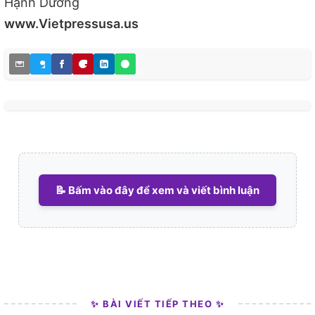
Hạnh Dương
www.Vietpressusa.us
📝 Bấm vào đây để xem và viết bình luận
✨ BÀI VIẾT TIẾP THEO ✨