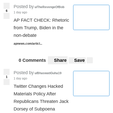
Posted by
u/TheRevengeOfBob
6
1 day ago
AP FACT CHECK: Rhetoric
from Trump, Biden in the
non-debate
apnews.com/articl...
0 Comments
Share
Save
Posted by
u/BhaswatiGuha19
1
1 day ago
Twitter Changes Hacked
Materials Policy After
Republicans Threaten Jack
Dorsey of Subpoena