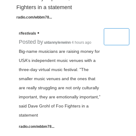
Fighters in a statement
radio.com/wbbm78...
•
r/festivals
Posted by
u/dannylenwinn
4 hours ago
Big-name musicians are raising money for
USA's independent music venues with a
three-day virtual music festival. "The
smaller music venues and the ones that
are really struggling are not only culturally
important, they are emotionally important,”
said Dave Grohl of Foo Fighters in a
statement
radio.com/wbbm78...