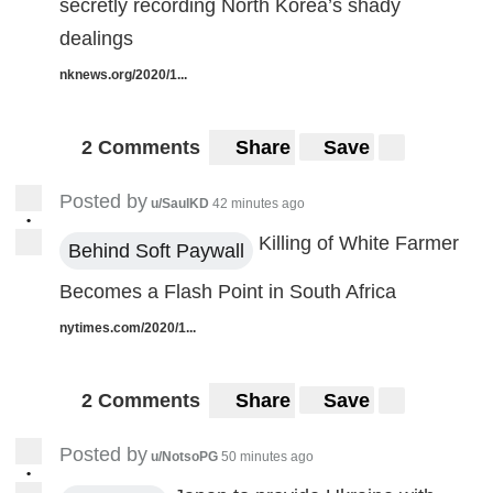
secretly recording North Korea’s shady
dealings
nknews.org/2020/1...
2 Comments
Share
Save
Posted by
u/SaulKD
42 minutes ago
•
Killing of White Farmer
Behind Soft Paywall
Becomes a Flash Point in South Africa
nytimes.com/2020/1...
2 Comments
Share
Save
Posted by
u/NotsoPG
50 minutes ago
•