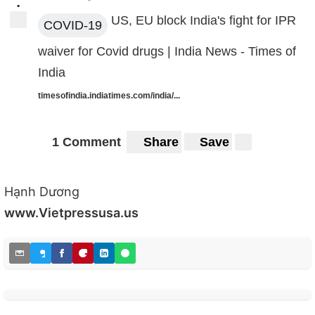
•
US, EU block India's fight for IPR
COVID-19
waiver for Covid drugs | India News - Times of
India
timesofindia.indiatimes.com/india/...
1 Comment
Share
Save
Hạnh Dương
www.Vietpressusa.us