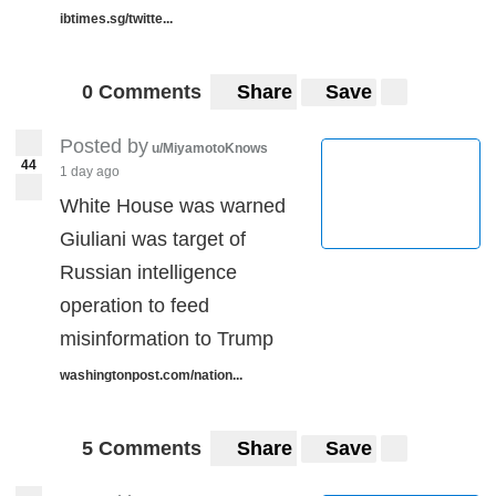
ibtimes.sg/twitte...
0 Comments
Share
Save
Posted by
u/MiyamotoKnows
44
1 day ago
White House was warned
Giuliani was target of
Russian intelligence
operation to feed
misinformation to Trump
washingtonpost.com/nation...
5 Comments
Share
Save