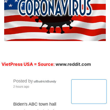
VietPress USA
= Source:
www.reddit.com
Posted by
u/BudrickBundy
2 hours ago
Biden's ABC town hall