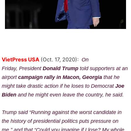
VietPress USA
(Oct. 17, 2020):
On
Friday,
President
Donald Trump
told supporters at an
airport
campaign rally in Macon, Georgia
that
he
might take drastic action if he loses to Democrat
Joe
Biden
and h
e might even leave the country, he said.
Trump said “Running against the worst candidate in
the history of presidential politics puts pressure on
me,” and that “Could you imagine if I lose? My whole