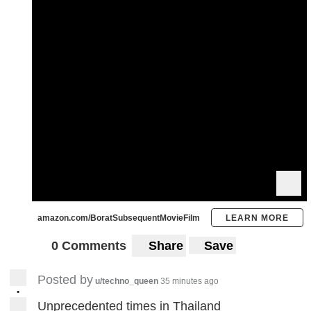
amazon.com/BoratSubsequentMovieFilm
LEARN MORE
0 Comments
Share
Save
Posted by
u/techno_queen
35 minutes ago
•
Unprecedented times in Thailand