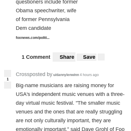
questioners include former
Obama speechwriter, wife
of former Pennsylvania
Dem candidate
foxnews.com/politi...
1 Comment
Share
Save
Crossposted by
u/dannylenwinn
4 hours ago
1
Big-name musicians are raising money for
USA's independent music venues with a three-
day virtual music festival. "The smaller music
venues and the ones that are really struggling
are not only culturally important, they are
emotionally important,” said Dave Grohl of Foo