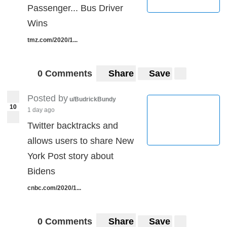
Passenger... Bus Driver
Wins
tmz.com/2020/1...
0 Comments
Share
Save
Posted by
u/BudrickBundy
10
1 day ago
Twitter backtracks and
allows users to share New
York Post story about
Bidens
cnbc.com/2020/1...
0 Comments
Share
Save