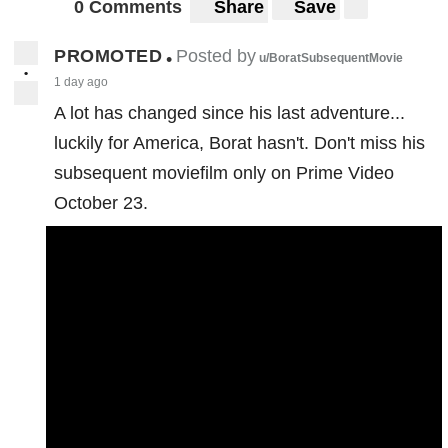
0 Comments
Share
Save
PROMOTED
Posted by
•
u/BoratSubsequentMovie
•
1 day ago
A lot has changed since his last adventure...
luckily for America, Borat hasn't. Don't miss his
subsequent moviefilm only on Prime Video
October 23.