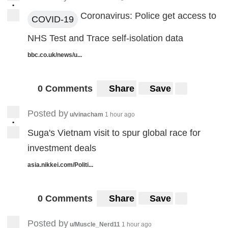
•
Coronavirus: Police get access to
COVID-19
NHS Test and Trace self-isolation data
bbc.co.uk/news/u...
0 Comments
Share
Save
Posted by
u/vinacham
1 hour ago
•
Suga's Vietnam visit to spur global race for
investment deals
asia.nikkei.com/Politi...
0 Comments
Share
Save
Posted by
u/Muscle_Nerd11
1 hour ago