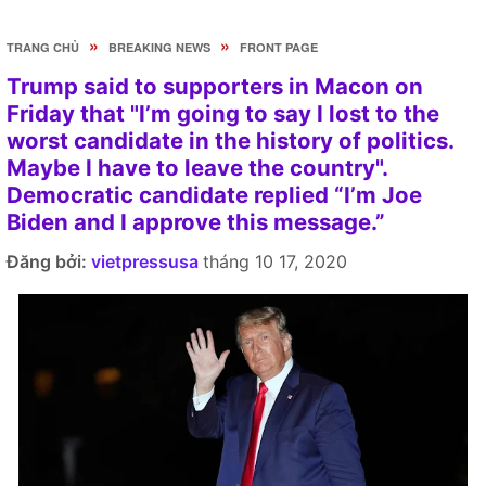
»
»
TRANG CHỦ
BREAKING NEWS
FRONT PAGE
Trump said to supporters in Macon on
Friday that "I’m going to say I lost to the
worst candidate in the history of politics.
Maybe I have to leave the country".
Democratic candidate replied “I’m Joe
Biden and I approve this message.”
Đăng bởi:
vietpressusa
tháng 10 17, 2020