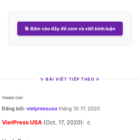
📝 Bấm vào đây để xem và viết bình luận
✨ BÀI VIẾT TIẾP THEO ✨
TRANG CHỦ
Đăng bởi:
vietpressusa
tháng 10 17, 2020
VietPress USA
(Oct. 17, 2020): c