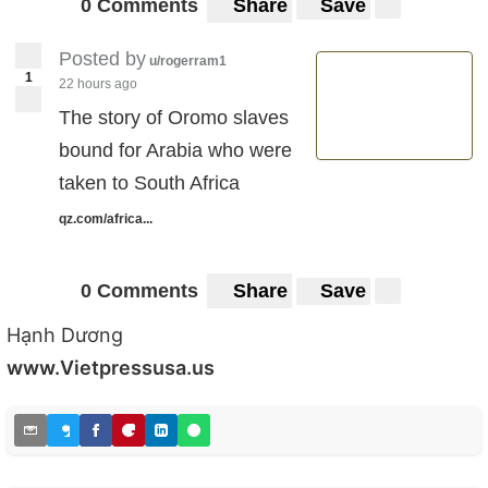
0 Comments
Share
Save
Posted by
u/rogerram1
1
22 hours ago
The story of Oromo slaves
bound for Arabia who were
taken to South Africa
qz.com/africa...
0 Comments
Share
Save
Hạnh Dương
www.Vietpressusa.us