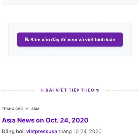
📝 Bấm vào đây để xem và viết bình luận
✨ BÀI VIẾT TIẾP THEO ✨
»
TRANG CHỦ
ASIA
Asia News on Oct. 24, 2020
Đăng bởi:
vietpressusa
tháng 10 24, 2020