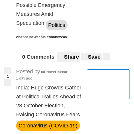
Possible Emergency
Measures Amid
Speculation
Politics
channelnewsasia.com/news/a...
0 Comments
Share
Save
Posted by
u/PrinceDakkar
1
1 day ago
India: Huge Crowds Gather
at Political Rallies Ahead of
28 October Election,
Raising Coronavirus Fears
Coronavirus (COVID-19)