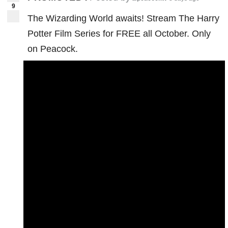
9
The Wizarding World awaits! Stream The Harry
Potter Film Series for FREE all October. Only
on Peacock.