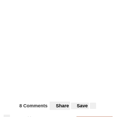
8 Comments
Share
Save