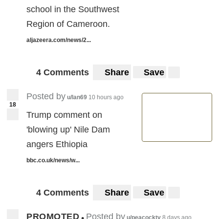
school in the Southwest
Region of Cameroon.
aljazeera.com/news/2...
4 Comments
Share
Save
Posted by
u/lan69
10 hours ago
18
Trump comment on
'blowing up' Nile Dam
angers Ethiopia
bbc.co.uk/news/w...
4 Comments
Share
Save
PROMOTED
Posted by
•
u/peacocktv
8 days ago