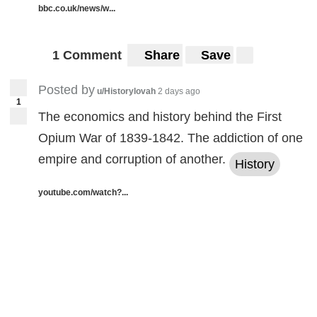
bbc.co.uk/news/w...
1 Comment
Share
Save
Posted by
u/Historylovah
2 days ago
1
The economics and history behind the First
Opium War of 1839-1842. The addiction of one
empire and corruption of another.
History
youtube.com/watch?...