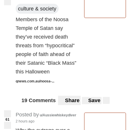
culture & society
Members of the Noosa
Temple of Satan say
they’ve received death
threats from “hypocritical”
people of faith ahead of
their Satanic “Black Mass”
this Halloween
qnews.com.au/noosa-...
19 Comments
Share
Save
Posted by
u/Aussiewhiskeydiver
61
2 hours ago