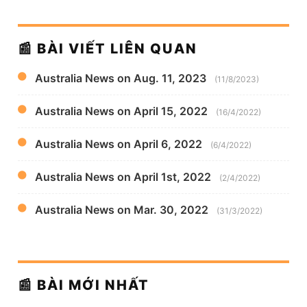
📰 BÀI VIẾT LIÊN QUAN
Australia News on Aug. 11, 2023
(11/8/2023)
Australia News on April 15, 2022
(16/4/2022)
Australia News on April 6, 2022
(6/4/2022)
Australia News on April 1st, 2022
(2/4/2022)
Australia News on Mar. 30, 2022
(31/3/2022)
📰 BÀI MỚI NHẤT