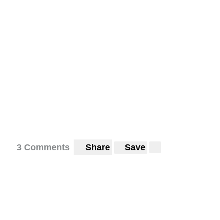
3 Comments
Share
Save