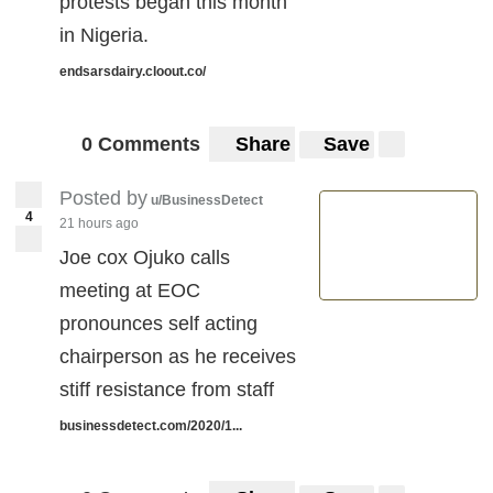
protests began this month
in Nigeria.
endsarsdairy.cloout.co/
0 Comments
Share
Save
Posted by
u/BusinessDetect
4
21 hours ago
Joe cox Ojuko calls
meeting at EOC
pronounces self acting
chairperson as he receives
stiff resistance from staff
businessdetect.com/2020/1...