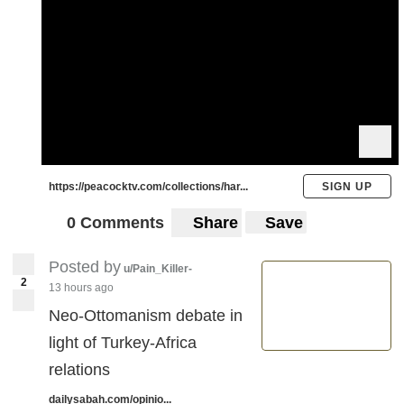
https://peacocktv.com/collections/har...
SIGN UP
0 Comments
Share
Save
Posted by
u/Pain_Killer-
2
13 hours ago
Neo-Ottomanism debate in
light of Turkey-Africa
relations
dailysabah.com/opinio...