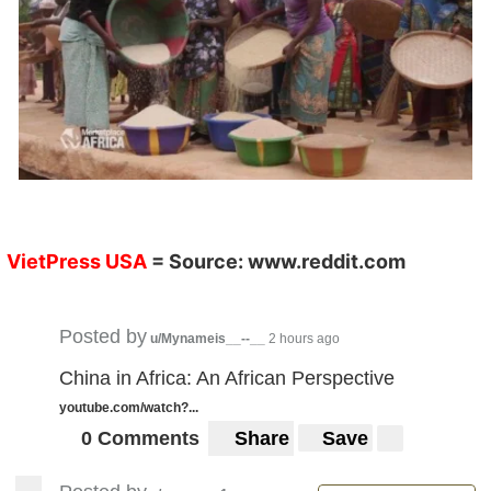
VietPress USA
= Source:
www.reddit.com
Posted by
u/Mynameis__--__
2 hours ago
China in Africa: An African Perspective
youtube.com/watch?...
0 Comments
Share
Save