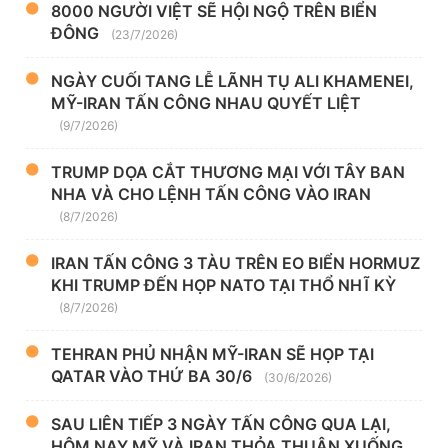
8000 NGƯỜI VIỆT SẼ HỘI NGỘ TRÊN BIỂN
ĐÔNG
(23/7/2026)
NGÀY CUỐI TANG LỄ LÃNH TỤ ALI KHAMENEI,
MỸ-IRAN TẤN CÔNG NHAU QUYẾT LIỆT
(9/7/2026)
TRUMP DỌA CẮT THƯƠNG MẠI VỚI TÂY BAN
NHA VÀ CHO LỆNH TẤN CÔNG VÀO IRAN
(8/7/2026)
IRAN TẤN CÔNG 3 TÀU TRÊN EO BIỂN HORMUZ
KHI TRUMP ĐẾN HỌP NATO TẠI THỔ NHĨ KỲ
(8/7/2026)
TEHRAN PHỦ NHẬN MỸ-IRAN SẼ HỌP TẠI
QATAR VÀO THỨ BA 30/6
(30/6/2026)
SAU LIÊN TIẾP 3 NGÀY TẤN CÔNG QUA LẠI,
HÔM NAY MỸ VÀ IRAN THỎA THUẬN XUỐNG