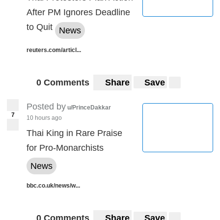
After PM Ignores Deadline
to Quit
News
reuters.com/articl...
0 Comments
Share
Save
Posted by
u/PrinceDakkar
7
10 hours ago
Thai King in Rare Praise
for Pro-Monarchists
News
bbc.co.uk/news/w...
0 Comments
Share
Save