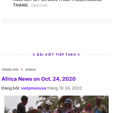
THANG
(29/6/2026)
✨ BÀI VIẾT TIẾP THEO ✨
»
TRANG CHỦ
AFRICA
Africa News on Oct. 24, 2020
Đăng bởi:
vietpressusa
tháng 10 24, 2020