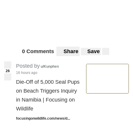
0 Comments
Share
Save
Posted by
u/Kunphen
26
16 hours ago
Die-Off of 5,000 Seal Pups
on Beach Triggers Inquiry
in Namibia | Focusing on
Wildlife
focusingonwildlife.com/news/d...