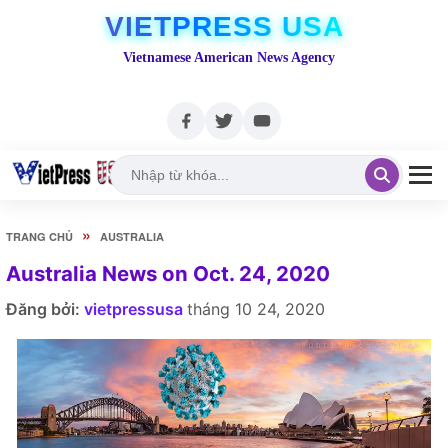
VIETPRESS USA
Vietnamese American News Agency
»
TRANG CHỦ
AUSTRALIA
Australia News on Oct. 24, 2020
Đăng bởi:
vietpressusa
tháng 10 24, 2020