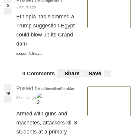
Posted by
u/rogerram1
5
3 hours ago
Ethiopia has slammed a
Trump suggestion Egypt
could blow up its Grand
dam
qz.com/africa...
0 Comments
Share
Save
Posted by
u/HawaiianShirtMan
48
8 hours ago
2
Armed with guns and
machetes, attackers kill 8
students at a primary