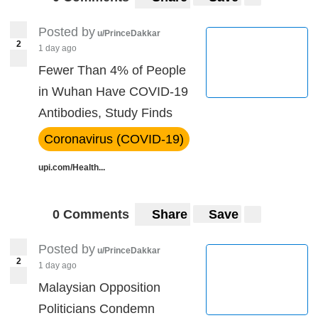
Posted by
u/PrinceDakkar
2
1 day ago
Fewer Than 4% of People
in Wuhan Have COVID-19
Antibodies, Study Finds
Coronavirus (COVID-19)
upi.com/Health...
0 Comments
Share
Save
Posted by
u/PrinceDakkar
2
1 day ago
Malaysian Opposition
Politicians Condemn