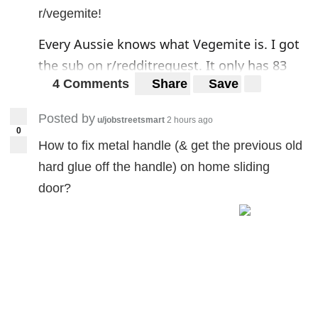
r/vegemite!
Every Aussie knows what Vegemite is. I got
the sub on
r/redditrequest
. It only has 83
4 Comments
Share
Save
subscribers so I'm posting here in the hopes
that the subreddit will grow. So if you enjoy
Posted by
u/jobstreetsmart
2 hours ago
eating Vegemite on toast, sandwiches, or
0
How to fix metal handle (& get the previous old
anything else, fell free to check
r/vegemite
!
hard glue off the handle) on home sliding
door?