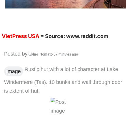
VietPress USA
= Source:
www.reddit.com
Posted by
u/Nier_Tomato
57 minutes ago
Rustic hut with a lot of character at Lake
image
Windermere (Tas). 10 bunks and wall through door
is extent of hut.