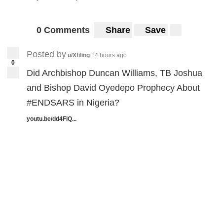
0 Comments
Share
Save
Posted by
u/Xfiling
14 hours ago
0
Did Archbishop Duncan Williams, TB Joshua
and Bishop David Oyedepo Prophecy About
#ENDSARS in Nigeria?
youtu.be/dd4FiQ...