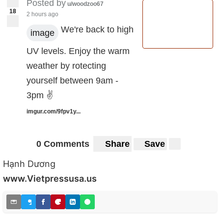
Posted by
u/woodzoo67
18
2 hours ago
We're back to high
image
UV levels. Enjoy the warm
weather by rotecting
yourself between 9am -
3pm ✌️
imgur.com/9fpv1y...
0 Comments
Share
Save
Hạnh Dương
www.Vietpressusa.us