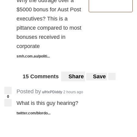
Why the outrage over a
$5000 bonus for Aust Post
executives? This is a
pittance compared to most
bonuses received in
corporate
smh.com.au/politi...
15 Comments
Share
Save
Posted by
u/HxPDiddy
2 hours ago
0
What is this guy hearing?
twitter.com/blordo...