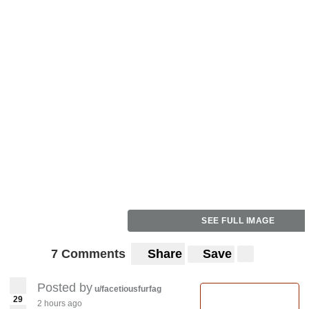
SEE FULL IMAGE
7 Comments
Share
Save
Posted by
u/facetiousfurfag
29
2 hours ago