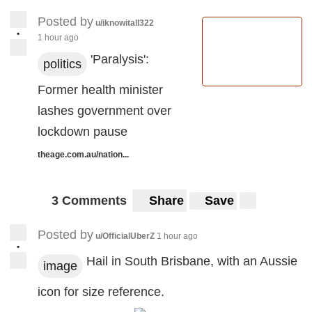
Posted by
u/iknowitall322
•
1 hour ago
'Paralysis':
politics
Former health minister
lashes government over
lockdown pause
theage.com.au/nation...
3 Comments
Share
Save
Posted by
u/OfficialUberZ
1 hour ago
•
Hail in South Brisbane, with an Aussie
image
icon for size reference.