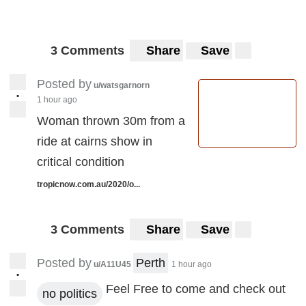
3 Comments
Share
Save
Posted by
u/watsgarnorn
•
1 hour ago
Woman thrown 30m from a
ride at cairns show in
critical condition
tropicnow.com.au/2020/o...
3 Comments
Share
Save
Posted by
Perth
u/A11U45
1 hour ago
•
Feel Free to come and check out
no politics