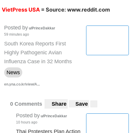
VietPress USA
= Source:
www.reddit.com
Posted by
u/PrinceDakkar
59 minutes ago
South Korea Reports First
Highly Pathogenic Avian
Influenza Case in 32 Months
News
en.yna.co.kr/view/A...
0 Comments
Share
Save
Posted by
u/PrinceDakkar
10 hours ago
Thai Protesters Plan Action