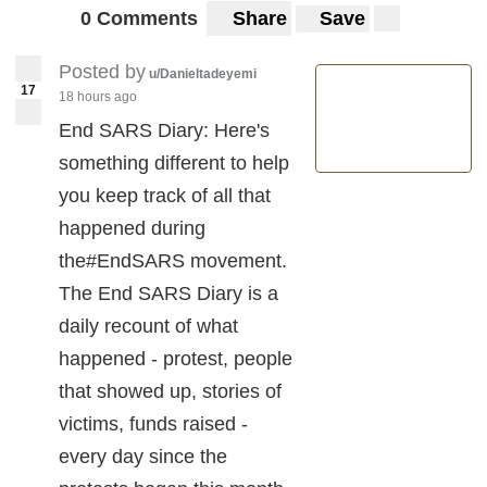
0 Comments
Share
Save
Posted by
u/Danieltadeyemi
17
18 hours ago
End SARS Diary: Here's
something different to help
you keep track of all that
happened during
the#EndSARS movement.
The End SARS Diary is a
daily recount of what
happened - protest, people
that showed up, stories of
victims, funds raised -
every day since the