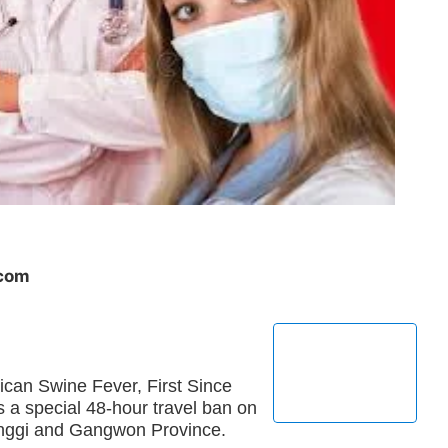
.com
ican Swine Fever, First Since
 a special 48-hour travel ban on
yeonggi and Gangwon Province.