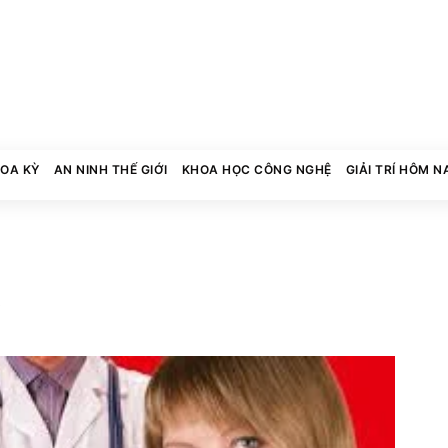
HOA KỲ
AN NINH THẾ GIỚI
KHOA HỌC CÔNG NGHỆ
GIẢI TRÍ HÔM N
0