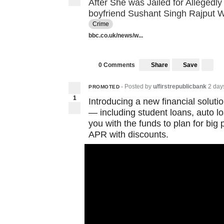
After She was Jailed for Allegedly
boyfriend Sushant Singh Rajput
Crime
bbc.co.uk/news/w...
Share
Save
0 Comments
Posted by
u/firstrepublicbank
2 day
PROMOTED
•
1
Introducing a new financial solution
— including student loans, auto 
you with the funds to plan for big
APR with discounts.