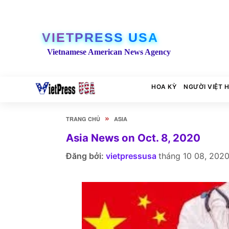
VIETPRESS USA
Vietnamese American News Agency
HOA KỲ
NGƯỜI VIỆT 
»
TRANG CHỦ
ASIA
Asia News on Oct. 8, 2020
Đăng bởi:
vietpressusa
tháng 10 08, 202