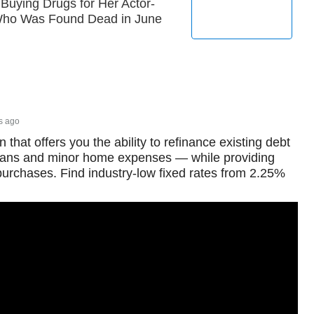
 Buying Drugs for Her Actor-
 Who Was Found Dead in June
s ago
 that offers you the ability to refinance existing debt
loans and minor home expenses — while providing
 purchases. Find industry-low fixed rates from 2.25%