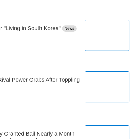
 "Living in South Korea"
News
ival Power Grabs After Toppling
y Granted Bail Nearly a Month