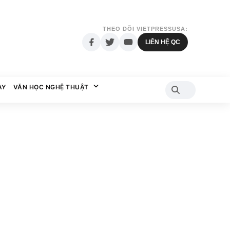
THEO DÕI VIETPRESSUSA:
LIÊN HỆ QC
AY
VĂN HỌC NGHỆ THUẬT