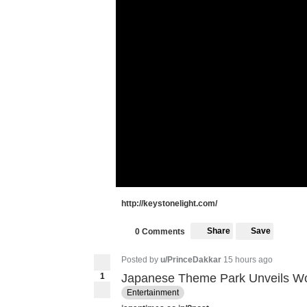
http://keystonelight.com/
Share
Save
0 Comments
Posted by
u/PrinceDakkar
15 hours ago
1
Japanese Theme Park Unveils World
Entertainment