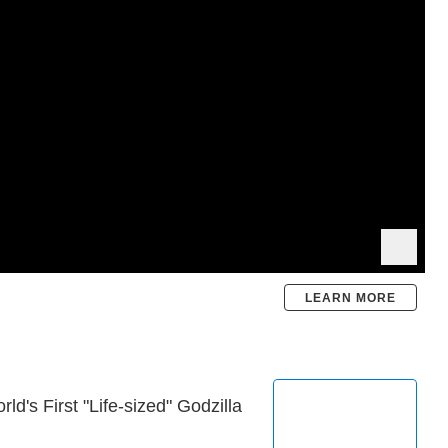
LEARN MORE
's First "Life-sized" Godzilla