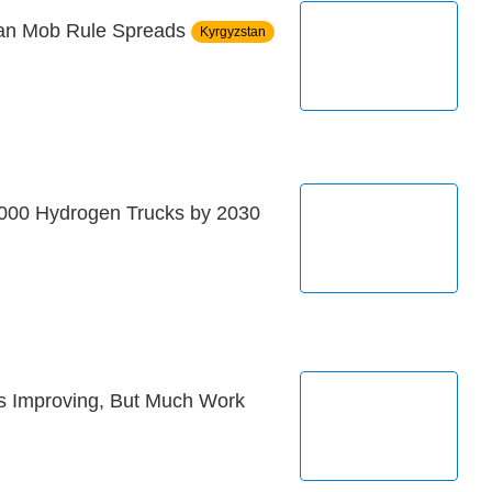
tan Mob Rule Spreads
Kyrgyzstan
,000 Hydrogen Trucks by 2030
s Improving, But Much Work