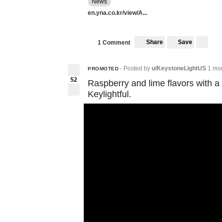
News
en.yna.co.kr/view/A...
Share
Save
1 Comment
Posted by
u/KeystoneLightUS
1 mo
PROMOTED
•
52
Raspberry and lime flavors with a
Keylightful.