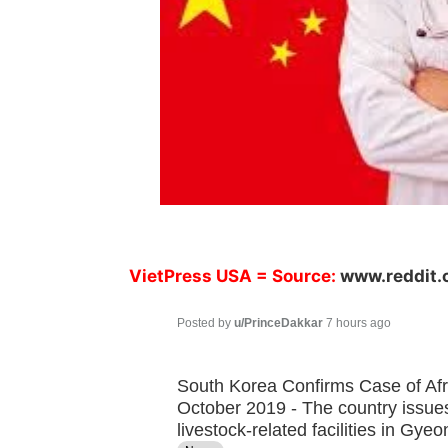
VietPress USA
= Source:
www.reddit
Posted by
u/PrinceDakkar
7 hours ago
South Korea Confirms Case of Afr
October 2019 - The country issues
livestock-related facilities in G