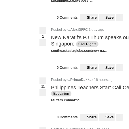
japantimes.co.jp/?post_...
Share
Save
0 Comments
Posted by
u/AlexiDFFC
1 day ago
1
New Naratif's PJ Thum speaks out
Singapore
Civil Rights
southeastasiaglobe.com/new-na...
Share
Save
0 Comments
Posted by
u/PrinceDakkar
16 hours ago
11
Philippines Teachers Start Call C
Education
reuters.com/articl...
Share
Save
0 Comments