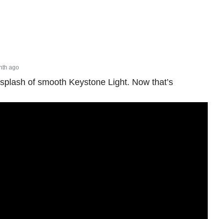
nth ago
 splash of smooth Keystone Light. Now that’s