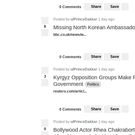
Share
Save
0 Comments
Posted by
u/PrinceDakkar
1 day ago
6
Missing North Korean Ambassador
bbc.co.uk/news/w...
Share
Save
0 Comments
Posted by
u/PrinceDakkar
1 day ago
3
Kyrgyz Opposition Groups Make R
Government
Politics
reuters.com/articl...
Share
Save
0 Comments
Posted by
u/PrinceDakkar
1 day ago
0
Bollywood Actor Rhea Chakrabort