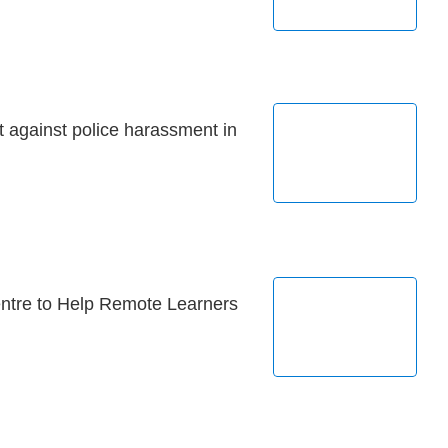
 against police harassment in
entre to Help Remote Learners