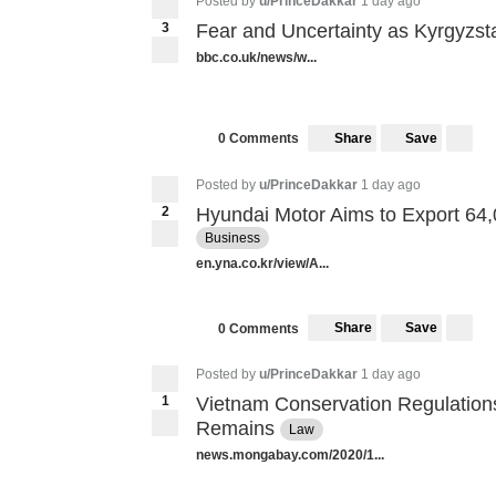
Posted by
u/PrinceDakkar
1 day ago
3
Fear and Uncertainty as Kyrgyzs
bbc.co.uk/news/w...
Share
Save
0 Comments
Posted by
u/PrinceDakkar
1 day ago
2
Hyundai Motor Aims to Export 64
Business
en.yna.co.kr/view/A...
Share
Save
0 Comments
Posted by
u/PrinceDakkar
1 day ago
1
Vietnam Conservation Regulation
Remains
Law
news.mongabay.com/2020/1...