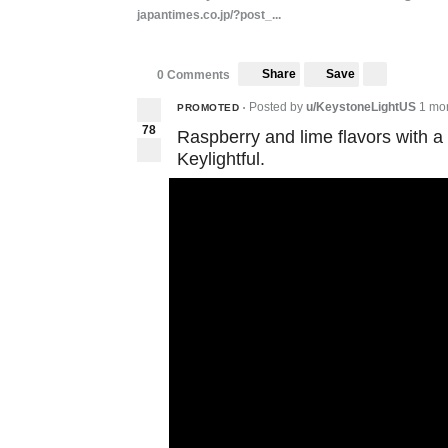
japantimes.co.jp/?post_...
Share
Save
0 Comments
Posted by
u/KeystoneLightUS
1 mo
PROMOTED
•
78
Raspberry and lime flavors with a
Keylightful.