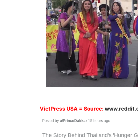
VietPress USA
= Source:
www.reddit
Posted by
u/PrinceDakkar
15 hours ago
The Story Behind Thailand's 'Hunger G