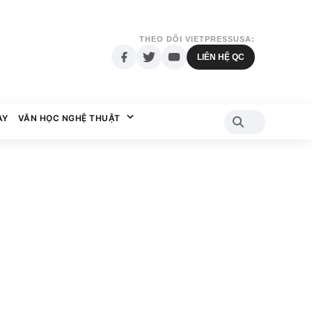
THEO DÕI VIETPRESSUSA:
LIÊN HỆ QC
AY
VĂN HỌC NGHỆ THUẬT