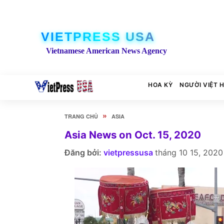
VIETPRESS USA
Vietnamese American News Agency
HOA KỲ
NGƯỜI VIỆT 
»
TRANG CHỦ
ASIA
Asia News on Oct. 15, 2020
Đăng bởi:
vietpressusa
tháng 10 15, 2020