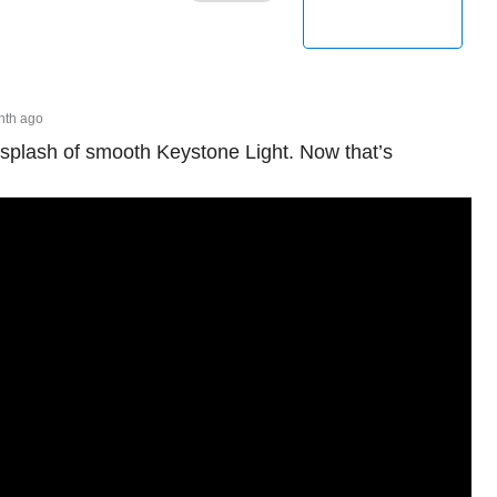
nth ago
 splash of smooth Keystone Light. Now that’s