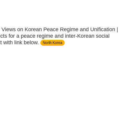
iews on Korean Peace Regime and Unification |
ects for a peace regime and inter-Korean social
 with link below.
North Korea