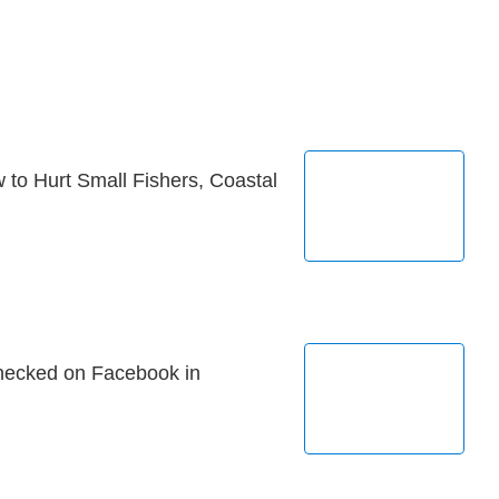
 to Hurt Small Fishers, Coastal
hecked on Facebook in