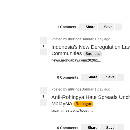
Share
Save
1 Comment
Posted by
u/PrinceDakkar
1 day ago
1
Indonesia's New Deregulation Law
Communities
Business
news.mongabay.com/2020/1...
Share
Save
0 Comments
Posted by
u/PrinceDakkar
1 day ago
1
Anti-Rohingya Hate Spreads Unc
Malaysia
Rohingya
japantimes.co.jp/?post_...
Share
Save
0 Comments