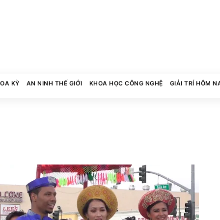
HOA KỲ
AN NINH THẾ GIỚI
KHOA HỌC CÔNG NGHỆ
GIẢI TRÍ HÔM N