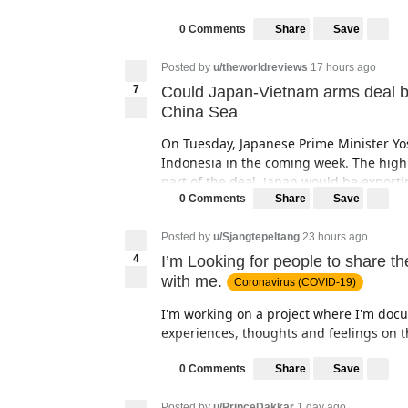
Share
Save
0 Comments
Posted by
u/theworldreviews
17 hours ago
7
Could Japan-Vietnam arms deal be a
China Sea
On Tuesday, Japanese Prime Minister Yo
Indonesia in the coming week. The highl
part of the deal, Japan would be expor
the country, to strengthen its capabilitie
Share
Save
0 Comments
maritime drills in the Indo-Pacific regio
Indonesia and Thailand for arms agreem
Posted by
u/Sjangtepeltang
23 hours ago
4
I’m Looking for people to share t
It was only few years ago that Japan end
with me.
Coronavirus (COVID-19)
the region’s not so powerful nation in st
reducing the unit cost of home-built mil
I'm working on a project where I'm doc
sphere and has struggled to strike expor
experiences, thoughts and feelings on t
The project will provide the Vie
I would like to incorporate handwritten
Share
Save
0 Comments
supporting an improvement in m
book. Those could be good/bad very shor
will also enhance freedom of na
Posted by
u/PrinceDakkar
1 day ago