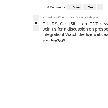
Share
Save
0 Comments
Posted by
u/The_Korea_Society
2 days ago
0
THURS, Oct 15th 11am EDT New V
Join us for a discussion on prosp
integration! Watch the live webcast
youtu.be/gSg_jN...