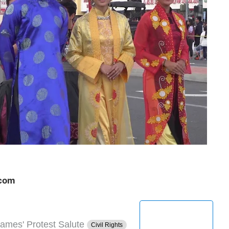
.com
ames' Protest Salute
Civil Rights