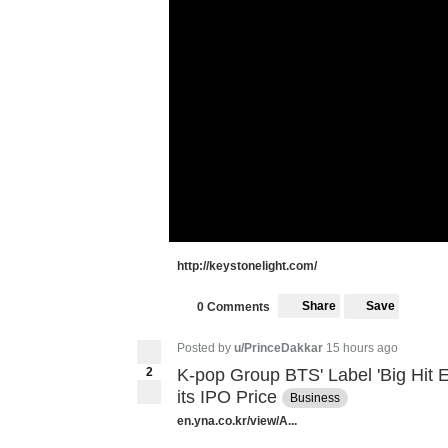
http://keystonelight.com/
Share
Save
0 Comments
Posted by
u/PrinceDakkar
15 hours ago
2
K-pop Group BTS' Label 'Big Hit 
its IPO Price
Business
en.yna.co.kr/view/A...