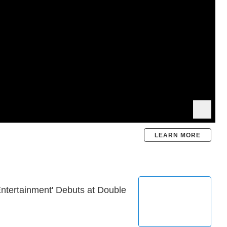
LEARN MORE
Entertainment' Debuts at Double