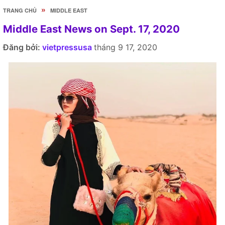
»
TRANG CHỦ
MIDDLE EAST
Middle East News on Sept. 17, 2020
Đăng bởi:
vietpressusa
tháng 9 17, 2020