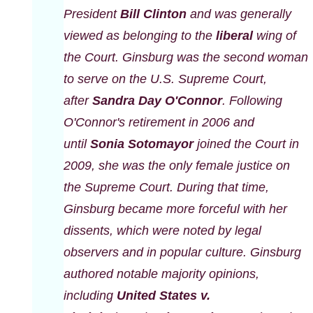
President
Bill Clinton
and was generally
viewed as belonging to the
liberal
wing of
the Court. Ginsburg was the second woman
to serve on the U.S. Supreme Court,
after
Sandra Day O'Connor
. Following
O'Connor's retirement in 2006 and
until
Sonia Sotomayor
joined the Court in
2009, she was the only female justice on
the Supreme Court. During that time,
Ginsburg became more forceful with her
dissents, which were noted by legal
observers and in popular culture. Ginsburg
authored notable majority opinions,
including
United States v.