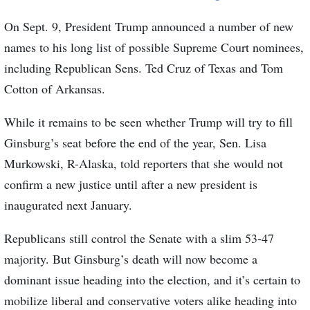
On Sept. 9, President Trump announced a number of new
names to his long list of possible Supreme Court nominees,
including Republican Sens. Ted Cruz of Texas and Tom
Cotton of Arkansas.
While it remains to be seen whether Trump will try to fill
Ginsburg’s seat before the end of the year, Sen. Lisa
Murkowski, R-Alaska, told reporters that she would not
confirm a new justice until after a new president is
inaugurated next January.
Republicans still control the Senate with a slim 53-47
majority. But Ginsburg’s death will now become a
dominant issue heading into the election, and it’s certain to
mobilize liberal and conservative voters alike heading into