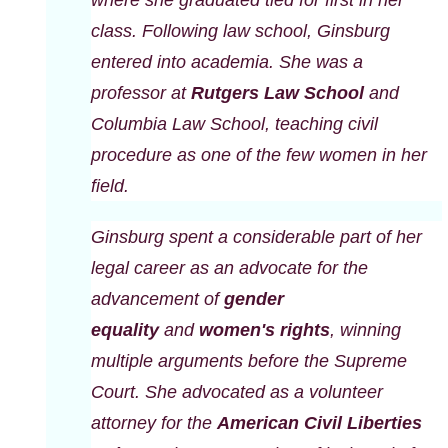
class. Following law school, Ginsburg
entered into academia. She was a
professor at
Rutgers Law School
and
Columbia Law School, teaching civil
procedure as one of the few women in her
field.
Ginsburg spent a considerable part of her
legal career as an advocate for the
advancement of
gender
equality
and
women's rights
, winning
multiple arguments before the Supreme
Court. She advocated as a volunteer
attorney for the
American Civil Liberties