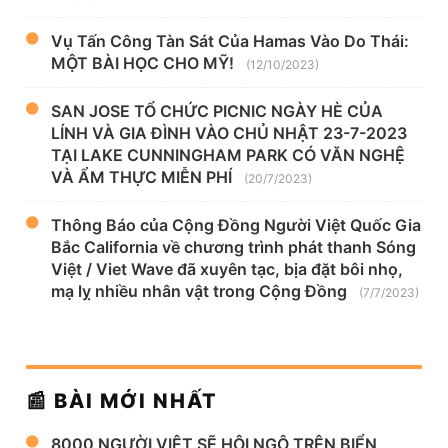
Vụ Tấn Công Tàn Sát Của Hamas Vào Do Thái:
MỘT BÀI HỌC CHO MỸ!
(12/10/2023)
SAN JOSE TỔ CHỨC PICNIC NGÀY HÈ CỦA
LÍNH VÀ GIA ĐÌNH VÀO CHỦ NHẬT 23-7-2023
TẠI LAKE CUNNINGHAM PARK CÓ VĂN NGHỆ
VÀ ẨM THỰC MIỄN PHÍ
(20/7/2023)
Thông Báo của Cộng Đồng Người Việt Quốc Gia
Bắc California về chương trình phát thanh Sóng
Việt / Viet Wave đã xuyên tạc, bịa đặt bôi nhọ,
mạ lỵ nhiều nhân vật trong Cộng Đồng
(7/7/2023)
📰 BÀI MỚI NHẤT
8000 NGƯỜI VIỆT SẼ HỘI NGỘ TRÊN BIỂN