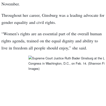
November.
Throughout her career, Ginsburg was a leading advocate for
gender equality and civil rights.
“Women’s rights are an essential part of the overall human
rights agenda, trained on the equal dignity and ability to
live in freedom all people should enjoy,” she said.