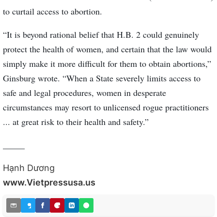
to curtail access to abortion.
“It is beyond rational belief that H.B. 2 could genuinely
protect the health of women, and certain that the law would
simply make it more difficult for them to obtain abortions,”
Ginsburg wrote. “When a State severely limits access to
safe and legal procedures, women in desperate
circumstances may resort to unlicensed rogue practitioners
... at great risk to their health and safety.”
_____
Hạnh Dương
www.Vietpressusa.us