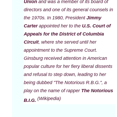
Union
and was a member of its board of
directors and one of its general counsels in
the 1970s. In 1980, President
Jimmy
Carter
appointed her to the
U.S. Court of
Appeals for the District of Columbia
Circuit
, where she served until her
appointment to the Supreme Court.
Ginsburg received attention in American
popular culture for her fiery liberal dissents
and refusal to step down, leading to her
being dubbed "The Notorious R.B.G.", a
play on the name of rapper
The Notorious
(Wikipedia)
B.I.G.