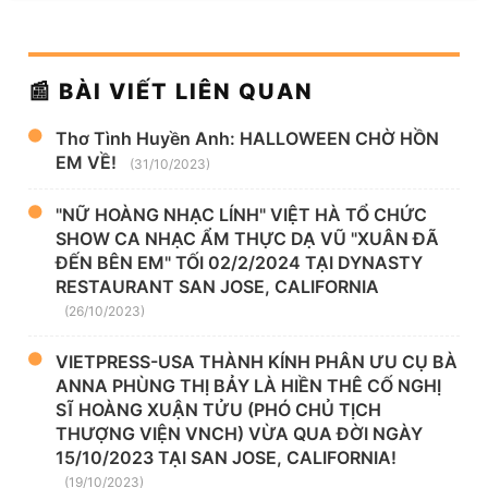
📰 BÀI VIẾT LIÊN QUAN
Thơ Tình Huyền Anh: HALLOWEEN CHỜ HỒN
EM VỀ!
(31/10/2023)
"NỮ HOÀNG NHẠC LÍNH" VIỆT HÀ TỔ CHỨC
SHOW CA NHẠC ẨM THỰC DẠ VŨ "XUÂN ĐÃ
ĐẾN BÊN EM" TỐI 02/2/2024 TẠI DYNASTY
RESTAURANT SAN JOSE, CALIFORNIA
(26/10/2023)
VIETPRESS-USA THÀNH KÍNH PHÂN ƯU CỤ BÀ
ANNA PHÙNG THỊ BẢY LÀ HIỀN THÊ CỐ NGHỊ
SĨ HOÀNG XUẬN TỬU (PHÓ CHỦ TỊCH
THƯỢNG VIỆN VNCH) VỪA QUA ĐỜI NGÀY
15/10/2023 TẠI SAN JOSE, CALIFORNIA!
(19/10/2023)