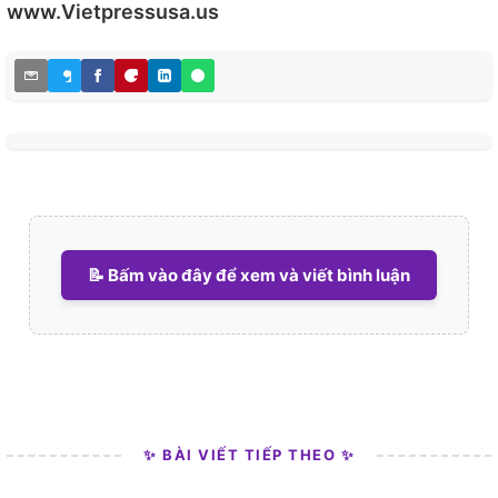
www.Vietpressusa.us
📝 Bấm vào đây để xem và viết bình luận
✨ BÀI VIẾT TIẾP THEO ✨