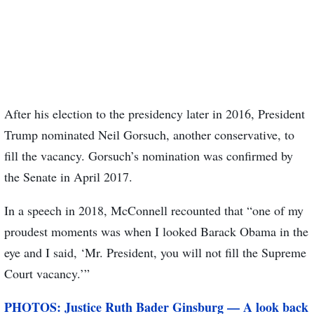
After his election to the presidency later in 2016, President
Trump nominated Neil Gorsuch, another conservative, to
fill the vacancy. Gorsuch’s nomination was confirmed by
the Senate in April 2017.
In a speech in 2018, McConnell recounted that “one of my
proudest moments was when I looked Barack Obama in the
eye and I said, ‘Mr. President, you will not fill the Supreme
Court vacancy.’”
PHOTOS: Justice Ruth Bader Ginsburg — A look back