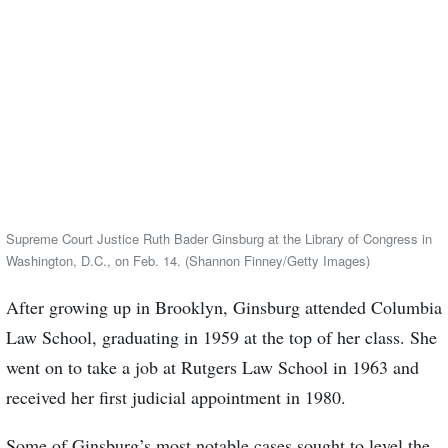
Supreme Court Justice Ruth Bader Ginsburg at the Library of Congress in
Washington, D.C., on Feb. 14. (Shannon Finney/Getty Images)
After growing up in Brooklyn, Ginsburg attended Columbia
Law School, graduating in 1959 at the top of her class. She
went on to take a job at Rutgers Law School in 1963 and
received her first judicial appointment in 1980.
Some of Ginsburg’s most notable cases sought to level the