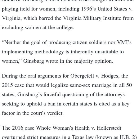
playing field for women, including 1996’s United States v.
Virginia, which barred the Virginia Military Institute from
excluding women at the college.
“Neither the goal of producing citizen soldiers nor VMI’s
implementing methodology is inherently unsuitable to
women,” Ginsburg wrote in the majority opinion.
During the oral arguments for Obergefell v. Hodges, the
2015 case that would legalize same-sex marriage in all 50
states, Ginsburg’s forceful questioning of the attorneys
seeking to uphold a ban in certain states is cited as a key
factor in the court’s verdict.
The 2016 case Whole Woman’s Health v. Hellerstedt
overturned strict measures in a Texas law (known as H.B. 2)