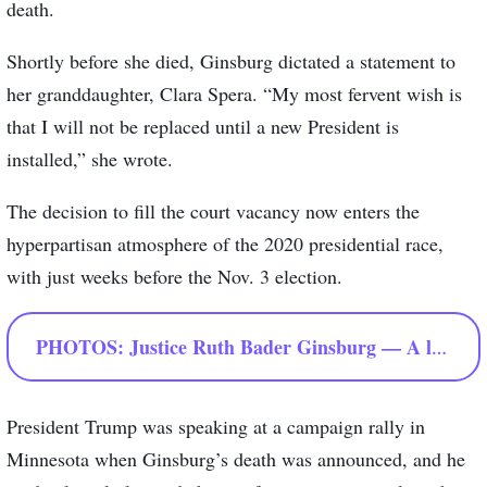
death.
Shortly before she died, Ginsburg dictated a statement to
her granddaughter, Clara Spera. “My most fervent wish is
that I will not be replaced until a new President is
installed,” she wrote.
The decision to fill the court vacancy now enters the
hyperpartisan atmosphere of the 2020 presidential race,
with just weeks before the Nov. 3 election.
PHOTOS: Justice Ruth Bader Ginsburg — A look
President Trump was speaking at a campaign rally in
Minnesota when Ginsburg’s death was announced, and he