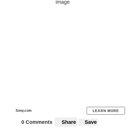
Sony.com
LEARN MORE
0 Comments
Share
Save