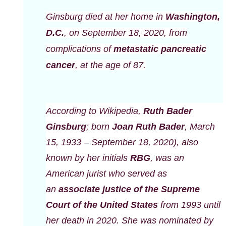
Ginsburg died at her home in
Washington,
D.C.
, on September 18, 2020, from
complications of
metastatic
pancreatic
cancer
, at the age of 87.
According to Wikipedia,
Ruth Bader
Ginsburg
; born
Joan Ruth Bader
, March
15, 1933 – September 18, 2020), also
known by her initials
RBG
, was an
American jurist who served as
an
associate justice of the Supreme
Court of the United States
from 1993 until
her death in 2020. She was nominated by