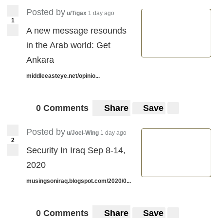
Posted by
u/Tigax
1 day ago
1
A new message resounds
in the Arab world: Get
Ankara
middleeasteye.net/opinio...
0 Comments
Share
Save
Posted by
u/Joel-Wing
1 day ago
2
Security In Iraq Sep 8-14,
2020
musingsoniraq.blogspot.com/2020/0...
0 Comments
Share
Save