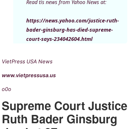
Read tis news from Yahoo News at:
https://news.yahoo.com/justice-ruth-
bader-ginsburg-has-died-supreme-
court-says-234042604.html
VietPress USA News
www.vietpressusa.us
o0o
Supreme Court Justice
Ruth Bader Ginsburg