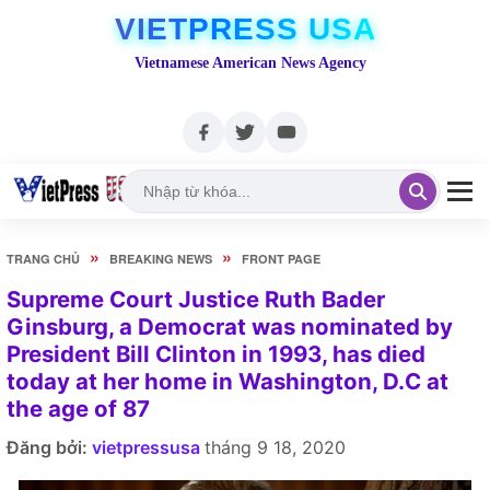
VIETPRESS USA
Vietnamese American News Agency
»
»
TRANG CHỦ
BREAKING NEWS
FRONT PAGE
Supreme Court Justice Ruth Bader
Ginsburg, a Democrat was nominated by
President Bill Clinton in 1993, has died
today at her home in Washington, D.C at
the age of 87
Đăng bởi:
vietpressusa
tháng 9 18, 2020