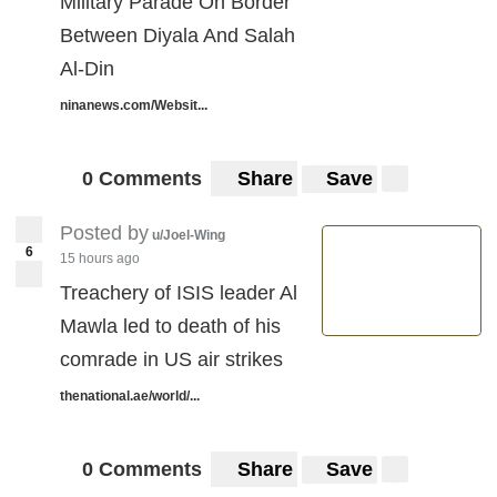
Military Parade On Border
Between Diyala And Salah
Al-Din
ninanews.com/Websit...
0 Comments
Share
Save
Posted by
u/Joel-Wing
6
15 hours ago
Treachery of ISIS leader Al
Mawla led to death of his
comrade in US air strikes
thenational.ae/world/...
0 Comments
Share
Save