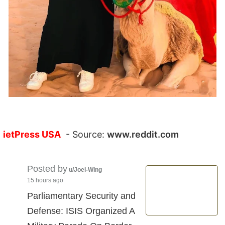
ietPress USA
- Source:
www.reddit.com
Posted by
u/Joel-Wing
15 hours ago
Parliamentary Security and
Defense: ISIS Organized A