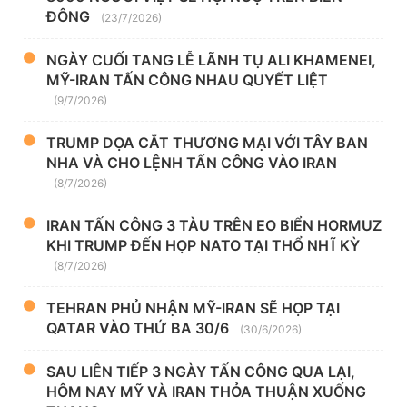
ĐÔNG
(23/7/2026)
NGÀY CUỐI TANG LỄ LÃNH TỤ ALI KHAMENEI,
MỸ-IRAN TẤN CÔNG NHAU QUYẾT LIỆT
(9/7/2026)
TRUMP DỌA CẮT THƯƠNG MẠI VỚI TÂY BAN
NHA VÀ CHO LỆNH TẤN CÔNG VÀO IRAN
(8/7/2026)
IRAN TẤN CÔNG 3 TÀU TRÊN EO BIỂN HORMUZ
KHI TRUMP ĐẾN HỌP NATO TẠI THỔ NHĨ KỲ
(8/7/2026)
TEHRAN PHỦ NHẬN MỸ-IRAN SẼ HỌP TẠI
QATAR VÀO THỨ BA 30/6
(30/6/2026)
SAU LIÊN TIẾP 3 NGÀY TẤN CÔNG QUA LẠI,
HÔM NAY MỸ VÀ IRAN THỎA THUẬN XUỐNG