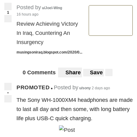
Posted by
u/Joel-Wing
1
16 hours ago
Review Achieving Victory
In Iraq, Countering An
Insurgency
musingsoniraq.blogspot.com/2020/0...
0 Comments
Share
Save
PROMOTED
Posted by
•
u/sony
2 days ago
•
The Sony WH-1000XM4 headphones are made
to last all day and then some, with long battery
life plus USB-C quick charging.