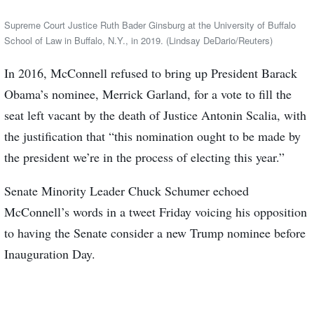
Supreme Court Justice Ruth Bader Ginsburg at the University of Buffalo
School of Law in Buffalo, N.Y., in 2019. (Lindsay DeDario/Reuters)
In 2016, McConnell refused to bring up President Barack
Obama’s nominee, Merrick Garland, for a vote to fill the
seat left vacant by the death of Justice Antonin Scalia, with
the justification that “this nomination ought to be made by
the president we’re in the process of electing this year.”
Senate Minority Leader Chuck Schumer echoed
McConnell’s words in a tweet Friday voicing his opposition
to having the Senate consider a new Trump nominee before
Inauguration Day.