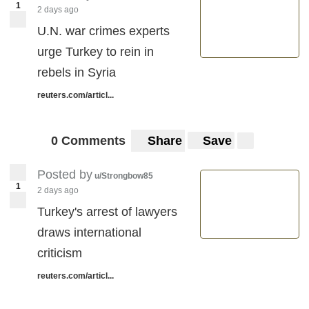
1
2 days ago
U.N. war crimes experts
urge Turkey to rein in
rebels in Syria
reuters.com/articl...
0 Comments
Share
Save
Posted by
u/Strongbow85
1
2 days ago
Turkey's arrest of lawyers
draws international
criticism
reuters.com/articl...