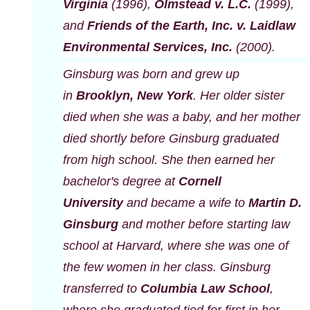
Virginia
(1996),
Olmstead v. L.C.
(1999),
and
Friends of the Earth, Inc. v. Laidlaw
Environmental Services, Inc.
(2000).
Ginsburg was born and grew up
in
Brooklyn, New York
. Her older sister
died when she was a baby, and her mother
died shortly before Ginsburg graduated
from high school. She then earned her
bachelor's degree at
Cornell
University
and became a wife to
Martin D.
Ginsburg
and mother before starting law
school at Harvard, where she was one of
the few women in her class. Ginsburg
transferred to
Columbia Law School
,
where she graduated tied for first in her