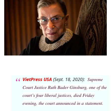
VietPress USA
(Sept. 18, 2020):
Supreme
Court Justice Ruth Bader Ginsburg, one of the
court’s four liberal justices, died Friday
evening, the court announced in a statement.