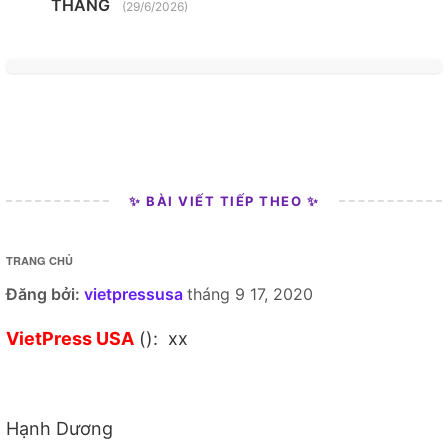
THANG
(29/6/2026)
✨ BÀI VIẾT TIẾP THEO ✨
TRANG CHỦ
Đăng bởi:
vietpressusa
tháng 9 17, 2020
VietPress USA
(): xx
Hạnh Dương