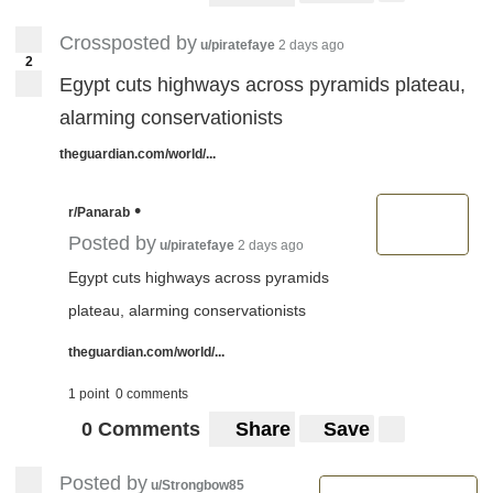
Crossposted by
u/piratefaye
2 days ago
2
Egypt cuts highways across pyramids plateau,
alarming conservationists
theguardian.com/world/...
•
r/Panarab
Posted by
u/piratefaye
2 days ago
Egypt cuts highways across pyramids
plateau, alarming conservationists
theguardian.com/world/...
1 point
0 comments
0 Comments
Share
Save
Posted by
u/Strongbow85