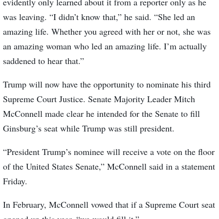
evidently only learned about it from a reporter only as he
was leaving. “I didn’t know that,” he said. “She led an
amazing life. Whether you agreed with her or not, she was
an amazing woman who led an amazing life. I’m actually
saddened to hear that.”
Trump will now have the opportunity to nominate his third
Supreme Court Justice. Senate Majority Leader Mitch
McConnell made clear he intended for the Senate to fill
Ginsburg’s seat while Trump was still president.
“President Trump’s nominee will receive a vote on the floor
of the United States Senate,” McConnell said in a statement
Friday.
In February, McConnell vowed that if a Supreme Court seat
opened up this year, “we would fill it.”