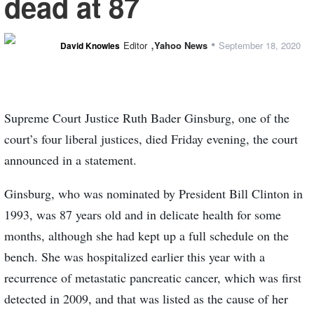
dead at 87
,
•
Editor
Yahoo News
September 18, 2020
David Knowles
Supreme Court Justice Ruth Bader Ginsburg, one of the
court’s four liberal justices, died Friday evening, the court
announced in a statement.
Ginsburg, who was nominated by President Bill Clinton in
1993, was 87 years old and in delicate health for some
months, although she had kept up a full schedule on the
bench. She was hospitalized earlier this year with a
recurrence of metastatic pancreatic cancer, which was first
detected in 2009, and that was listed as the cause of her