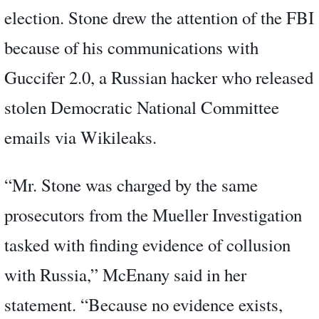
election. Stone drew the attention of the FBI
because of his communications with
Guccifer 2.0, a Russian hacker who released
stolen Democratic National Committee
emails via Wikileaks.
“Mr. Stone was charged by the same
prosecutors from the Mueller Investigation
tasked with finding evidence of collusion
with Russia,” McEnany said in her
statement. “Because no evidence exists,