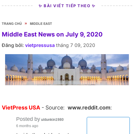
✨ BÀI VIẾT TIẾP THEO ✨
»
TRANG CHỦ
MIDDLE EAST
Middle East News on July 9, 2020
Đăng bởi:
vietpressusa
tháng 7 09, 2020
VietPress USA
- Source:
www.reddit.com
:
Posted by
u/dunkin1980
6 months ago