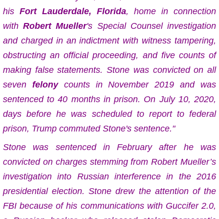
his
Fort Lauderdale, Florida
, home in connection
with
Robert Mueller
's Special Counsel investigation
and charged in an indictment with witness tampering,
obstructing an official proceeding, and five counts of
making false statements. Stone was convicted on all
seven
felony
counts in November 2019 and was
sentenced to 40 months in prison. On July 10, 2020,
days before he was scheduled to report to federal
prison, Trump commuted Stone's sentence."
Stone was sentenced in February after he was
convicted on charges stemming from Robert Mueller’s
investigation into Russian interference in the 2016
presidential election. Stone drew the attention of the
FBI because of his communications with Guccifer 2.0,