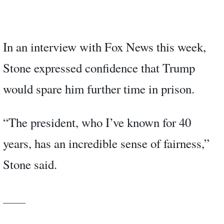
In an interview with Fox News this week,
Stone expressed confidence that Trump
would spare him further time in prison.
“The president, who I’ve known for 40
years, has an incredible sense of fairness,”
Stone said.
_____