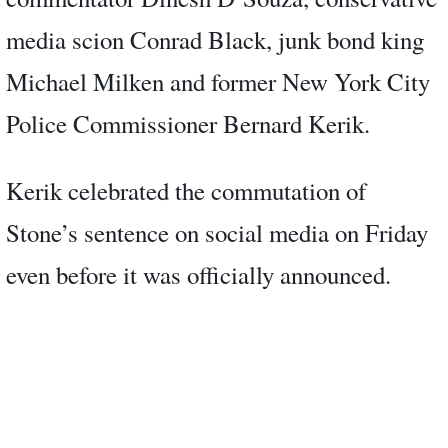
media scion Conrad Black, junk bond king
Michael Milken and former New York City
Police Commissioner Bernard Kerik.
Kerik celebrated the commutation of
Stone’s sentence on social media on Friday
even before it was officially announced.