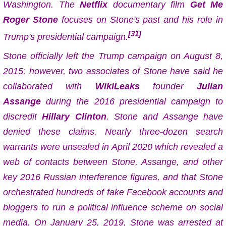
Washington. The
Netflix
documentary film
Get Me
Roger Stone
focuses on Stone's past and his role in
[31]
Trump's presidential campaign.
Stone officially left the Trump campaign on August 8,
2015; however, two associates of Stone have said he
collaborated with
WikiLeaks
founder
Julian
Assange
during the 2016 presidential campaign to
discredit
Hillary Clinton
. Stone and Assange have
denied these claims. Nearly three-dozen search
warrants were unsealed in April 2020 which revealed a
web of contacts between Stone, Assange, and other
key 2016 Russian interference figures, and that Stone
orchestrated hundreds of fake Facebook accounts and
bloggers to run a political influence scheme on social
media. On January 25, 2019, Stone was arrested at