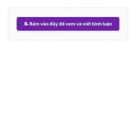
📝 Bấm vào đây để xem và viết bình luận