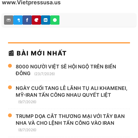
www.Vietpressusa.us
📰 BÀI MỚI NHẤT
8000 NGƯỜI VIỆT SẼ HỘI NGỘ TRÊN BIỂN
ĐÔNG
(23/7/2026)
NGÀY CUỐI TANG LỄ LÃNH TỤ ALI KHAMENEI,
MỸ-IRAN TẤN CÔNG NHAU QUYẾT LIỆT
(9/7/2026)
TRUMP DỌA CẮT THƯƠNG MẠI VỚI TÂY BAN
NHA VÀ CHO LỆNH TẤN CÔNG VÀO IRAN
(8/7/2026)