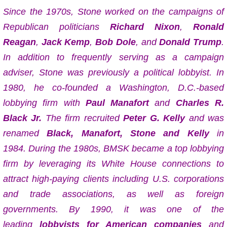
Since the 1970s, Stone worked on the campaigns of
Republican politicians
Richard Nixon
,
Ronald
Reagan
,
Jack Kemp
,
Bob Dole
, and
Donald Trump
.
In addition to frequently serving as a campaign
adviser, Stone was previously a political lobbyist. In
1980, he co-founded a Washington, D.C.-based
lobbying firm with
Paul Manafort
and
Charles R.
Black Jr.
The firm recruited
Peter G. Kelly
and was
renamed
Black, Manafort, Stone and Kelly
in
1984. During the 1980s, BMSK became a top lobbying
firm by leveraging its White House connections to
attract high-paying clients including U.S. corporations
and trade associations, as well as foreign
governments. By 1990, it was one of the
leading
lobbyists for American companies
and