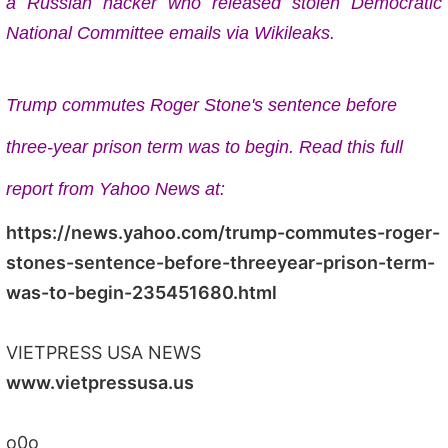
a Russian hacker who released stolen Democratic
National Committee emails via Wikileaks.
Trump commutes Roger Stone's sentence before
three-year prison term was to begin. Read this full
report from Yahoo News at:
https://news.yahoo.com/trump-commutes-roger-
stones-sentence-before-threeyear-prison-term-
was-to-begin-235451680.html
VIETPRESS USA NEWS
www.vietpressusa.us
o0o