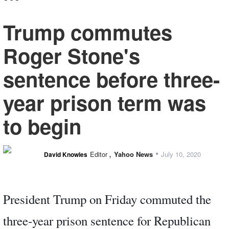
Trump commutes
Roger Stone's
sentence before three-
year prison term was
to begin
,
•
Editor
Yahoo News
July 10, 2020
David Knowles
President Trump on Friday commuted the
three-year prison sentence for Republican