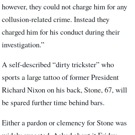
however, they could not charge him for any
collusion-related crime. Instead they
charged him for his conduct during their
investigation.”
A self-described “dirty trickster” who
sports a large tattoo of former President
Richard Nixon on his back, Stone, 67, will
be spared further time behind bars.
Either a pardon or clemency for Stone was