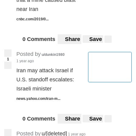
near Iran
cnbc.com/2019/0...
0 Comments
Share
Save
Posted by
u/dunkin1980
1
1 year ago
Iran may attack Israel if
U.S. standoff escalates:
Israeli minister
news.yahoo.com/iran-m...
0 Comments
Share
Save
Posted by
u/[deleted]
1 year ago