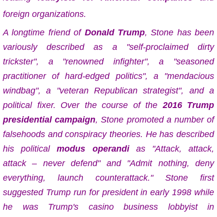
foreign organizations.
A longtime friend of
Donald Trump
, Stone has been
variously described as a "self-proclaimed dirty
trickster", a "renowned infighter", a "seasoned
practitioner of hard-edged politics", a "mendacious
windbag", a "veteran Republican strategist", and a
political fixer. Over the course of the
2016 Trump
presidential campaign
, Stone promoted a number of
falsehoods and conspiracy theories. He has described
his political
modus operandi
as "Attack, attack,
attack – never defend" and "Admit nothing, deny
everything, launch counterattack." Stone first
suggested Trump run for president in early 1998 while
he was Trump's casino business lobbyist in