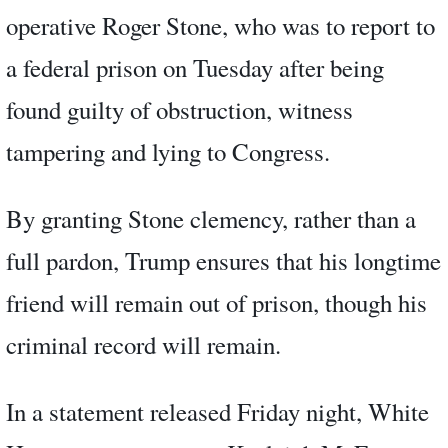
operative Roger Stone, who was to report to
a federal prison on Tuesday after being
found guilty of obstruction, witness
tampering and lying to Congress.
By granting Stone clemency, rather than a
full pardon, Trump ensures that his longtime
friend will remain out of prison, though his
criminal record will remain.
In a statement released Friday night, White