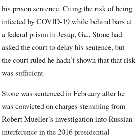
his prison sentence. Citing the risk of being
infected by COVID-19 while behind bars at
a federal prison in Jesup, Ga., Stone had
asked the court to delay his sentence, but
the court ruled he hadn’t shown that that risk
was sufficient.
Stone was sentenced in February after he
was convicted on charges stemming from
Robert Mueller’s investigation into Russian
interference in the 2016 presidential