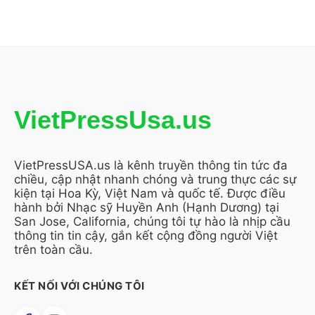
VietPressUsa.us
VietPressUSA.us là kênh truyền thông tin tức đa
chiều, cập nhật nhanh chóng và trung thực các sự
kiện tại Hoa Kỳ, Việt Nam và quốc tế. Được điều
hành bởi Nhạc sỹ Huyền Anh (Hạnh Dương) tại
San Jose, California, chúng tôi tự hào là nhịp cầu
thông tin tin cậy, gắn kết cộng đồng người Việt
trên toàn cầu.
KẾT NỐI VỚI CHÚNG TÔI