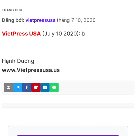
TRANG CHỦ
Đăng bởi:
vietpressusa
tháng 7 10, 2020
VietPress USA
(July 10 2020): b
Hạnh Dương
www.Vietpressusa.us