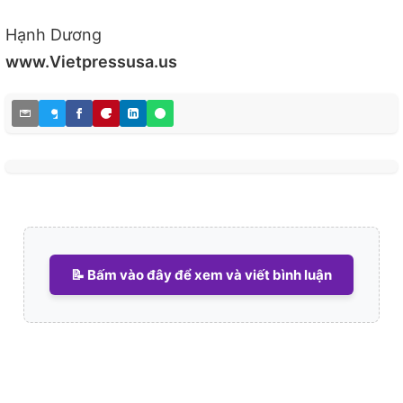
Hạnh Dương
www.Vietpressusa.us
📝 Bấm vào đây để xem và viết bình luận