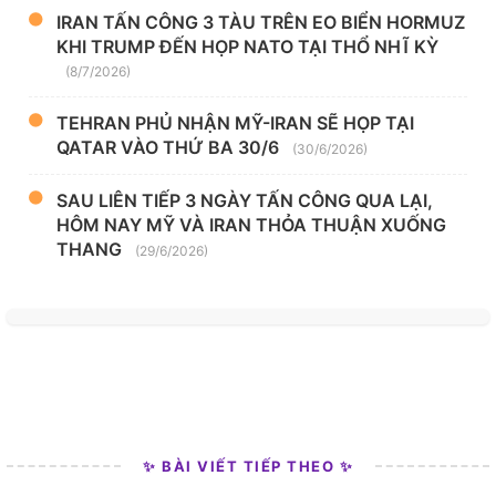
IRAN TẤN CÔNG 3 TÀU TRÊN EO BIỂN HORMUZ
KHI TRUMP ĐẾN HỌP NATO TẠI THỔ NHĨ KỲ
(8/7/2026)
TEHRAN PHỦ NHẬN MỸ-IRAN SẼ HỌP TẠI
QATAR VÀO THỨ BA 30/6
(30/6/2026)
SAU LIÊN TIẾP 3 NGÀY TẤN CÔNG QUA LẠI,
HÔM NAY MỸ VÀ IRAN THỎA THUẬN XUỐNG
THANG
(29/6/2026)
✨ BÀI VIẾT TIẾP THEO ✨