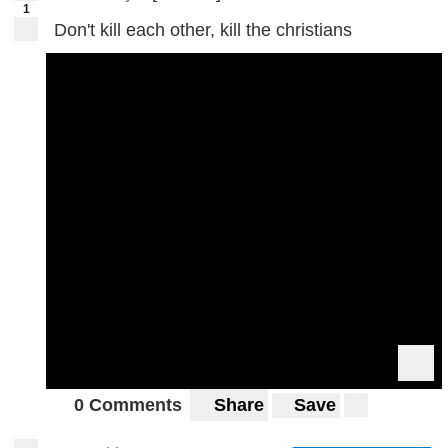
1
Don't kill each other, kill the christians
0 Comments
Share
Save