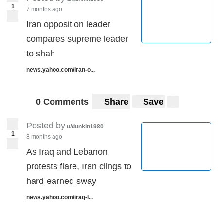
1
7 months ago
Iran opposition leader
compares supreme leader
to shah
news.yahoo.com/iran-o...
0 Comments
Share
Save
Posted by
u/dunkin1980
1
8 months ago
As Iraq and Lebanon
protests flare, Iran clings to
hard-earned sway
news.yahoo.com/iraq-l...