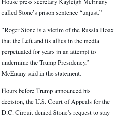
House press secretary Kayleigh McEnany
called Stone’s prison sentence “unjust.”
“Roger Stone is a victim of the Russia Hoax
that the Left and its allies in the media
perpetuated for years in an attempt to
undermine the Trump Presidency,”
McEnany said in the statement.
Hours before Trump announced his
decision, the U.S. Court of Appeals for the
D.C. Circuit denied Stone’s request to stay