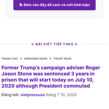
📝 Bấm vào đây để xem và viết bình luận
✨ BÀI VIẾT TIẾP THEO ✨
»
»
TRANG CHỦ
BREAKING NEWS
FRONT PAGE
Former Trump's campaign adviser Roger
Jason Stone was sentenced 3 years in
prison that will start today on July 10,
2020 although President commuted
Đăng bởi:
vietpressusa
tháng 7 10, 2020