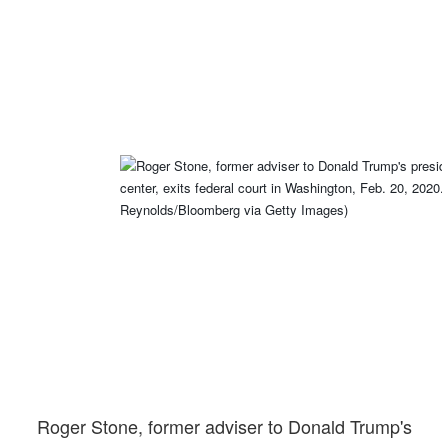
Roger Stone, former adviser to Donald Trump's