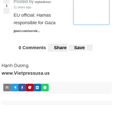
Posted by
u/giladlotan
1
11 years ago
EU official: Hamas
responsible for Gaza
jpost.com/servle...
0 Comments
Share
Save
Hạnh Dương
www.Vietpressusa.us