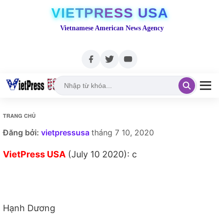
VIETPRESS USA
Vietnamese American News Agency
TRANG CHỦ
Đăng bởi:
vietpressusa
tháng 7 10, 2020
VietPress USA
(July 10 2020): c
Hạnh Dương