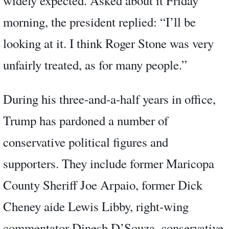
widely expected. Asked about it Friday
morning, the president replied: “I’ll be
looking at it. I think Roger Stone was very
unfairly treated, as for many people.”
During his three-and-a-half years in office,
Trump has pardoned a number of
conservative political figures and
supporters. They include former Maricopa
County Sheriff Joe Arpaio, former Dick
Cheney aide Lewis Libby, right-wing
commentator Dinesh D’Souza, conservative