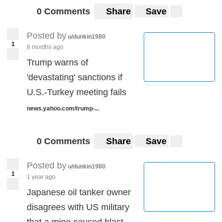
0 Comments
Share
Save
Posted by
u/dunkin1980
1
8 months ago
Trump warns of
'devastating' sanctions if
U.S.-Turkey meeting fails
news.yahoo.com/trump-...
0 Comments
Share
Save
Posted by
u/dunkin1980
1
1 year ago
Japanese oil tanker owner
disagrees with US military
that a mine caused blast