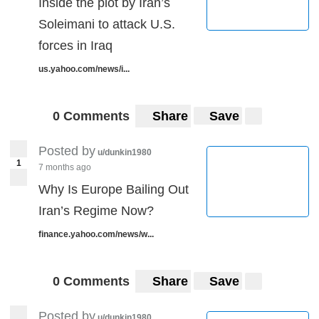
Inside the plot by Iran’s
Soleimani to attack U.S.
forces in Iraq
us.yahoo.com/news/i...
0 Comments
Share
Save
Posted by
u/dunkin1980
1
7 months ago
Why Is Europe Bailing Out
Iran’s Regime Now?
finance.yahoo.com/news/w...
0 Comments
Share
Save
Posted by
u/dunkin1980