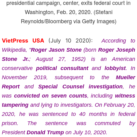
presidential campaign, center, exits federal court in
Washington, Feb. 20, 2020. (Stefani
Reynolds/Bloomberg via Getty Images)
VietPress USA
(July 10 2020):
According to
Wikipedia,
"
Roger Jason Stone
(born
Roger Joseph
Stone Jr.
; August 27, 1952) is an American
conservative
political consultant
and
lobbyist
. In
November 2019, subsequent to the
Mueller
Report
and
Special Counsel investigation
, he
was
convicted on seven counts
, including
witness
tampering
and lying to investigators. On February 20,
2020, he was sentenced to 40 months in federal
prison. The sentence was commuted by
President
Donald Trump
on July 10, 2020.