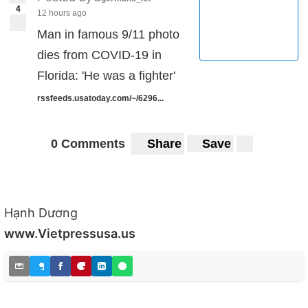
4
12 hours ago
Man in famous 9/11 photo
dies from COVID-19 in
Florida: 'He was a fighter'
rssfeeds.usatoday.com/~/6296...
0 Comments
Share
Save
Hạnh Dương
www.Vietpressusa.us