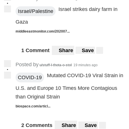
•
Israel strikes dairy farm in
Israel/Palestine
Gaza
middleeastmonitor.com/202007...
1 Comment
Share
Save
Posted by
u/stuff-I-thota-o-stol
19 minutes ago
•
Mutated COVID-19 Viral Strain in
COVID-19
U.S. and Europe 10 Times More Contagious
than Original Strain
biospace.com/articl...
2 Comments
Share
Save