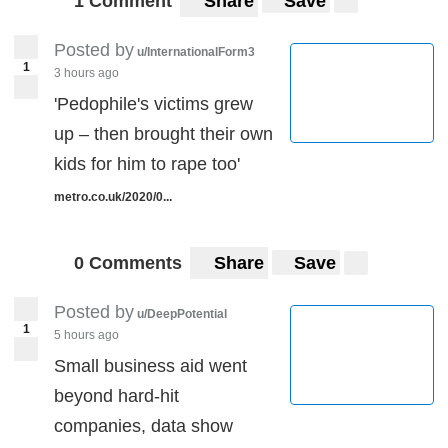
1 Comment
Share
Save
Posted by
u/InternationalForm3
1
3 hours ago
'Pedophile's victims grew
up – then brought their own
kids for him to rape too'
metro.co.uk/2020/0...
0 Comments
Share
Save
Posted by
u/DeepPotential
1
5 hours ago
Small business aid went
beyond hard-hit
companies, data show