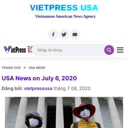
VIETPRESS USA
Vietnamese American News Agency
»
TRANG CHỦ
USA NEWS
USA News on July 6, 2020
Đăng bởi:
vietpressusa
tháng 7 06, 2020