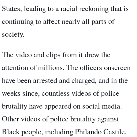
States, leading to a racial reckoning that is
continuing to affect nearly all parts of
society.
The video and clips from it drew the
attention of millions. The officers onscreen
have been arrested and charged, and in the
weeks since, countless videos of police
brutality have appeared on social media.
Other videos of police brutality against
Black people, including Philando Castile,