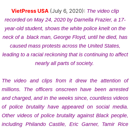
VietPress USA
(July 6, 2020):
The video clip
recorded on May 24, 2020 by
Darnella Frazier,
a 17-
year-old student, shows the white police knelt on the
neck of a
black man, George Floyd, until he died, has
caused mass protests
across the United States,
leading to a racial reckoning that is continuing to affect
nearly all parts of society.
The video and clips from it drew the attention of
millions. The officers onscreen have been arrested
and charged, and in the weeks since, countless videos
of police brutality have appeared on social media.
Other videos of police brutality against Black people,
including Philando Castile, Eric Garner, Tamir Rice