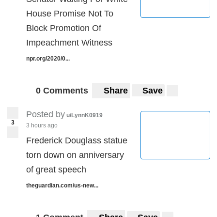
House Promise Not To
Block Promotion Of
Impeachment Witness
npr.org/2020/0...
0 Comments
Share
Save
Posted by
u/LynnK0919
3
3 hours ago
Frederick Douglass statue
torn down on anniversary
of great speech
theguardian.com/us-new...