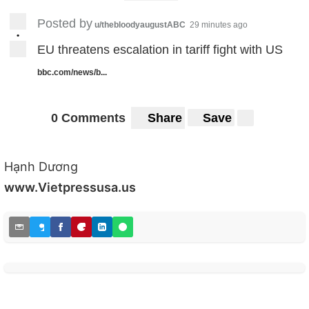
Posted by
u/thebloodyaugustABC
29 minutes ago
•
EU threatens escalation in tariff fight with US
bbc.com/news/b...
0 Comments
Share
Save
Hạnh Dương
www.Vietpressusa.us