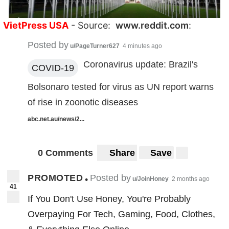
VietPress USA
- Source:
www.reddit.com
:
Posted by
u/PageTurner627
4 minutes ago
Coronavirus update: Brazil's
COVID-19
Bolsonaro tested for virus as UN report warns
of rise in zoonotic diseases
abc.net.au/news/2...
0 Comments
Share
Save
PROMOTED
Posted by
•
u/JoinHoney
2 months ago
41
If You Don't Use Honey, You're Probably
Overpaying For Tech, Gaming, Food, Clothes,