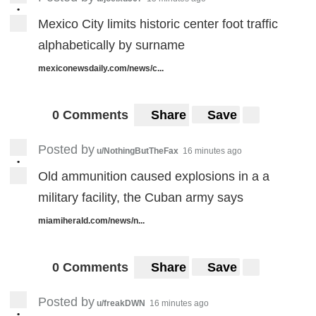
•
Mexico City limits historic center foot traffic
alphabetically by surname
mexiconewsdaily.com/news/c...
0 Comments
Share
Save
Posted by
u/NothingButTheFax
16 minutes ago
•
Old ammunition caused explosions in a a
military facility, the Cuban army says
miamiherald.com/news/n...
0 Comments
Share
Save
Posted by
u/freakDWN
16 minutes ago
•