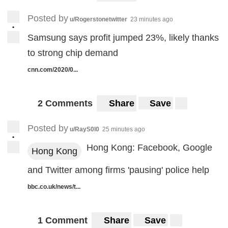
Posted by
u/Rogerstonetwitter
23 minutes ago
•
Samsung says profit jumped 23%, likely thanks
to strong chip demand
cnn.com/2020/0...
2 Comments
Share
Save
Posted by
u/RayS0l0
25 minutes ago
•
Hong Kong: Facebook, Google
Hong Kong
and Twitter among firms 'pausing' police help
bbc.co.uk/news/t...
1 Comment
Share
Save