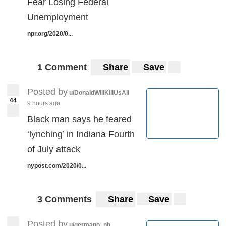
Fear Losing Federal
Unemployment
npr.org/2020/0...
1 Comment
Share
Save
Posted by
u/DonaldWillKillUsAll
44
9 hours ago
Black man says he feared
‘lynching’ in Indiana Fourth
of July attack
nypost.com/2020/0...
3 Comments
Share
Save
Posted by
u/germano_nh