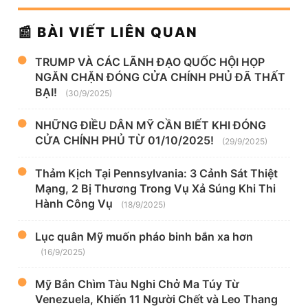
📰 BÀI VIẾT LIÊN QUAN
TRUMP VÀ CÁC LÃNH ĐẠO QUỐC HỘI HỌP
NGĂN CHẶN ĐÓNG CỬA CHÍNH PHỦ ĐÃ THẤT
BẠI!
(30/9/2025)
NHỮNG ĐIỀU DÂN MỸ CẦN BIẾT KHI ĐÓNG
CỬA CHÍNH PHỦ TỪ 01/10/2025!
(29/9/2025)
Thảm Kịch Tại Pennsylvania: 3 Cảnh Sát Thiệt
Mạng, 2 Bị Thương Trong Vụ Xả Súng Khi Thi
Hành Công Vụ
(18/9/2025)
Lục quân Mỹ muốn pháo binh bắn xa hơn
(16/9/2025)
Mỹ Bắn Chìm Tàu Nghi Chở Ma Túy Từ
Venezuela, Khiến 11 Người Chết và Leo Thang