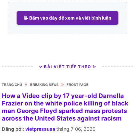
📝 Bấm vào đây để xem và viết bình luận
✨ BÀI VIẾT TIẾP THEO ✨
»
»
TRANG CHỦ
BREAKING NEWS
FRONT PAGE
How a Video clip by 17 year-old Darnella
Frazier on the white police killing of black
man George Floyd sparked mass protests
across the United States against racism
Đăng bởi:
vietpressusa
tháng 7 06, 2020