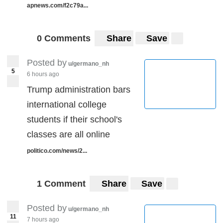
apnews.com/f2c79a...
0 Comments
Share
Save
Posted by
u/germano_nh
5
6 hours ago
Trump administration bars
international college
students if their school's
classes are all online
politico.com/news/2...
1 Comment
Share
Save
Posted by
u/germano_nh
11
7 hours ago