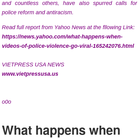
and countless others, have also spurred calls for
police reform and antiracism.
Read full report from Yahoo News at the fllowing Link:
https://news.yahoo.com/what-happens-when-
videos-of-police-violence-go-viral-165242076.html
VIETPRESS USA NEWS
www.vietpressusa.us
o0o
What happens when