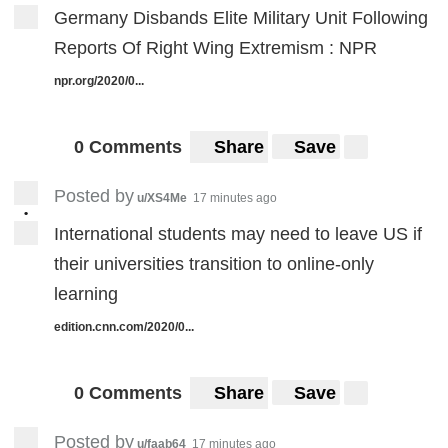
Germany Disbands Elite Military Unit Following
Reports Of Right Wing Extremism : NPR
npr.org/2020/0...
0 Comments
Share
Save
Posted by
u/XS4Me
17 minutes ago
•
International students may need to leave US if
their universities transition to online-only
learning
edition.cnn.com/2020/0...
0 Comments
Share
Save
Posted by
u/faab64
17 minutes ago