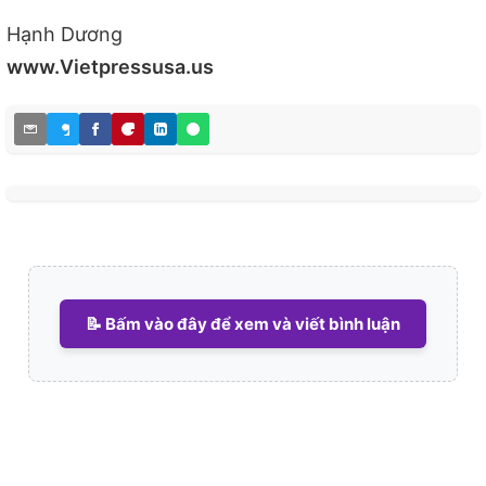
Hạnh Dương
www.Vietpressusa.us
📝 Bấm vào đây để xem và viết bình luận