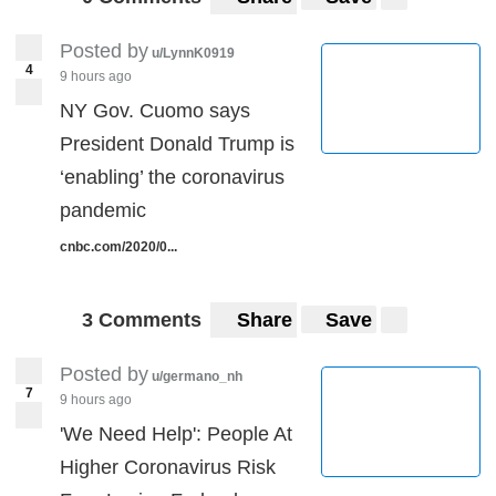
Posted by
u/LynnK0919
4
9 hours ago
NY Gov. Cuomo says
President Donald Trump is
‘enabling’ the coronavirus
pandemic
cnbc.com/2020/0...
3 Comments
Share
Save
Posted by
u/germano_nh
7
9 hours ago
'We Need Help': People At
Higher Coronavirus Risk