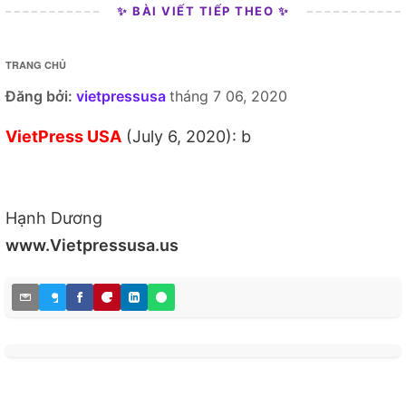
✨ BÀI VIẾT TIẾP THEO ✨
TRANG CHỦ
Đăng bởi:
vietpressusa
tháng 7 06, 2020
VietPress USA
(July 6, 2020): b
Hạnh Dương
www.Vietpressusa.us