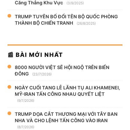
Căng Thẳng Khu Vực
(3/9/2025)
TRUMP TUYÊN BỐ ĐỔI TÊN BỘ QUỐC PHÒNG
THÀNH BỘ CHIẾN TRANH
(26/8/2025)
📰 BÀI MỚI NHẤT
8000 NGƯỜI VIỆT SẼ HỘI NGỘ TRÊN BIỂN
ĐÔNG
(23/7/2026)
NGÀY CUỐI TANG LỄ LÃNH TỤ ALI KHAMENEI,
MỸ-IRAN TẤN CÔNG NHAU QUYẾT LIỆT
(9/7/2026)
TRUMP DỌA CẮT THƯƠNG MẠI VỚI TÂY BAN
NHA VÀ CHO LỆNH TẤN CÔNG VÀO IRAN
(8/7/2026)