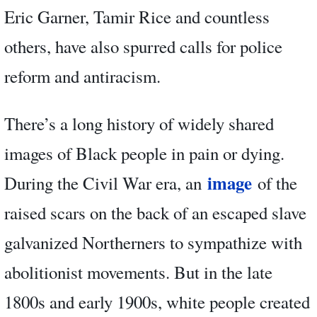
Eric Garner, Tamir Rice and countless
others, have also spurred calls for police
reform and antiracism.
There’s a long history of widely shared
images of Black people in pain or dying.
image
During the Civil War era, an
of the
raised scars on the back of an escaped slave
galvanized Northerners to sympathize with
abolitionist movements. But in the late
1800s and early 1900s, white people created