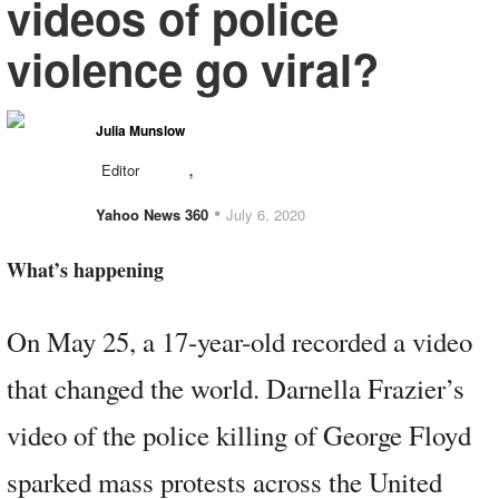
videos of police
violence go viral?
Julia Munslow
,
Editor
•
Yahoo News 360
July 6, 2020
What’s happening
On May 25, a 17-year-old recorded a video
that changed the world. Darnella Frazier’s
video of the police killing of George Floyd
sparked mass protests across the United