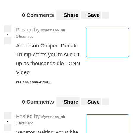
0 Comments
Share
Save
Posted by
u/germano_nh
•
1 hour ago
Anderson Cooper: Donald
Trump wants you to suck it
up as thousands die - CNN
Video
rss.cnn.com/~r/rss...
0 Comments
Share
Save
Posted by
u/germano_nh
•
1 hour ago
Senator Waiting For White