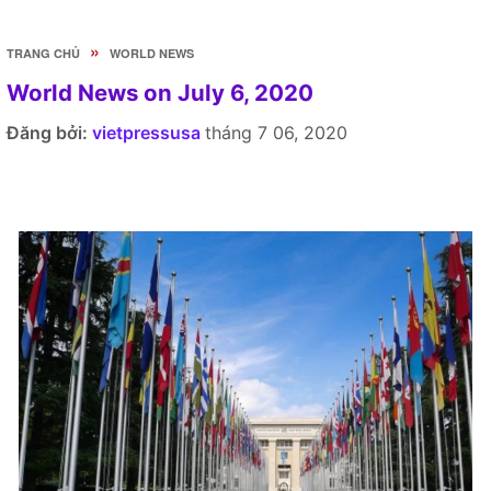
»
TRANG CHỦ
WORLD NEWS
World News on July 6, 2020
Đăng bởi:
vietpressusa
tháng 7 06, 2020