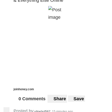
& Everything Else Online
joinhoney.com
0 Comments
Share
Save
Posted by
u/joelxd567
15 minutes ago