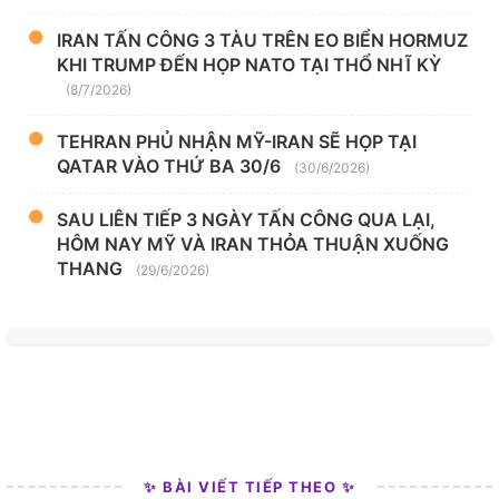
IRAN TẤN CÔNG 3 TÀU TRÊN EO BIỂN HORMUZ
KHI TRUMP ĐẾN HỌP NATO TẠI THỔ NHĨ KỲ
(8/7/2026)
TEHRAN PHỦ NHẬN MỸ-IRAN SẼ HỌP TẠI
QATAR VÀO THỨ BA 30/6
(30/6/2026)
SAU LIÊN TIẾP 3 NGÀY TẤN CÔNG QUA LẠI,
HÔM NAY MỸ VÀ IRAN THỎA THUẬN XUỐNG
THANG
(29/6/2026)
✨ BÀI VIẾT TIẾP THEO ✨