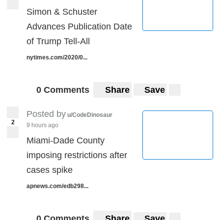
Simon & Schuster
Advances Publication Date
of Trump Tell-All
nytimes.com/2020/0...
0 Comments
Share
Save
Posted by
u/CodeDinosaur
2
9 hours ago
Miami-Dade County
imposing restrictions after
cases spike
apnews.com/edb298...
0 Comments
Share
Save