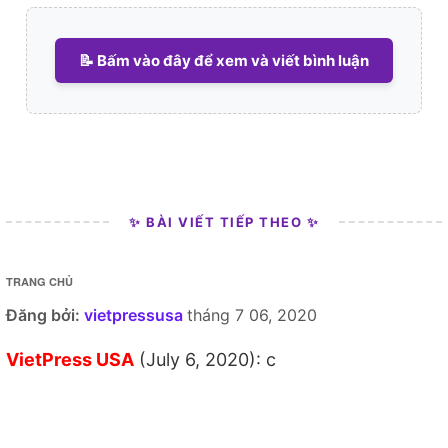
📝 Bấm vào đây để xem và viết bình luận
✨ BÀI VIẾT TIẾP THEO ✨
TRANG CHỦ
Đăng bởi:
vietpressusa
tháng 7 06, 2020
VietPress USA
(July 6, 2020): c