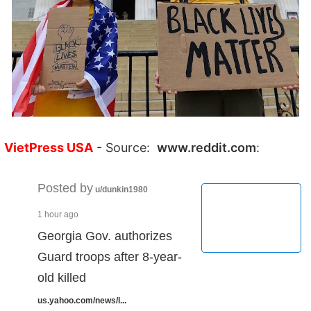
VietPress USA
- Source:
www.reddit.com
:
Posted by
u/dunkin1980
1 hour ago
Georgia Gov. authorizes
Guard troops after 8-year-
old killed
us.yahoo.com/news/l...