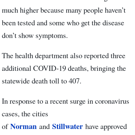
much higher because many people haven’t
been tested and some who get the disease
don’t show symptoms.
The health department also reported three
additional COVID-19 deaths, bringing the
statewide death toll to 407.
In response to a recent surge in coronavirus
cases, the cities
Norman
Stillwater
of
and
have approved