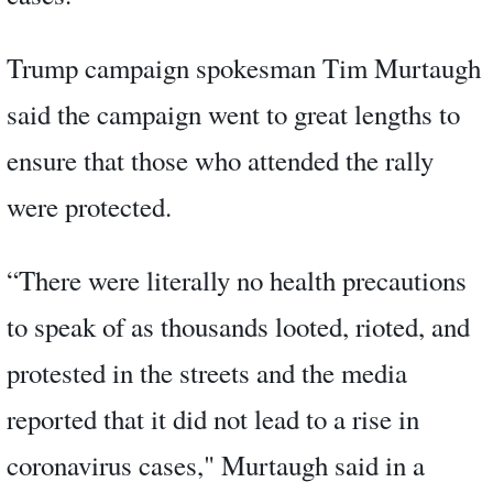
Trump campaign spokesman Tim Murtaugh
said the campaign went to great lengths to
ensure that those who attended the rally
were protected.
“There were literally no health precautions
to speak of as thousands looted, rioted, and
protested in the streets and the media
reported that it did not lead to a rise in
coronavirus cases," Murtaugh said in a