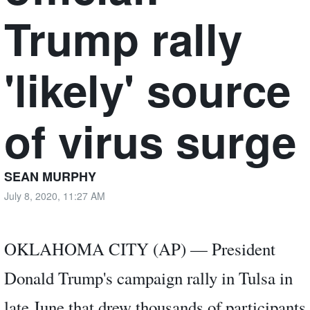
Trump rally
'likely' source
of virus surge
SEAN MURPHY
July 8, 2020, 11:27 AM
OKLAHOMA CITY (AP) — President
Donald Trump's campaign rally in Tulsa in
late June that drew thousands of participants