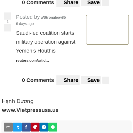
0 Comments
Share
Save
Posted by
u/Strongbow85
1
6 days ago
Saudi-led coalition starts
military operation against
Yemen's Houthis
reuters.com/articl...
0 Comments
Share
Save
Hạnh Dương
www.Vietpressusa.us