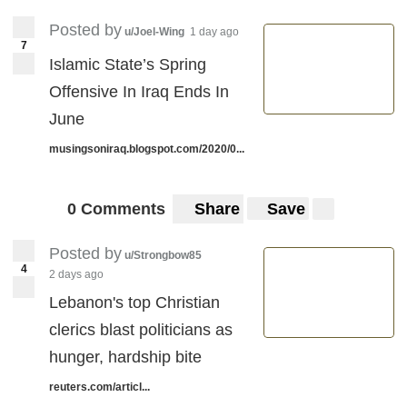
Posted by
u/Joel-Wing
1 day ago
7
Islamic State’s Spring
Offensive In Iraq Ends In
June
musingsoniraq.blogspot.com/2020/0...
0 Comments
Share
Save
Posted by
u/Strongbow85
4
2 days ago
Lebanon's top Christian
clerics blast politicians as
hunger, hardship bite
reuters.com/articl...