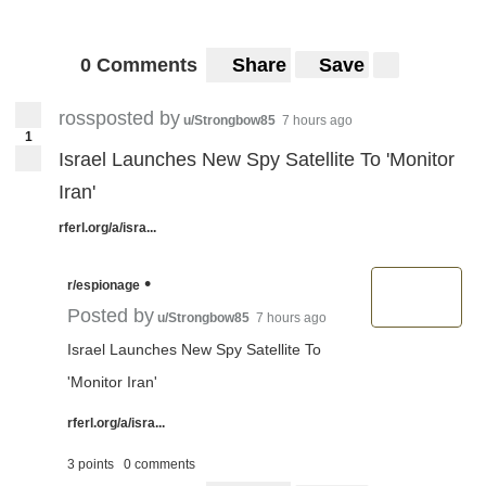
0 Comments
Share
Save
rossposted by
u/Strongbow85
7 hours ago
1
Israel Launches New Spy Satellite To 'Monitor
Iran'
rferl.org/a/isra...
•
r/espionage
Posted by
u/Strongbow85
7 hours ago
Israel Launches New Spy Satellite To
'Monitor Iran'
rferl.org/a/isra...
3 points
0 comments