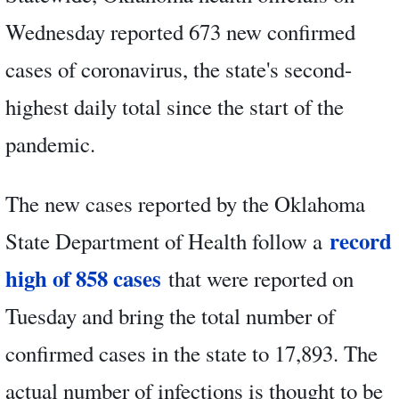
Wednesday reported 673 new confirmed
cases of coronavirus, the state's second-
highest daily total since the start of the
pandemic.
The new cases reported by the Oklahoma
record
State Department of Health follow a
high of 858 cases
that were reported on
Tuesday and bring the total number of
confirmed cases in the state to 17,893. The
actual number of infections is thought to be