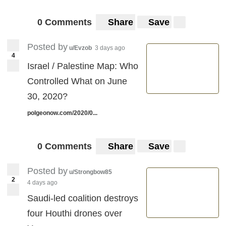
0 Comments
Share
Save
Posted by
u/Evzob
3 days ago
4
Israel / Palestine Map: Who
Controlled What on June
30, 2020?
polgeonow.com/2020/0...
0 Comments
Share
Save
Posted by
u/Strongbow85
2
4 days ago
Saudi-led coalition destroys
four Houthi drones over