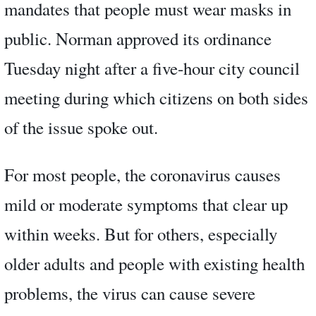
mandates that people must wear masks in
public. Norman approved its ordinance
Tuesday night after a five-hour city council
meeting during which citizens on both sides
of the issue spoke out.
For most people, the coronavirus causes
mild or moderate symptoms that clear up
within weeks. But for others, especially
older adults and people with existing health
problems, the virus can cause severe