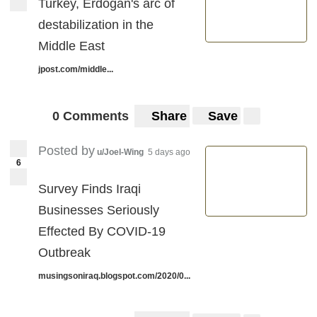
Turkey, Erdogan's arc of
destabilization in the
Middle East
jpost.com/middle...
0 Comments
Share
Save
Posted by
u/Joel-Wing
5 days ago
6
Survey Finds Iraqi
Businesses Seriously
Effected By COVID-19
Outbreak
musingsoniraq.blogspot.com/2020/0...