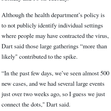
Although the health department’s policy is
to not publicly identify individual settings
where people may have contracted the virus,
Dart said those large gatherings “more than
likely" contributed to the spike.
“In the past few days, we’ve seen almost 500
new cases, and we had several large events
just over two weeks ago, so I guess we just
connect the dots," Dart said.