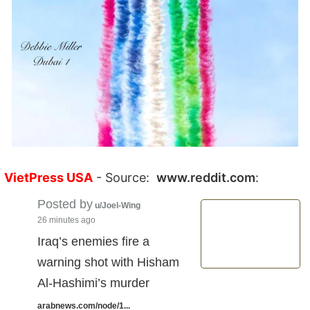
VietPress USA
- Source:
www.reddit.com
:
Posted by
u/Joel-Wing
26 minutes ago
Iraq’s enemies fire a
warning shot with Hisham
Al-Hashimi’s murder
arabnews.com/node/1...