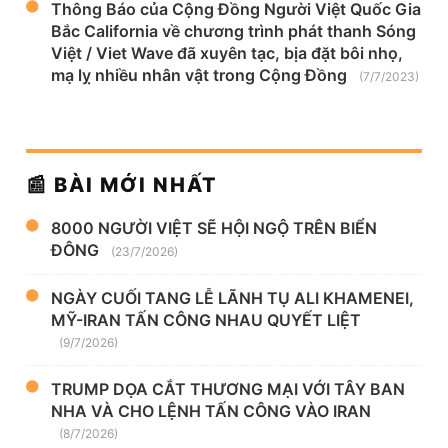
Thông Báo của Cộng Đồng Người Việt Quốc Gia
Bắc California về chương trình phát thanh Sóng
Việt / Viet Wave đã xuyên tạc, bịa đặt bôi nhọ,
mạ lỵ nhiều nhân vật trong Cộng Đồng
(7/7/2023)
📰 BÀI MỚI NHẤT
8000 NGƯỜI VIỆT SẼ HỘI NGỘ TRÊN BIỂN
ĐÔNG
(23/7/2026)
NGÀY CUỐI TANG LỄ LÃNH TỤ ALI KHAMENEI,
MỸ-IRAN TẤN CÔNG NHAU QUYẾT LIỆT
(9/7/2026)
TRUMP DỌA CẮT THƯƠNG MẠI VỚI TÂY BAN
NHA VÀ CHO LỆNH TẤN CÔNG VÀO IRAN
(8/7/2026)