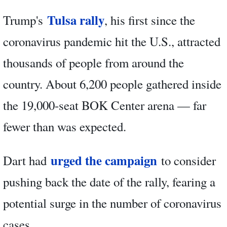
Tulsa rally
Trump's
, his first since the
coronavirus pandemic hit the U.S., attracted
thousands of people from around the
country. About 6,200 people gathered inside
the 19,000-seat BOK Center arena — far
fewer than was expected.
urged the campaign
Dart had
to consider
pushing back the date of the rally, fearing a
potential surge in the number of coronavirus
cases.