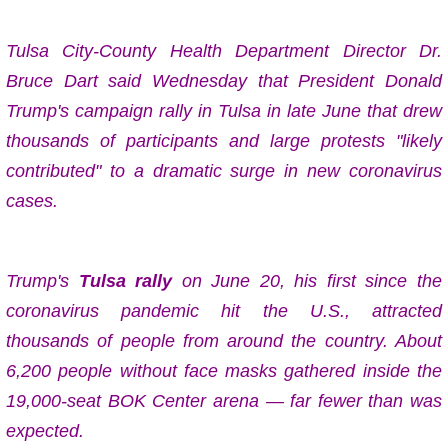
Tulsa City-County Health Department Director Dr.
Bruce Dart said Wednesday that
President Donald
Trump's campaign rally in Tulsa in late June that drew
thousands of participants and large protests "likely
contributed" to a dramatic surge in new coronavirus
cases.
Trump's
Tulsa rally
on June 20
, his first since the
coronavirus pandemic hit the U.S., attracted
thousands of people from around the country. About
6,200 people without face masks gathered inside the
19,000-seat BOK Center arena — far fewer than was
expected.