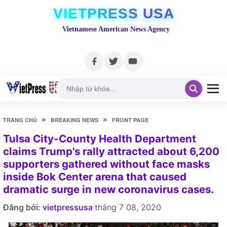
VIETPRESS USA
Vietnamese American News Agency
»
»
TRANG CHỦ
BREAKING NEWS
FRONT PAGE
Tulsa City-County Health Department
claims Trump's rally attracted about 6,200
supporters gathered without face masks
inside Bok Center arena that caused
dramatic surge in new coronavirus cases.
Đăng bởi:
vietpressusa
tháng 7 08, 2020