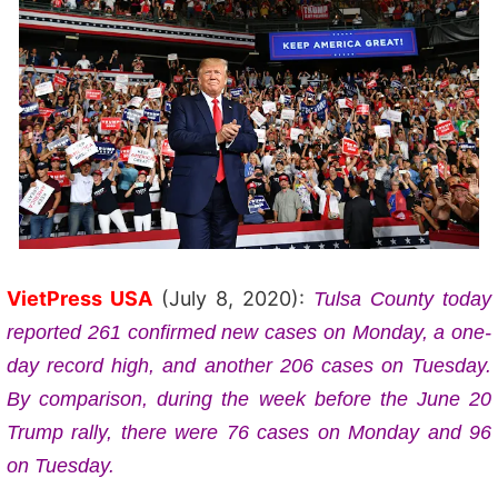
VietPress USA
(July 8, 2020):
Tulsa County today
reported 261 confirmed new cases on Monday, a one-
day record high, and another 206 cases on Tuesday.
By comparison, during the week before the June 20
Trump rally, there were 76 cases on Monday and 96
on Tuesday.