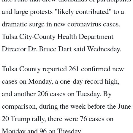
and large protests "likely contributed" to a
dramatic surge in new coronavirus cases,
Tulsa City-County Health Department
Director Dr. Bruce Dart said Wednesday.
Tulsa County reported 261 confirmed new
cases on Monday, a one-day record high,
and another 206 cases on Tuesday. By
comparison, during the week before the June
20 Trump rally, there were 76 cases on
Monday and 96 on Tuesday.