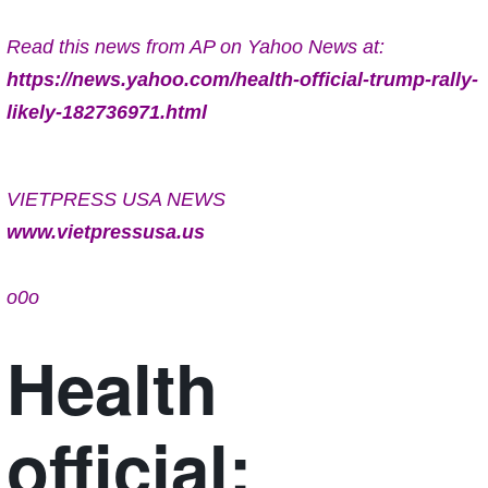
Read this news from AP on Yahoo News at:
https://news.yahoo.com/health-official-trump-rally-
likely-182736971.html
VIETPRESS USA NEWS
www.vietpressusa.us
o0o
Health
official: