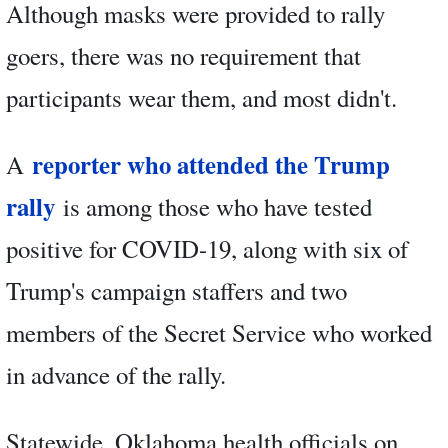
Although masks were provided to rally
goers, there was no requirement that
participants wear them, and most didn't.
reporter who attended the Trump
A
rally
is among those who have tested
positive for COVID-19, along with six of
Trump's campaign staffers and two
members of the Secret Service who worked
in advance of the rally.
Statewide, Oklahoma health officials on