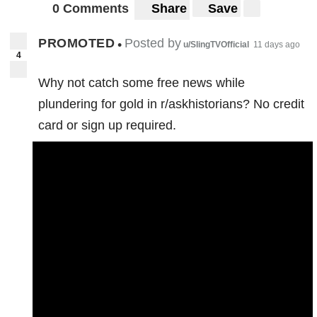
0 Comments
Share
Save
PROMOTED
Posted by
•
u/SlingTVOfficial
11 days ago
4
Why not catch some free news while
plundering for gold in r/askhistorians? No credit
card or sign up required.