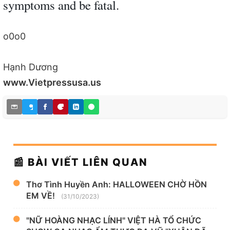
symptoms and be fatal.
o0o0
Hạnh Dương
www.Vietpressusa.us
📰 BÀI VIẾT LIÊN QUAN
Thơ Tình Huyền Anh: HALLOWEEN CHỜ HỒN
EM VỀ!
(31/10/2023)
"NỮ HOÀNG NHẠC LÍNH" VIỆT HÀ TỔ CHỨC