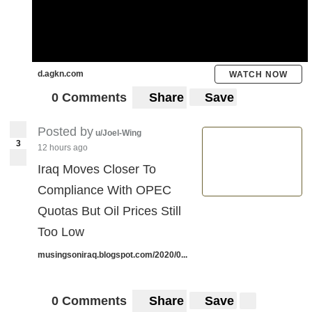
d.agkn.com
WATCH NOW
0 Comments
Share
Save
Posted by
u/Joel-Wing
3
12 hours ago
Iraq Moves Closer To
Compliance With OPEC
Quotas But Oil Prices Still
Too Low
musingsoniraq.blogspot.com/2020/0...
0 Comments
Share
Save