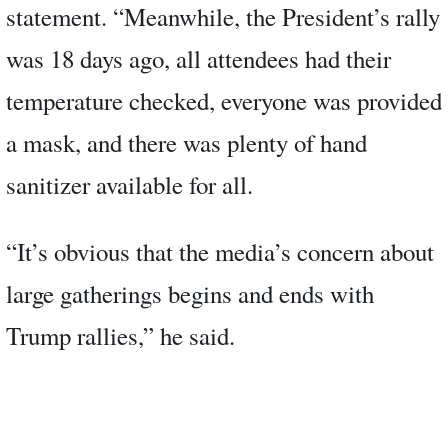
statement. “Meanwhile, the President’s rally
was 18 days ago, all attendees had their
temperature checked, everyone was provided
a mask, and there was plenty of hand
sanitizer available for all.
“It’s obvious that the media’s concern about
large gatherings begins and ends with
Trump rallies,” he said.