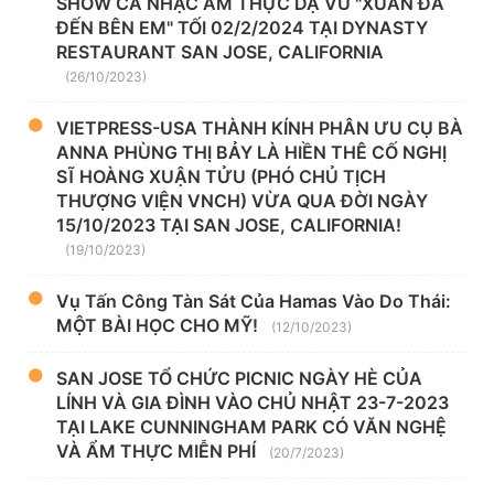
SHOW CA NHẠC ẨM THỰC DẠ VŨ "XUÂN ĐÃ
ĐẾN BÊN EM" TỐI 02/2/2024 TẠI DYNASTY
RESTAURANT SAN JOSE, CALIFORNIA
(26/10/2023)
VIETPRESS-USA THÀNH KÍNH PHÂN ƯU CỤ BÀ
ANNA PHÙNG THỊ BẢY LÀ HIỀN THÊ CỐ NGHỊ
SĨ HOÀNG XUẬN TỬU (PHÓ CHỦ TỊCH
THƯỢNG VIỆN VNCH) VỪA QUA ĐỜI NGÀY
15/10/2023 TẠI SAN JOSE, CALIFORNIA!
(19/10/2023)
Vụ Tấn Công Tàn Sát Của Hamas Vào Do Thái:
MỘT BÀI HỌC CHO MỸ!
(12/10/2023)
SAN JOSE TỔ CHỨC PICNIC NGÀY HÈ CỦA
LÍNH VÀ GIA ĐÌNH VÀO CHỦ NHẬT 23-7-2023
TẠI LAKE CUNNINGHAM PARK CÓ VĂN NGHỆ
VÀ ẨM THỰC MIỄN PHÍ
(20/7/2023)