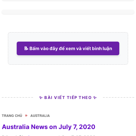
📝 Bấm vào đây để xem và viết bình luận
✨ BÀI VIẾT TIẾP THEO ✨
»
TRANG CHỦ
AUSTRALIA
Australia News on July 7, 2020