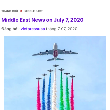
»
TRANG CHỦ
MIDDLE EAST
Middle East News on July 7, 2020
Đăng bởi:
vietpressusa
tháng 7 07, 2020