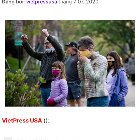
Đăng bởi:
vietpressusa
tháng 7 07, 2020
VietPress USA
():