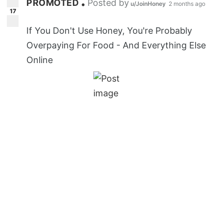
PROMOTED
Posted by
•
u/JoinHoney
2 months ago
17
If You Don't Use Honey, You're Probably
Overpaying For Food - And Everything Else
Online