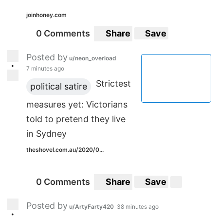
joinhoney.com
0 Comments
Share
Save
Posted by
u/neon_overload
•
7 minutes ago
Strictest
political satire
measures yet: Victorians
told to pretend they live
in Sydney
theshovel.com.au/2020/0...
0 Comments
Share
Save
Posted by
u/ArtyFarty420
38 minutes ago
•