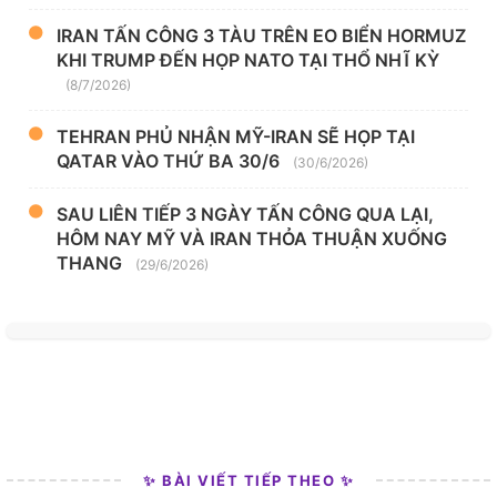
IRAN TẤN CÔNG 3 TÀU TRÊN EO BIỂN HORMUZ
KHI TRUMP ĐẾN HỌP NATO TẠI THỔ NHĨ KỲ
(8/7/2026)
TEHRAN PHỦ NHẬN MỸ-IRAN SẼ HỌP TẠI
QATAR VÀO THỨ BA 30/6
(30/6/2026)
SAU LIÊN TIẾP 3 NGÀY TẤN CÔNG QUA LẠI,
HÔM NAY MỸ VÀ IRAN THỎA THUẬN XUỐNG
THANG
(29/6/2026)
✨ BÀI VIẾT TIẾP THEO ✨