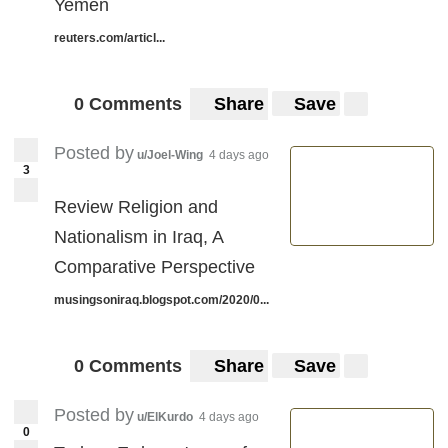
Yemen
reuters.com/articl...
0 Comments
Share
Save
Posted by
u/Joel-Wing
4 days ago
3
Review Religion and
Nationalism in Iraq, A
Comparative Perspective
musingsoniraq.blogspot.com/2020/0...
0 Comments
Share
Save
Posted by
u/ElKurdo
4 days ago
0