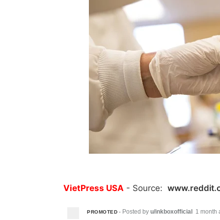
VietPress USA
- Source:
www.reddit.
Posted by
u/inkboxofficial
1 month 
PROMOTED
•