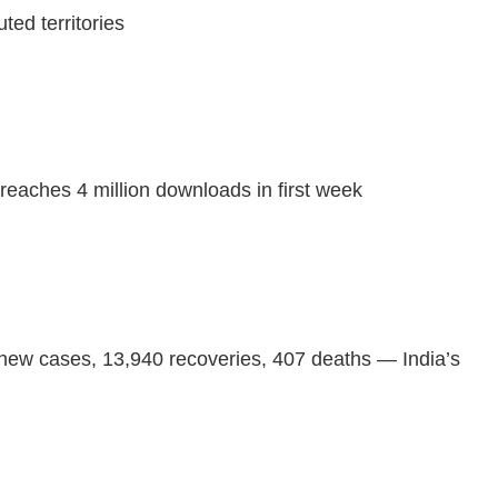
ted territories
eaches 4 million downloads in first week
 new cases, 13,940 recoveries, 407 deaths — India’s