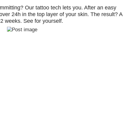
ommitting? Our tattoo tech lets you. After an easy
over 24h in the top layer of your skin. The result? A
1-2 weeks. See for yourself.