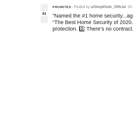
Posted by
u/SimpliSafe_Official
29
PROMOTED
•
41
"Named the #1 home security...ag
“The Best Home Security of 2020.”
protection. 2️⃣ There’s no contract.