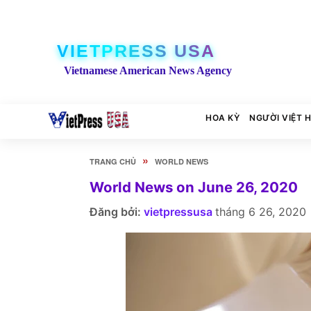
VIETPRESS USA
Vietnamese American News Agency
HOA KỲ
NGƯỜI VIỆT 
»
TRANG CHỦ
WORLD NEWS
World News on June 26, 2020
Đăng bởi:
vietpressusa
tháng 6 26, 2020