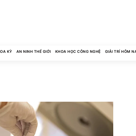
HOA KỲ
AN NINH THẾ GIỚI
KHOA HỌC CÔNG NGHỆ
GIẢI TRÍ HÔM N