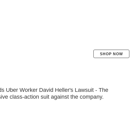
SHOP NOW
 Uber Worker David Heller's Lawsuit - The
ive class-action suit against the company.