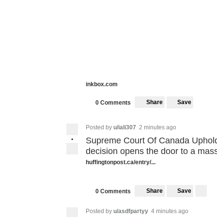
inkbox.com
Share
Save
0 Comments
Posted by
u/iali307
2 minutes ago
•
Supreme Court Of Canada Upholds
decision opens the door to a mass
huffingtonpost.ca/entry/...
Share
Save
0 Comments
Posted by
u/asdfpartyy
4 minutes ago