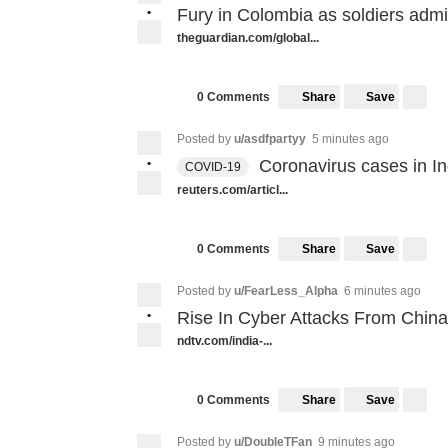
•
Fury in Colombia as soldiers admit
theguardian.com/global...
Share
Save
0 Comments
Posted by
u/asdfpartyy
5 minutes ago
•
Coronavirus cases in In
COVID-19
reuters.com/articl...
Share
Save
0 Comments
Posted by
u/FearLess_Alpha
6 minutes ago
•
Rise In Cyber Attacks From China,
ndtv.com/india-...
Share
Save
0 Comments
Posted by
u/DoubleTFan
9 minutes ago