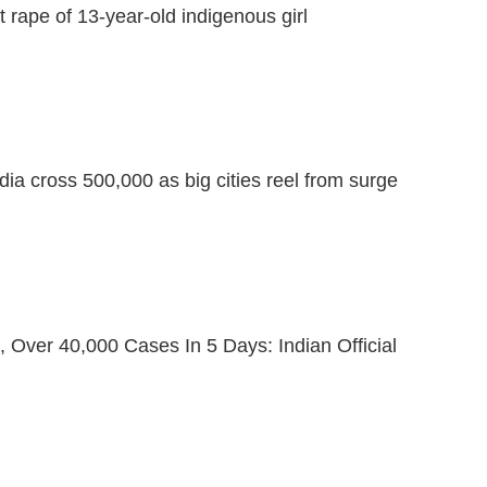
 rape of 13-year-old indigenous girl
dia cross 500,000 as big cities reel from surge
 Over 40,000 Cases In 5 Days: Indian Official