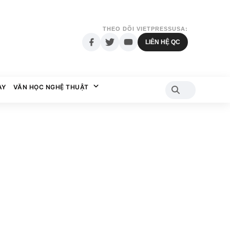
THEO DÕI VIETPRESSUSA:
LIÊN HỆ QC
AY
VĂN HỌC NGHỆ THUẬT