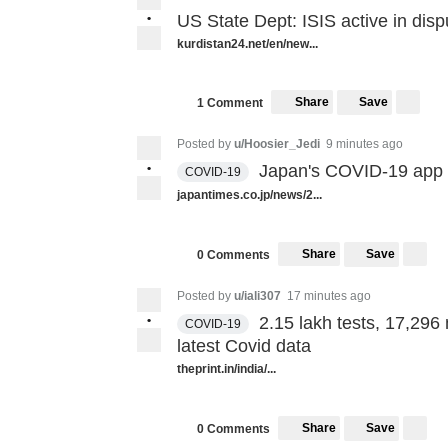
•
US State Dept: ISIS active in dispu
kurdistan24.net/en/new...
Share
Save
1 Comment
Posted by
u/Hoosier_Jedi
9 minutes ago
•
Japan's COVID-19 app r
COVID-19
japantimes.co.jp/news/2...
Share
Save
0 Comments
Posted by
u/iali307
17 minutes ago
•
2.15 lakh tests, 17,296
COVID-19
latest Covid data
theprint.in/india/...
Share
Save
0 Comments