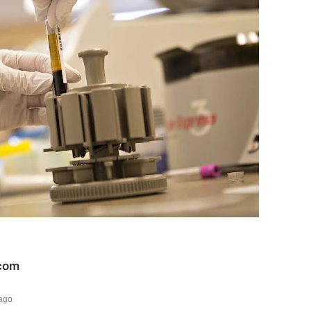
com
ago