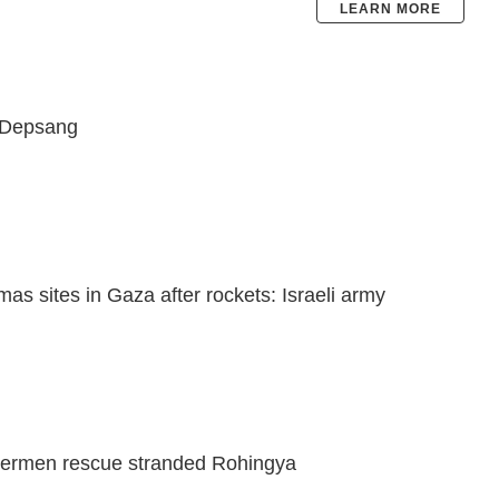
LEARN MORE
-Depsang
amas sites in Gaza after rockets: Israeli army
ishermen rescue stranded Rohingya