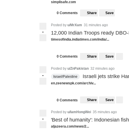
simplisafe.com
Share
Save
0 Comments
Posted by
u/MrXam
31 minutes ago
•
12,000 Indian Troops ready DBO
timesofindia.indiatimes.com/india/...
Share
Save
0 Comments
Posted by
u/ZnPakistan
32 minutes ago
•
Israeli jets strike H
Israel/Palestine
en.zeenewspk.com/archiv...
Share
Save
0 Comments
Posted by
u/IamHongWei
35 minutes ago
•
'Best of humanity': Indonesian f
aljazeera.com/news/2...