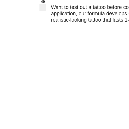
49
Want to test out a tattoo before c
application, our formula develops 
realistic-looking tattoo that lasts 