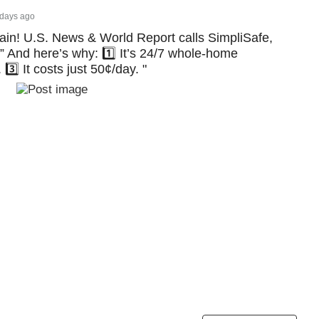
 days ago
ain! U.S. News & World Report calls SimpliSafe,
 And here’s why: 1️⃣ It’s 24/7 whole-home
 3️⃣ It costs just 50¢/day. "