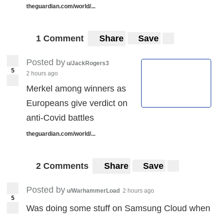
theguardian.com/world/...
1 Comment
Share
Save
Posted by
u/JackRogers3
5
2 hours ago
Merkel among winners as
Europeans give verdict on
anti-Covid battles
theguardian.com/world/...
2 Comments
Share
Save
Posted by
u/WarhammerLoad
2 hours ago
5
Was doing some stuff on Samsung Cloud when