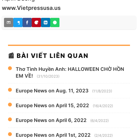
www.Vietpressusa.us
📰 BÀI VIẾT LIÊN QUAN
Thơ Tình Huyền Anh: HALLOWEEN CHỜ HỒN
EM VỀ!
(31/10/2023)
Europe News on Aug. 11, 2023
(11/8/2023)
Europe News on April 15, 2022
(16/4/2022)
Europe News on April 6, 2022
(6/4/2022)
Europe News on April 1st, 2022
(2/4/2022)