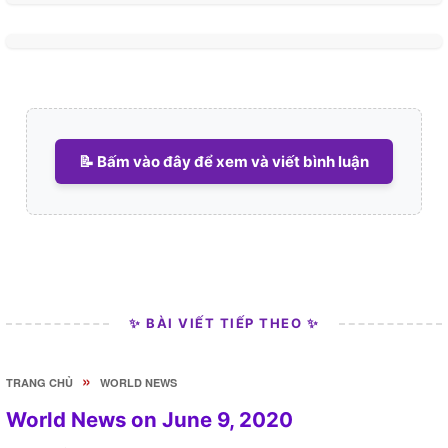
📝 Bấm vào đây để xem và viết bình luận
✨ BÀI VIẾT TIẾP THEO ✨
»
TRANG CHỦ
WORLD NEWS
World News on June 9, 2020