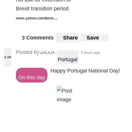
Brexit transition period
news.yahoo.com/boris-...
3 Comments
Share
Save
Posted by
u/JLAJA
5 hours ago
1.1k
Portugal
Happy Portugal National Day!
On this day