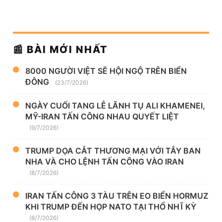
📰 BÀI MỚI NHẤT
8000 NGƯỜI VIỆT SẼ HỘI NGỘ TRÊN BIỂN
ĐÔNG
(23/7/2026)
NGÀY CUỐI TANG LỄ LÃNH TỤ ALI KHAMENEI,
MỸ-IRAN TẤN CÔNG NHAU QUYẾT LIỆT
(9/7/2026)
TRUMP DỌA CẮT THƯƠNG MẠI VỚI TÂY BAN
NHA VÀ CHO LỆNH TẤN CÔNG VÀO IRAN
(8/7/2026)
IRAN TẤN CÔNG 3 TÀU TRÊN EO BIỂN HORMUZ
KHI TRUMP ĐẾN HỌP NATO TẠI THỔ NHĨ KỲ
(8/7/2026)