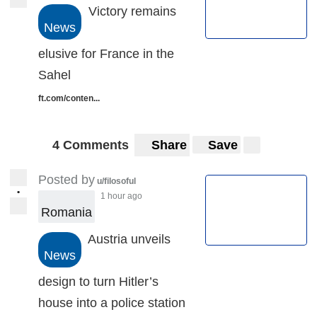
Victory remains
News
elusive for France in the
Sahel
ft.com/conten...
4 Comments
Share
Save
Posted by
u/filosoful
•
1 hour ago
Romania
Austria unveils
News
design to turn Hitler’s
house into a police station