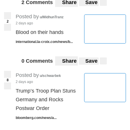
2 Comments
Share
Save
Posted by
u/MidhunTranz
2
2 days ago
Blood on their hands
international.la-croix.com/news/b...
0 Comments
Share
Save
Posted by
u/schwarbek
8
2 days ago
Trump’s Troop Plan Stuns
Germany and Rocks
Postwar Order
bloomberg.com/news/a...