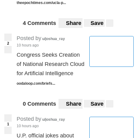
theepochtimes.com/ucla-p...
4 Comments
Share
Save
Posted by
u/joshua_ray
2
10 hours ago
Congress Seeks Creation
of National Research Cloud
for Artificial Intelligence
oodaloop.com/briefs...
0 Comments
Share
Save
Posted by
u/joshua_ray
1
10 hours ago
U.P. official jokes about