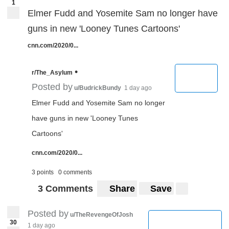
1
Elmer Fudd and Yosemite Sam no longer have
guns in new 'Looney Tunes Cartoons'
cnn.com/2020/0...
•
r/The_Asylum
Posted by
u/BudrickBundy
1 day ago
Elmer Fudd and Yosemite Sam no longer
have guns in new 'Looney Tunes
Cartoons'
cnn.com/2020/0...
3 points
0 comments
3 Comments
Share
Save
Posted by
u/TheRevengeOfJosh
30
1 day ago