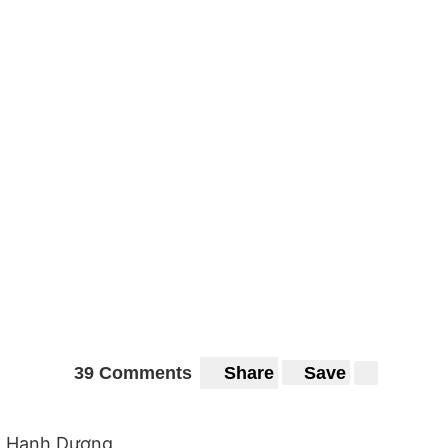
39 Comments
Share
Save
Hạnh Dương