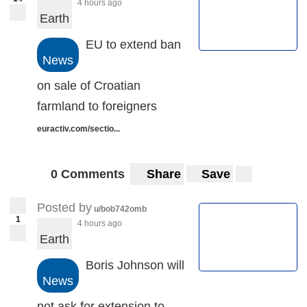
4 hours ago
Earth
EU to extend ban
News
on sale of Croatian
farmland to foreigners
euractiv.com/sectio...
0 Comments
Share
Save
Posted by
u/bob742omb
1
4 hours ago
Earth
Boris Johnson will
News
not ask for extension to