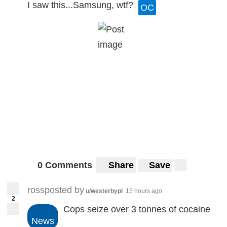
I saw this...Samsung, wtf?
OC
0 Comments
Share
Save
rossposted by
u/westerbypl
15 hours ago
2
Cops seize over 3 tonnes of cocaine
News