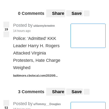
0 Comments
Share
Save
Posted by
u/dannylenwinn
19
14 hours ago
Police: 'Admitted' KKK
Leader Harry H. Rogers
Attacked Virginia
Protesters, Hate Charge
Weighed
baltimore.cbslocal.com/2020/0...
3 Comments
Share
Save
Posted by
u/Tommy__Douglas
53