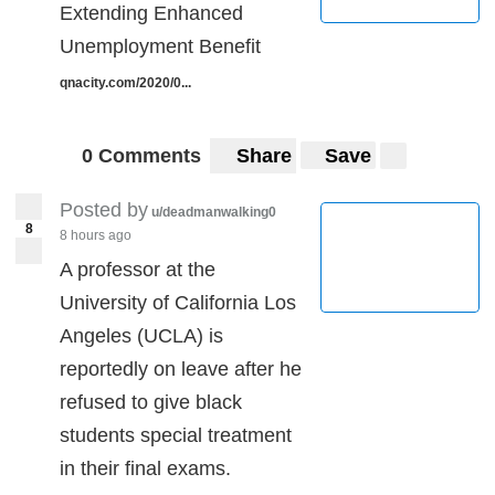
Extending Enhanced
Unemployment Benefit
qnacity.com/2020/0...
0 Comments
Share
Save
Posted by
u/deadmanwalking0
8
8 hours ago
A professor at the
University of California Los
Angeles (UCLA) is
reportedly on leave after he
refused to give black
students special treatment
in their final exams.