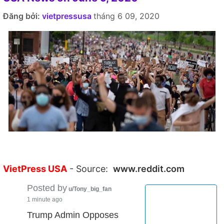
Đăng bởi:
vietpressusa
tháng 6 09, 2020
VietPress USA
- Source:
www.reddit.com
Posted by
u/Tony_big_fan
1 minute ago
Trump Admin Opposes