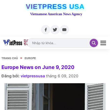
VIETPRESS USA
Vietnamese American News Agency
»
TRANG CHỦ
EUROPE
Europe News on June 9, 2020
Đăng bởi:
vietpressusa
tháng 6 09, 2020