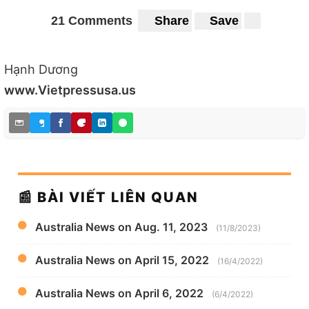
21 Comments
Share
Save
Hạnh Dương
www.Vietpressusa.us
📰 BÀI VIẾT LIÊN QUAN
Australia News on Aug. 11, 2023
(11/8/2023)
Australia News on April 15, 2022
(16/4/2022)
Australia News on April 6, 2022
(6/4/2022)