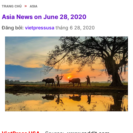
»
TRANG CHỦ
ASIA
Asia News on June 28, 2020
Đăng bởi:
vietpressusa
tháng 6 28, 2020