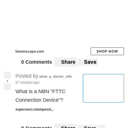
bloomscape.com
SHOP NOW
Save
0 Comments
Share
Posted by
u/not_a_doctor_shh
•
27 minutes ago
What is a NBN "FTTC
Connection Device"?
superuser.com/questi...