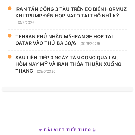
IRAN TẤN CÔNG 3 TÀU TRÊN EO BIỂN HORMUZ
KHI TRUMP ĐẾN HỌP NATO TẠI THỔ NHĨ KỲ
(8/7/2026)
TEHRAN PHỦ NHẬN MỸ-IRAN SẼ HỌP TẠI
QATAR VÀO THỨ BA 30/6
(30/6/2026)
SAU LIÊN TIẾP 3 NGÀY TẤN CÔNG QUA LẠI,
HÔM NAY MỸ VÀ IRAN THỎA THUẬN XUỐNG
THANG
(29/6/2026)
✨ BÀI VIẾT TIẾP THEO ✨