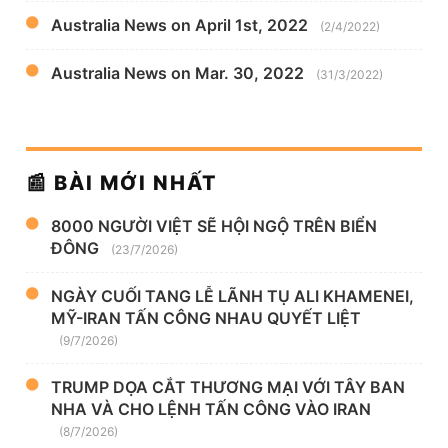
Australia News on April 1st, 2022
(2/4/2022)
Australia News on Mar. 30, 2022
(31/3/2022)
📰 BÀI MỚI NHẤT
8000 NGƯỜI VIỆT SẼ HỘI NGỘ TRÊN BIỂN
ĐÔNG
(23/7/2026)
NGÀY CUỐI TANG LỄ LÃNH TỤ ALI KHAMENEI,
MỸ-IRAN TẤN CÔNG NHAU QUYẾT LIỆT
(9/7/2026)
TRUMP DỌA CẮT THƯƠNG MẠI VỚI TÂY BAN
NHA VÀ CHO LỆNH TẤN CÔNG VÀO IRAN
(8/7/2026)