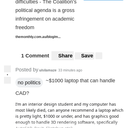
difficulties - The Coalition’s
political agenda is a gross
infringement on academic
freedom
themonthly.com.au/blog/m...
1 Comment
Share
Save
Posted by
u/silamaze
33 minutes ago
•
~$1000 laptop that can handle
no politics
CAD?
I’m an interior design student and my computer has
most likely died, can anyone recommend a laptop which
is pretty light, $1000 or under, and has graphics good
enough to handle 3D rendering software, specifically