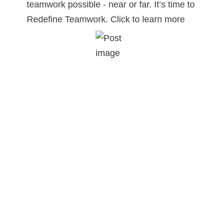
teamwork possible - near or far. It’s time to
Redefine Teamwork. Click to learn more