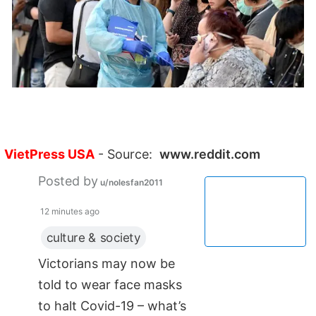
VietPress USA
- Source:
www.reddit.com
Posted by
u/nolesfan2011
12 minutes ago
culture & society
Victorians may now be
told to wear face masks
to halt Covid-19 – what’s