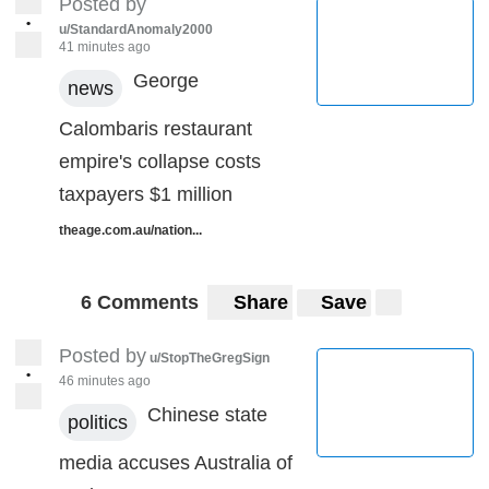
Posted by
•
u/StandardAnomaly2000
41 minutes ago
George
news
Calombaris restaurant
empire's collapse costs
taxpayers $1 million
theage.com.au/nation...
6 Comments
Share
Save
Posted by
u/StopTheGregSign
•
46 minutes ago
Chinese state
politics
media accuses Australia of