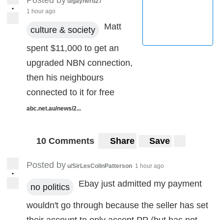
Posted by
u/gaynerd27
•
1 hour ago
Matt
culture & society
spent $11,000 to get an
upgraded NBN connection,
then his neighbours
connected to it for free
abc.net.au/news/2...
10 Comments
Share
Save
Posted by
u/SirLesColinPatterson
1 hour ago
•
Ebay just admitted my payment
no politics
wouldn't go through because the seller has set