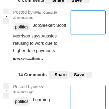
0 Comments
Share
Save
Posted by
u/MitchConner29
•
29 minutes ago
JobSeeker: Scott
politics
Morrison says Aussies
refusing to work due to
higher dole payments
news.com.au/financ...
14 Comments
Share
Save
Posted by
u/r1nce
•
31 minutes ago
Learning
politics