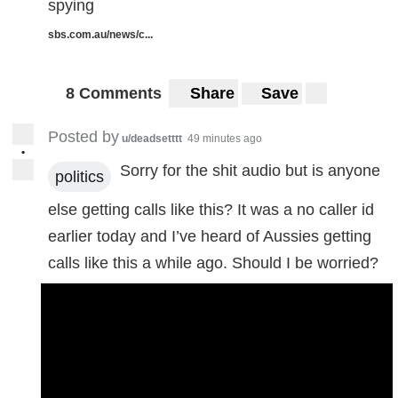
spying
sbs.com.au/news/c...
8 Comments
Share
Save
Posted by
u/deadsetttt
49 minutes ago
•
Sorry for the shit audio but is anyone
politics
else getting calls like this? It was a no caller id
earlier today and I’ve heard of Aussies getting
calls like this a while ago. Should I be worried?