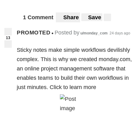
1 Comment
Share
Save
PROMOTED
Posted by
•
u/monday_com
24 days ago
13
Sticky notes make simple workflows devilishly
complex. This is why we created monday.com,
an online project management software that
enables teams to build their own workflows in
just minutes. Click to learn more