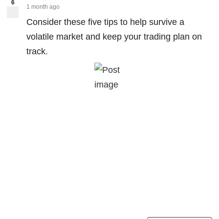
6
1 month ago
Consider these five tips to help survive a
volatile market and keep your trading plan on
track.