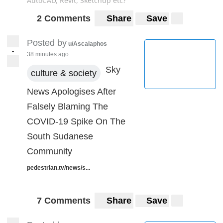
AutoCAD, Revit, Sketchup etc?
2 Comments
Share
Save
Posted by
u/Ascalaphos
•
38 minutes ago
Sky
culture & society
News Apologises After
Falsely Blaming The
COVID-19 Spike On The
South Sudanese
Community
pedestrian.tv/news/s...
7 Comments
Share
Save