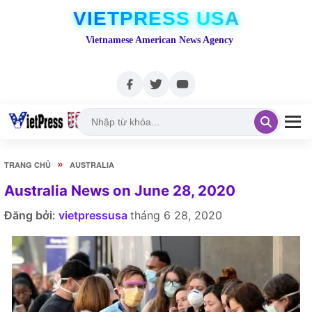
VIETPRESS USA
Vietnamese American News Agency
»
TRANG CHỦ
AUSTRALIA
Australia News on June 28, 2020
Đăng bởi:
vietpressusa
tháng 6 28, 2020