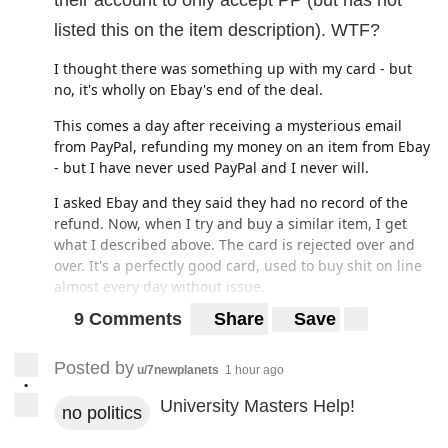
their account to only accept PP (but has not
listed this on the item description). WTF?
I thought there was something up with my card - but
no, it's wholly on Ebay's end of the deal.
This comes a day after receiving a mysterious email
from PayPal, refunding my money on an item from Ebay
- but I have never used PayPal and I never will.
I asked Ebay and they said they had no record of the
refund. Now, when I try and buy a similar item, I get
what I described above. The card is rejected over and
over. It's a perfectly good card, used to buy shit on line
almost every day without issue.
9 Comments
Share
Save
WTF is going on? Do they not want my business? What is
the obsession with using PP? I don't need or want to use
it. Why are they letting people try and use their cards
Posted by
u/7newplanets
1 hour ago
with merchants that do not accept their cards (but don't
•
University Masters Help!
say so)?
no politics
Do I have any grounds to make a complaint with the