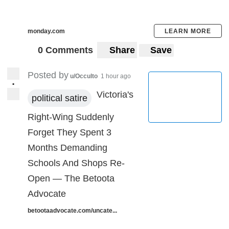
monday.com
LEARN MORE
0 Comments
Share
Save
Posted by
u/Occulto
1 hour ago
•
Victoria's
political satire
Right-Wing Suddenly
Forget They Spent 3
Months Demanding
Schools And Shops Re-
Open — The Betoota
Advocate
betootaadvocate.com/uncate...