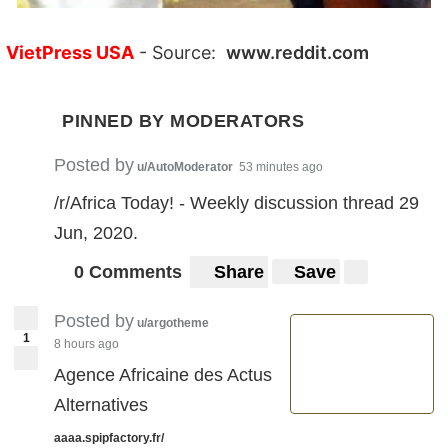
VietPress USA
- Source:
www.reddit.com
PINNED BY MODERATORS
Posted by
u/AutoModerator
53 minutes ago
/r/Africa Today! - Weekly discussion thread 29
Jun, 2020.
0 Comments
Share
Save
Posted by
u/argotheme
1
8 hours ago
Agence Africaine des Actus
Alternatives
aaaa.spipfactory.fr/