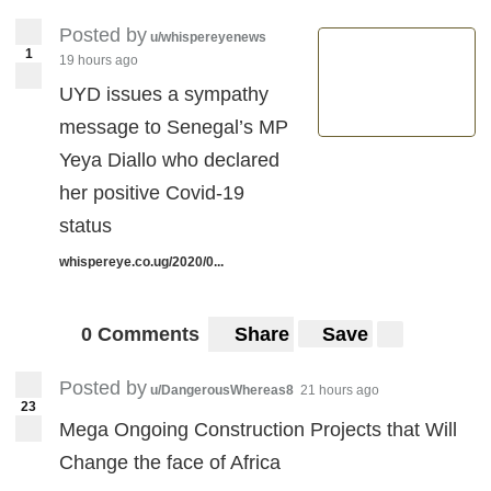
Posted by
u/whispereyenews
1
19 hours ago
UYD issues a sympathy
message to Senegal’s MP
Yeya Diallo who declared
her positive Covid-19
status
whispereye.co.ug/2020/0...
0 Comments
Share
Save
Posted by
u/DangerousWhereas8
21 hours ago
23
Mega Ongoing Construction Projects that Will
Change the face of Africa