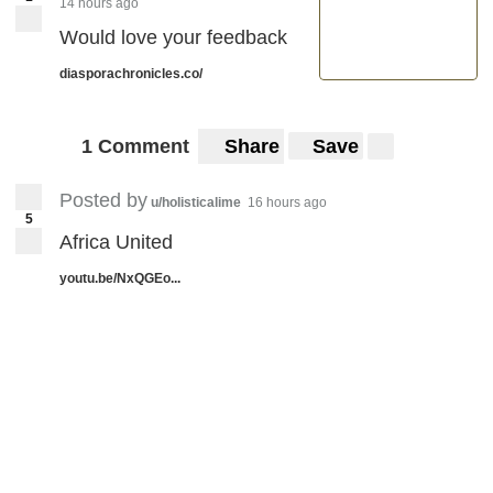
14 hours ago
Would love your feedback
diasporachronicles.co/
1 Comment
Share
Save
Posted by
u/holisticalime
16 hours ago
5
Africa United
youtu.be/NxQGEo...