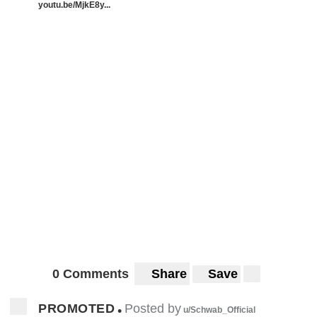
youtu.be/MjkE8y...
0 Comments
Share
Save
PROMOTED
Posted by
•
u/Schwab_Official