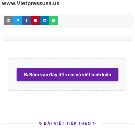
www.Vietpressusa.us
📝 Bấm vào đây để xem và viết bình luận
✨ BÀI VIẾT TIẾP THEO ✨