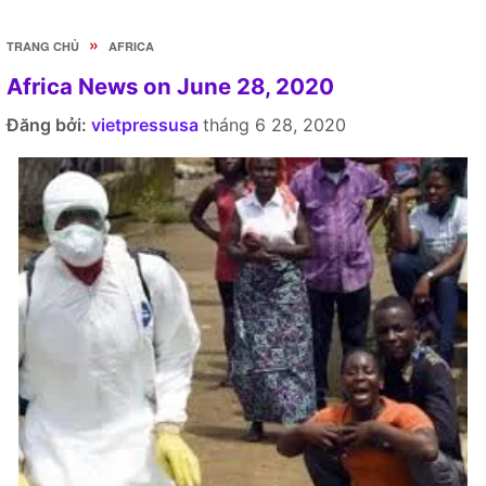
»
TRANG CHỦ
AFRICA
Africa News on June 28, 2020
Đăng bởi:
vietpressusa
tháng 6 28, 2020