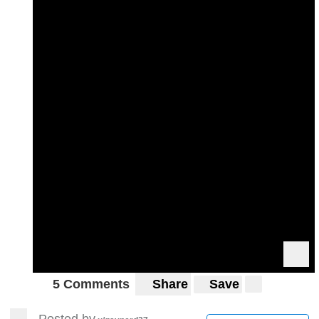
5 Comments
Share
Save