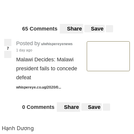
65 Comments
Share
Save
Posted by
u/whispereyenews
7
1 day ago
Malawi Decides: Malawi
president fails to concede
defeat
whispereye.co.ug/2020/0...
0 Comments
Share
Save
Hạnh Dương