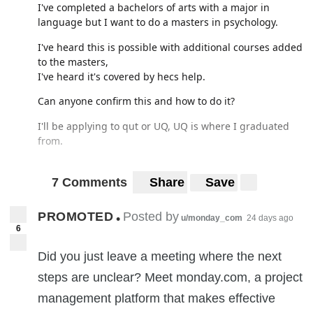
I've completed a bachelors of arts with a major in
ACCC? All I wanted was a fucking set of dumbbells - and
language but I want to do a masters in psychology.
that was over a week ago. This is bullshit - why is my
money no good all of a sudden?
I've heard this is possible with additional courses added
to the masters,
I've heard it's covered by hecs help.
Can anyone confirm this and how to do it?
I'll be applying to qut or UQ, UQ is where I graduated
from.
7 Comments
Share
Save
not sure where else to post this, so please redirect if I've
f'd up.
PROMOTED
Posted by
•
u/monday_com
24 days ago
6
Thanks in advance!
Did you just leave a meeting where the next
steps are unclear? Meet monday.com, a project
management platform that makes effective