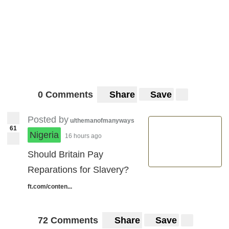
0 Comments
Share
Save
Posted by
u/themanofmanyways
61
Nigeria
16 hours ago
Should Britain Pay
Reparations for Slavery?
ft.com/conten...
72 Comments
Share
Save