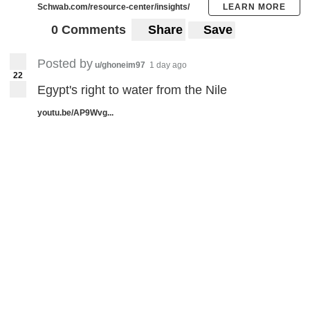
Schwab.com/resource-center/insights/
LEARN MORE
0 Comments
Share
Save
Posted by
u/ghoneim97
1 day ago
22
Egypt's right to water from the Nile
youtu.be/AP9Wvg...