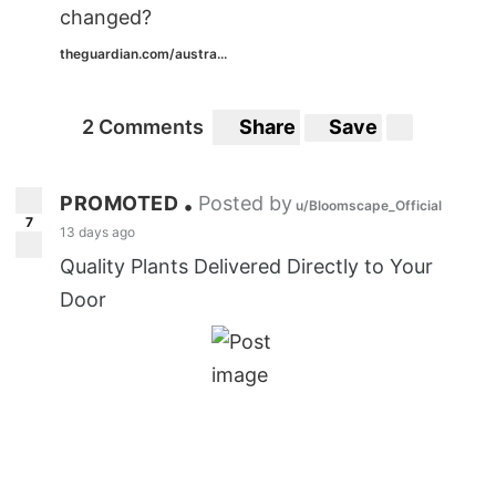
changed?
theguardian.com/austra...
2 Comments
Share
Save
PROMOTED
Posted by
•
u/Bloomscape_Official
7
13 days ago
Quality Plants Delivered Directly to Your
Door