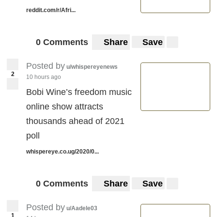
reddit.com/r/Afri...
0 Comments
Share
Save
Posted by
u/whispereyenews
2
10 hours ago
Bobi Wine’s freedom music
online show attracts
thousands ahead of 2021
poll
whispereye.co.ug/2020/0...
0 Comments
Share
Save
Posted by
u/Aadele03
1