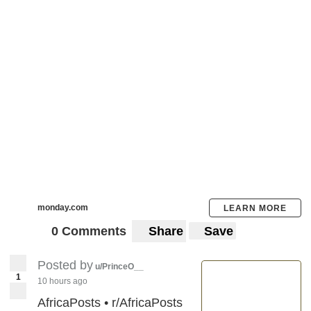
monday.com
LEARN MORE
0 Comments
Share
Save
Posted by
u/PrinceO__
1
10 hours ago
AfricaPosts • r/AfricaPosts