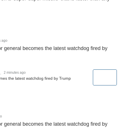
s ago
r general becomes the latest watchdog fired by
_
2 minutes ago
mes the latest watchdog fired by Trump
go
r general becomes the latest watchdog fired by