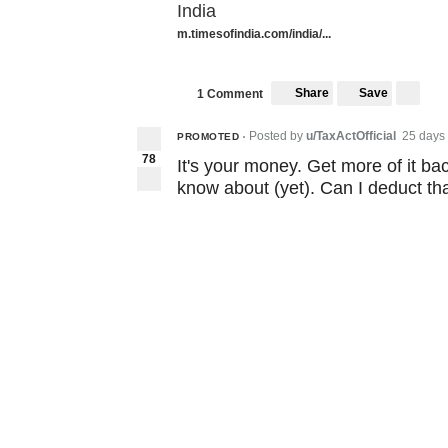
India
m.timesofindia.com/india/...
Share
Save
1 Comment
Posted by
u/TaxActOfficial
25 days
PROMOTED
•
78
It's your money. Get more of it ba
know about (yet). Can I deduct th