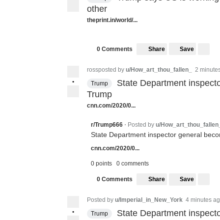
other
theprint.in/world/...
Share
Save
0 Comments
rossposted by
u/How_art_thou_fallen_
2 minute
•
State Department inspecto
Trump
Trump
cnn.com/2020/0...
Posted by
u/How_art_thou_fallen
r/Trump666
•
State Department inspector general beco
cnn.com/2020/0...
0 points
0 comments
Share
Save
0 Comments
Posted by
u/Imperial_in_New_York
4 minutes a
•
State Department inspecto
Trump