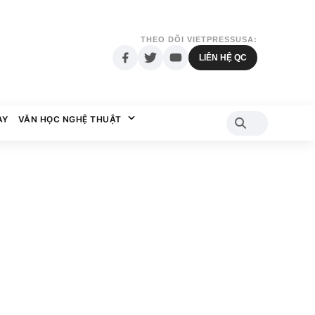
THEO DÕI VIETPRESSUSA:
LIÊN HỆ QC
AY
VĂN HỌC NGHỆ THUẬT