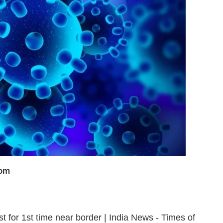
com
t for 1st time near border | India News - Times of