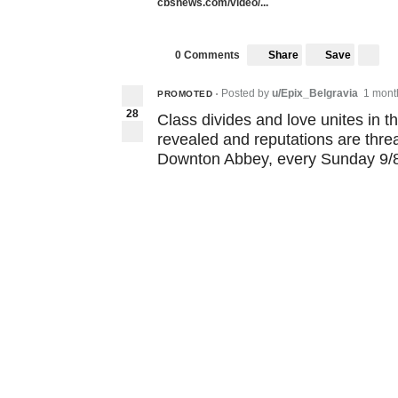
cbsnews.com/video/...
Share
Save
0 Comments
Posted by
u/Epix_Belgravia
1 mont
PROMOTED
•
28
Class divides and love unites in t
revealed and reputations are threa
Downton Abbey, every Sunday 9/8