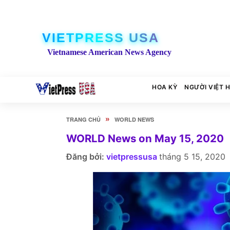
VIETPRESS USA
Vietnamese American News Agency
HOA KỲ
NGƯỜI VIỆT 
»
TRANG CHỦ
WORLD NEWS
WORLD News on May 15, 2020
Đăng bởi:
vietpressusa
tháng 5 15, 2020