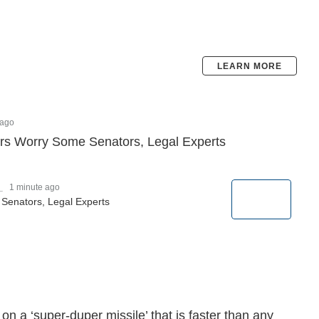
LEARN MORE
 ago
s Worry Some Senators, Legal Experts
_
1 minute ago
enators, Legal Experts
n a ‘super-duper missile’ that is faster than any