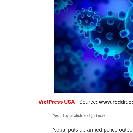
VietPress USA
Source:
www.reddit.
Posted by
u/rahulrossi
just now
Nepal puts up armed police outpos