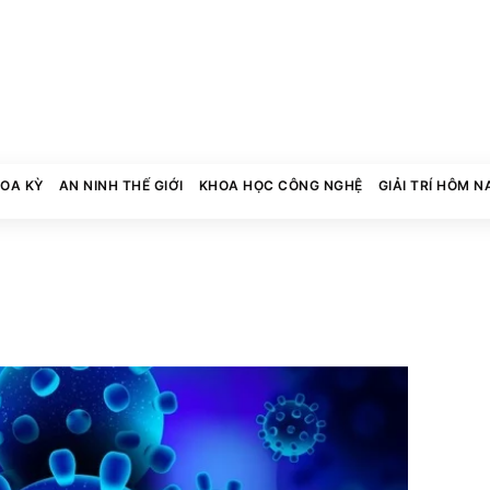
HOA KỲ
AN NINH THẾ GIỚI
KHOA HỌC CÔNG NGHỆ
GIẢI TRÍ HÔM N