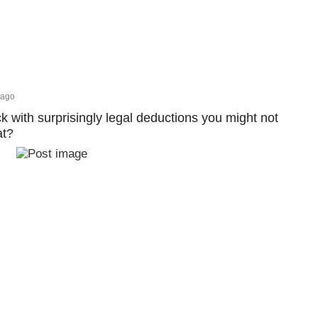
 ago
ck with surprisingly legal deductions you might not
at?