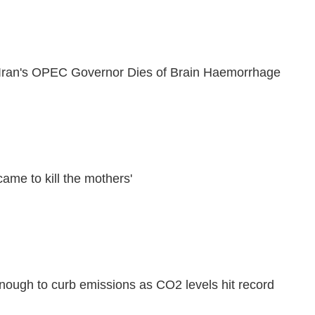
, Iran's OPEC Governor Dies of Brain Haemorrhage
ame to kill the mothers'
nough to curb emissions as CO2 levels hit record