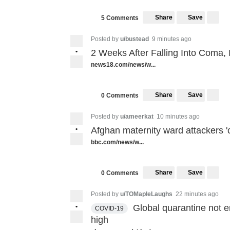
Share
Save
5 Comments
Posted by
u/bustead
9 minutes ago
•
2 Weeks After Falling Into Coma
news18.com/news/w...
Share
Save
0 Comments
Posted by
u/ameerkat
10 minutes ago
•
Afghan maternity ward attackers 'c
bbc.com/news/w...
Share
Save
0 Comments
Posted by
u/TOMapleLaughs
22 minutes ago
•
Global quarantine not e
COVID-19
high