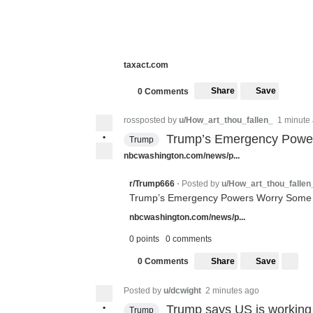
taxact.com
Share
Save
0 Comments
rossposted by
u/How_art_thou_fallen_
1 minute
•
Trump’s Emergency Power
Trump
nbcwashington.com/news/p...
Posted by
u/How_art_thou_fallen
r/Trump666
•
Trump’s Emergency Powers Worry Some S
nbcwashington.com/news/p...
0 points
0 comments
Share
Save
0 Comments
Posted by
u/dcwight
2 minutes ago
•
Trump says US is working o
Trump