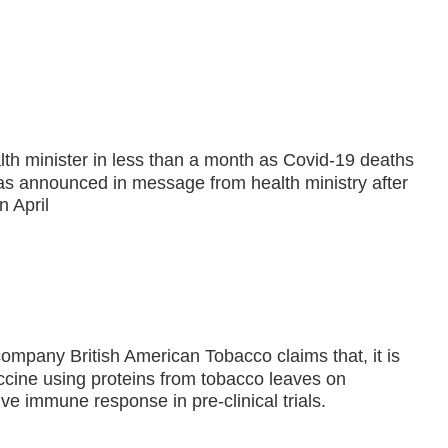
lth minister in less than a month as Covid-19 deaths
was announced in message from health ministry after
 April
company British American Tobacco claims that, it is
ccine using proteins from tobacco leaves on
ive immune response in pre-clinical trials.