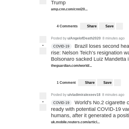
Trump
amp.cnn.com/cnn/20...
Share
Save
4 Comments
Posted by
u/AngelofDeath2020
8 minutes ago
•
Brazil loses second hea
COVID-19
rise: Nelson Teich’s resignation 
Bolsonaro sacked Luiz Mandetta in
theguardian.com/world/...
Share
Save
1 Comment
Posted by
u/vladimiralexeev18
8 minutes ago
•
World's No.2 cigarette 
COVID-19
ready with potential COVID-19 va
humans, after it generated a posit
uk.mobile.reuters.com/articl...