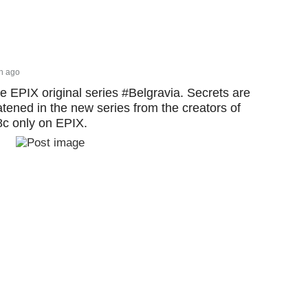
h ago
he EPIX original series #Belgravia. Secrets are
tened in the new series from the creators of
c only on EPIX.