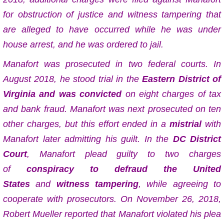
for obstruction of justice and witness tampering that
are alleged to have occurred while he was under
house arrest, and he was ordered to jail.
Manafort was prosecuted in two federal courts. In
August 2018, he stood trial in the
Eastern District of
Virginia
and was convicted
on eight charges of tax
and bank fraud. Manafort was next prosecuted on ten
other charges, but this effort ended in a
mistrial
with
Manafort later admitting his guilt.
In the
DC District
Court
, Manafort plead guilty to two charges
of
conspiracy to defraud the United
States
and
witness tampering
, while agreeing to
cooperate with prosecutors. On November 26, 2018,
Robert Mueller reported that Manafort violated his plea