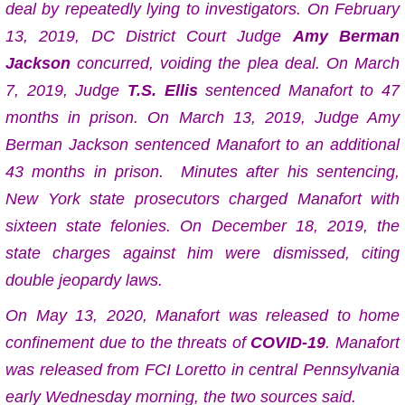
deal by repeatedly lying to investigators. On February
13, 2019, DC District Court Judge
Amy Berman
Jackson
concurred, voiding the plea deal.
On March
7, 2019, Judge
T.S. Ellis
sentenced Manafort to 47
months in prison.
On March 13, 2019, Judge Amy
Berman Jackson sentenced Manafort to an additional
43 months in prison.
Minutes after his sentencing,
New York state prosecutors charged Manafort with
sixteen state felonies. On December 18, 2019, the
state charges against him were dismissed, citing
double jeopardy laws.
On May 13, 2020, Manafort was released to home
confinement due to the threats of
COVID-19
.
Manafort
was released from FCI Loretto in central Pennsylvania
early Wednesday morning, the two sources said.