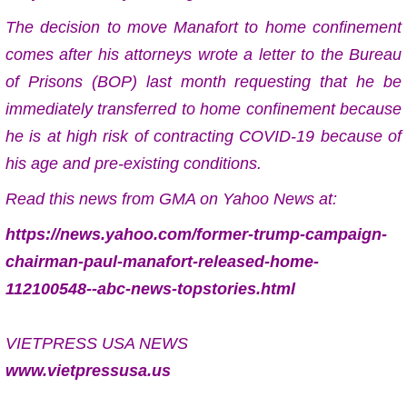
The decision to move Manafort to home confinement
comes after his attorneys wrote a letter to the Bureau
of Prisons (BOP) last month requesting that he be
immediately transferred to home confinement because
he is at high risk of contracting COVID-19 because of
his age and pre-existing conditions.
Read this news from GMA on Yahoo News at:
https://news.yahoo.com/former-trump-campaign-
chairman-paul-manafort-released-home-
112100548--abc-news-topstories.html
VIETPRESS USA NEWS
www.vietpressusa.us