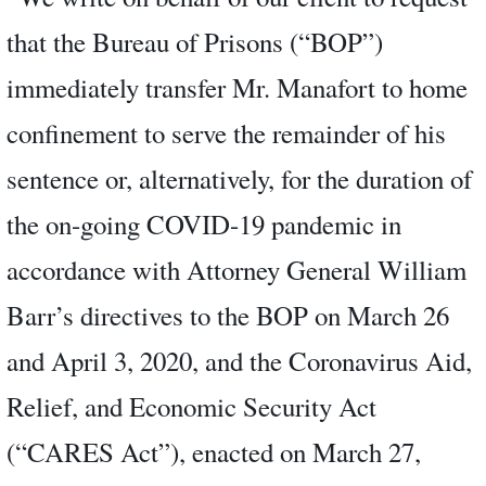
that the Bureau of Prisons (“BOP”)
immediately transfer Mr. Manafort to home
confinement to serve the remainder of his
sentence or, alternatively, for the duration of
the on-going COVID-19 pandemic in
accordance with Attorney General William
Barr’s directives to the BOP on March 26
and April 3, 2020, and the Coronavirus Aid,
Relief, and Economic Security Act
(“CARES Act”), enacted on March 27,