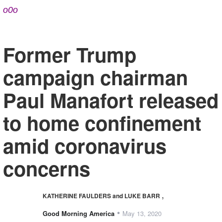
o0o
Former Trump
campaign chairman
Paul Manafort released
to home confinement
amid coronavirus
concerns
,
KATHERINE FAULDERS and LUKE BARR
•
Good Morning America
May 13, 2020