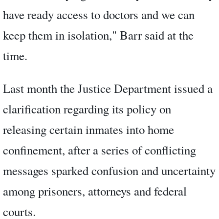
have ready access to doctors and we can
keep them in isolation," Barr said at the
time.
Last month the Justice Department issued a
clarification regarding its policy on
releasing certain inmates into home
confinement, after a series of conflicting
messages sparked confusion and uncertainty
among prisoners, attorneys and federal
courts.