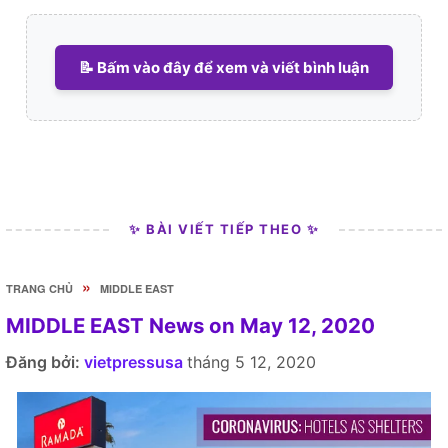
📝 Bấm vào đây để xem và viết bình luận
✨ BÀI VIẾT TIẾP THEO ✨
»
TRANG CHỦ
MIDDLE EAST
MIDDLE EAST News on May 12, 2020
Đăng bởi:
vietpressusa
tháng 5 12, 2020