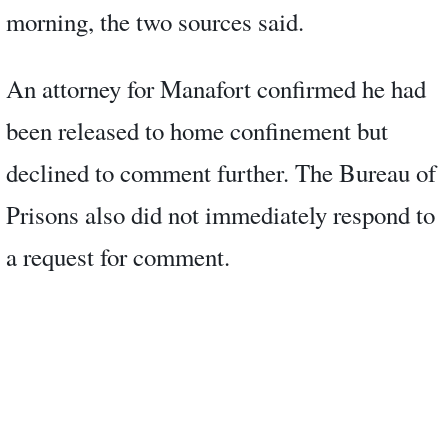
morning, the two sources said.
An attorney for Manafort confirmed he had
been released to home confinement but
declined to comment further. The Bureau of
Prisons also did not immediately respond to
a request for comment.