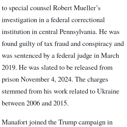
to special counsel Robert Mueller’s
investigation in a federal correctional
institution in central Pennsylvania. He was
found guilty of tax fraud and conspiracy and
was sentenced by a federal judge in March
2019. He was slated to be released from
prison November 4, 2024. The charges
stemmed from his work related to Ukraine
between 2006 and 2015.
Manafort joined the Trump campaign in