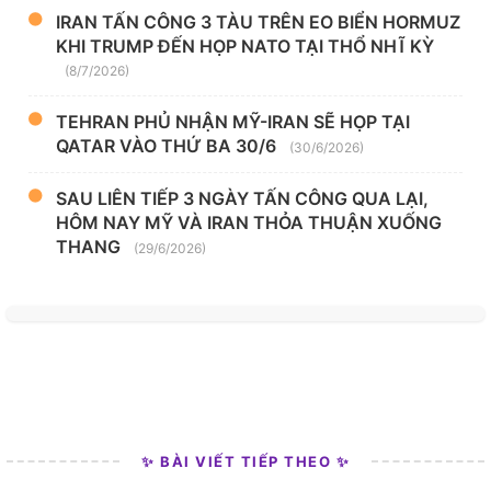
IRAN TẤN CÔNG 3 TÀU TRÊN EO BIỂN HORMUZ
KHI TRUMP ĐẾN HỌP NATO TẠI THỔ NHĨ KỲ
(8/7/2026)
TEHRAN PHỦ NHẬN MỸ-IRAN SẼ HỌP TẠI
QATAR VÀO THỨ BA 30/6
(30/6/2026)
SAU LIÊN TIẾP 3 NGÀY TẤN CÔNG QUA LẠI,
HÔM NAY MỸ VÀ IRAN THỎA THUẬN XUỐNG
THANG
(29/6/2026)
✨ BÀI VIẾT TIẾP THEO ✨