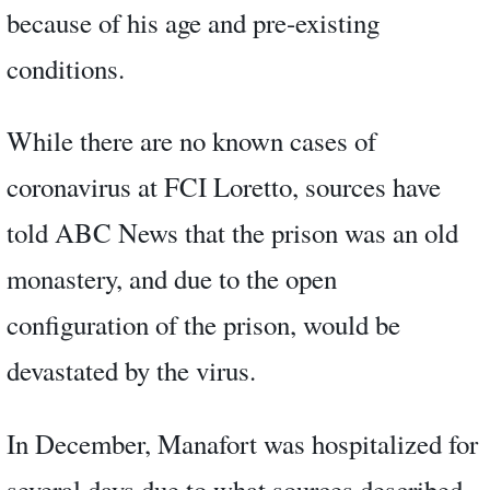
because of his age and pre-existing
conditions.
While there are no known cases of
coronavirus at FCI Loretto, sources have
told ABC News that the prison was an old
monastery, and due to the open
configuration of the prison, would be
devastated by the virus.
In December, Manafort was hospitalized for
several days due to what sources described