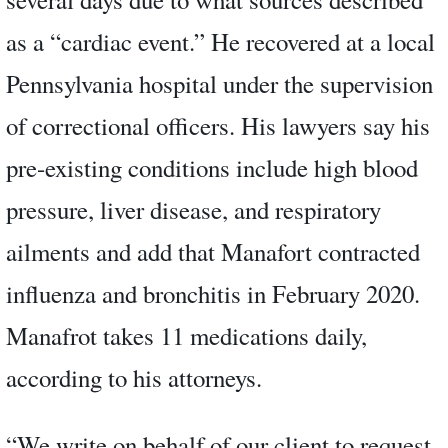
as a “cardiac event.” He recovered at a local
Pennsylvania hospital under the supervision
of correctional officers. His lawyers say his
pre-existing conditions include high blood
pressure, liver disease, and respiratory
ailments and add that Manafort contracted
influenza and bronchitis in February 2020.
Manafrot takes 11 medications daily,
according to his attorneys.
“We write on behalf of our client to request