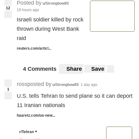
Posted by
u/Strongbow85
12
19 hours ago
Israeli soldier killed by rock
thrown during West Bank
raid
reuters.com/articl...
4 Comments
Share
Save
rossposted by
u/Strongbow85
1 day ago
1
U.S. tells Tehran to send plane so it can deport
11 Iranian nationals
haaretz.com/us-new...
•
r/Tehran