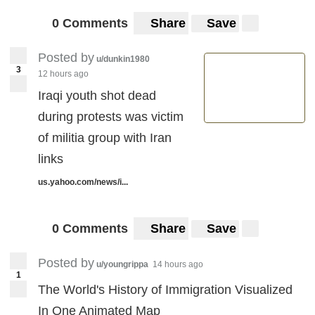
0 Comments
Share
Save
Posted by
u/dunkin1980
3
12 hours ago
Iraqi youth shot dead
during protests was victim
of militia group with Iran
links
us.yahoo.com/news/i...
0 Comments
Share
Save
Posted by
u/youngrippa
14 hours ago
1
The World's History of Immigration Visualized
In One Animated Map