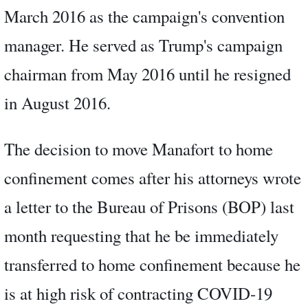
March 2016 as the campaign's convention
manager. He served as Trump's campaign
chairman from May 2016 until he resigned
in August 2016.
The decision to move Manafort to home
confinement comes after his attorneys wrote
a letter to the Bureau of Prisons (BOP) last
month requesting that he be immediately
transferred to home confinement because he
is at high risk of contracting COVID-19