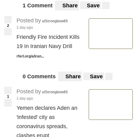
1 Comment
Share
Save
Posted by
u/Strongbow85
2
1 day ago
Friendly Fire Incident Kills
19 In Iranian Navy Drill
rferl.org/a/iran...
0 Comments
Share
Save
Posted by
u/Strongbow85
1
1 day ago
Yemen declares Aden an
'infested' city as
coronavirus spreads,
clashes erupt