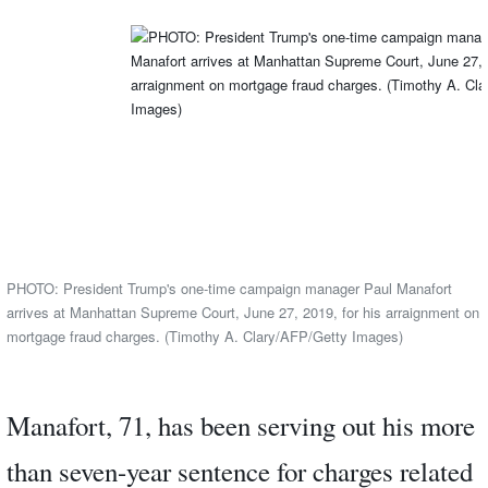
PHOTO: President Trump's one-time campaign manager Paul Manafort
arrives at Manhattan Supreme Court, June 27, 2019, for his arraignment on
mortgage fraud charges. (Timothy A. Clary/AFP/Getty Images)
Manafort, 71, has been serving out his more
than seven-year sentence for charges related