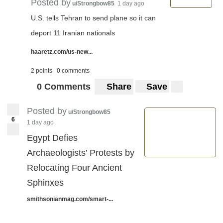
Posted by
u/Strongbow85
1 day ago
U.S. tells Tehran to send plane so it can
deport 11 Iranian nationals
haaretz.com/us-new...
2 points
0 comments
0 Comments
Share
Save
Posted by
u/Strongbow85
6
1 day ago
Egypt Defies
Archaeologists’ Protests by
Relocating Four Ancient
Sphinxes
smithsonianmag.com/smart-...