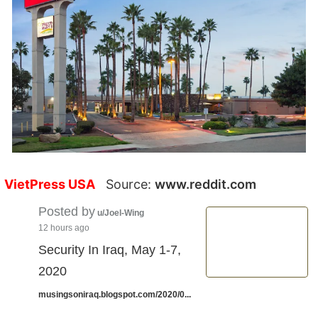
VietPress USA
Source:
www.reddit.com
Posted by
u/Joel-Wing
12 hours ago
Security In Iraq, May 1-7,
2020
musingsoniraq.blogspot.com/2020/0...