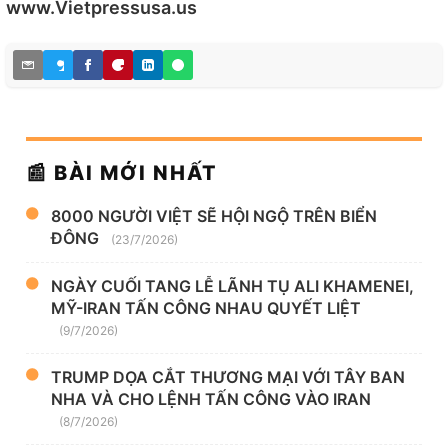
www.Vietpressusa.us
📰 BÀI MỚI NHẤT
8000 NGƯỜI VIỆT SẼ HỘI NGỘ TRÊN BIỂN
ĐÔNG
(23/7/2026)
NGÀY CUỐI TANG LỄ LÃNH TỤ ALI KHAMENEI,
MỸ-IRAN TẤN CÔNG NHAU QUYẾT LIỆT
(9/7/2026)
TRUMP DỌA CẮT THƯƠNG MẠI VỚI TÂY BAN
NHA VÀ CHO LỆNH TẤN CÔNG VÀO IRAN
(8/7/2026)