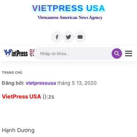
VIETPRESS USA
Vietnamese American News Agency
TRANG CHỦ
Đăng bởi:
vietpressusa
tháng 5 13, 2020
VietPress USA
():zs
Hạnh Dương