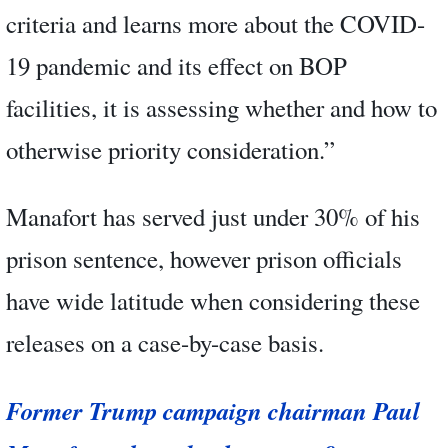
criteria and learns more about the COVID-
19 pandemic and its effect on BOP
facilities, it is assessing whether and how to
otherwise priority consideration.”
Manafort has served just under 30% of his
prison sentence, however prison officials
have wide latitude when considering these
releases on a case-by-case basis.
Former Trump campaign chairman Paul