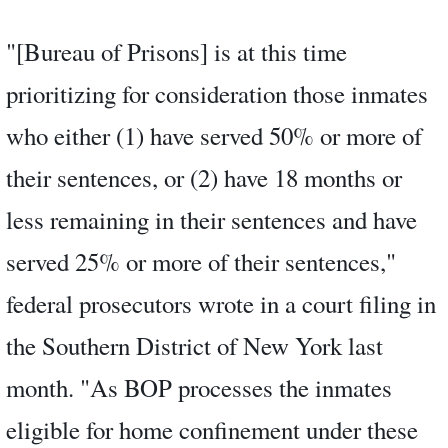
"[Bureau of Prisons] is at this time
prioritizing for consideration those inmates
who either (1) have served 50% or more of
their sentences, or (2) have 18 months or
less remaining in their sentences and have
served 25% or more of their sentences,"
federal prosecutors wrote in a court filing in
the Southern District of New York last
month. "As BOP processes the inmates
eligible for home confinement under these