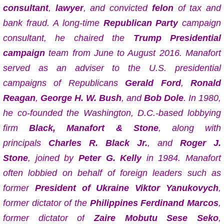
consultant
,
lawyer
, and convicted
felon
of tax and
bank fraud.
A long-time
Republican Party
campaign
consultant, he chaired the
Trump Presidential
campaign
team from June to August 2016.
Manafort
served as an adviser to the U.S. presidential
campaigns of Republicans
Gerald Ford
,
Ronald
Reagan
,
George H. W. Bush
, and
Bob Dole
. In 1980,
he co-founded the Washington, D.C.-based lobbying
firm
Black, Manafort & Stone
, along with
principals
Charles R. Black Jr.
, and
Roger J.
Stone
,
joined by
Peter G. Kelly
in 1984.
Manafort
often lobbied on behalf of foreign leaders such as
former
President of Ukraine
Viktor Yanukovych
,
former dictator of the
Philippines
Ferdinand Marcos
,
former dictator of
Zaire
Mobutu Sese Seko
,