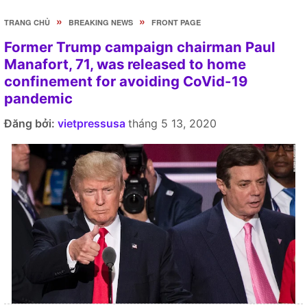
»
»
TRANG CHỦ
BREAKING NEWS
FRONT PAGE
Former Trump campaign chairman Paul
Manafort, 71, was released to home
confinement for avoiding CoVid-19
pandemic
Đăng bởi:
vietpressusa
tháng 5 13, 2020