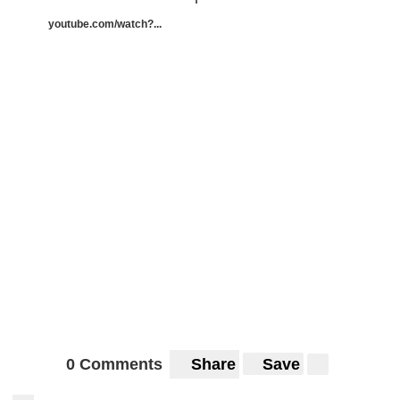
youtube.com/watch?...
0 Comments
Share
Save