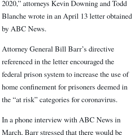
2020,” attorneys Kevin Downing and Todd
Blanche wrote in an April 13 letter obtained
by ABC News.
Attorney General Bill Barr’s directive
referenced in the letter encouraged the
federal prison system to increase the use of
home confinement for prisoners deemed in
the “at risk” categories for coronavirus.
In a phone interview with ABC News in
March, Barr stressed that there would be