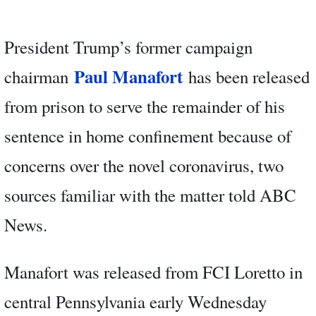
President Trump’s former campaign
Paul Manafort
chairman
has been released
from prison to serve the remainder of his
sentence in home confinement because of
concerns over the novel coronavirus, two
sources familiar with the matter told ABC
News.
Manafort was released from FCI Loretto in
central Pennsylvania early Wednesday