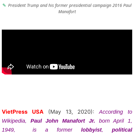
President Trump and his former presidential campaign 2016 Paul
Manafort
VietPress USA
(May 13, 2020):
According to
Wikipedia,
Paul John Manafort Jr.
born April 1,
1949, is a former
lobbyist
,
political