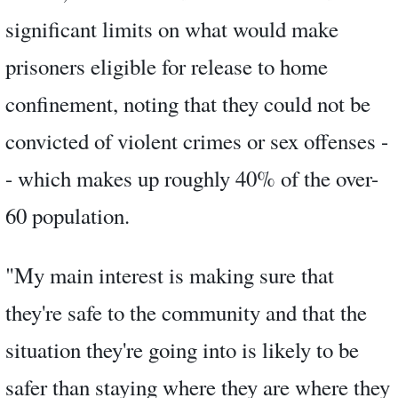
significant limits on what would make
prisoners eligible for release to home
confinement, noting that they could not be
convicted of violent crimes or sex offenses -
- which makes up roughly 40% of the over-
60 population.
"My main interest is making sure that
they're safe to the community and that the
situation they're going into is likely to be
safer than staying where they are where they