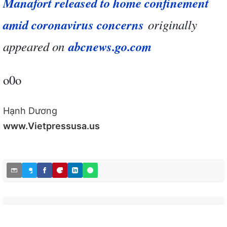
Manafort released to home confinement
amid coronavirus concerns
originally
appeared on
abcnews.go.com
o0o
Hạnh Dương
www.Vietpressusa.us