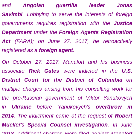
and
Angolan
guerrilla
leader
Jonas
Savimbi
.
Lobbying to serve the interests of foreign
governments requires registration with the
Justice
Department
under the
Foreign Agents Registration
Act
(FARA); on June 27, 2017, he retroactively
registered as a
foreign agent
.
On October 27, 2017, Manafort and his business
associate
Rick Gates
were indicted in the
U.S.
District Court for the District of Columbia
on
multiple charges arising from his consulting work for
the pro-Russian government of Viktor Yanukovych
in
Ukraine
before Yanukovych's
overthrow in
2014
. The indictment came at the request of
Robert
Mueller
's
Special Counsel investigation
. In June
2018, additional charges were filed against Manafort