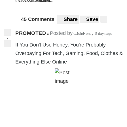
theage.com.au/nation...
45 Comments
Share
Save
PROMOTED
Posted by
•
u/JoinHoney
5 days ago
•
If You Don't Use Honey, You're Probably
Overpaying For Tech, Gaming, Food, Clothes &
Everything Else Online