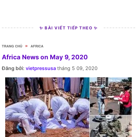
✨ BÀI VIẾT TIẾP THEO ✨
»
TRANG CHỦ
AFRICA
Africa News on May 9, 2020
Đăng bởi:
vietpressusa
tháng 5 09, 2020