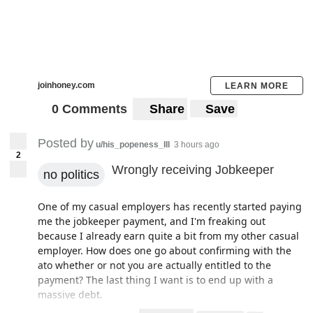
joinhoney.com
LEARN MORE
0 Comments
Share
Save
Posted by
u/his_popeness_III
3 hours ago
2
Wrongly receiving Jobkeeper
no politics
One of my casual employers has recently started paying
me the jobkeeper payment, and I'm freaking out
because I already earn quite a bit from my other casual
employer. How does one go about confirming with the
ato whether or not you are actually entitled to the
payment? The last thing I want is to end up with a
massive debt.