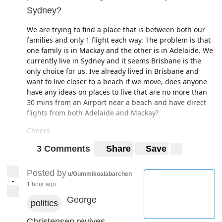
can't cope for that much longer.
Sydney?
Any advice? I hope this doesn't sound like too much of a
first world problem, as I know a lot of people have lost
We are trying to find a place that is between both our
their employment altogether.
families and only 1 flight each way. The problem is that
one family is in Mackay and the other is in Adelaide. We
currently live in Sydney and it seems Brisbane is the
only choice for us. Ive already lived in Brisbane and
want to live closer to a beach if we move, does anyone
have any ideas on places to live that are no more than
30 mins from an Airport near a beach and have direct
flights from both Adelaide and Mackay?
Cheers
3 Comments
Share
Save
Posted by
u/Gummikoalabarchen
•
1 hour ago
George
politics
Christensen revives