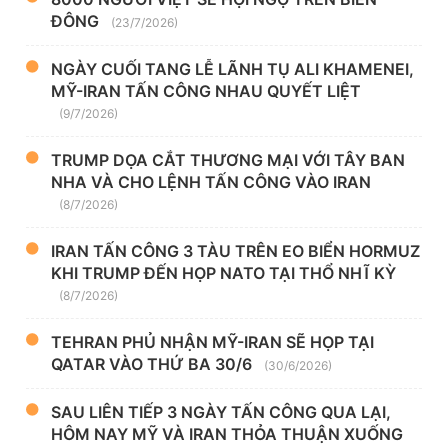
ĐÔNG
(23/7/2026)
NGÀY CUỐI TANG LỄ LÃNH TỤ ALI KHAMENEI,
MỸ-IRAN TẤN CÔNG NHAU QUYẾT LIỆT
(9/7/2026)
TRUMP DỌA CẮT THƯƠNG MẠI VỚI TÂY BAN
NHA VÀ CHO LỆNH TẤN CÔNG VÀO IRAN
(8/7/2026)
IRAN TẤN CÔNG 3 TÀU TRÊN EO BIỂN HORMUZ
KHI TRUMP ĐẾN HỌP NATO TẠI THỔ NHĨ KỲ
(8/7/2026)
TEHRAN PHỦ NHẬN MỸ-IRAN SẼ HỌP TẠI
QATAR VÀO THỨ BA 30/6
(30/6/2026)
SAU LIÊN TIẾP 3 NGÀY TẤN CÔNG QUA LẠI,
HÔM NAY MỸ VÀ IRAN THỎA THUẬN XUỐNG