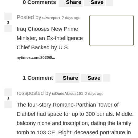
0 Comments
Share
Save
Posted by
u/zsreport
2 days ago
3
Iraq Chooses New Prime
Minister, an Ex-Intelligence
Chief Backed by U.S.
nytimes.com/2020/0...
1 Comment
Share
Save
rossposted by
u/DudeAbides101
2 days ago
3
The four-story Romano-Parthian Tower of
Elahbel had space for up to 300 burials. Middle:
balcony niche and inscription, dating the family
tomb to 103 CE. Right: deceased portraiture in