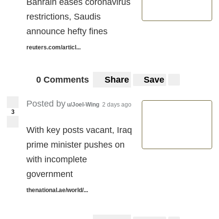
Bahrain eases coronavirus
restrictions, Saudis
announce hefty fines
reuters.com/articl...
0 Comments
Share
Save
Posted by
u/Joel-Wing
2 days ago
3
With key posts vacant, Iraq
prime minister pushes on
with incomplete
government
thenational.ae/world/...