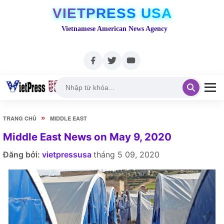
VIETPRESS USA
Vietnamese American News Agency
»
TRANG CHỦ
MIDDLE EAST
Middle East News on May 9, 2020
Đăng bởi:
vietpressusa
tháng 5 09, 2020