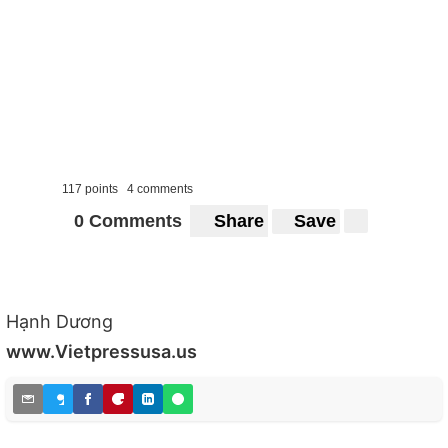
117 points
4 comments
0 Comments
Share
Save
Hạnh Dương
www.Vietpressusa.us