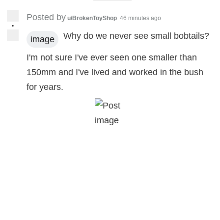
Posted by
u/BrokenToyShop
46 minutes ago
•
Why do we never see small bobtails?
image
I'm not sure I've ever seen one smaller than
150mm and I've lived and worked in the bush
for years.