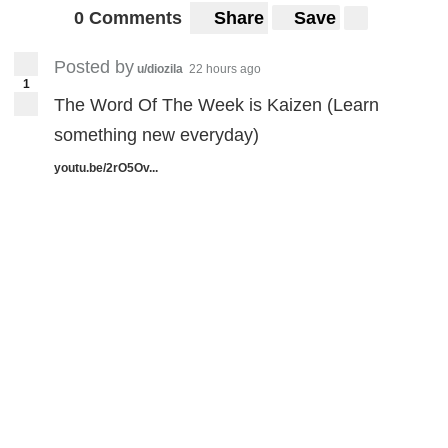
0 Comments
Share
Save
Posted by
u/diozila
22 hours ago
1
The Word Of The Week is Kaizen (Learn
something new everyday)
youtu.be/2rO5Ov...