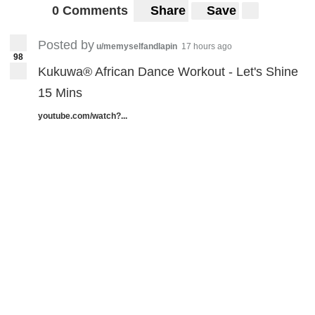
0 Comments
Share
Save
Posted by
u/memyselfandlapin
17 hours ago
98
Kukuwa® African Dance Workout - Let's Shine
15 Mins
youtube.com/watch?...