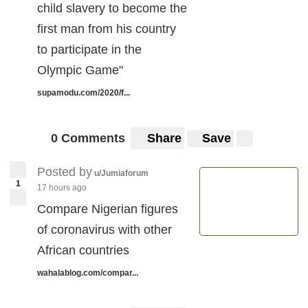
child slavery to become the
first man from his country
to participate in the
Olympic Game"
supamodu.com/2020/f...
0 Comments
Share
Save
Posted by
u/Jumiaforum
1
17 hours ago
Compare Nigerian figures
of coronavirus with other
African countries
wahalablog.com/compar...