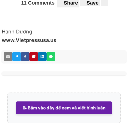
11 Comments
Share
Save
Hạnh Dương
www.Vietpressusa.us
📝 Bấm vào đây để xem và viết bình luận