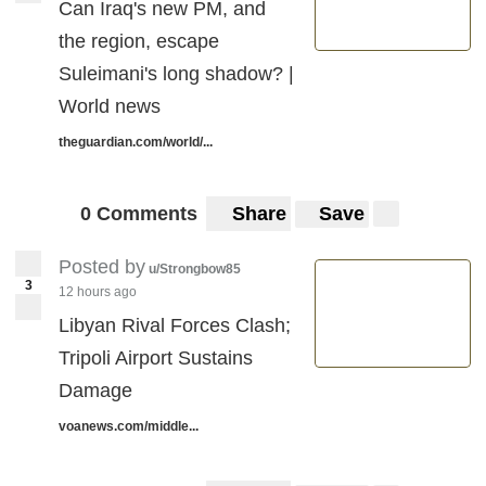
Can Iraq's new PM, and
the region, escape
Suleimani's long shadow? |
World news
theguardian.com/world/...
0 Comments
Share
Save
Posted by
u/Strongbow85
3
12 hours ago
Libyan Rival Forces Clash;
Tripoli Airport Sustains
Damage
voanews.com/middle...