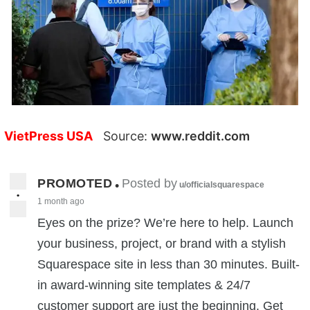
VietPress USA
Source:
www.reddit.com
PROMOTED
Posted by
•
u/officialsquarespace
•
1 month ago
Eyes on the prize? We’re here to help. Launch
your business, project, or brand with a stylish
Squarespace site in less than 30 minutes. Built-
in award-winning site templates & 24/7
customer support are just the beginning. Get