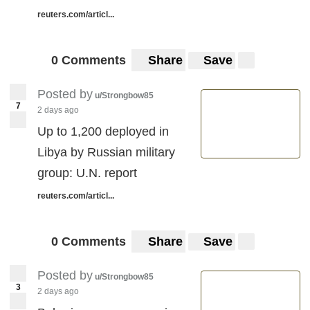
reuters.com/articl...
0 Comments
Share
Save
Posted by
u/Strongbow85
7
2 days ago
Up to 1,200 deployed in
Libya by Russian military
group: U.N. report
reuters.com/articl...
0 Comments
Share
Save
Posted by
u/Strongbow85
3
2 days ago