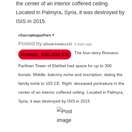
the center of an interior coffered ceiling.
Located in Palmyra, Syria, it was destroyed by
ISIS in 2015.
•
r/SarcophagusPorn
Posted by
u/DudeAbides101
3 days ago
The four-story Romano-
Roman, 100-200 CE
Parthian Tower of Elahbel had space for up to 300
burials. Middle: balcony niche and inscription, dating the
family tomb to 103 CE. Right: deceased portraiture in the
center of an interior coffered ceiling. Located in Palmyra,
Syria, it was destroyed by ISIS in 2015.