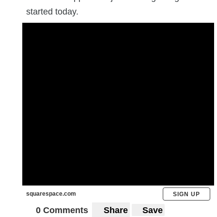
started today.
squarespace.com
SIGN UP
0 Comments
Share
Save