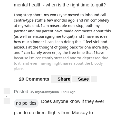
mental health - when is the right time to quit?
Long story short, my work type moved to inbound call
centre-type stuff a few months ago, and i'm completely
at my wits end. I am miserable non-stop, both my
partner and my parent have made comments about this
(as well as encouraging me to quit) and I have no idea
how much longer I can keep doing this. I feel sick and
anxious at the thought of going back for one more day,
and I can barely even enjoy the free time that I have
because i'm constantly stressed and/or depressed due
to it, and even having nightmares about the bloody
place.
That being said, this is arguably the worst time to be
20 Comments
Share
Save
quitting a job, and as everyone is probably aware the
job vacancies at the moment are almost non-existent for
Posted by
u/gearawaybruh
1 hour ago
the most part, particularly in smaller cities. I have been
•
told we won't be reverting back to our old work type for
Does anyone know if they ever
no politics
the forseeable future (will be doing call centre stuff
until the end of the year, at the very least) and I simply
plan to do direct flights from Mackay to