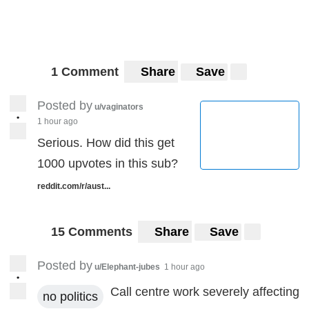
1 Comment
Share
Save
Posted by
u/vaginators
•
1 hour ago
Serious. How did this get
1000 upvotes in this sub?
reddit.com/r/aust...
15 Comments
Share
Save
Posted by
u/Elephant-jubes
1 hour ago
•
Call centre work severely affecting
no politics