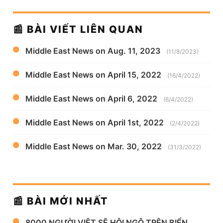
📰 BÀI VIẾT LIÊN QUAN
Middle East News on Aug. 11, 2023
(11/8/2023)
Middle East News on April 15, 2022
(16/4/2022)
Middle East News on April 6, 2022
(6/4/2022)
Middle East News on April 1st, 2022
(2/4/2022)
Middle East News on Mar. 30, 2022
(31/3/2022)
📰 BÀI MỚI NHẤT
8000 NGƯỜI VIỆT SẼ HỘI NGỘ TRÊN BIỂN