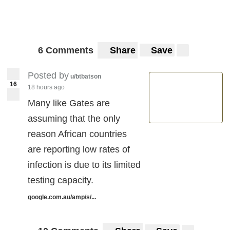
6 Comments
Share
Save
Posted by
u/btbatson
16
18 hours ago
Many like Gates are
assuming that the only
reason African countries
are reporting low rates of
infection is due to its limited
testing capacity.
google.com.au/amp/s/...