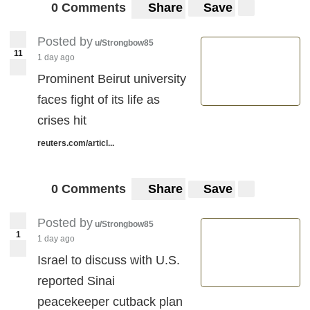
0 Comments
Share
Save
Posted by
u/Strongbow85
11
1 day ago
Prominent Beirut university
faces fight of its life as
crises hit
reuters.com/articl...
0 Comments
Share
Save
Posted by
u/Strongbow85
1
1 day ago
Israel to discuss with U.S.
reported Sinai
peacekeeper cutback plan