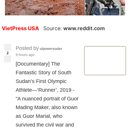
VietPress USA
Source:
www.reddit.com
Posted by
u/powereader
2
9 hours ago
[Documentary] The
Fantastic Story of South
Sudan’s First Olympic
Athlete—‘Runner’, 2019 -
"A nuanced portrait of Guor
Mading Maker, also known
as Guor Marial, who
survived the civil war and