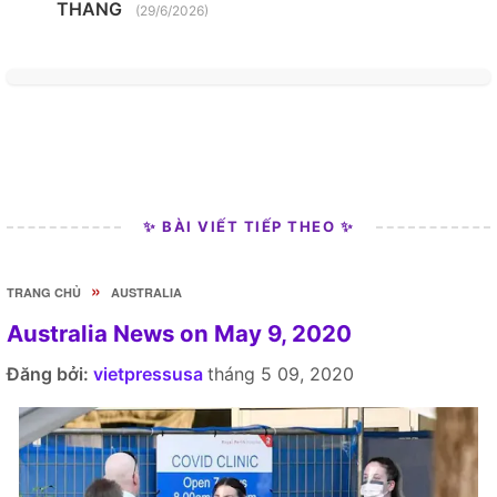
THANG
(29/6/2026)
✨ BÀI VIẾT TIẾP THEO ✨
»
TRANG CHỦ
AUSTRALIA
Australia News on May 9, 2020
Đăng bởi:
vietpressusa
tháng 5 09, 2020