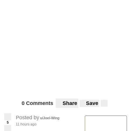
0 Comments
Share
Save
Posted by
u/Joel-Wing
5
11 hours ago