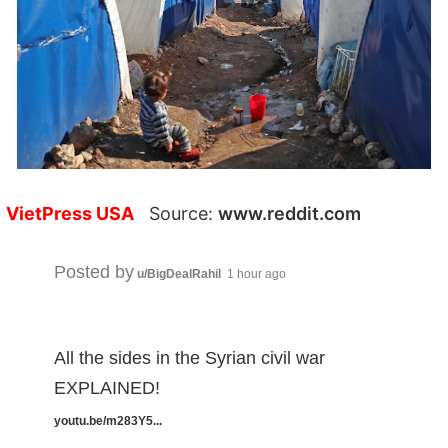
VietPress USA
Source:
www.reddit.com
Posted by
u/BigDealRahil
1 hour ago
All the sides in the Syrian civil war
EXPLAINED!
youtu.be/m283Y5...