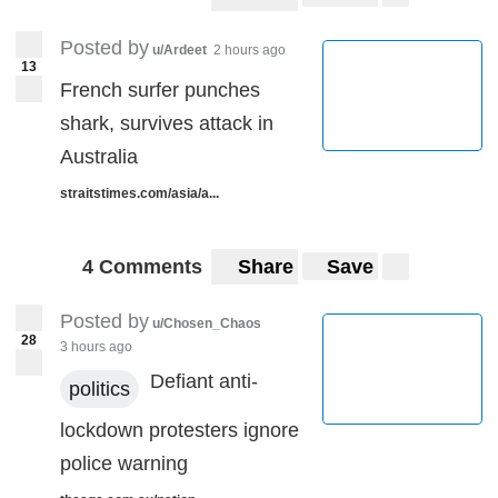
Posted by
u/Ardeet
2 hours ago
13
French surfer punches
shark, survives attack in
Australia
straitstimes.com/asia/a...
4 Comments
Share
Save
Posted by
u/Chosen_Chaos
28
3 hours ago
Defiant anti-
politics
lockdown protesters ignore
police warning