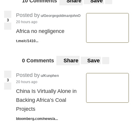
10 Comments
Share
Save
Posted by
u/GeorgegoldmanjohnO
3
20 hours ago
Africa no negligence
t.me/c/1410...
0 Comments
Share
Save
Posted by
u/Kunphen
3
20 hours ago
China Is Virtually Alone in
Backing Africa’s Coal
Projects
bloomberg.com/news/a...