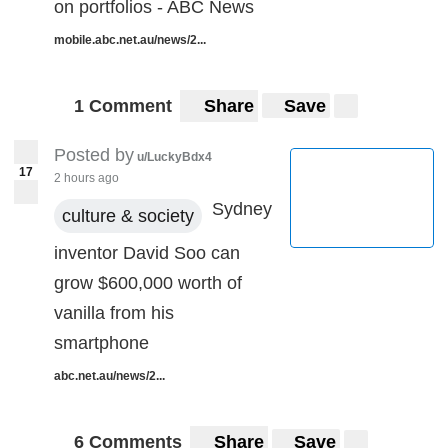
on portfolios - ABC News
mobile.abc.net.au/news/2...
1 Comment
Share
Save
Posted by
u/LuckyBdx4
17
2 hours ago
Sydney
culture & society
inventor David Soo can
grow $600,000 worth of
vanilla from his
smartphone
abc.net.au/news/2...
6 Comments
Share
Save