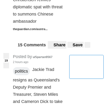
diplomatic spat with threat
to summons Chinese
ambassador
theguardian.com/austra...
15 Comments
Share
Save
Posted by
u/Spartan9567
19
2 hours ago
Jackie Trad
politics
resigns as Queensland's
Deputy Premier and
Treasurer, Steven Miles
and Cameron Dick to take