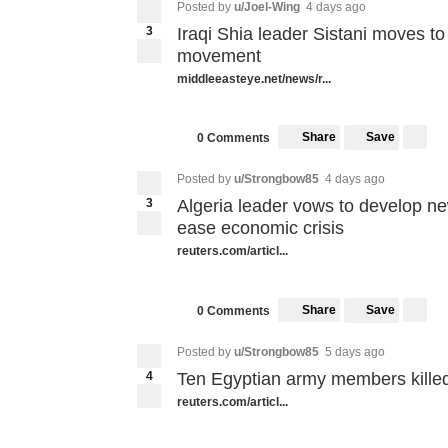
Posted by
u/Joel-Wing
4 days ago
3
Iraqi Shia leader Sistani moves to 
movement
middleeasteye.net/news/r...
Share
Save
0 Comments
Posted by
u/Strongbow85
4 days ago
3
Algeria leader vows to develop n
ease economic crisis
reuters.com/articl...
Share
Save
0 Comments
Posted by
u/Strongbow85
5 days ago
4
Ten Egyptian army members kille
reuters.com/articl...