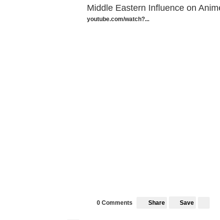
Middle Eastern Influence on Anim
youtube.com/watch?...
Share
Save
0 Comments