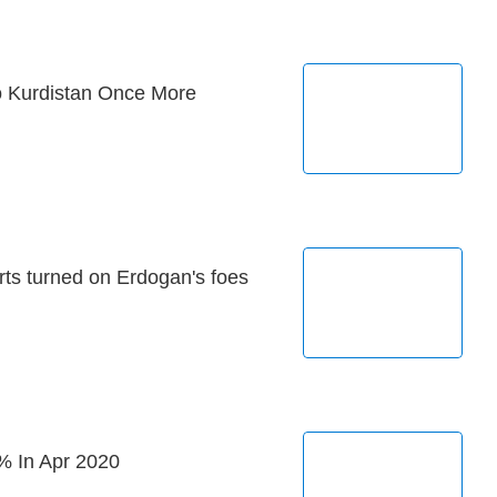
o Kurdistan Once More
rts turned on Erdogan's foes
% In Apr 2020