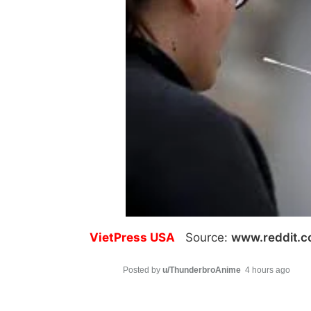
VietPress USA
Source:
www.reddit.
Posted by
u/ThunderbroAnime
4 hours ago