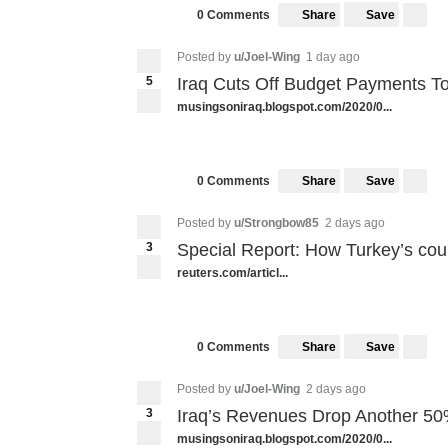
Share
Save
0 Comments
Posted by
u/Joel-Wing
1 day ago
5
Iraq Cuts Off Budget Payments T
musingsoniraq.blogspot.com/2020/0...
Share
Save
0 Comments
Posted by
u/Strongbow85
2 days ago
3
Special Report: How Turkey’s cou
reuters.com/articl...
Share
Save
0 Comments
Posted by
u/Joel-Wing
2 days ago
3
Iraq’s Revenues Drop Another 50
musingsoniraq.blogspot.com/2020/0...