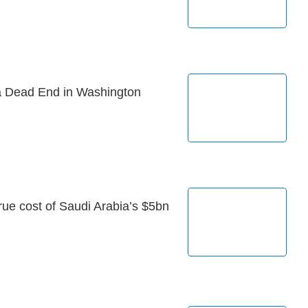
 Dead End in Washington
 true cost of Saudi Arabia’s $5bn