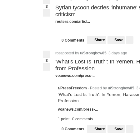
3
Syrian tycoon decries 'inhumane' 
criticism
reuters.com/articl...
Share
Save
0 Comments
rossposted by
u/Strongbow85
3 days ago
3
'What's Lost Is Truth': In Yemen,
from Profession
voanews.com/press-...
Posted by
u/Strongbow85
3 
r/PressFreedom
•
'What's Lost Is Truth': In Yemen, Harassm
Profession
voanews.com/press-...
1 point
0 comments
Share
Save
0 Comments