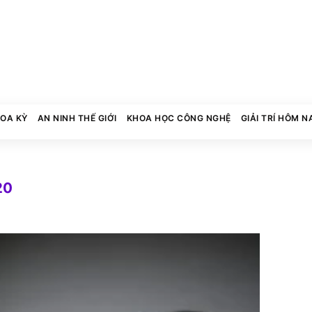
HOA KỲ
AN NINH THẾ GIỚI
KHOA HỌC CÔNG NGHỆ
GIẢI TRÍ HÔM N
20