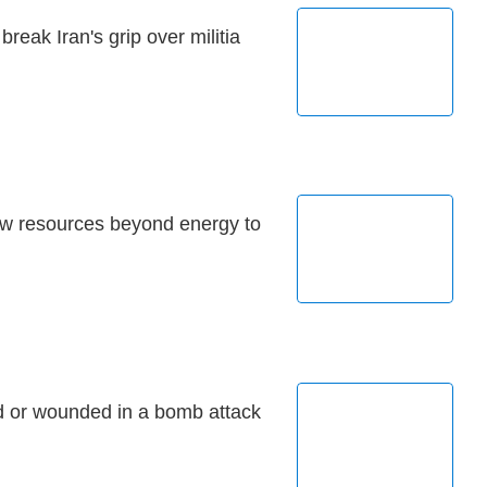
break Iran's grip over militia
ew resources beyond energy to
d or wounded in a bomb attack