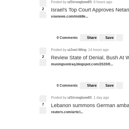
Posted by
u/Strongbow85
6 hours ago
2
Israel's Top Court Approves Net
voanews.com/middle...
Share
Save
0 Comments
Posted by
u/Joel-Wing
14 hours ago
2
Review State of Denial, Bush At Wa
musingsoniraq.blogspot.com/2020/0...
Share
Save
0 Comments
Posted by
u/Strongbow85
1 day ago
7
Lebanon summons German ambas
reuters.com/articl...