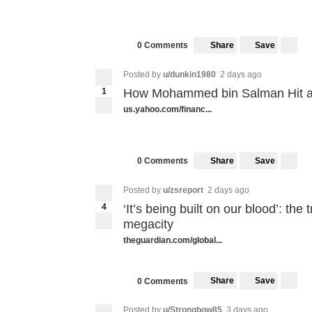
Share
Save
0 Comments
Posted by
u/dunkin1980
2 days ago
1
How Mohammed bin Salman Hit a
us.yahoo.com/financ...
Share
Save
0 Comments
Posted by
u/zsreport
2 days ago
4
‘It’s being built on our blood’: the
megacity
theguardian.com/global...
Share
Save
0 Comments
Posted by
u/Strongbow85
3 days ago