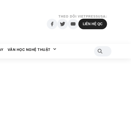
THEO DÕI VIETPRESSUSA:
LIÊN HỆ QC
AY
VĂN HỌC NGHỆ THUẬT