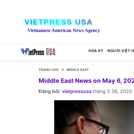
VIETPRESS USA
Vietnamese American News Agency
HOA KỲ
NGƯỜI VIỆT 
»
TRANG CHỦ
MIDDLE EAST
Middle East News on May 6, 20
Đăng bởi:
vietpressusa
tháng 5 06, 2020