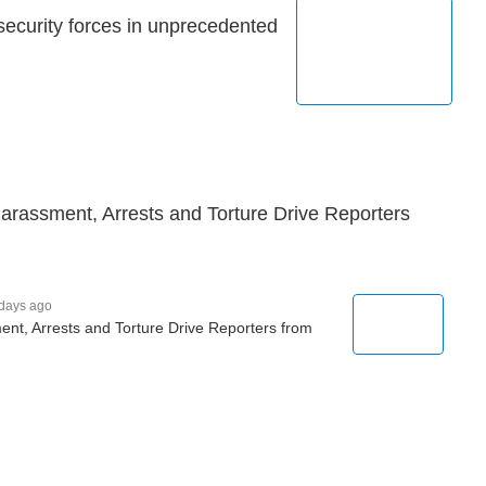
security forces in unprecedented
 Harassment, Arrests and Torture Drive Reporters
days ago
ent, Arrests and Torture Drive Reporters from