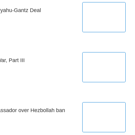
anyahu-Gantz Deal
r, Part III
sador over Hezbollah ban