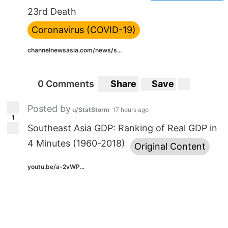
23rd Death
Coronavirus (COVID-19)
channelnewsasia.com/news/s...
0 Comments
Share
Save
Posted by
u/StatStorm
17 hours ago
1
Southeast Asia GDP: Ranking of Real GDP in
4 Minutes (1960-2018)
Original Content
youtu.be/a-2vWP...