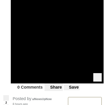
0 Comments
Share
Save
Posted by
u/NewsUpNow
2
8 hours ago