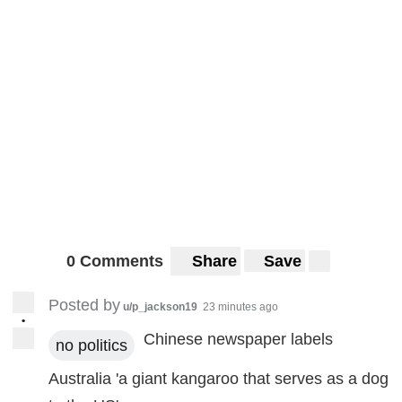
0 Comments
Share
Save
Posted by
u/p_jackson19
23 minutes ago
•
Chinese newspaper labels
no politics
Australia 'a giant kangaroo that serves as a dog