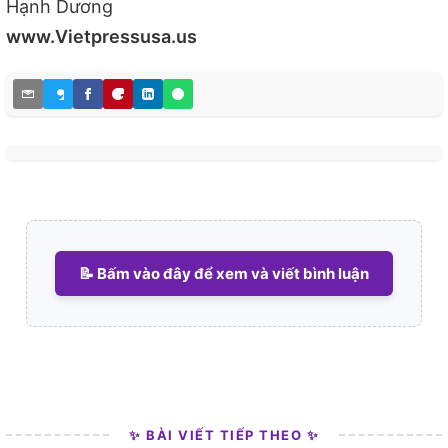
Hạnh Dương
www.Vietpressusa.us
📝 Bấm vào đây để xem và viết bình luận
✨ BÀI VIẾT TIẾP THEO ✨