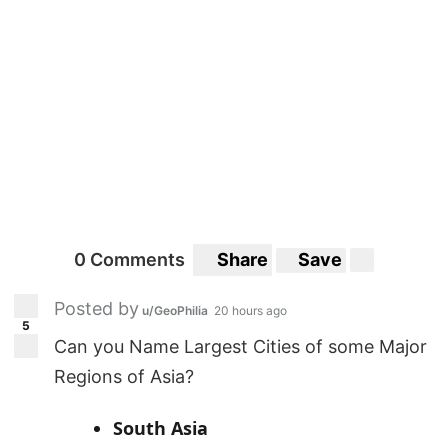
0 Comments
Share
Save
Posted by
u/GeoPhilia
20 hours ago
5
Can you Name Largest Cities of some Major
Regions of Asia?
South Asia