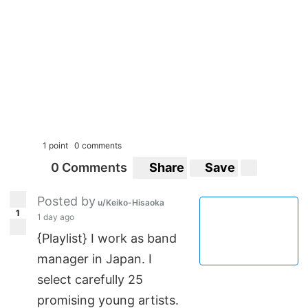
1 point
0 comments
0 Comments
Share
Save
Posted by
u/Keiko-Hisaoka
1
1 day ago
{Playlist} I work as band
manager in Japan. I
select carefully 25
promising young artists.