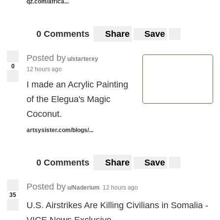
qz.com/africa...
0 Comments
Share
Save
Posted by
u/starterxy
0
12 hours ago
I made an Acrylic Painting
of the Elegua's Magic
Coconut.
artsysister.com/blogs/...
0 Comments
Share
Save
Posted by
u/Naderium
12 hours ago
35
U.S. Airstrikes Are Killing Civilians in Somalia -