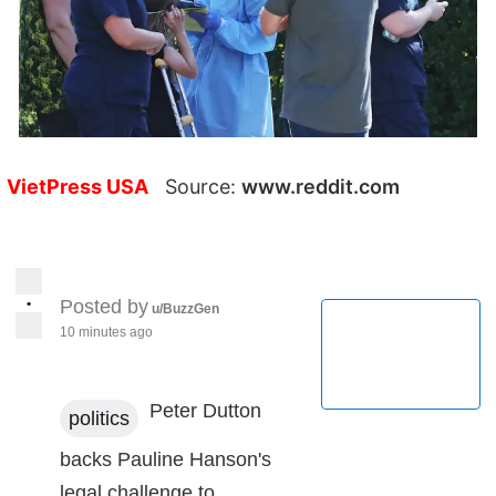
VietPress USA
Source:
www.reddit.com
•
Posted by
u/BuzzGen
10 minutes ago
Peter Dutton
politics
backs Pauline Hanson's
legal challenge to