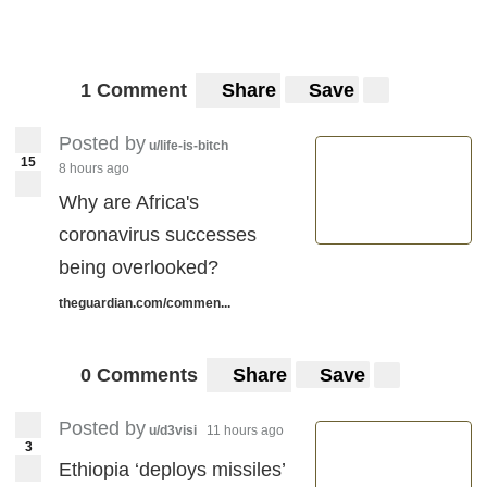
1 Comment
Share
Save
Posted by
u/life-is-bitch
15
8 hours ago
Why are Africa's
coronavirus successes
being overlooked?
theguardian.com/commen...
0 Comments
Share
Save
Posted by
u/d3visi
11 hours ago
3
Ethiopia ‘deploys missiles’