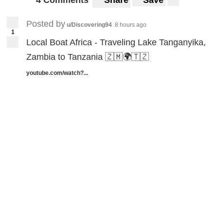
4 Comments
Share
Save
Posted by
u/Discovering94
8 hours ago
1
Local Boat Africa - Traveling Lake Tanganyika,
Zambia to Tanzania 🇿🇲🌍🇹🇿
youtube.com/watch?...