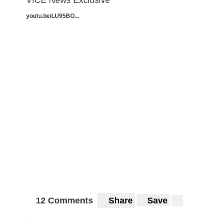
VICE News Exclusive
youtu.be/LU95BO...
12 Comments
Share
Save