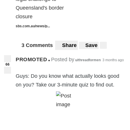
Queensland's border
closure
sbs.com.au/news/p...
3 Comments
Share
Save
PROMOTED
Posted by
•
u/threadformen
3 months ago
66
Guys: Do you know what actually looks good
on you? Take our 3-minute quiz to find out.