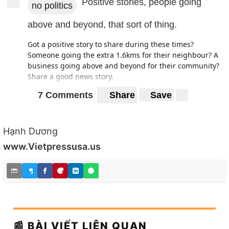
Positive stories, people going
no politics
above and beyond, that sort of thing.
Got a positive story to share during these times?
Someone going the extra 1.6kms for their neighbour? A
business going above and beyond for their community?
Share a good news story.
7 Comments
Share
Save
Hạnh Dương
www.Vietpressusa.us
📰 BÀI VIẾT LIÊN QUAN