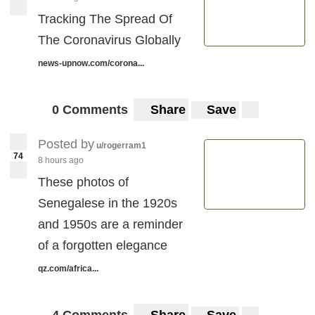
Tracking The Spread Of
The Coronavirus Globally
news-upnow.com/corona...
0 Comments
Share
Save
Posted by
u/rogerram1
74
8 hours ago
These photos of
Senegalese in the 1920s
and 1950s are a reminder
of a forgotten elegance
qz.com/africa...