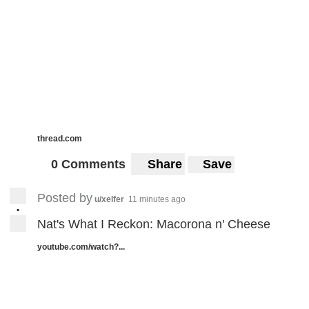
thread.com
0 Comments
Share
Save
Posted by
u/xelfer
11 minutes ago
•
Nat's What I Reckon: Macorona n' Cheese
youtube.com/watch?...