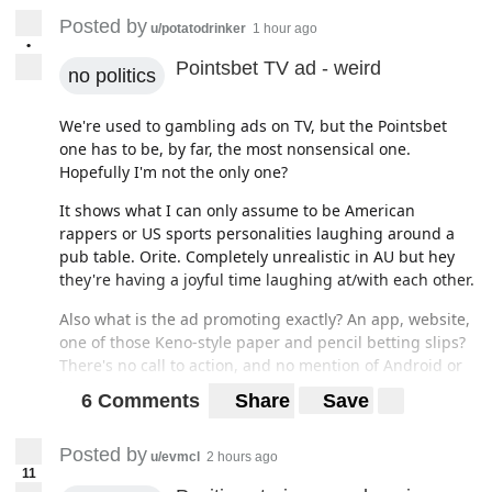
Posted by
u/potatodrinker
1 hour ago
•
Pointsbet TV ad - weird
no politics
We're used to gambling ads on TV, but the Pointsbet
one has to be, by far, the most nonsensical one.
Hopefully I'm not the only one?
It shows what I can only assume to be American
rappers or US sports personalities laughing around a
pub table. Orite. Completely unrealistic in AU but hey
they're having a joyful time laughing at/with each other.
Also what is the ad promoting exactly? An app, website,
one of those Keno-style paper and pencil betting slips?
There's no call to action, and no mention of Android or
iOS app stores.
6 Comments
Share
Save
Just a dumb ad that sticks out like an stiffy at a eunic
convention
Posted by
u/evmcl
2 hours ago
11