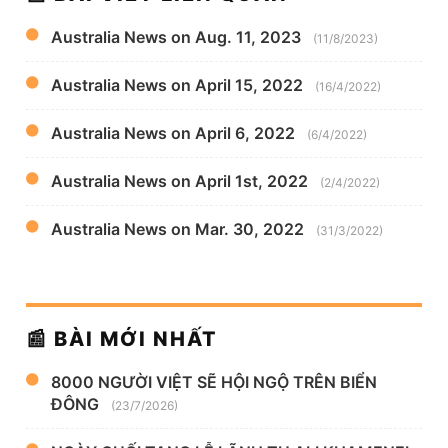
Australia News on Aug. 11, 2023
(11/8/2023)
Australia News on April 15, 2022
(16/4/2022)
Australia News on April 6, 2022
(6/4/2022)
Australia News on April 1st, 2022
(2/4/2022)
Australia News on Mar. 30, 2022
(31/3/2022)
📰 BÀI MỚI NHẤT
8000 NGƯỜI VIỆT SẼ HỘI NGỘ TRÊN BIỂN
ĐÔNG
(23/7/2026)