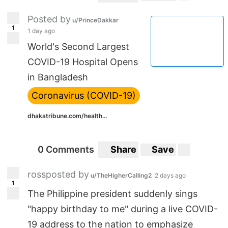
Posted by
u/PrinceDakkar
1
1 day ago
World's Second Largest
COVID-19 Hospital Opens
in Bangladesh
Coronavirus (COVID-19)
dhakatribune.com/health...
0 Comments
Share
Save
rossposted by
u/TheHigherCalling2
2 days ago
1
The Philippine president suddenly sings
"happy birthday to me" during a live COVID-
19 address to the nation to emphasize