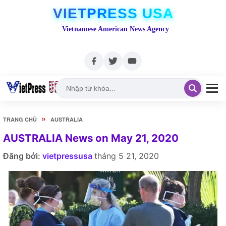
VIETPRESS USA
Vietnamese American News Agency
»
TRANG CHỦ
AUSTRALIA
AUSTRALIA News on May 21, 2020
Đăng bởi:
vietpressusa
tháng 5 21, 2020