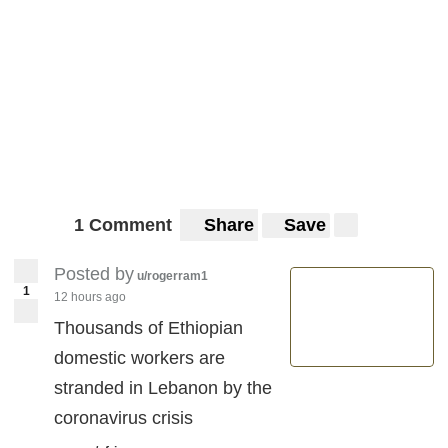
1 Comment
Share
Save
Posted by
u/rogerram1
1
12 hours ago
Thousands of Ethiopian
domestic workers are
stranded in Lebanon by the
coronavirus crisis