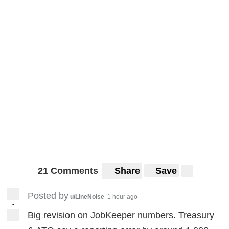
21 Comments
Share
Save
Posted by
u/LineNoise
1 hour ago
•
Big revision on JobKeeper numbers. Treasury