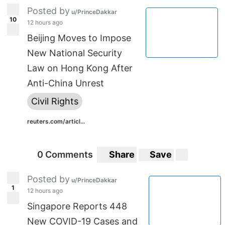
Posted by
u/PrinceDakkar
10
12 hours ago
Beijing Moves to Impose
New National Security
Law on Hong Kong After
Anti-China Unrest
Civil Rights
reuters.com/articl...
0 Comments
Share
Save
Posted by
u/PrinceDakkar
1
12 hours ago
Singapore Reports 448
New COVID-19 Cases and