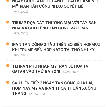
NGÀY CUỐI TANG LỄ LÃNH TỤ ALI KHAMENEI,
MỸ-IRAN TẤN CÔNG NHAU QUYẾT LIỆT
(9/7/2026)
TRUMP DỌA CẮT THƯƠNG MẠI VỚI TÂY BAN
NHA VÀ CHO LỆNH TẤN CÔNG VÀO IRAN
(8/7/2026)
IRAN TẤN CÔNG 3 TÀU TRÊN EO BIỂN HORMUZ
KHI TRUMP ĐẾN HỌP NATO TẠI THỔ NHĨ KỲ
(8/7/2026)
TEHRAN PHỦ NHẬN MỸ-IRAN SẼ HỌP TẠI
QATAR VÀO THỨ BA 30/6
(30/6/2026)
SAU LIÊN TIẾP 3 NGÀY TẤN CÔNG QUA LẠI,
HÔM NAY MỸ VÀ IRAN THỎA THUẬN XUỐNG
THANG
(29/6/2026)