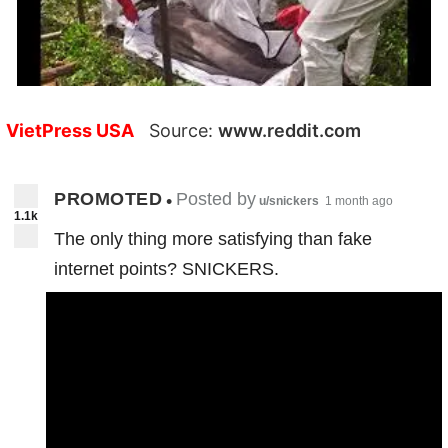
VietPress USA
Source:
www.reddit.com
PROMOTED
Posted by
•
u/snickers
1 month ago
1.1k
The only thing more satisfying than fake
internet points? SNICKERS.