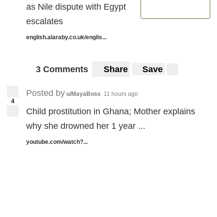
as Nile dispute with Egypt
escalates
english.alaraby.co.uk/englis...
3 Comments
Share
Save
Posted by
u/MayaBoss
11 hours ago
4
Child prostitution in Ghana; Mother explains
why she drowned her 1 year ...
youtube.com/watch?...