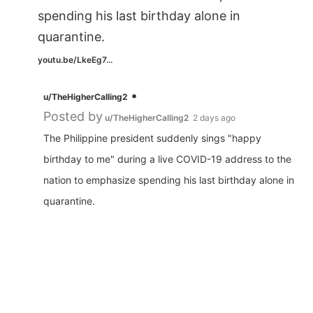
spending his last birthday alone in
quarantine.
youtu.be/LkeEg7...
•
u/TheHigherCalling2
Posted by
u/TheHigherCalling2
2 days ago
The Philippine president suddenly sings "happy
birthday to me" during a live COVID-19 address to the
nation to emphasize spending his last birthday alone in
quarantine.