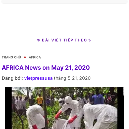
✨ BÀI VIẾT TIẾP THEO ✨
»
TRANG CHỦ
AFRICA
AFRICA News on May 21, 2020
Đăng bởi:
vietpressusa
tháng 5 21, 2020