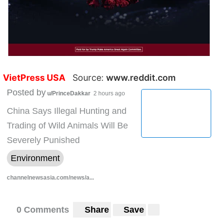
VietPress USA
Source:
www.reddit.com
Posted by
u/PrinceDakkar
2 hours ago
China Says Illegal Hunting and
Trading of Wild Animals Will Be
Severely Punished
Environment
channelnewsasia.com/news/a...
0 Comments
Share
Save