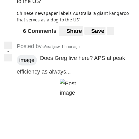
to the US'
Chinese newspaper labels Australia 'a giant kangaroo
that serves as a dog to the US'
6 Comments
Share
Save
Posted by
u/craigaw
1 hour ago
•
Does Greg live here? APS at peak
image
efficiency as always...