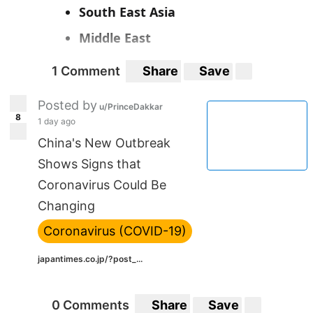
South East Asia
Middle East
1 Comment
Share
Save
Posted by
u/PrinceDakkar
8
1 day ago
China's New Outbreak
Shows Signs that
Coronavirus Could Be
Changing
Coronavirus (COVID-19)
japantimes.co.jp/?post_...
0 Comments
Share
Save