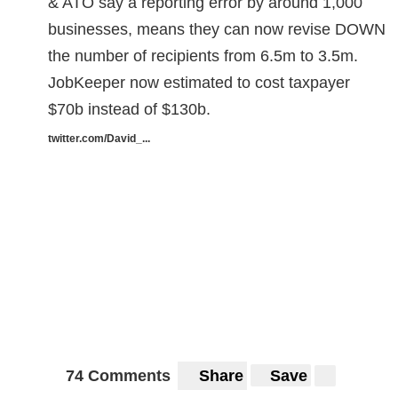
& ATO say a reporting error by around 1,000
businesses, means they can now revise DOWN
the number of recipients from 6.5m to 3.5m.
JobKeeper now estimated to cost taxpayer
$70b instead of $130b.
twitter.com/David_...
74 Comments
Share
Save