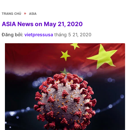
»
TRANG CHỦ
ASIA
ASIA News on May 21, 2020
Đăng bởi:
vietpressusa
tháng 5 21, 2020