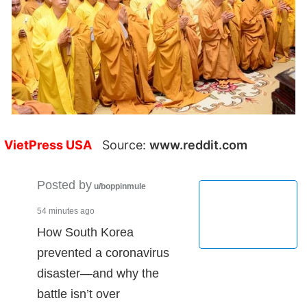
VietPress USA
Source:
www.reddit.com
Posted by
u/boppinmule
54 minutes ago
How South Korea
prevented a coronavirus
disaster—and why the
battle isn’t over