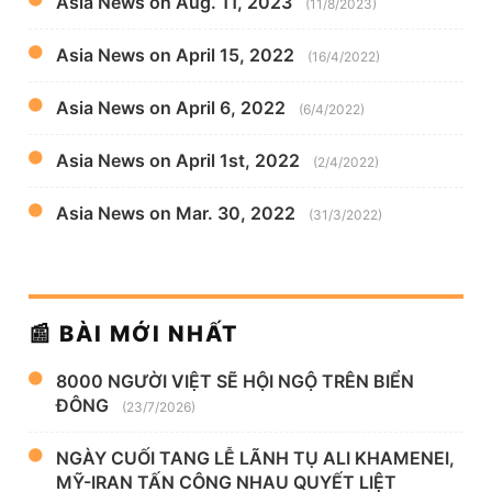
Asia News on Aug. 11, 2023
(11/8/2023)
Asia News on April 15, 2022
(16/4/2022)
Asia News on April 6, 2022
(6/4/2022)
Asia News on April 1st, 2022
(2/4/2022)
Asia News on Mar. 30, 2022
(31/3/2022)
📰 BÀI MỚI NHẤT
8000 NGƯỜI VIỆT SẼ HỘI NGỘ TRÊN BIỂN
ĐÔNG
(23/7/2026)
NGÀY CUỐI TANG LỄ LÃNH TỤ ALI KHAMENEI,
MỸ-IRAN TẤN CÔNG NHAU QUYẾT LIỆT