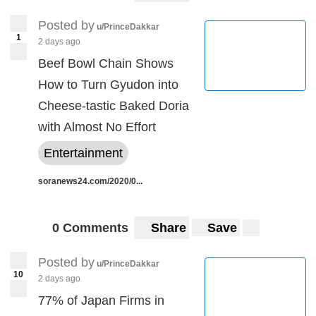
Posted by
u/PrinceDakkar
1
2 days ago
Beef Bowl Chain Shows
How to Turn Gyudon into
Cheese-tastic Baked Doria
with Almost No Effort
Entertainment
soranews24.com/2020/0...
0 Comments
Share
Save
Posted by
u/PrinceDakkar
10
2 days ago
77% of Japan Firms in