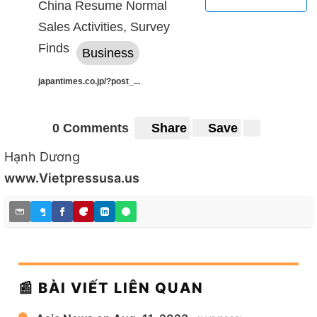
China Resume Normal
Sales Activities, Survey
Finds
Business
japantimes.co.jp/?post_...
0 Comments
Share
Save
Hạnh Dương
www.Vietpressusa.us
📰 BÀI VIẾT LIÊN QUAN