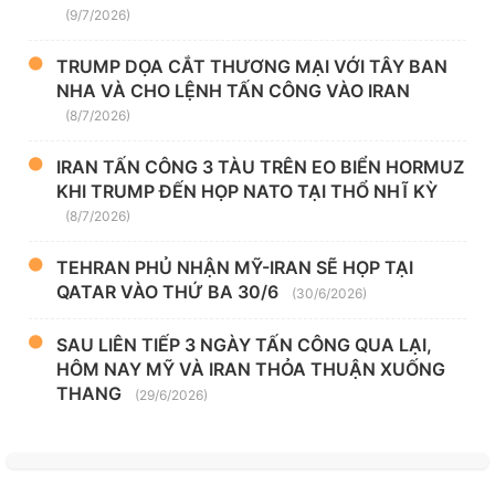
(9/7/2026)
TRUMP DỌA CẮT THƯƠNG MẠI VỚI TÂY BAN
NHA VÀ CHO LỆNH TẤN CÔNG VÀO IRAN
(8/7/2026)
IRAN TẤN CÔNG 3 TÀU TRÊN EO BIỂN HORMUZ
KHI TRUMP ĐẾN HỌP NATO TẠI THỔ NHĨ KỲ
(8/7/2026)
TEHRAN PHỦ NHẬN MỸ-IRAN SẼ HỌP TẠI
QATAR VÀO THỨ BA 30/6
(30/6/2026)
SAU LIÊN TIẾP 3 NGÀY TẤN CÔNG QUA LẠI,
HÔM NAY MỸ VÀ IRAN THỎA THUẬN XUỐNG
THANG
(29/6/2026)