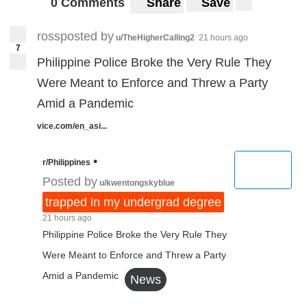
0 Comments
Share
Save
rossposted by
u/TheHigherCalling2
21 hours ago
7
Philippine Police Broke the Very Rule They
Were Meant to Enforce and Threw a Party
Amid a Pandemic
vice.com/en_asi...
•
r/Philippines
Posted by
u/kwentongskyblue
trapped in my undergrad degree
21 hours ago
Philippine Police Broke the Very Rule They
Were Meant to Enforce and Threw a Party
Amid a Pandemic
News