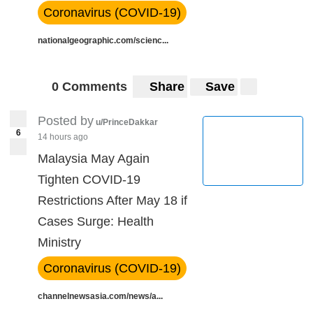
Coronavirus (COVID-19)
nationalgeographic.com/scienc...
0 Comments
Share
Save
Posted by
u/PrinceDakkar
6
14 hours ago
Malaysia May Again
Tighten COVID-19
Restrictions After May 18 if
Cases Surge: Health
Ministry
Coronavirus (COVID-19)
channelnewsasia.com/news/a...