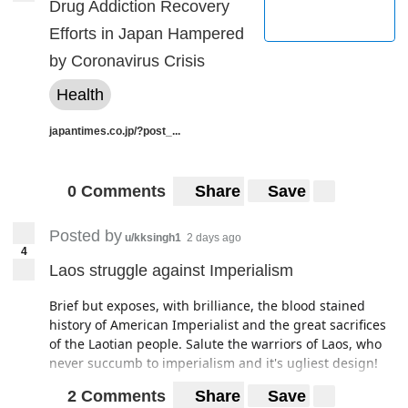
Drug Addiction Recovery
Efforts in Japan Hampered
by Coronavirus Crisis
Health
japantimes.co.jp/?post_...
0 Comments
Share
Save
Posted by
u/kksingh1
2 days ago
4
Laos struggle against Imperialism
Brief but exposes, with brilliance, the blood stained
history of American Imperialist and the great sacrifices
of the Laotian people. Salute the warriors of Laos, who
never succumb to imperialism and it's ugliest design!
2 Comments
Share
Save