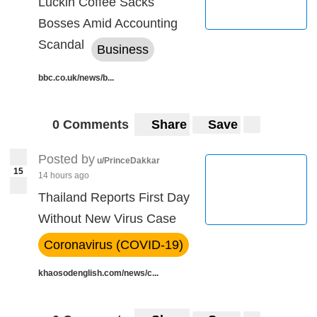
Luckin Coffee Sacks
Bosses Amid Accounting
Scandal
Business
bbc.co.uk/news/b...
0 Comments
Share
Save
Posted by
u/PrinceDakkar
15
14 hours ago
Thailand Reports First Day
Without New Virus Case
Coronavirus (COVID-19)
khaosodenglish.com/news/c...