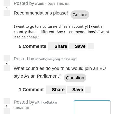
Posted by
u/Vader_Dude
1 day ago
4
Recommendations please!
Culture
I want to go to a culture-rich asian country! I want a
country that is different. Any recommendations? (I want
it to be cheap.)
5 Comments
Share
Save
Posted by
u/thedogismydog
2 days ago
2
What countries do you think would join an EU
style Asian Parliament?
Question
1 Comment
Share
Save
Posted by
u/PrinceDakkar
1
2 days ago