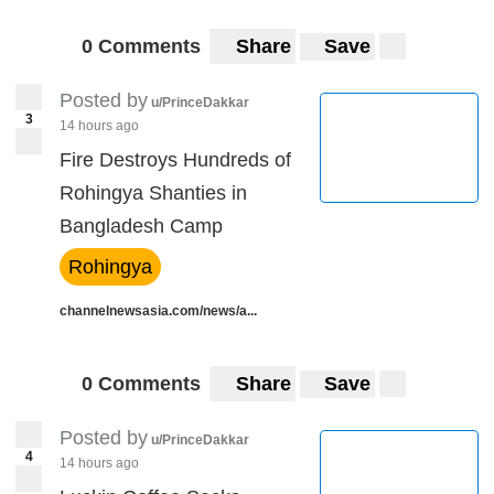
0 Comments
Share
Save
Posted by
u/PrinceDakkar
3
14 hours ago
Fire Destroys Hundreds of
Rohingya Shanties in
Bangladesh Camp
Rohingya
channelnewsasia.com/news/a...
0 Comments
Share
Save
Posted by
u/PrinceDakkar
4
14 hours ago