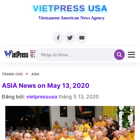
VIETPRESS USA
Vietnamese American News Agency
»
TRANG CHỦ
ASIA
ASIA News on May 13, 2020
Đăng bởi:
vietpressusa
tháng 5 13, 2020