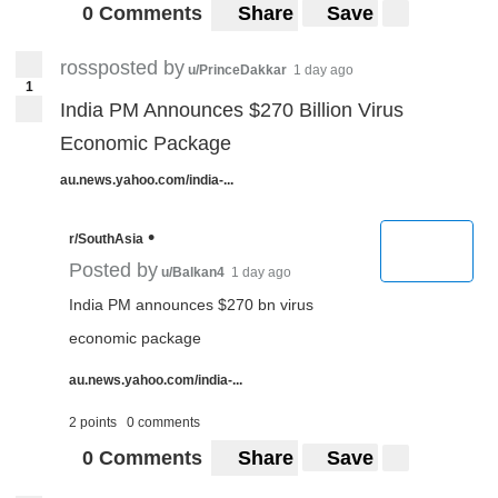
0 Comments
Share
Save
rossposted by
u/PrinceDakkar
1 day ago
1
India PM Announces $270 Billion Virus
Economic Package
au.news.yahoo.com/india-...
•
r/SouthAsia
Posted by
u/Balkan4
1 day ago
India PM announces $270 bn virus
economic package
au.news.yahoo.com/india-...
2 points
0 comments
0 Comments
Share
Save