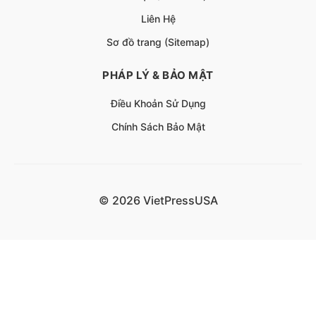
Liên Hệ
Sơ đồ trang (Sitemap)
PHÁP LÝ & BẢO MẬT
Điều Khoản Sử Dụng
Chính Sách Bảo Mật
© 2026 VietPressUSA