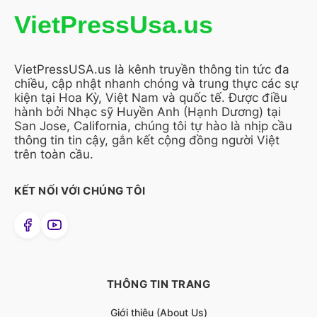
VietPressUsa.us
VietPressUSA.us là kênh truyền thông tin tức đa
chiều, cập nhật nhanh chóng và trung thực các sự
kiện tại Hoa Kỳ, Việt Nam và quốc tế. Được điều
hành bởi Nhạc sỹ Huyền Anh (Hạnh Dương) tại
San Jose, California, chúng tôi tự hào là nhịp cầu
thông tin tin cậy, gắn kết cộng đồng người Việt
trên toàn cầu.
KẾT NỐI VỚI CHÚNG TÔI
THÔNG TIN TRANG
Giới thiệu (About Us)