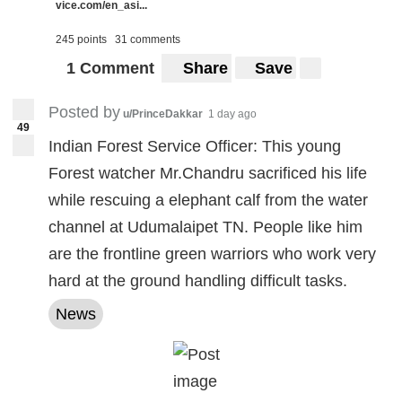
vice.com/en_asi...
245 points
31 comments
1 Comment
Share
Save
Posted by
u/PrinceDakkar
1 day ago
49
Indian Forest Service Officer: This young
Forest watcher Mr.Chandru sacrificed his life
while rescuing a elephant calf from the water
channel at Udumalaipet TN. People like him
are the frontline green warriors who work very
hard at the ground handling difficult tasks.
News