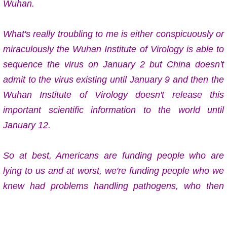
Wuhan.
What's really troubling to me is either conspicuously or
miraculously the Wuhan Institute of Virology is able to
sequence the virus on January 2 but China doesn't
admit to the virus existing until January 9 and then the
Wuhan Institute of Virology doesn't release this
important scientific information to the world until
January 12.
So at best, Americans are funding people who are
lying to us and at worst, we're funding people who we
knew had problems handling pathogens, who then
birthed a monster virus onto the world.