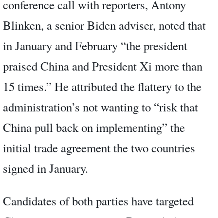
conference call with reporters, Antony
Blinken, a senior Biden adviser, noted that
in January and February “the president
praised China and President Xi more than
15 times.” He attributed the flattery to the
administration’s not wanting to “risk that
China pull back on implementing” the
initial trade agreement the two countries
signed in January.
Candidates of both parties have targeted