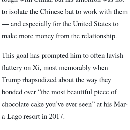
to isolate the Chinese but to work with them
— and especially for the United States to
make more money from the relationship.
This goal has prompted him to often lavish
flattery on Xi, most memorably when
Trump rhapsodized about the way they
bonded over “the most beautiful piece of
chocolate cake you’ve ever seen” at his Mar-
a-Lago resort in 2017.