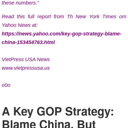
these numbers.”
Read this full report from Th New York Times om
Yahoo News at:
https://news.yahoo.com/key-gop-strategy-blame-
china-153454763.html
VietPress USA News
www.vietpressusa.us
o0o
A Key GOP Strategy:
Blame China. But