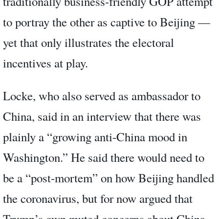
traditionally business-friendly GOP attempt
to portray the other as captive to Beijing —
yet that only illustrates the electoral
incentives at play.
Locke, who also served as ambassador to
China, said in an interview that there was
plainly a “growing anti-China mood in
Washington.” He said there would need to
be a “post-mortem” on how Beijing handled
the coronavirus, but for now argued that
Trump’s own muted concerns about China