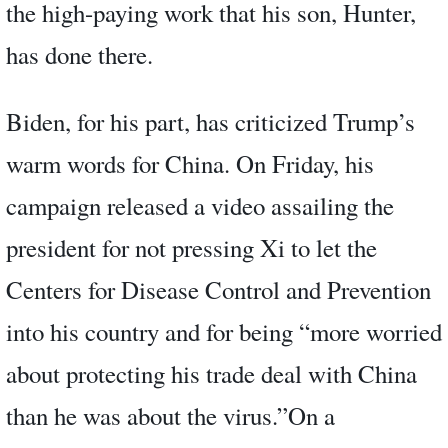
the high-paying work that his son, Hunter,
has done there.
Biden, for his part, has criticized Trump’s
warm words for China. On Friday, his
campaign released a video assailing the
president for not pressing Xi to let the
Centers for Disease Control and Prevention
into his country and for being “more worried
about protecting his trade deal with China
than he was about the virus.”On a