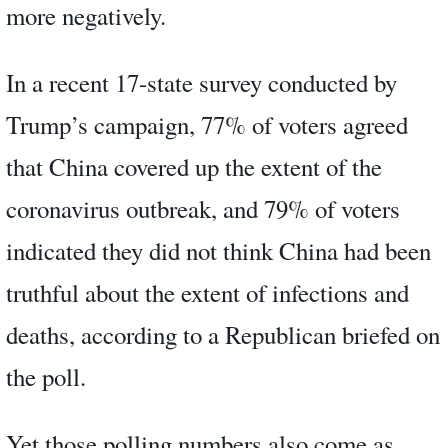
more negatively.
In a recent 17-state survey conducted by
Trump’s campaign, 77% of voters agreed
that China covered up the extent of the
coronavirus outbreak, and 79% of voters
indicated they did not think China had been
truthful about the extent of infections and
deaths, according to a Republican briefed on
the poll.
Yet those polling numbers also come as