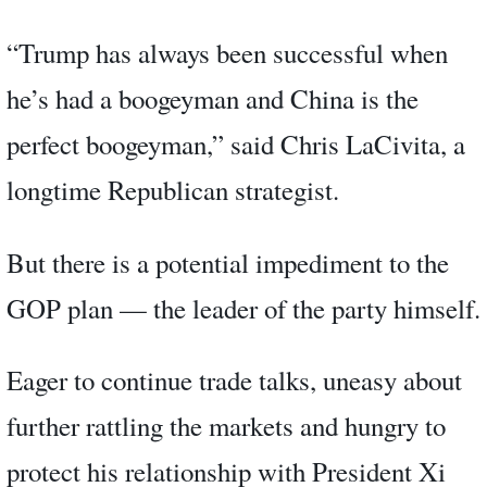
“Trump has always been successful when
he’s had a boogeyman and China is the
perfect boogeyman,” said Chris LaCivita, a
longtime Republican strategist.
But there is a potential impediment to the
GOP plan — the leader of the party himself.
Eager to continue trade talks, uneasy about
further rattling the markets and hungry to
protect his relationship with President Xi