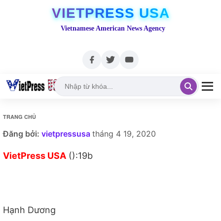
VIETPRESS USA
Vietnamese American News Agency
TRANG CHỦ
Đăng bởi:
vietpressusa
tháng 4 19, 2020
VietPress USA
():19b
Hạnh Dương