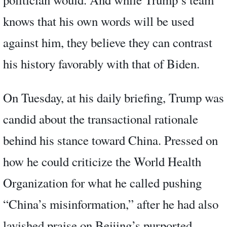
knows that his own words will be used
against him, they believe they can contrast
his history favorably with that of Biden.
On Tuesday, at his daily briefing, Trump was
candid about the transactional rationale
behind his stance toward China. Pressed on
how he could criticize the World Health
Organization for what he called pushing
“China’s misinformation,” after he had also
lavished praise on Beijing’s purported