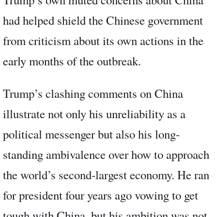
had helped shield the Chinese government
from criticism about its own actions in the
early months of the outbreak.
Trump’s clashing comments on China
illustrate not only his unreliability as a
political messenger but also his long-
standing ambivalence over how to approach
the world’s second-largest economy. He ran
for president four years ago vowing to get
tough with China, but his ambition was not