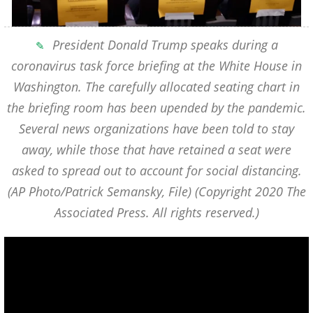
President Donald Trump speaks during a
coronavirus task force briefing at the White House in
Washington. The carefully allocated seating chart in
the briefing room has been upended by the pandemic.
Several news organizations have been told to stay
away, while those that have retained a seat were
asked to spread out to account for social distancing.
(AP Photo/Patrick Semansky, File)
(Copyright 2020 The
Associated Press. All rights reserved.)