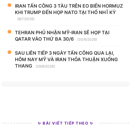
IRAN TẤN CÔNG 3 TÀU TRÊN EO BIỂN HORMUZ
KHI TRUMP ĐẾN HỌP NATO TẠI THỔ NHĨ KỲ
(8/7/2026)
TEHRAN PHỦ NHẬN MỸ-IRAN SẼ HỌP TẠI
QATAR VÀO THỨ BA 30/6
(30/6/2026)
SAU LIÊN TIẾP 3 NGÀY TẤN CÔNG QUA LẠI,
HÔM NAY MỸ VÀ IRAN THỎA THUẬN XUỐNG
THANG
(29/6/2026)
✨ BÀI VIẾT TIẾP THEO ✨