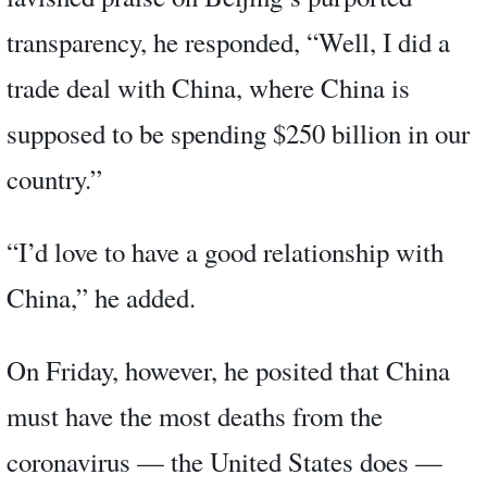
transparency, he responded, “Well, I did a
trade deal with China, where China is
supposed to be spending $250 billion in our
country.”
“I’d love to have a good relationship with
China,” he added.
On Friday, however, he posited that China
must have the most deaths from the
coronavirus — the United States does —