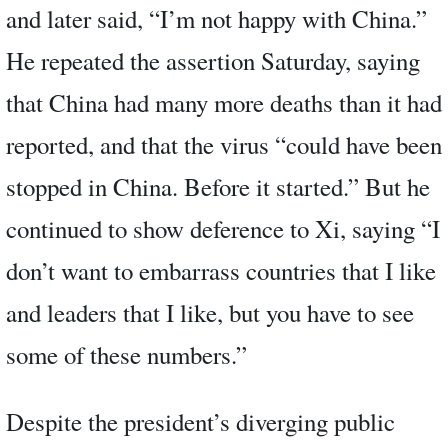
and later said, “I’m not happy with China.”
He repeated the assertion Saturday, saying
that China had many more deaths than it had
reported, and that the virus “could have been
stopped in China. Before it started.” But he
continued to show deference to Xi, saying “I
don’t want to embarrass countries that I like
and leaders that I like, but you have to see
some of these numbers.”
Despite the president’s diverging public