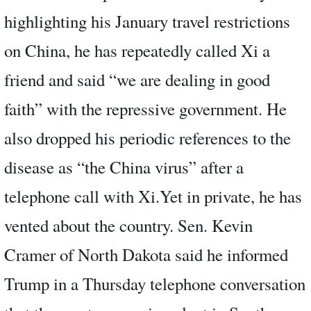
highlighting his January travel restrictions
on China, he has repeatedly called Xi a
friend and said “we are dealing in good
faith” with the repressive government. He
also dropped his periodic references to the
disease as “the China virus” after a
telephone call with Xi.Yet in private, he has
vented about the country. Sen. Kevin
Cramer of North Dakota said he informed
Trump in a Thursday telephone conversation