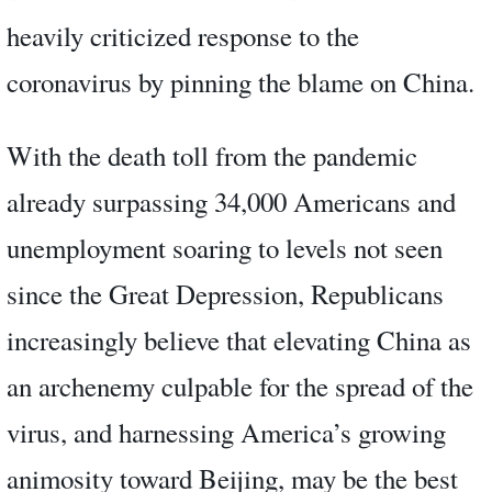
heavily criticized response to the
coronavirus by pinning the blame on China.
With the death toll from the pandemic
already surpassing 34,000 Americans and
unemployment soaring to levels not seen
since the Great Depression, Republicans
increasingly believe that elevating China as
an archenemy culpable for the spread of the
virus, and harnessing America’s growing
animosity toward Beijing, may be the best