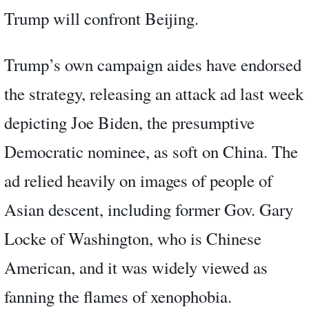
Trump will confront Beijing.
Trump’s own campaign aides have endorsed
the strategy, releasing an attack ad last week
depicting Joe Biden, the presumptive
Democratic nominee, as soft on China. The
ad relied heavily on images of people of
Asian descent, including former Gov. Gary
Locke of Washington, who is Chinese
American, and it was widely viewed as
fanning the flames of xenophobia.