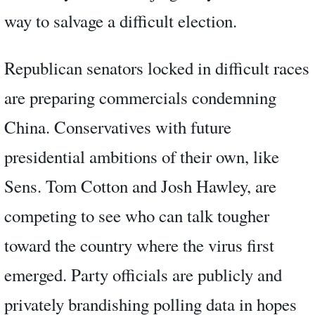
way to salvage a difficult election.
Republican senators locked in difficult races
are preparing commercials condemning
China. Conservatives with future
presidential ambitions of their own, like
Sens. Tom Cotton and Josh Hawley, are
competing to see who can talk tougher
toward the country where the virus first
emerged. Party officials are publicly and
privately brandishing polling data in hopes