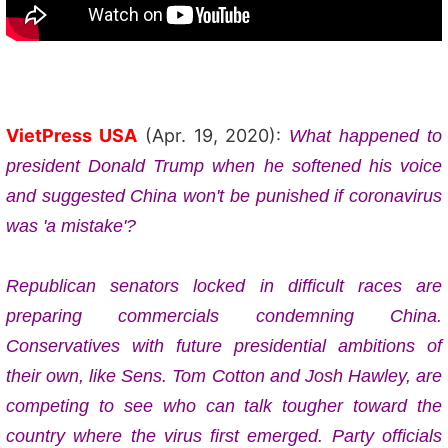
VietPress USA
(Apr. 19, 2020):
What happened to
president Donald Trump when he softened his voice
and
suggested China won't be punished if coronavirus
was 'a mistake'?
Republican senators locked in difficult races are
preparing commercials condemning China.
Conservatives with future presidential ambitions of
their own, like Sens. Tom Cotton and Josh Hawley, are
competing to see who can talk tougher toward the
country where the virus first emerged. Party officials