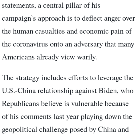
statements, a central pillar of his
campaign’s approach is to deflect anger over
the human casualties and economic pain of
the coronavirus onto an adversary that many
Americans already view warily.
The strategy includes efforts to leverage the
U.S.-China relationship against Biden, who
Republicans believe is vulnerable because
of his comments last year playing down the
geopolitical challenge posed by China and