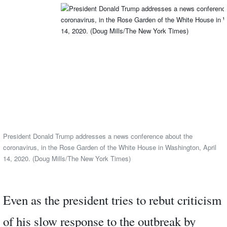
President Donald Trump addresses a news conference about the
coronavirus, in the Rose Garden of the White House in Washington, April
14, 2020. (Doug Mills/The New York Times)
Even as the president tries to rebut criticism
of his slow response to the outbreak by