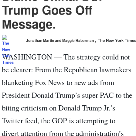
Trump Goes Off
Message.
,
The New York Time
Jonathan Martin and Maggie Haberman
WASHINGTON — The strategy could not
be clearer: From the Republican lawmakers
blanketing Fox News to new ads from
President Donald Trump’s super PAC to the
biting criticism on Donald Trump Jr.’s
Twitter feed, the GOP is attempting to
divert attention from the administration’s