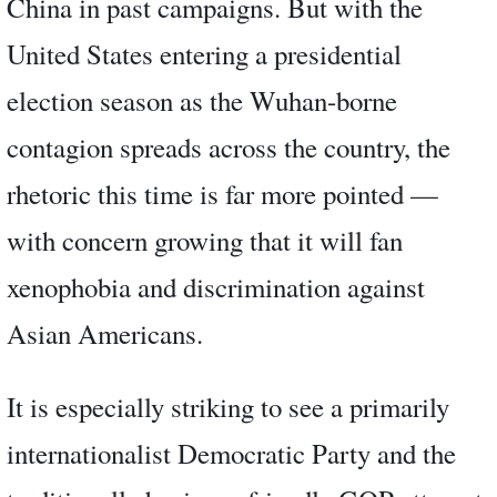
China in past campaigns. But with the
United States entering a presidential
election season as the Wuhan-borne
contagion spreads across the country, the
rhetoric this time is far more pointed —
with concern growing that it will fan
xenophobia and discrimination against
Asian Americans.
It is especially striking to see a primarily
internationalist Democratic Party and the