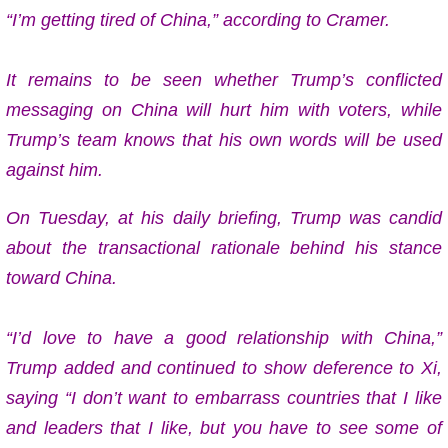
“I’m getting tired of China,” according to Cramer.
It remains to be seen whether Trump’s conflicted
messaging on China will hurt him with voters, while
Trump’s team knows that his own words will be used
against him.
On Tuesday, at his daily briefing, Trump was candid
about the transactional rationale behind his stance
toward China.
“I’d love to have a good relationship with China,”
Trump added and continued to show deference to Xi,
saying “I don’t want to embarrass countries that I like
and leaders that I like, but you have to see some of