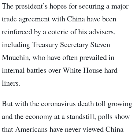
The president’s hopes for securing a major
trade agreement with China have been
reinforced by a coterie of his advisers,
including Treasury Secretary Steven
Mnuchin, who have often prevailed in
internal battles over White House hard-
liners.
But with the coronavirus death toll growing
and the economy at a standstill, polls show
that Americans have never viewed China