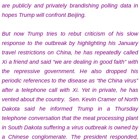
are publicly and privately brandishing polling data in
hopes Trump will confront Beijing.
But now Trump
tries to rebut criticism of his slow
response to the outbreak by highlighting his January
travel restrictions on China, he has repeatedly called
Xi a friend and said “we are dealing in good faith” with
the repressive government. He also dropped his
periodic references to the disease as “the China virus”
after a telephone call with Xi. Yet in private, he has
vented about the country. Sen. Kevin Cramer of North
Dakota said he informed Trump in a Thursday
telephone conversation that the meat processing plant
in South Dakota suffering a virus outbreak is owned by
a Chinese conglomerate. The president responded,