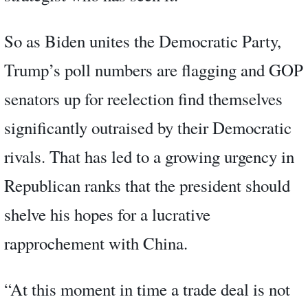
So as Biden unites the Democratic Party,
Trump’s poll numbers are flagging and GOP
senators up for reelection find themselves
significantly outraised by their Democratic
rivals. That has led to a growing urgency in
Republican ranks that the president should
shelve his hopes for a lucrative
rapprochement with China.
“At this moment in time a trade deal is not