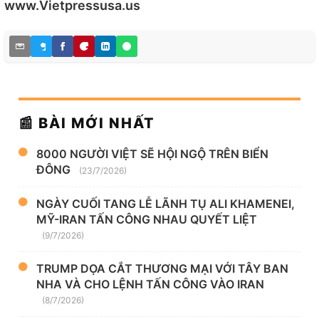
www.Vietpressusa.us
📰 BÀI MỚI NHẤT
8000 NGƯỜI VIỆT SẼ HỘI NGỘ TRÊN BIỂN
ĐÔNG
(23/7/2026)
NGÀY CUỐI TANG LỄ LÃNH TỤ ALI KHAMENEI,
MỸ-IRAN TẤN CÔNG NHAU QUYẾT LIỆT
(9/7/2026)
TRUMP DỌA CẮT THƯƠNG MẠI VỚI TÂY BAN
NHA VÀ CHO LỆNH TẤN CÔNG VÀO IRAN
(8/7/2026)