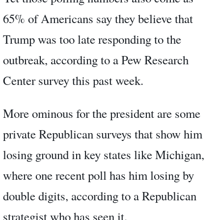
65% of Americans say they believe that
Trump was too late responding to the
outbreak, according to a Pew Research
Center survey this past week.
More ominous for the president are some
private Republican surveys that show him
losing ground in key states like Michigan,
where one recent poll has him losing by
double digits, according to a Republican
strategist who has seen it.