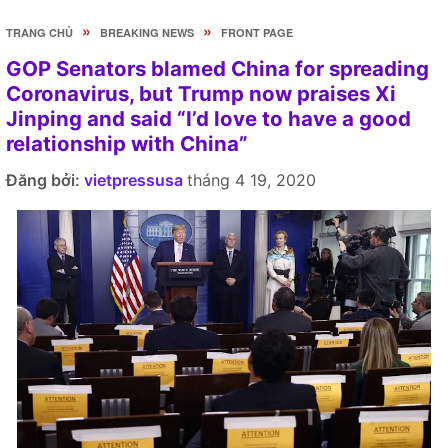
»
»
TRANG CHỦ
BREAKING NEWS
FRONT PAGE
GOP Senators blamed China for spreading
Coronavirus, but Trump now praises Xi
Jinping and said “I’d love to have a good
relationship with China”
Đăng bởi:
vietpressusa
tháng 4 19, 2020