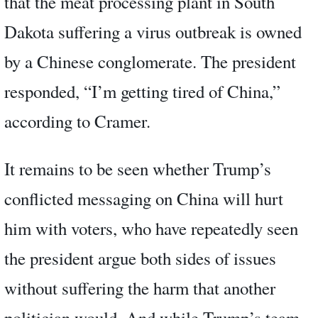
that the meat processing plant in South
Dakota suffering a virus outbreak is owned
by a Chinese conglomerate. The president
responded, “I’m getting tired of China,”
according to Cramer.
It remains to be seen whether Trump’s
conflicted messaging on China will hurt
him with voters, who have repeatedly seen
the president argue both sides of issues
without suffering the harm that another
politician would. And while Trump’s team