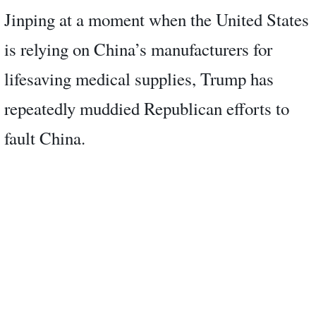
Jinping at a moment when the United States
is relying on China’s manufacturers for
lifesaving medical supplies, Trump has
repeatedly muddied Republican efforts to
fault China.