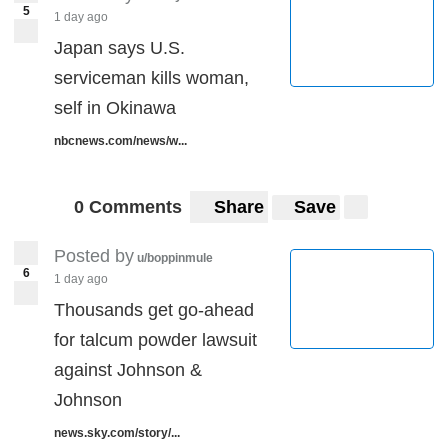
5
1 day ago
Japan says U.S.
serviceman kills woman,
self in Okinawa
nbcnews.com/news/w...
0 Comments
Share
Save
Posted by
u/boppinmule
6
1 day ago
Thousands get go-ahead
for talcum powder lawsuit
against Johnson &
Johnson
news.sky.com/story/...