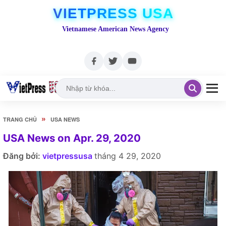
VIETPRESS USA
Vietnamese American News Agency
»
TRANG CHỦ
USA NEWS
USA News on Apr. 29, 2020
Đăng bởi:
vietpressusa
tháng 4 29, 2020