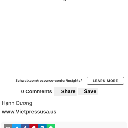
Schwab.com/resource-center/insights/
LEARN MORE
Save
0 Comments
Share
Hạnh Dương
www.Vietpressusa.us