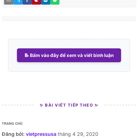
📝 Bấm vào đây để xem và viết bình luận
✨ BÀI VIẾT TIẾP THEO ✨
TRANG CHỦ
Đăng bởi:
vietpressusa
tháng 4 29, 2020