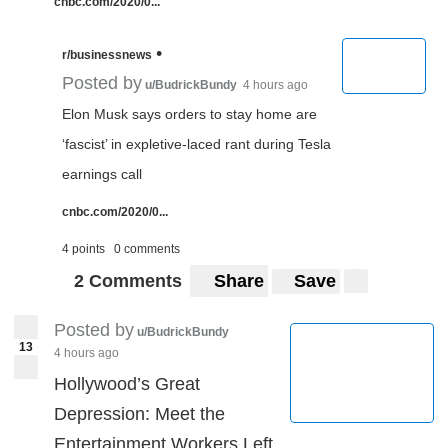
cnbc.com/2020/0...
•
r/businessnews
Posted by
u/BudrickBundy
4 hours ago
Elon Musk says orders to stay home are
‘fascist’ in expletive-laced rant during Tesla
earnings call
cnbc.com/2020/0...
4 points
0 comments
2 Comments
Share
Save
Posted by
u/BudrickBundy
13
4 hours ago
Hollywood’s Great
Depression: Meet the
Entertainment Workers Left