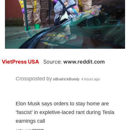
VietPress USA
Source:
www.reddit.com
Crossposted by
u/BudrickBundy
4 hours ago
Elon Musk says orders to stay home are
‘fascist’ in expletive-laced rant during Tesla
earnings call