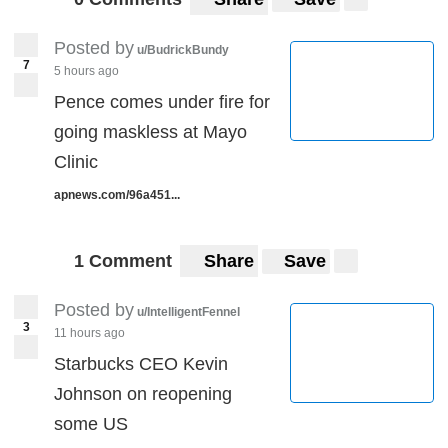
Posted by
u/BudrickBundy
7
5 hours ago
Pence comes under fire for
going maskless at Mayo
Clinic
apnews.com/96a451...
1 Comment
Share
Save
Posted by
u/IntelligentFennel
3
11 hours ago
Starbucks CEO Kevin
Johnson on reopening
some US