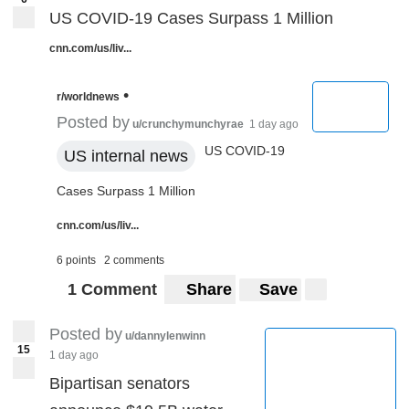
US COVID-19 Cases Surpass 1 Million
cnn.com/us/liv...
•
r/worldnews
Posted by
u/crunchymunchyrae
1 day ago
US COVID-19
US internal news
Cases Surpass 1 Million
cnn.com/us/liv...
6 points
2 comments
1 Comment
Share
Save
Posted by
u/dannylenwinn
15
1 day ago
Bipartisan senators