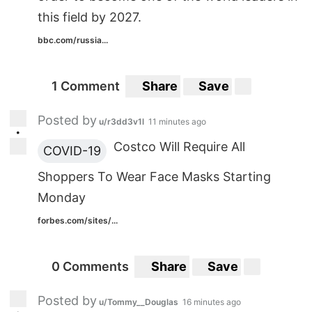
this field by 2027.
bbc.com/russia...
1 Comment
Share
Save
Posted by
u/r3dd3v1l
11 minutes ago
•
Costco Will Require All
COVID-19
Shoppers To Wear Face Masks Starting
Monday
forbes.com/sites/...
0 Comments
Share
Save
Posted by
u/Tommy__Douglas
16 minutes ago