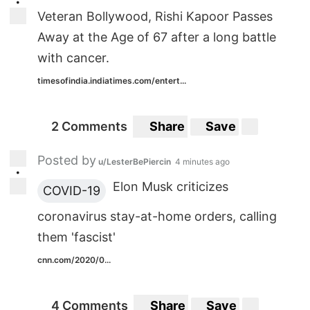
•
Veteran Bollywood, Rishi Kapoor Passes
Away at the Age of 67 after a long battle
with cancer.
timesofindia.indiatimes.com/entert...
2 Comments
Share
Save
Posted by
u/LesterBePiercin
4 minutes ago
•
Elon Musk criticizes
COVID-19
coronavirus stay-at-home orders, calling
them 'fascist'
cnn.com/2020/0...
4 Comments
Share
Save