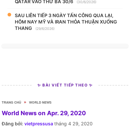
QATAR VÀO THỨ BA 30/6
(30/6/2026)
SAU LIÊN TIẾP 3 NGÀY TẤN CÔNG QUA LẠI,
HÔM NAY MỸ VÀ IRAN THỎA THUẬN XUỐNG
THANG
(29/6/2026)
✨ BÀI VIẾT TIẾP THEO ✨
»
TRANG CHỦ
WORLD NEWS
World News on Apr. 29, 2020
Đăng bởi:
vietpressusa
tháng 4 29, 2020