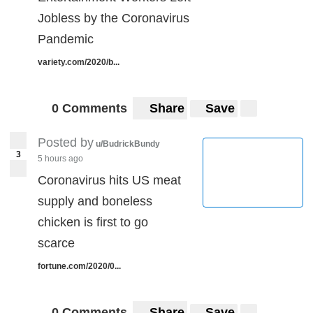
Jobless by the Coronavirus
Pandemic
variety.com/2020/b...
0 Comments
Share
Save
Posted by
u/BudrickBundy
3
5 hours ago
Coronavirus hits US meat
supply and boneless
chicken is first to go
scarce
fortune.com/2020/0...
0 Comments
Share
Save