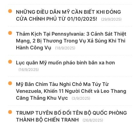
NHỮNG ĐIỀU DÂN MỸ CẦN BIẾT KHI ĐÓNG
CỬA CHÍNH PHỦ TỪ 01/10/2025!
(29/9/2025)
Thảm Kịch Tại Pennsylvania: 3 Cảnh Sát Thiệt
Mạng, 2 Bị Thương Trong Vụ Xả Súng Khi Thi
Hành Công Vụ
(18/9/2025)
Lục quân Mỹ muốn pháo binh bắn xa hơn
(16/9/2025)
Mỹ Bắn Chìm Tàu Nghi Chở Ma Túy Từ
Venezuela, Khiến 11 Người Chết và Leo Thang
Căng Thẳng Khu Vực
(3/9/2025)
TRUMP TUYÊN BỐ ĐỔI TÊN BỘ QUỐC PHÒNG
THÀNH BỘ CHIẾN TRANH
(26/8/2025)