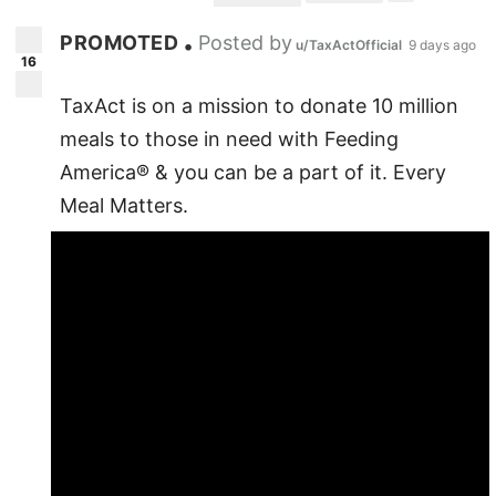
PROMOTED
Posted by
•
u/TaxActOfficial
9 days ago
16
TaxAct is on a mission to donate 10 million
meals to those in need with Feeding
America® & you can be a part of it. Every
Meal Matters.