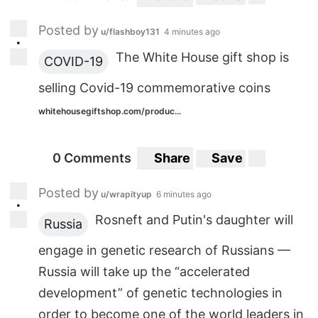
Posted by
u/flashboy131
4 minutes ago
•
The White House gift shop is
COVID-19
selling Covid-19 commemorative coins
whitehousegiftshop.com/produc...
0 Comments
Share
Save
Posted by
u/wrapityup
6 minutes ago
•
Rosneft and Putin's daughter will
Russia
engage in genetic research of Russians —
Russia will take up the “accelerated
development” of genetic technologies in
order to become one of the world leaders in