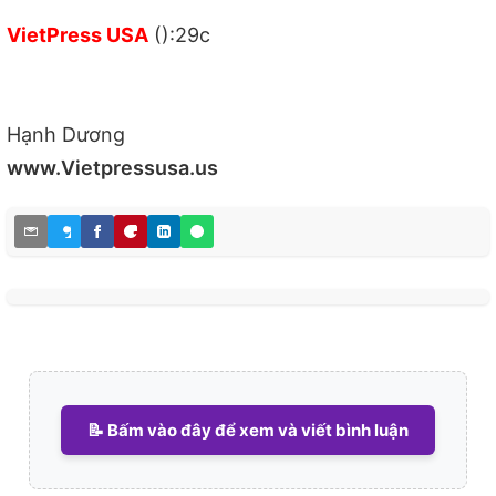
VietPress USA
():29c
Hạnh Dương
www.Vietpressusa.us
📝 Bấm vào đây để xem và viết bình luận