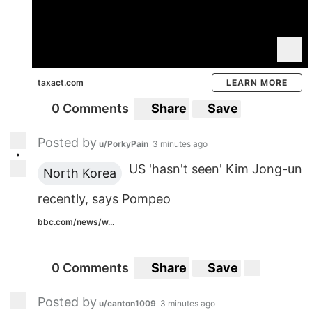
taxact.com
LEARN MORE
0 Comments
Share
Save
Posted by
u/PorkyPain
3 minutes ago
•
US 'hasn't seen' Kim Jong-un
North Korea
recently, says Pompeo
bbc.com/news/w...
0 Comments
Share
Save
Posted by
u/canton1009
3 minutes ago