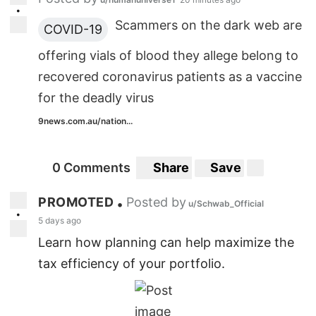
•
Scammers on the dark web are
COVID-19
offering vials of blood they allege belong to
recovered coronavirus patients as a vaccine
for the deadly virus
9news.com.au/nation...
0 Comments
Share
Save
PROMOTED
Posted by
•
u/Schwab_Official
•
5 days ago
Learn how planning can help maximize the
tax efficiency of your portfolio.