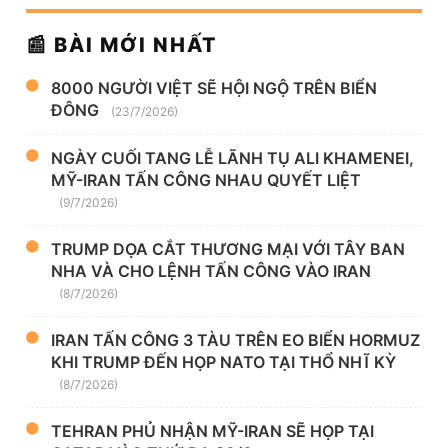
📰 BÀI MỚI NHẤT
8000 NGƯỜI VIỆT SẼ HỘI NGỘ TRÊN BIỂN
ĐÔNG
(23/7/2026)
NGÀY CUỐI TANG LỄ LÃNH TỤ ALI KHAMENEI,
MỸ-IRAN TẤN CÔNG NHAU QUYẾT LIỆT
(9/7/2026)
TRUMP DỌA CẮT THƯƠNG MẠI VỚI TÂY BAN
NHA VÀ CHO LỆNH TẤN CÔNG VÀO IRAN
(8/7/2026)
IRAN TẤN CÔNG 3 TÀU TRÊN EO BIỂN HORMUZ
KHI TRUMP ĐẾN HỌP NATO TẠI THỔ NHĨ KỲ
(8/7/2026)
TEHRAN PHỦ NHẬN MỸ-IRAN SẼ HỌP TẠI