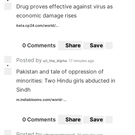
•
Drug proves effective against virus as
economic damage rises
beta.cp24.com/world/...
0 Comments
Share
Save
Posted by
u/i_the_Alpha
17 minutes ago
•
Pakistan and tale of oppression of
minorities: Two Hindu girls abducted in
Sindh
m.indiablooms.com/world-...
0 Comments
Share
Save
Posted by
u/humanuniverse1
20 minutes ago