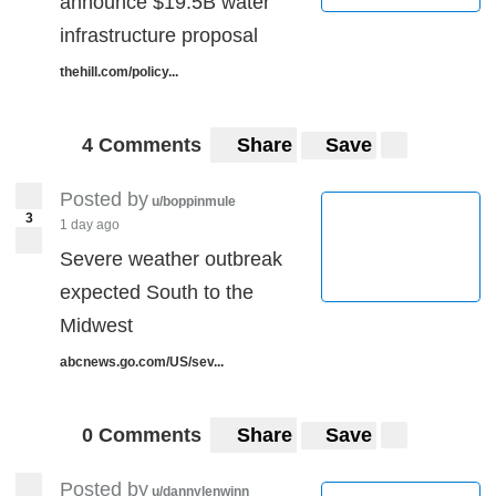
announce $19.5B water
infrastructure proposal
thehill.com/policy...
4 Comments
Share
Save
Posted by
u/boppinmule
3
1 day ago
Severe weather outbreak
expected South to the
Midwest
abcnews.go.com/US/sev...
0 Comments
Share
Save
Posted by
u/dannylenwinn