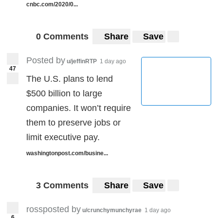
cnbc.com/2020/0...
0 Comments
Share
Save
Posted by
u/jeffinRTP
1 day ago
47
The U.S. plans to lend
$500 billion to large
companies. It won’t require
them to preserve jobs or
limit executive pay.
washingtonpost.com/busine...
3 Comments
Share
Save
rossposted by
u/crunchymunchyrae
1 day ago
6