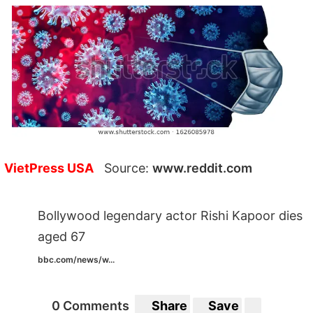
VietPress USA
Source:
www.reddit.com
Bollywood legendary actor Rishi Kapoor dies
aged 67
bbc.com/news/w...
0 Comments
Share
Save