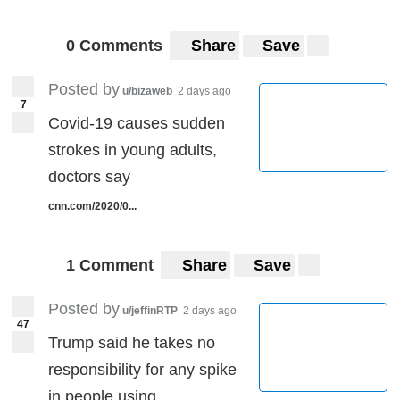
0 Comments
Share
Save
Posted by
u/bizaweb
2 days ago
7
Covid-19 causes sudden
strokes in young adults,
doctors say
cnn.com/2020/0...
1 Comment
Share
Save
Posted by
u/jeffinRTP
2 days ago
47
Trump said he takes no
responsibility for any spike
in people using