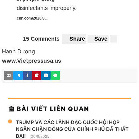
disinfectants improperly.
cnn.com/2020/0...
15 Comments
Share
Save
Hạnh Dương
www.Vietpressusa.us
📰 BÀI VIẾT LIÊN QUAN
TRUMP VÀ CÁC LÃNH ĐẠO QUỐC HỘI HỌP
NGĂN CHẶN ĐÓNG CỬA CHÍNH PHỦ ĐÃ THẤT
BẠI!
(30/9/2025)