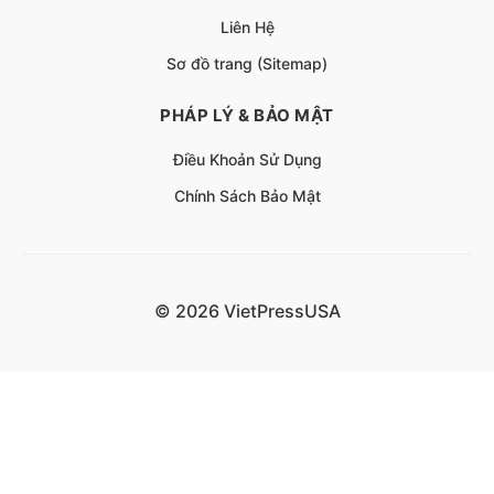
Liên Hệ
Sơ đồ trang (Sitemap)
PHÁP LÝ & BẢO MẬT
Điều Khoản Sử Dụng
Chính Sách Bảo Mật
© 2026 VietPressUSA