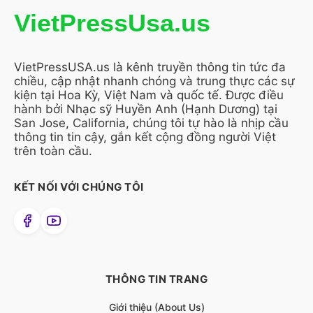
VietPressUsa.us
VietPressUSA.us là kênh truyền thông tin tức đa
chiều, cập nhật nhanh chóng và trung thực các sự
kiện tại Hoa Kỳ, Việt Nam và quốc tế. Được điều
hành bởi Nhạc sỹ Huyền Anh (Hạnh Dương) tại
San Jose, California, chúng tôi tự hào là nhịp cầu
thông tin tin cậy, gắn kết cộng đồng người Việt
trên toàn cầu.
KẾT NỐI VỚI CHÚNG TÔI
THÔNG TIN TRANG
Giới thiệu (About Us)