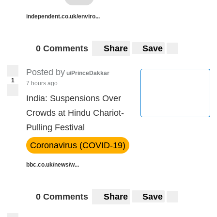
independent.co.uk/enviro...
0 Comments
Share
Save
Posted by
u/PrinceDakkar
1
7 hours ago
India: Suspensions Over
Crowds at Hindu Chariot-
Pulling Festival
Coronavirus (COVID-19)
bbc.co.uk/news/w...
0 Comments
Share
Save