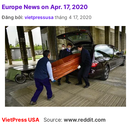
Europe News on Apr. 17, 2020
Đăng bởi:
vietpressusa
tháng 4 17, 2020
VietPress USA
Source:
www.reddit.com