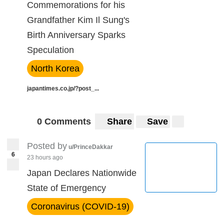
Commemorations for his
Grandfather Kim Il Sung's
Birth Anniversary Sparks
Speculation
North Korea
japantimes.co.jp/?post_...
0 Comments
Share
Save
Posted by
u/PrinceDakkar
6
23 hours ago
Japan Declares Nationwide
State of Emergency
Coronavirus (COVID-19)