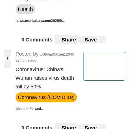
Health
news.mongabay.com/2020/0...
0 Comments
Share
Save
Posted by
u/GlobalCitizen12345
5
22 hours ago
Coronavirus: China's
Wuhan raises virus death
toll by 50%
Coronavirus (COVID-19)
bbc.com/news/l...
0 Comments
Share
Save