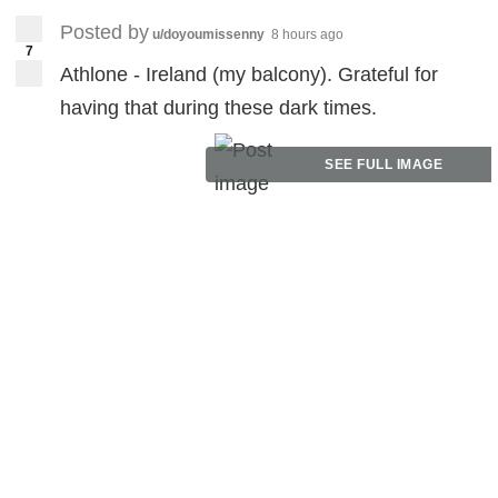
Posted by
u/doyoumissenny
8 hours ago
7
Athlone - Ireland (my balcony). Grateful for
having that during these dark times.
SEE FULL IMAGE