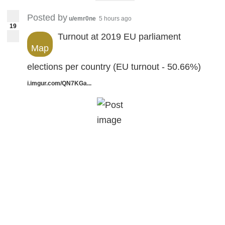
Posted by
u/emr0ne
5 hours ago
19
Turnout at 2019 EU parliament
Map
elections per country (EU turnout - 50.66%)
i.imgur.com/QN7KGa...