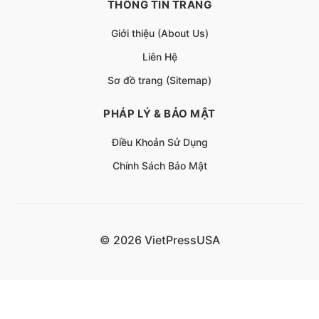
THÔNG TIN TRANG
Giới thiệu (About Us)
Liên Hệ
Sơ đồ trang (Sitemap)
PHÁP LÝ & BẢO MẬT
Điều Khoản Sử Dụng
Chính Sách Bảo Mật
© 2026 VietPressUSA