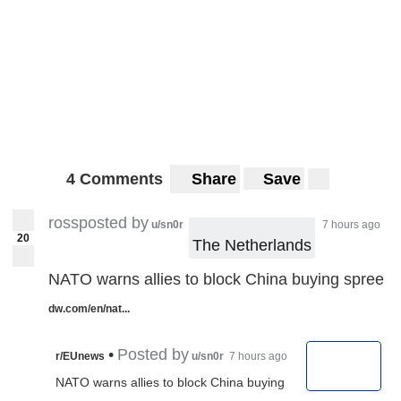
4 Comments
Share
Save
rossposted by
u/sn0r
7 hours ago
20
The Netherlands
NATO warns allies to block China buying spree
dw.com/en/nat...
•
Posted by
r/EUnews
u/sn0r
7 hours ago
NATO warns allies to block China buying