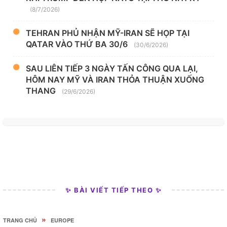
(8/7/2026)
TEHRAN PHỦ NHẬN MỸ-IRAN SẼ HỌP TẠI
QATAR VÀO THỨ BA 30/6
(30/6/2026)
SAU LIÊN TIẾP 3 NGÀY TẤN CÔNG QUA LẠI,
HÔM NAY MỸ VÀ IRAN THỎA THUẬN XUỐNG
THANG
(29/6/2026)
✨ BÀI VIẾT TIẾP THEO ✨
»
TRANG CHỦ
EUROPE