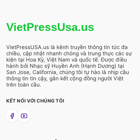
VietPressUsa.us
VietPressUSA.us là kênh truyền thông tin tức đa
chiều, cập nhật nhanh chóng và trung thực các sự
kiện tại Hoa Kỳ, Việt Nam và quốc tế. Được điều
hành bởi Nhạc sỹ Huyền Anh (Hạnh Dương) tại
San Jose, California, chúng tôi tự hào là nhịp cầu
thông tin tin cậy, gắn kết cộng đồng người Việt
trên toàn cầu.
KẾT NỐI VỚI CHÚNG TÔI