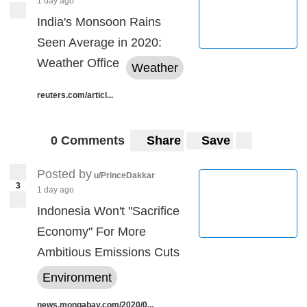
1 day ago
India's Monsoon Rains
Seen Average in 2020:
Weather Office
Weather
reuters.com/articl...
0 Comments
Share
Save
Posted by
u/PrinceDakkar
3
1 day ago
Indonesia Won't "Sacrifice
Economy" For More
Ambitious Emissions Cuts
Environment
news.mongabay.com/2020/0...