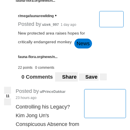
fauna-flora.org/news/n...
•
r/megafaunarewilding
Posted by
u/zek_997
1 day ago
New protected area raises hopes for
critically endangered monkey
News
fauna-flora.org/news/n...
22 points
0 comments
0 Comments
Share
Save
Posted by
u/PrinceDakkar
11
23 hours ago
Controlling his Legacy?
Kim Jong Un's
Conspicuous Absence from