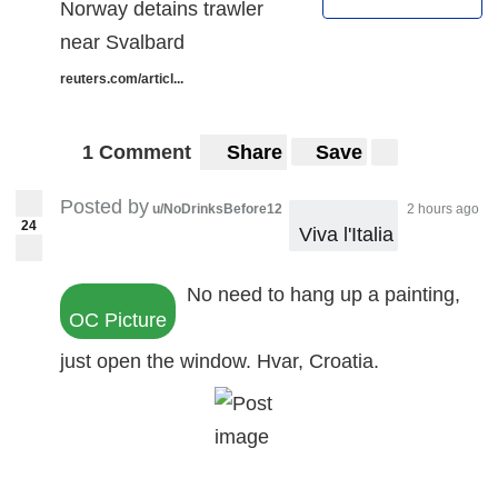
Norway detains trawler
near Svalbard
reuters.com/articl...
1 Comment
Share
Save
Posted by
u/NoDrinksBefore12
2 hours ago
24
 Viva l'Italia
No need to hang up a painting,
OC Picture
just open the window. Hvar, Croatia.