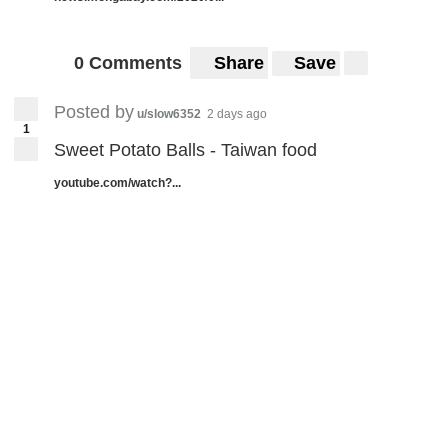
0 Comments
Share
Save
Posted by
u/slow6352
2 days ago
1
Sweet Potato Balls - Taiwan food
youtube.com/watch?...