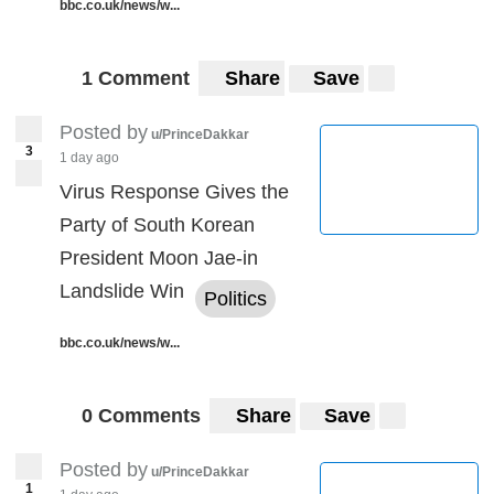
bbc.co.uk/news/w...
1 Comment
Share
Save
Posted by
u/PrinceDakkar
3
1 day ago
Virus Response Gives the
Party of South Korean
President Moon Jae-in
Landslide Win
Politics
bbc.co.uk/news/w...
0 Comments
Share
Save
Posted by
u/PrinceDakkar
1