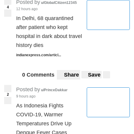
Posted by
u/GlobalCitizen12345
4
12 hours ago
In Delhi, 68 quarantined
after patient who kept
hospital in dark about travel
history dies
indianexpress.com/articl...
0 Comments
Share
Save
Posted by
u/PrinceDakkar
2
9 hours ago
As Indonesia Fights
COVID-19, Warmer
Temperatures Drive Up
Dengue Fever Cases