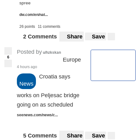
spree
dw.com/en/nat...
26 points
11 comments
2 Comments
Share
Save
Posted by
u/hzkskan
6
Europe
4 hours ago
Croatia says
News
works on Peljesac bridge
going on as scheduled
seenews.com/news/c...
5 Comments
Share
Save