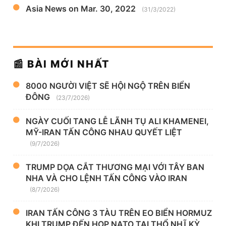
Asia News on Mar. 30, 2022
(31/3/2022)
📰 BÀI MỚI NHẤT
8000 NGƯỜI VIỆT SẼ HỘI NGỘ TRÊN BIỂN
ĐÔNG
(23/7/2026)
NGÀY CUỐI TANG LỄ LÃNH TỤ ALI KHAMENEI,
MỸ-IRAN TẤN CÔNG NHAU QUYẾT LIỆT
(9/7/2026)
TRUMP DỌA CẮT THƯƠNG MẠI VỚI TÂY BAN
NHA VÀ CHO LỆNH TẤN CÔNG VÀO IRAN
(8/7/2026)
IRAN TẤN CÔNG 3 TÀU TRÊN EO BIỂN HORMUZ
KHI TRUMP ĐẾN HỌP NATO TẠI THỔ NHĨ KỲ