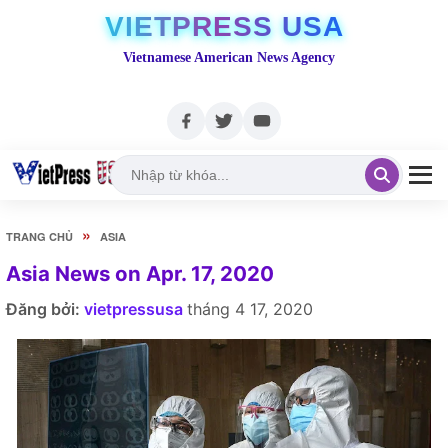
VIETPRESS USA
Vietnamese American News Agency
»
TRANG CHỦ
ASIA
Asia News on Apr. 17, 2020
Đăng bởi:
vietpressusa
tháng 4 17, 2020