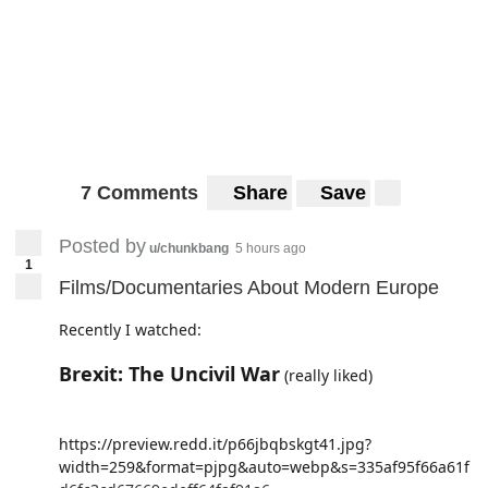
7 Comments
Share
Save
Posted by
u/chunkbang
5 hours ago
1
Films/Documentaries About Modern Europe
Recently I watched:
Brexit: The Uncivil War
(really liked)
https://preview.redd.it/p66jbqbskgt41.jpg?
width=259&format=pjpg&auto=webp&s=335af95f66a61f