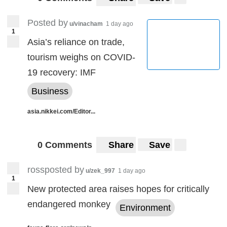
Posted by
u/vinacham
1 day ago
1
Asia’s reliance on trade,
tourism weighs on COVID-
19 recovery: IMF
Business
asia.nikkei.com/Editor...
0 Comments
Share
Save
rossposted by
u/zek_997
1 day ago
1
New protected area raises hopes for critically
endangered monkey
Environment