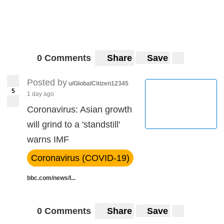
0 Comments
Share
Save
Posted by
u/GlobalCitizen12345
5
1 day ago
Coronavirus: Asian growth
will grind to a 'standstill'
warns IMF
Coronavirus (COVID-19)
bbc.com/news/l...
0 Comments
Share
Save