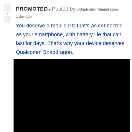
PROMOTED
Posted by
•
u/QualcommSnapdragon
•
1 day ago
You deserve a mobile PC that’s as connected
as your smartphone, with battery life that can
last for days. That’s why your device deserves
Qualcomm Snapdragon.