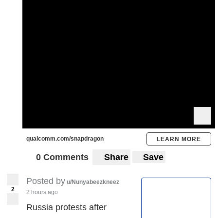
qualcomm.com/snapdragon
LEARN MORE
0 Comments
Share
Save
Posted by
u/Nunyabeezkneez
2
2 hours ago
Russia protests after