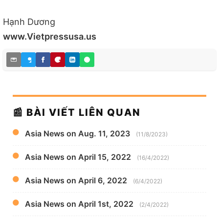
Hạnh Dương
www.Vietpressusa.us
📰 BÀI VIẾT LIÊN QUAN
Asia News on Aug. 11, 2023
(11/8/2023)
Asia News on April 15, 2022
(16/4/2022)
Asia News on April 6, 2022
(6/4/2022)
Asia News on April 1st, 2022
(2/4/2022)