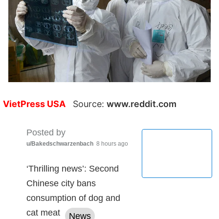
VietPress USA
Source:
www.reddit.com
Posted by
u/Bakedschwarzenbach
8 hours ago
‘Thrilling news’: Second
Chinese city bans
consumption of dog and
cat meat
News