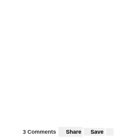
3 Comments
Share
Save