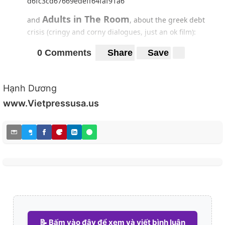
d6fc3cd67669edeff64faf91a6
Adults in The Room
and
, about the greek debt
crisis (cringy and corny dialogues, just an ok film):
0 Comments
Share
Save
https://preview.redd.it/e7k0te2wkgt41.jpg?
width=694&format=pjpg&auto=webp&s=aa215451e721c
9f3fdabf49d289217de7ef154a3
Hạnh Dương
12:08 East Of Bucharest,
I want to watch next
if
www.Vietpressusa.us
I'm able to find that film lol
https://preview.redd.it/8uf2n7y4lgt41.jpg?
width=674&format=pjpg&auto=webp&s=4c75ba8c74039
bcd4f39b3fa31bfae95d72b224e
📝 Bấm vào đây để xem và viết bình luận