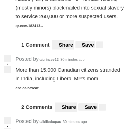
(mostly minors) blackmailed into sexual slavery
to service 260,000 or more suspected users.
qz.com/182413...
1 Comment
Share
Save
Posted by
u/princey12
30 minutes ago
•
More than 15,000 Canadian citizens stranded
in India, including Liberal MP's mom
cbc.ca/news/c...
2 Comments
Share
Save
Posted by
u/ikilledtupac
30 minutes ago
•