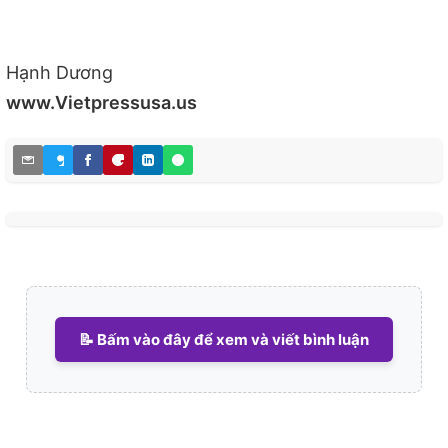
Hạnh Dương
www.Vietpressusa.us
📝 Bấm vào đây để xem và viết bình luận