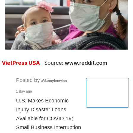
VietPress USA
Source:
www.reddit.com
Posted by
u/dannylenwinn
1 day ago
U.S. Makes Economic
Injury Disaster Loans
Available for COVID-19;
Small Business Interruption