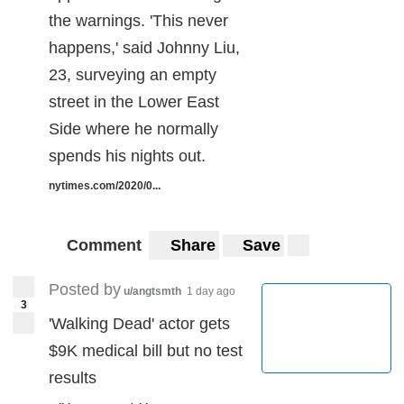
the warnings. 'This never
happens,' said Johnny Liu,
23, surveying an empty
street in the Lower East
Side where he normally
spends his nights out.
nytimes.com/2020/0...
Comment
Share
Save
Posted by
u/angtsmth
1 day ago
3
'Walking Dead' actor gets
$9K medical bill but no test
results