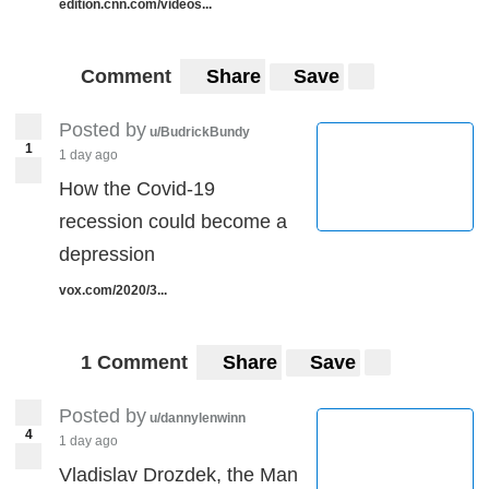
edition.cnn.com/videos...
Comment
Share
Save
Posted by
u/BudrickBundy
1
1 day ago
How the Covid-19
recession could become a
depression
vox.com/2020/3...
1 Comment
Share
Save
Posted by
u/dannylenwinn
4
1 day ago
Vladislav Drozdek, the Man