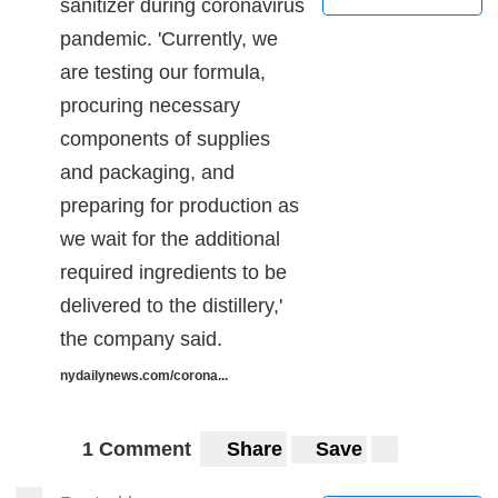
sanitizer during coronavirus
pandemic. 'Currently, we
are testing our formula,
procuring necessary
components of supplies
and packaging, and
preparing for production as
we wait for the additional
required ingredients to be
delivered to the distillery,'
the company said.
nydailynews.com/corona...
1 Comment
Share
Save