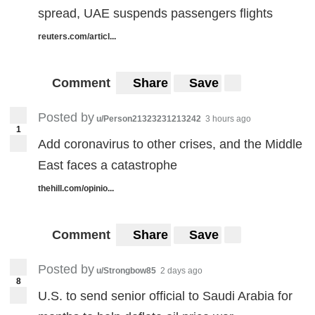
spread, UAE suspends passengers flights
reuters.com/articl...
Comment
Share
Save
Posted by
u/Person21323231213242
3 hours ago
1
Add coronavirus to other crises, and the Middle
East faces a catastrophe
thehill.com/opinio...
Comment
Share
Save
Posted by
u/Strongbow85
2 days ago
8
U.S. to send senior official to Saudi Arabia for