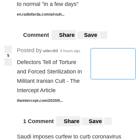
to normal "in a few days"
en.radiofarda.com/a/rouh...
Comment
Share
Save
Posted by
u/dect60
4 hours ago
5
Defectors Tell of Torture
and Forced Sterilization in
Militant Iranian Cult - The
Intercept Article
theintercept.com/2020/0...
1 Comment
Share
Save
Saudi imposes curfew to curb coronavirus