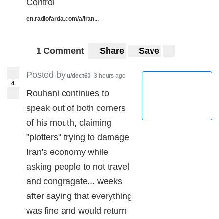
Control
en.radiofarda.com/a/iran...
1 Comment
Share
Save
Posted by
u/dect60
3 hours ago
4
Rouhani continues to
speak out of both corners
of his mouth, claiming
"plotters" trying to damage
Iran's economy while
asking people to not travel
and congragate... weeks
after saying that everything
was fine and would return