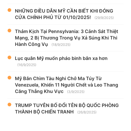
NHỮNG ĐIỀU DÂN MỸ CẦN BIẾT KHI ĐÓNG
CỬA CHÍNH PHỦ TỪ 01/10/2025!
(29/9/2025)
Thảm Kịch Tại Pennsylvania: 3 Cảnh Sát Thiệt
Mạng, 2 Bị Thương Trong Vụ Xả Súng Khi Thi
Hành Công Vụ
(18/9/2025)
Lục quân Mỹ muốn pháo binh bắn xa hơn
(16/9/2025)
Mỹ Bắn Chìm Tàu Nghi Chở Ma Túy Từ
Venezuela, Khiến 11 Người Chết và Leo Thang
Căng Thẳng Khu Vực
(3/9/2025)
TRUMP TUYÊN BỐ ĐỔI TÊN BỘ QUỐC PHÒNG
THÀNH BỘ CHIẾN TRANH
(26/8/2025)