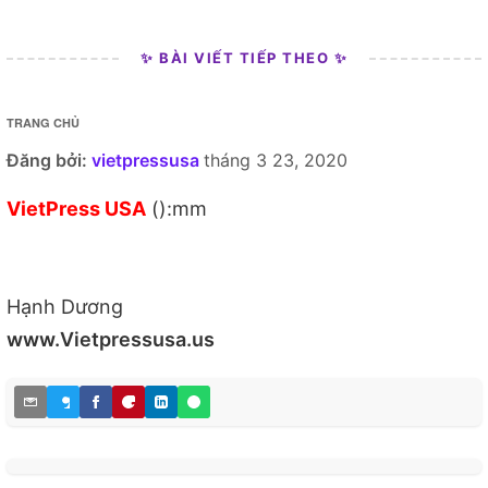
✨ BÀI VIẾT TIẾP THEO ✨
TRANG CHỦ
Đăng bởi:
vietpressusa
tháng 3 23, 2020
VietPress USA
():mm
Hạnh Dương
www.Vietpressusa.us