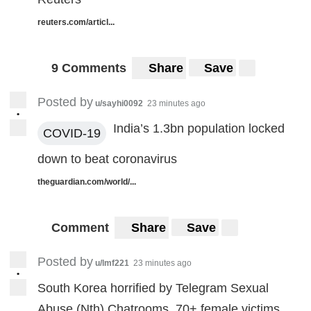
reuters.com/articl...
9 Comments
Share
Save
Posted by
u/sayhi0092
23 minutes ago
•
India’s 1.3bn population locked
COVID-19
down to beat coronavirus
theguardian.com/world/...
Comment
Share
Save
Posted by
u/lmf221
23 minutes ago
•
South Korea horrified by Telegram Sexual
Abuse (Nth) Chatrooms. 70+ female victims,