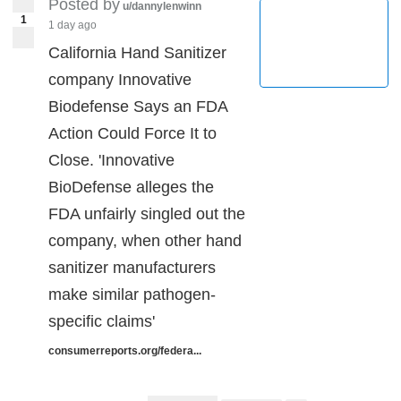
Posted by
u/dannylenwinn
1
1 day ago
California Hand Sanitizer
company Innovative
Biodefense Says an FDA
Action Could Force It to
Close. 'Innovative
BioDefense alleges the
FDA unfairly singled out the
company, when other hand
sanitizer manufacturers
make similar pathogen-
specific claims'
consumerreports.org/federa...