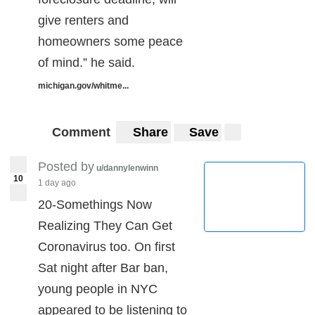
give renters and
homeowners some peace
of mind.” he said.
michigan.gov/whitme...
Comment
Share
Save
Posted by
u/dannylenwinn
10
1 day ago
20-Somethings Now
Realizing They Can Get
Coronavirus too. On first
Sat night after Bar ban,
young people in NYC
appeared to be listening to