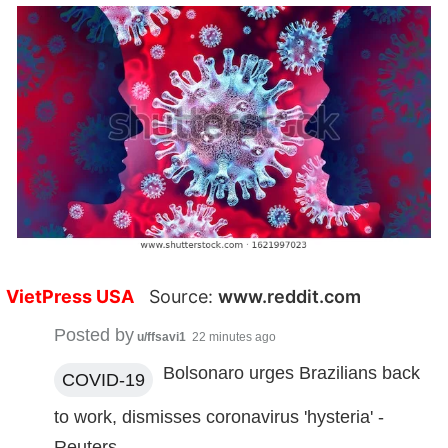
VietPress USA
Source:
www.reddit.com
Posted by
u/ffsavi1
22 minutes ago
Bolsonaro urges Brazilians back
COVID-19
to work, dismisses coronavirus 'hysteria' -
Reuters