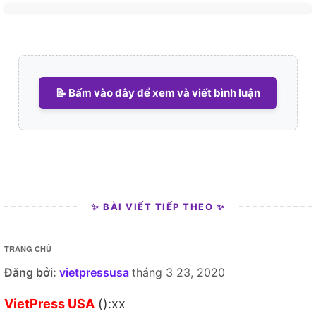
📝 Bấm vào đây để xem và viết bình luận
✨ BÀI VIẾT TIẾP THEO ✨
TRANG CHỦ
Đăng bởi:
vietpressusa
tháng 3 23, 2020
VietPress USA
():xx