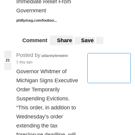
Immediate Relief From
Government
phillymag.com/fooboo...
Comment
Share
Save
Posted by
u/dannylenwinn
21
1 day ago
Governor Whitmer of
Michigan Signs Executive
Order Temporarily
Suspending Evictions.
“This order, in addition to
Wednesday’s order
extending the tax
foreclosure deadline, will