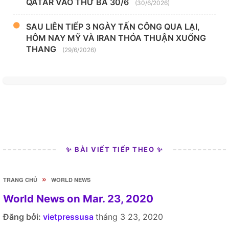
QATAR VÀO THỨ BA 30/6
(30/6/2026)
SAU LIÊN TIẾP 3 NGÀY TẤN CÔNG QUA LẠI,
HÔM NAY MỸ VÀ IRAN THỎA THUẬN XUỐNG
THANG
(29/6/2026)
✨ BÀI VIẾT TIẾP THEO ✨
»
TRANG CHỦ
WORLD NEWS
World News on Mar. 23, 2020
Đăng bởi:
vietpressusa
tháng 3 23, 2020