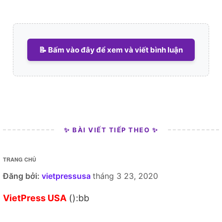
📝 Bấm vào đây để xem và viết bình luận
✨ BÀI VIẾT TIẾP THEO ✨
TRANG CHỦ
Đăng bởi:
vietpressusa
tháng 3 23, 2020
VietPress USA
():bb