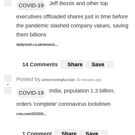
Jeff Bezos and other top
COVID-19
executives offloaded shares just in time before
the pandemic slashed company values, saving
them billions
dailymail.co.uk/news/a...
14 Comments
Share
Save
Posted by
u/interestingfactoid
30 minutes ago
•
India, population 1.3 billion,
COVID-19
orders 'complete' coronavirus lockdown
cnn.com/2020/0...
1 Comment
Share
Save