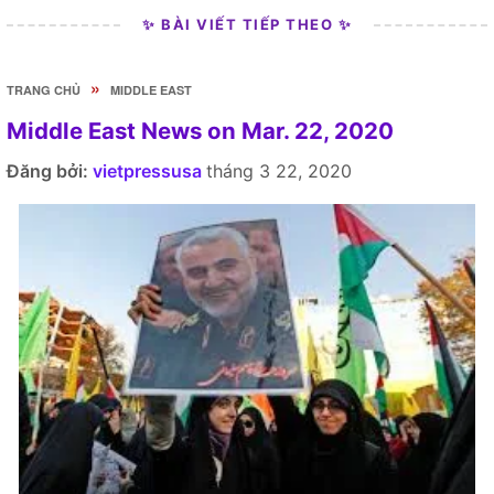
✨ BÀI VIẾT TIẾP THEO ✨
»
TRANG CHỦ
MIDDLE EAST
Middle East News on Mar. 22, 2020
Đăng bởi:
vietpressusa
tháng 3 22, 2020