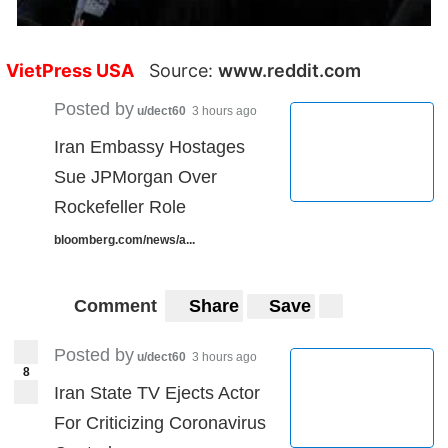
VietPress USA
Source:
www.reddit.com
Posted by
u/dect60
3 hours ago
Iran Embassy Hostages
Sue JPMorgan Over
Rockefeller Role
bloomberg.com/news/a...
Comment
Share
Save
Posted by
u/dect60
3 hours ago
8
Iran State TV Ejects Actor
For Criticizing Coronavirus