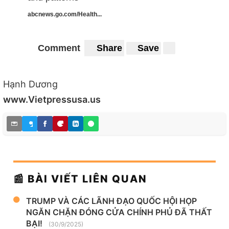
abcnews.go.com/Health...
Comment
Share
Save
Hạnh Dương
www.Vietpressusa.us
📰 BÀI VIẾT LIÊN QUAN
TRUMP VÀ CÁC LÃNH ĐẠO QUỐC HỘI HỌP
NGĂN CHẶN ĐÓNG CỬA CHÍNH PHỦ ĐÃ THẤT
BẠI!
(30/9/2025)