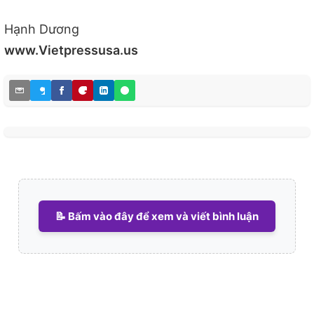
Hạnh Dương
www.Vietpressusa.us
📝 Bấm vào đây để xem và viết bình luận