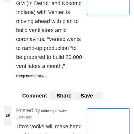
GM (In Detroit and Kokomo
Indiana) with Ventec is
moving ahead with plan to
build ventilators amid
coronavirus. "Ventec wants
to ramp-up production "to
be prepared to build 20,000
ventilators a month,"
freep.com/story/...
Comment
Share
Save
Posted by
u/dannylenwinn
29
1 day ago
Tito’s vodka will make hand