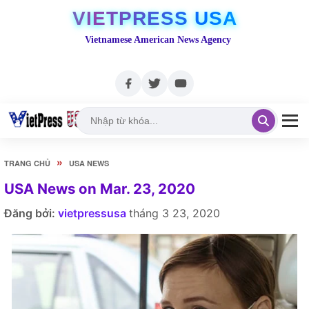
VIETPRESS USA
Vietnamese American News Agency
»
TRANG CHỦ
USA NEWS
USA News on Mar. 23, 2020
Đăng bởi:
vietpressusa
tháng 3 23, 2020