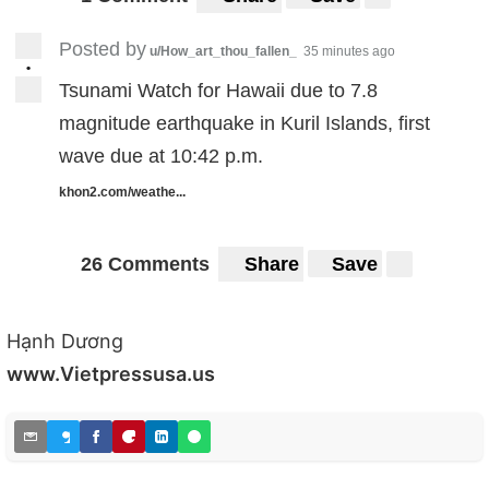
Posted by
u/How_art_thou_fallen_
35 minutes ago
•
Tsunami Watch for Hawaii due to 7.8
magnitude earthquake in Kuril Islands, first
wave due at 10:42 p.m.
khon2.com/weathe...
26 Comments
Share
Save
Hạnh Dương
www.Vietpressusa.us