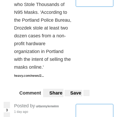
who Stole Thousands of
N95 Masks. 'According to
the Portland Police Bureau,
Drozdek stole at least two
dozen cases from a non-
profit hardware
organization in Portland
with the intent of selling the
masks online.'
heavy.com/news/2...
Comment
Share
Save
Posted by
u/dannylenwinn
3
1 day ago