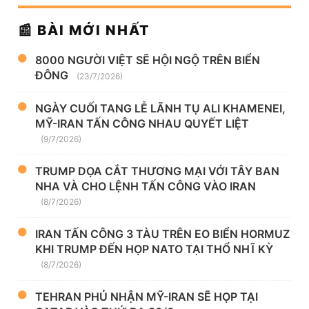
📰 BÀI MỚI NHẤT
8000 NGƯỜI VIỆT SẼ HỘI NGỘ TRÊN BIỂN
ĐÔNG
(23/7/2026)
NGÀY CUỐI TANG LỄ LÃNH TỤ ALI KHAMENEI,
MỸ-IRAN TẤN CÔNG NHAU QUYẾT LIỆT
(9/7/2026)
TRUMP DỌA CẮT THƯƠNG MẠI VỚI TÂY BAN
NHA VÀ CHO LỆNH TẤN CÔNG VÀO IRAN
(8/7/2026)
IRAN TẤN CÔNG 3 TÀU TRÊN EO BIỂN HORMUZ
KHI TRUMP ĐẾN HỌP NATO TẠI THỔ NHĨ KỲ
(8/7/2026)
TEHRAN PHỦ NHẬN MỸ-IRAN SẼ HỌP TẠI