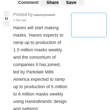
Comment
Share
Save
Posted by
u/dannylenwinn
43
1 day ago
Hanes will start making
masks. 'Hanes expects to
ramp up to production of
1.5 million masks weekly,
and the consortium of
companies it has joined,
led by Parkdale Mills
America expected to ramp
up to production of 5 million
to 6 million masks weekly
using HanesBrands’ design
and patterns'