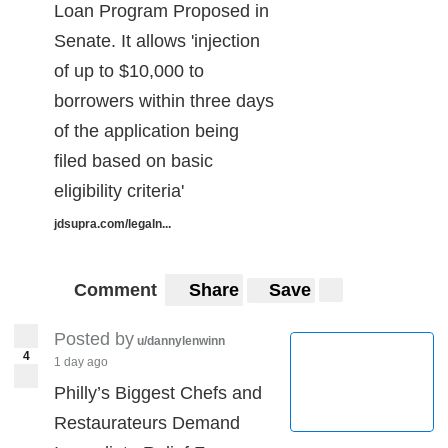
Loan Program Proposed in
Senate. It allows 'injection
of up to $10,000 to
borrowers within three days
of the application being
filed based on basic
eligibility criteria'
jdsupra.com/legaln...
Comment
Share
Save
Posted by
u/dannylenwinn
4
1 day ago
Philly’s Biggest Chefs and
Restaurateurs Demand