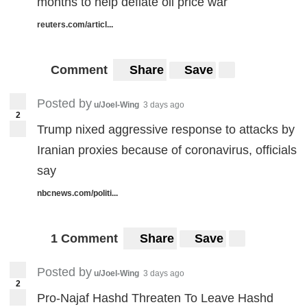
months to help deflate oil price war
reuters.com/articl...
Comment
Share
Save
Posted by
u/Joel-Wing
3 days ago
2
Trump nixed aggressive response to attacks by
Iranian proxies because of coronavirus, officials
say
nbcnews.com/politi...
1 Comment
Share
Save
Posted by
u/Joel-Wing
3 days ago
2
Pro-Najaf Hashd Threaten To Leave Hashd