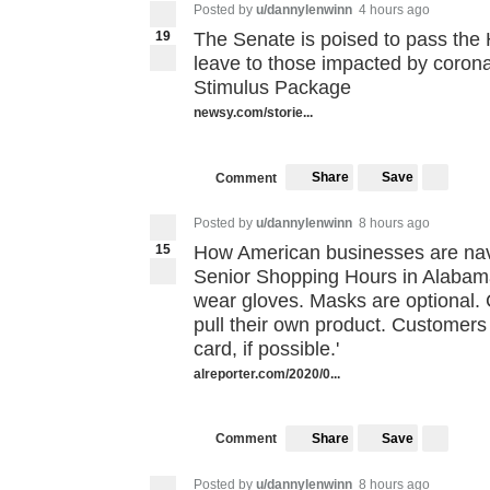
Posted by
u/dannylenwinn
4 hours ago
19
The Senate is poised to pass the H
leave to those impacted by corona
Stimulus Package
newsy.com/storie...
Share
Save
Comment
Posted by
u/dannylenwinn
8 hours ago
15
How American businesses are nav
Senior Shopping Hours in Alabama
wear gloves. Masks are optional. 
pull their own product. Customers 
card, if possible.'
alreporter.com/2020/0...
Share
Save
Comment
Posted by
u/dannylenwinn
8 hours ago