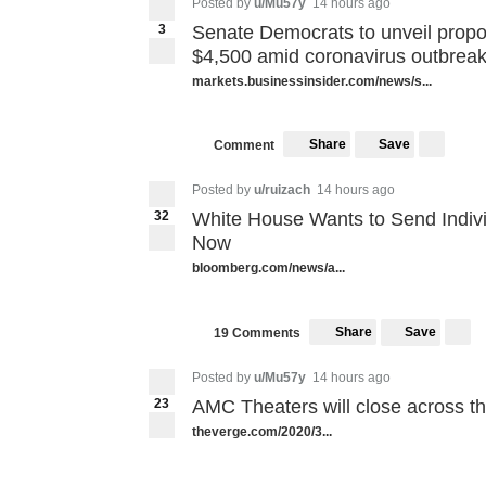
Posted by
u/Mu57y
14 hours ago
3
Senate Democrats to unveil propo
$4,500 amid coronavirus outbreak 
markets.businessinsider.com/news/s...
Share
Save
Comment
Posted by
u/ruizach
14 hours ago
32
White House Wants to Send Indiv
Now
bloomberg.com/news/a...
Share
Save
19 Comments
Posted by
u/Mu57y
14 hours ago
23
AMC Theaters will close across t
theverge.com/2020/3...