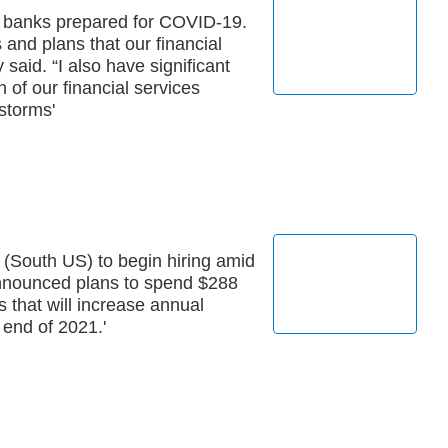
s banks prepared for COVID-19.
 and plans that our financial
y said. “I also have significant
 of our financial services
storms'
 (South US) to begin hiring amid
announced plans to spend $288
s that will increase annual
 end of 2021.'