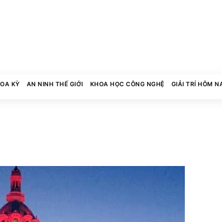
HOA KỲ
AN NINH THẾ GIỚI
KHOA HỌC CÔNG NGHỆ
GIẢI TRÍ HÔM N