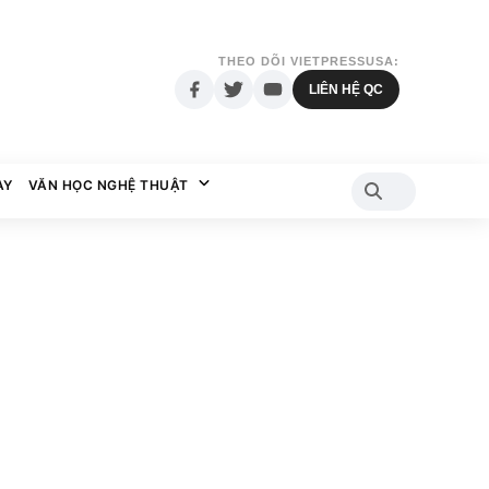
THEO DÕI VIETPRESSUSA:
LIÊN HỆ QC
AY
VĂN HỌC NGHỆ THUẬT