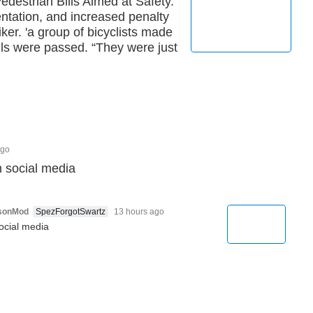
destrian Bills Aimed at Safety.
entation, and increased penalty
iker. 'a group of bicyclists made
ls were passed. “They were just
ago
n social media
rsonMod
SpezForgotSwartz
13 hours ago
ocial media