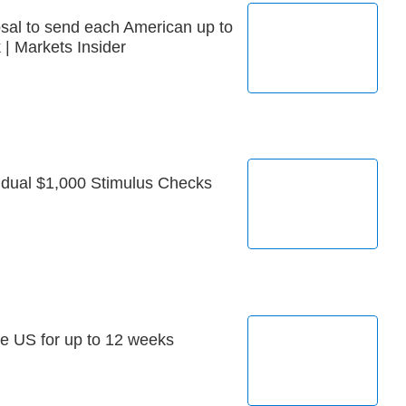
sal to send each American up to
| Markets Insider
idual $1,000 Stimulus Checks
he US for up to 12 weeks