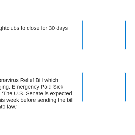
ightclubs to close for 30 days
avirus Relief Bill which
ging, Emergency Paid Sick
. 'The U.S. Senate is expected
this week before sending the bill
to law.'