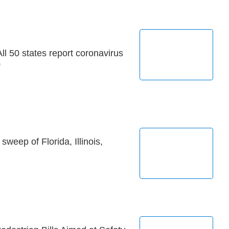
ll 50 states report coronavirus
0
weep of Florida, Illinois,