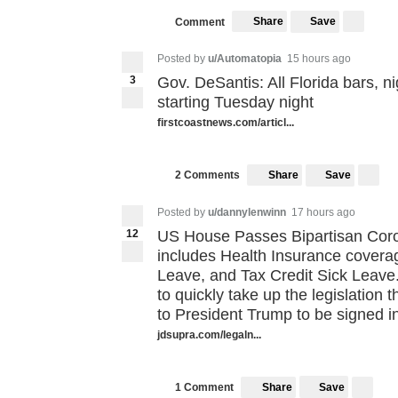
Share
Save
Comment
Posted by
u/Automatopia
15 hours ago
3
Gov. DeSantis: All Florida bars, n
starting Tuesday night
firstcoastnews.com/articl...
Share
Save
2 Comments
Posted by
u/dannylenwinn
17 hours ago
12
US House Passes Bipartisan Coron
includes Health Insurance covera
Leave, and Tax Credit Sick Leave
to quickly take up the legislation 
to President Trump to be signed in
jdsupra.com/legaln...
Share
Save
1 Comment