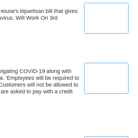
ouse's bipartisan bill that gives
virus. Will Work On 3rd
igating COVID-19 along with
. 'Employees will be required to
Customers will not be allowed to
are asked to pay with a credit