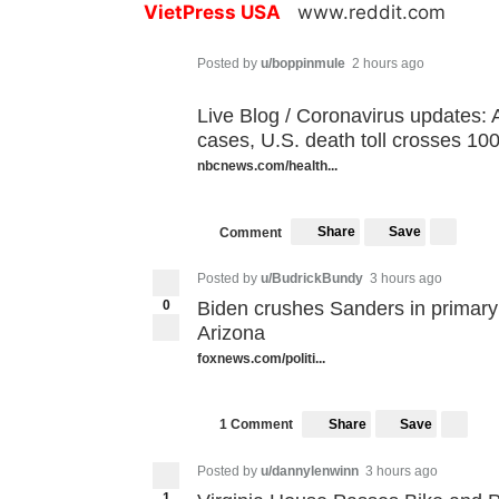
VietPress USA
www.reddit.com
Posted by
u/boppinmule
2 hours ago
Live Blog / Coronavirus updates: A
cases, U.S. death toll crosses 10
nbcnews.com/health...
Share
Save
Comment
Posted by
u/BudrickBundy
3 hours ago
0
Biden crushes Sanders in primary s
Arizona
foxnews.com/politi...
Share
Save
1 Comment
Posted by
u/dannylenwinn
3 hours ago
1