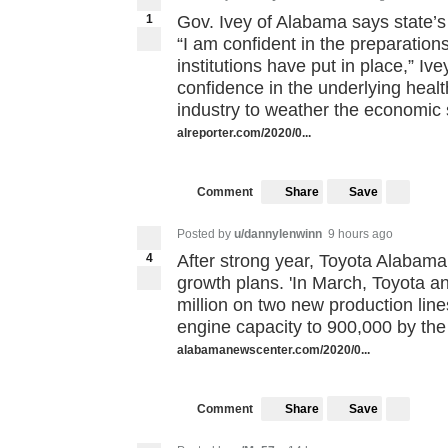
1
Gov. Ivey of Alabama says state’
“I am confident in the preparations
institutions have put in place,” Ive
confidence in the underlying health
industry to weather the economic 
alreporter.com/2020/0...
Share
Save
Comment
Posted by
u/dannylenwinn
9 hours ago
4
After strong year, Toyota Alabama
growth plans. 'In March, Toyota 
million on two new production line
engine capacity to 900,000 by the
alabamanewscenter.com/2020/0...
Share
Save
Comment