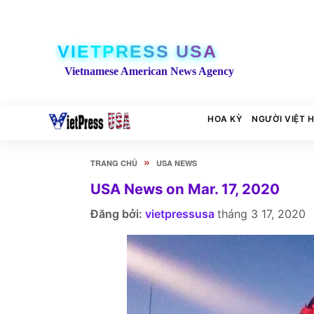
VIETPRESS USA
Vietnamese American News Agency
HOA KỲ
NGƯỜI VIỆT 
»
TRANG CHỦ
USA NEWS
USA News on Mar. 17, 2020
Đăng bởi:
vietpressusa
tháng 3 17, 2020