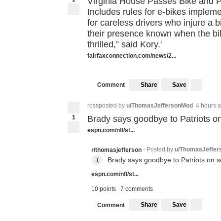
Virginia House Passes Bike and Pe
Includes rules for e-bikes implem
for careless drivers who injure a b
their presence known when the bil
thrilled,” said Kory.'
fairfaxconnection.com/news/2...
Share
Save
Comment
rossposted by
u/ThomasJeffersonMod
4 hours 
1
Brady says goodbye to Patriots o
espn.com/nfl/st...
Posted by
u/ThomasJeffe
r/thomasjefferson
•
Brady says goodbye to Patriots on s
:(
espn.com/nfl/st...
10 points
7 comments
Share
Save
Comment