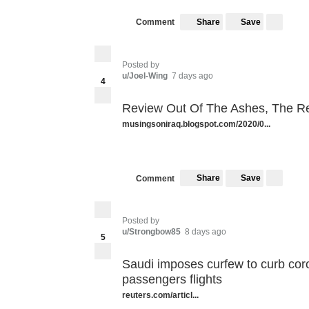
Share
Save
Comment
Posted by
u/Joel-Wing
7 days ago
4
Review Out Of The Ashes, The R
musingsoniraq.blogspot.com/2020/0...
Share
Save
Comment
Posted by
u/Strongbow85
8 days ago
5
Saudi imposes curfew to curb co
passengers flights
reuters.com/articl...