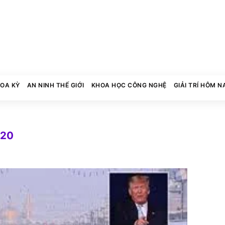
HOA KỲ
AN NINH THẾ GIỚI
KHOA HỌC CÔNG NGHỆ
GIẢI TRÍ HÔM N
020