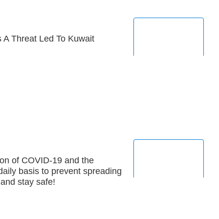
 A Threat Led To Kuwait
ion of COVID-19 and the
aily basis to prevent spreading
 and stay safe!