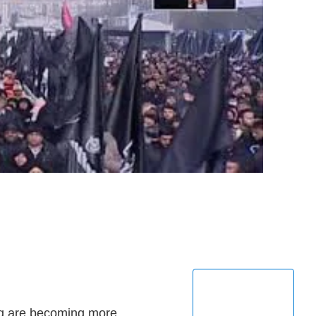
raq are becoming more