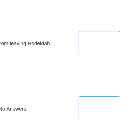
from leaving Hodeidah
 No Answers