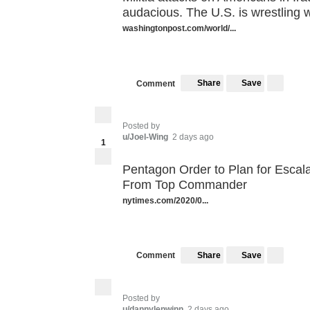
audacious. The U.S. is wrestling 
washingtonpost.com/world/...
Share
Save
Comment
Posted by
u/Joel-Wing
2 days ago
1
Pentagon Order to Plan for Escala
From Top Commander
nytimes.com/2020/0...
Share
Save
Comment
Posted by
u/dannylenwinn
2 days ago