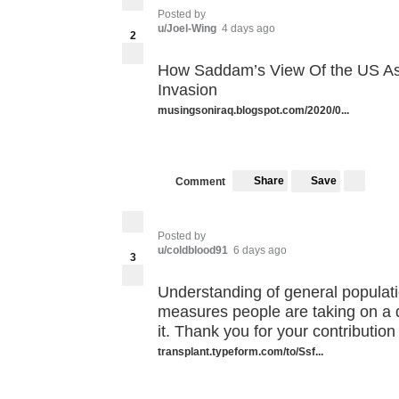
Posted by
u/Joel-Wing
4 days ago
2
How Saddam’s View Of the US As
Invasion
musingsoniraq.blogspot.com/2020/0...
Share
Save
Comment
Posted by
u/coldblood91
6 days ago
3
Understanding of general populat
measures people are taking on a d
it. Thank you for your contribution
transplant.typeform.com/to/Ssf...