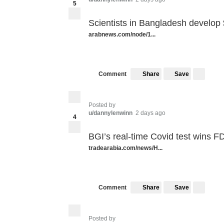
5
Scientists in Bangladesh develop $
arabnews.com/node/1...
Share
Save
Comment
Posted by
u/dannylenwinn
2 days ago
4
BGI’s real-time Covid test wins F
tradearabia.com/news/H...
Share
Save
Comment
Posted by