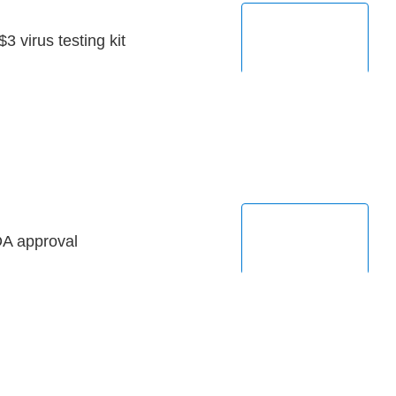
3 virus testing kit
DA approval