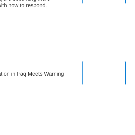
with how to respond.
tion in Iraq Meets Warning