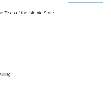
 Texts of the Islamic State
illing