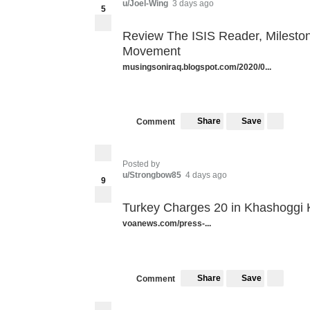
u/Joel-Wing
3 days ago
5
Review The ISIS Reader, Milestone
Movement
musingsoniraq.blogspot.com/2020/0...
Share
Save
Comment
Posted by
u/Strongbow85
4 days ago
9
Turkey Charges 20 in Khashoggi K
voanews.com/press-...
Share
Save
Comment