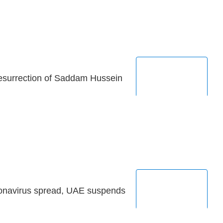
esurrection of Saddam Hussein
ronavirus spread, UAE suspends