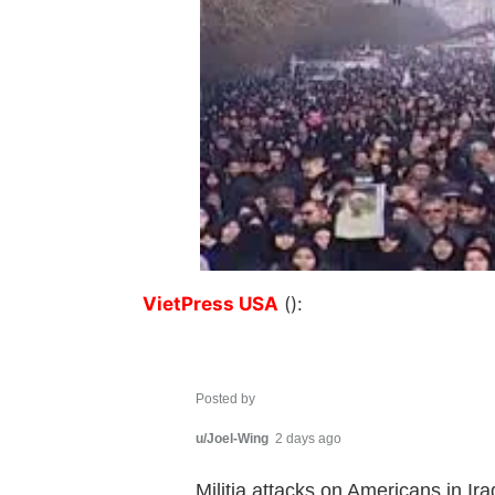
VietPress USA
():
Posted by
u/Joel-Wing
2 days ago
Militia attacks on Americans in I