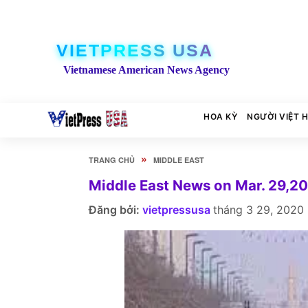
VIETPRESS USA
Vietnamese American News Agency
HOA KỲ
NGƯỜI VIỆT 
»
TRANG CHỦ
MIDDLE EAST
Middle East News on Mar. 29,2
Đăng bởi:
vietpressusa
tháng 3 29, 2020