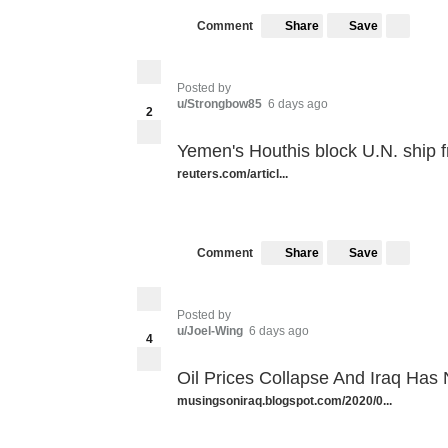
Share
Save
Comment
Posted by
u/Strongbow85
6 days ago
2
Yemen's Houthis block U.N. ship 
reuters.com/articl...
Share
Save
Comment
Posted by
u/Joel-Wing
6 days ago
4
Oil Prices Collapse And Iraq Has
musingsoniraq.blogspot.com/2020/0...