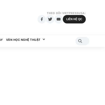
THEO DÕI VIETPRESSUSA:
LIÊN HỆ QC
AY
VĂN HỌC NGHỆ THUẬT