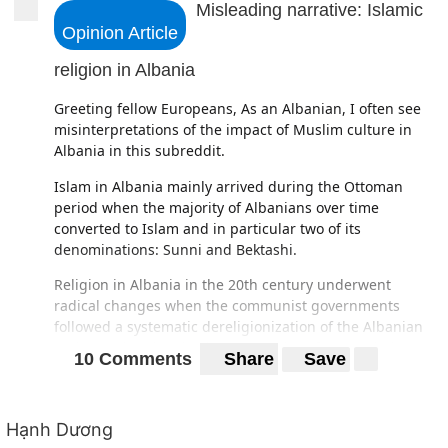
Misleading narrative: Islamic
Opinion Article
religion in Albania
Greeting fellow Europeans, As an Albanian, I often see
misinterpretations of the impact of Muslim culture in
Albania in this subreddit.
Islam in Albania mainly arrived during the Ottoman
period when the majority of Albanians over time
converted to Islam and in particular two of its
denominations: Sunni and Bektashi.
Religion in Albania in the 20th century underwent
radical changes when the communist governments
followed a systematic dereligionization of the Albanian
nation and national culture. Decades of state atheism,
10 Comments
Share
Save
which ended in 1991, brought a decline in the religious
practice of all traditions.
Throughout the duration of the Communist regime,
Hạnh Dương
national Albanian identity was constructed as being