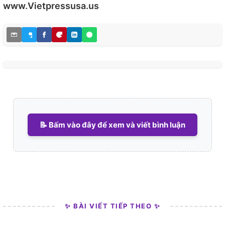
www.Vietpressusa.us
irreligious and based upon a common unitary Albanian
nationality. This widely spread ideal is still present
Among Albanians and in particular the young, religion
is increasingly not seen as important. In a Pew research
centre survey of Muslim Albanians in 2012, religion was
important for only 15%, while 7% prayed, around 5%
went to a mosque.
Albania's "religious tolerance" and "religious harmony"
are viewed as part of a set of distinctly Albanian
national ideals, and said to serve an important part in
📝 Bấm vào đây để xem và viết bình luận
Albania's civic framework where sectarian communities
ideally set aside their difference and work together in
the pursuit of national interest. Pope Francis, praised
Albania as a "model for a world witnessing conflict in
God's name" and Prime Minister Edi Rama, who
marched with Christian and Muslim clergy on either
side in a demonstration in response to religious
motivated violence in Paris.
✨ BÀI VIẾT TIẾP THEO ✨
This is very visible in Albanian culture, religion is