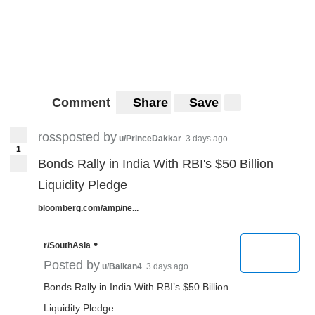
Comment
Share
Save
rossposted by
u/PrinceDakkar
3 days ago
1
Bonds Rally in India With RBI's $50 Billion
Liquidity Pledge
bloomberg.com/amp/ne...
•
r/SouthAsia
Posted by
u/Balkan4
3 days ago
Bonds Rally in India With RBI’s $50 Billion
Liquidity Pledge