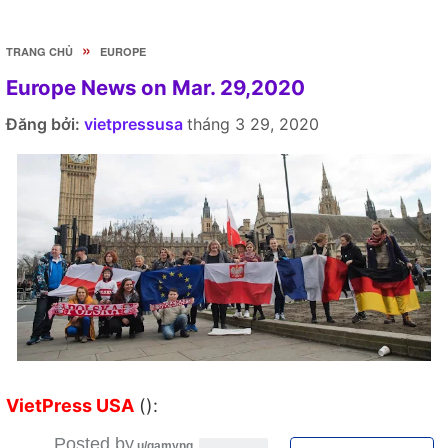
»
TRANG CHỦ
EUROPE
Europe News on Mar. 29,2020
Đăng bởi:
vietpressusa
tháng 3 29, 2020
VietPress USA
():
Posted by
u/gamyng