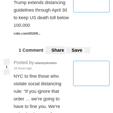
Trump extends distancing
guidelines through April 30
to keep US death toll below
100,000
cnbc.com/2020/0...
1 Comment
Share
Save
Posted by
u/dannylenwinn
1
16 hours ago
NYC to fine those who
violate social distancing
rule: “If you ignore that
order … we’re going to
have to fine you. We’re