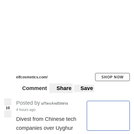
elfcosmetics.com/
SHOP NOW
Comment
Share
Save
Posted by
u/TiesAndShirts
10
4 hours ago
Divest from Chinese tech
companies over Uyghur