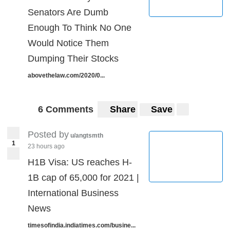
Senators Are Dumb
Enough To Think No One
Would Notice Them
Dumping Their Stocks
abovethelaw.com/2020/0...
6 Comments
Share
Save
Posted by
u/angtsmth
1
23 hours ago
H1B Visa: US reaches H-
1B cap of 65,000 for 2021 |
International Business
News
timesofindia.indiatimes.com/busine...