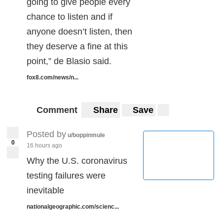
going to give people every
chance to listen and if
anyone doesn’t listen, then
they deserve a fine at this
point,” de Blasio said.
fox8.com/news/n...
Comment
Share
Save
Posted by
u/boppinmule
0
16 hours ago
‪Why the U.S. coronavirus
testing failures were
inevitable‬
nationalgeographic.com/scienc...