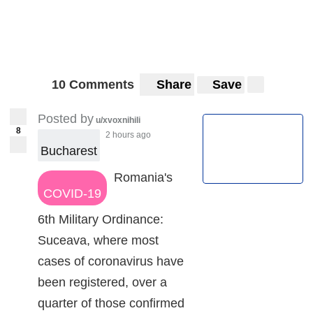
10 Comments
Share
Save
Posted by
u/xvoxnihili
8
2 hours ago
Bucharest
Romania's
COVID-19
6th Military Ordinance:
Suceava, where most
cases of coronavirus have
been registered, over a
quarter of those confirmed