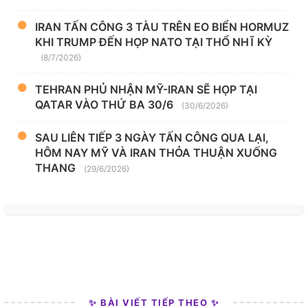
IRAN TẤN CÔNG 3 TÀU TRÊN EO BIỂN HORMUZ
KHI TRUMP ĐẾN HỌP NATO TẠI THỔ NHĨ KỲ
(8/7/2026)
TEHRAN PHỦ NHẬN MỸ-IRAN SẼ HỌP TẠI
QATAR VÀO THỨ BA 30/6
(30/6/2026)
SAU LIÊN TIẾP 3 NGÀY TẤN CÔNG QUA LẠI,
HÔM NAY MỸ VÀ IRAN THỎA THUẬN XUỐNG
THANG
(29/6/2026)
✨ BÀI VIẾT TIẾP THEO ✨