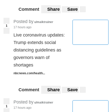
Comment
Share
Save
Posted by
u/maiktrainer
1
17 hours ago
Live coronavirus updates:
Trump extends social
distancing guidelines as
governors warn of
shortages
nbcnews.com/health...
Comment
Share
Save
Posted by
u/maiktrainer
1
17 hours ago