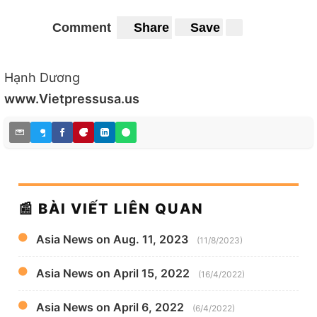
Comment
Share
Save
Hạnh Dương
www.Vietpressusa.us
📰 BÀI VIẾT LIÊN QUAN
Asia News on Aug. 11, 2023
(11/8/2023)
Asia News on April 15, 2022
(16/4/2022)
Asia News on April 6, 2022
(6/4/2022)