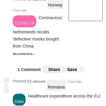
Norway
1 hour ago
Coronavirus:
COVID-19
Netherlands recalls
'defective' masks bought
from China
dw.com/en/cor...
1 Comment
Share
Save
Posted by
u/filosoful
1 hour ago
•
Romania
Healthcare expenditure across the EU:
Data