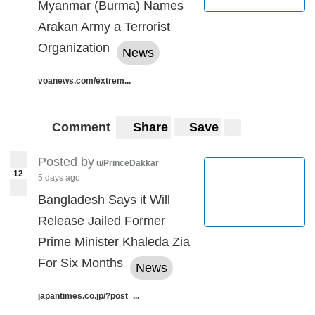
Myanmar (Burma) Names
Arakan Army a Terrorist
Organization
News
voanews.com/extrem...
Comment
Share
Save
Posted by
u/PrinceDakkar
12
5 days ago
Bangladesh Says it Will
Release Jailed Former
Prime Minister Khaleda Zia
For Six Months
News
japantimes.co.jp/?post_...