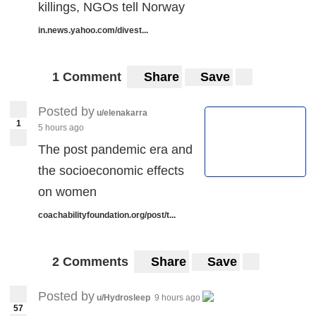
killings, NGOs tell Norway
in.news.yahoo.com/divest...
1 Comment
Share
Save
Posted by
u/elenakarra
1
5 hours ago
The post pandemic era and
the socioeconomic effects
on women
coachabilityfoundation.org/post/t...
2 Comments
Share
Save
Posted by
u/Hydrosleep
9 hours ago
57