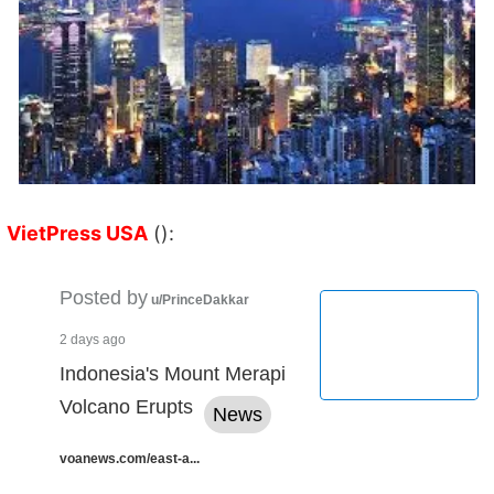
VietPress USA
():
Posted by
u/PrinceDakkar
2 days ago
Indonesia's Mount Merapi
Volcano Erupts
News
voanews.com/east-a...