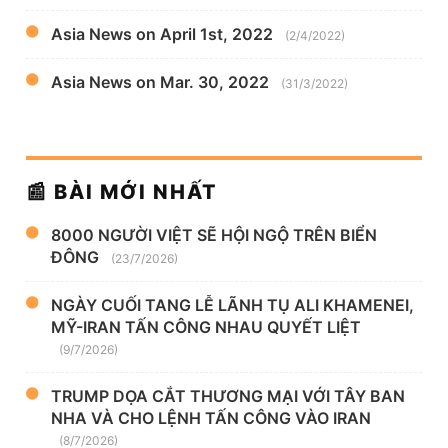
Asia News on April 1st, 2022
(2/4/2022)
Asia News on Mar. 30, 2022
(31/3/2022)
📰 BÀI MỚI NHẤT
8000 NGƯỜI VIỆT SẼ HỘI NGỘ TRÊN BIỂN
ĐÔNG
(23/7/2026)
NGÀY CUỐI TANG LỄ LÃNH TỤ ALI KHAMENEI,
MỸ-IRAN TẤN CÔNG NHAU QUYẾT LIỆT
(9/7/2026)
TRUMP DỌA CẮT THƯƠNG MẠI VỚI TÂY BAN
NHA VÀ CHO LỆNH TẤN CÔNG VÀO IRAN
(8/7/2026)