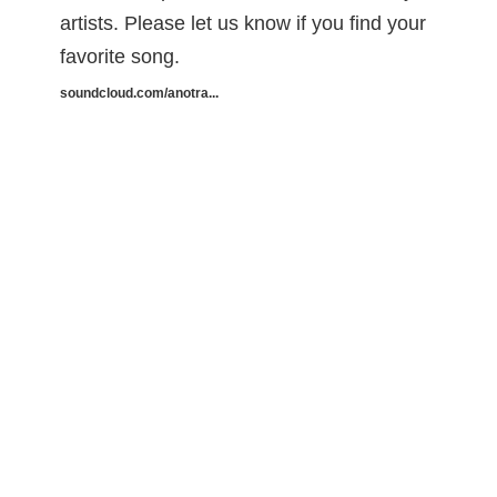
artists. Please let us know if you find your
favorite song.
soundcloud.com/anotra...