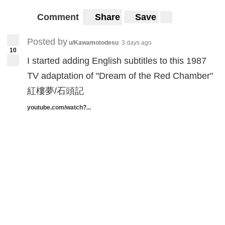
Comment
Share
Save
Posted by
u/Kawamotodesu
3 days ago
10
I started adding English subtitles to this 1987
TV adaptation of "Dream of the Red Chamber"
紅樓夢/石頭記
youtube.com/watch?...