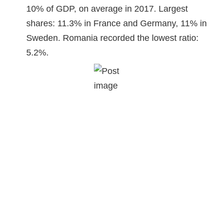
10% of GDP, on average in 2017. Largest
shares: 11.3% in France and Germany, 11% in
Sweden. Romania recorded the lowest ratio:
5.2%.