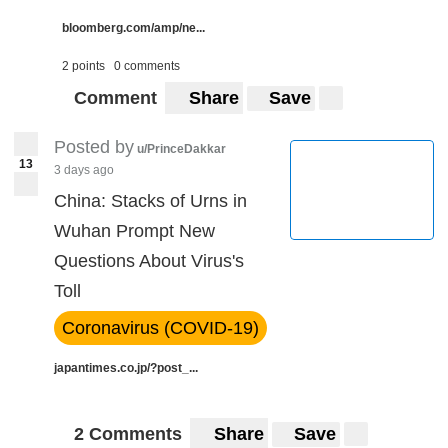
bloomberg.com/amp/ne...
2 points
0 comments
Comment
Share
Save
Posted by
u/PrinceDakkar
13
3 days ago
China: Stacks of Urns in
Wuhan Prompt New
Questions About Virus's
Toll
Coronavirus (COVID-19)
japantimes.co.jp/?post_...
2 Comments
Share
Save