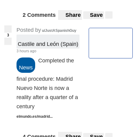
2 Comments
Share
Save
Posted by
u/JustASpanishGuy
3
Castile and León (Spain)
3 hours ago
Completed the
News
final procedure: Madrid
Nuevo Norte is now a
reality after a quarter of a
century
elmundo.es/madrid...
4 Comments
Share
Save