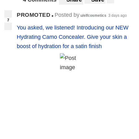
PROMOTED
Posted by
•
u/elfcosmetics
3 days ago
7
You asked, we listened! Introducing our NEW
Hydrating Camo Concealer. Give your skin a
boost of hydration for a satin finish