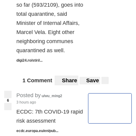
so far (593/2109), goes into
total quarantine, said
Minister of Internal Affairs,
Marcel Vela. Eight other
neighboring communes
quarantined as well.
digi24.ro/stiri/...
1 Comment
Share
Save
Posted by
u/wu_ming2
6
3 hours ago
ECDC: 7th COVID-19 rapid
risk assessment
ecdc.europa.eu/en/pub...