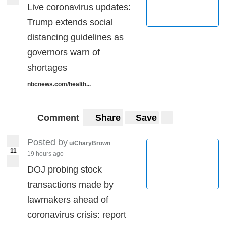
Live coronavirus updates:
Trump extends social
distancing guidelines as
governors warn of
shortages
nbcnews.com/health...
Comment
Share
Save
Posted by
u/CharyBrown
11
19 hours ago
DOJ probing stock
transactions made by
lawmakers ahead of
coronavirus crisis: report