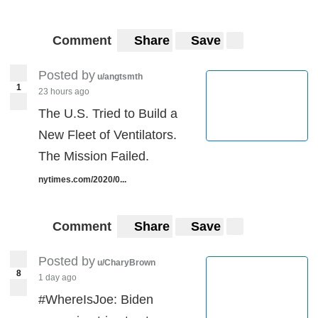
Comment
Share
Save
Posted by
u/angtsmth
1
23 hours ago
The U.S. Tried to Build a
New Fleet of Ventilators.
The Mission Failed.
nytimes.com/2020/0...
Comment
Share
Save
Posted by
u/CharyBrown
8
1 day ago
#WhereIsJoe: Biden