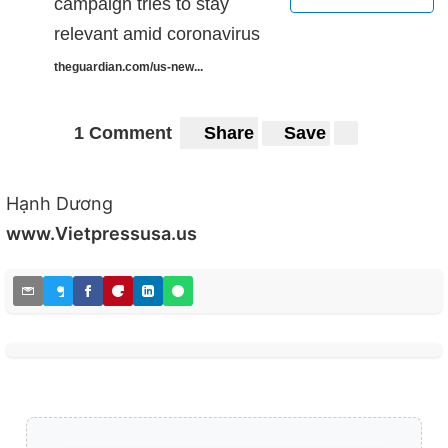
campaign tries to stay
relevant amid coronavirus
theguardian.com/us-new...
1 Comment
Share
Save
Hạnh Dương
www.Vietpressusa.us