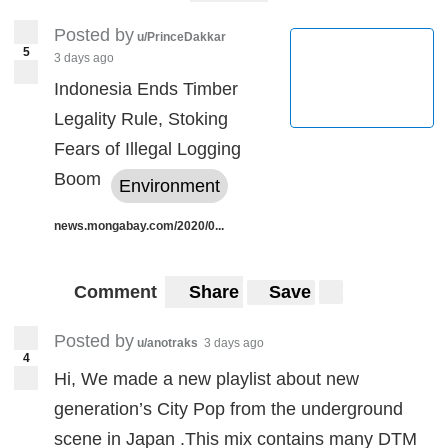
Posted by
u/PrinceDakkar
5
3 days ago
Indonesia Ends Timber
Legality Rule, Stoking
Fears of Illegal Logging
Boom
Environment
news.mongabay.com/2020/0...
Comment
Share
Save
Posted by
u/anotraks
3 days ago
4
Hi, We made a new playlist about new
generation’s City Pop from the underground
scene in Japan .This mix contains many DTM