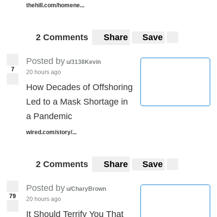
thehill.com/homene...
2 Comments
Share
Save
Posted by
u/3138Kevin
7
20 hours ago
How Decades of Offshoring
Led to a Mask Shortage in
a Pandemic
wired.com/story/...
2 Comments
Share
Save
Posted by
u/CharyBrown
79
20 hours ago
It Should Terrify You That