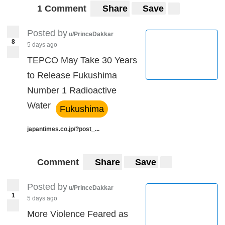
1 Comment
Share
Save
Posted by
u/PrinceDakkar
8
5 days ago
TEPCO May Take 30 Years
to Release Fukushima
Number 1 Radioactive
Water
Fukushima
japantimes.co.jp/?post_...
Comment
Share
Save
Posted by
u/PrinceDakkar
1
5 days ago
More Violence Feared as