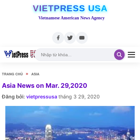
VIETPRESS USA
Vietnamese American News Agency
»
TRANG CHỦ
ASIA
Asia News on Mar. 29,2020
Đăng bởi:
vietpressusa
tháng 3 29, 2020