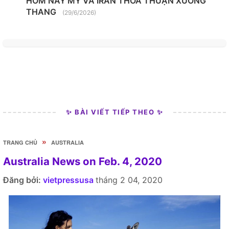
HÔM NAY MỸ VÀ IRAN THỎA THUẬN XUỐNG
THANG
(29/6/2026)
✨ BÀI VIẾT TIẾP THEO ✨
»
TRANG CHỦ
AUSTRALIA
Australia News on Feb. 4, 2020
Đăng bởi:
vietpressusa
tháng 2 04, 2020