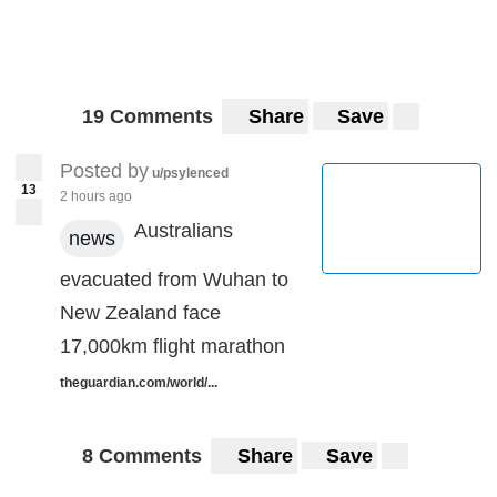
19 Comments
Share
Save
Posted by
u/psylenced
13
2 hours ago
Australians
news
evacuated from Wuhan to
New Zealand face
17,000km flight marathon
theguardian.com/world/...
8 Comments
Share
Save