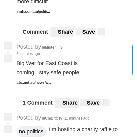
more difficult
smh.com.au/politi...
Comment
Share
Save
Posted by
u/Mister__S
•
6 minutes ago
Big Wet for East Coast is
coming - stay safe people!
abc.net.au/news/w...
1 Comment
Share
Save
Posted by
u/ChiBitCTy
11 minutes ago
•
I’m hosting a charity raffle to
no politics