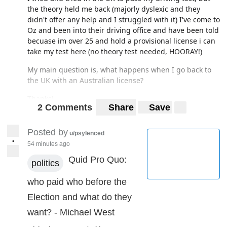
the theory held me back (majorly dyslexic and they
didn't offer any help and I struggled with it) I've come to
Oz and been into their driving office and have been told
becuase im over 25 and hold a provisional license i can
take my test here (no theory test needed, HOORAY!)
My main question is, what happens when I go back to
the UK with an Australian license?
Thanks!
2 Comments
Share
Save
Posted by
u/psylenced
•
54 minutes ago
Quid Pro Quo:
politics
who paid who before the
Election and what do they
want? - Michael West