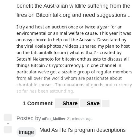
benefit the Australian wildlife suffering from the
fires on Bitcointalk.org and need suggestions ..
I try and host an auction once or twice a year for an
environmental or animal welfare cause. This year it was
an easy choice to help out the Aussies. Devastated by
the viral Koala photos / videos I shared my plan to host
on the bitcointalk forum ( what is that? - created by
Satoshi Nakamoto for bitcoin enthusiasts to discuss all
things Bitcoin / Cryptocurrency ). In one channel in
particular we’ve got a sizable group of regular members
from all over the world whom are passionate about
charitable causes. The donations of goods and currency
so far has been astounding.
With that background given, I am looking for some
1 Comment
Share
Save
suggestions on which animal welfare charities are
legitimate (i.e. the CEO doesn’t make 200k a year ) and
Posted by
u/Pat_Mullins
21 minutes ago
need the help most , as well as if anyone knows of a
•
charity with the same parameters but also accepts
Mad As Hell’s program descriptions
image
Bitcoin donations. Thx for any insight !