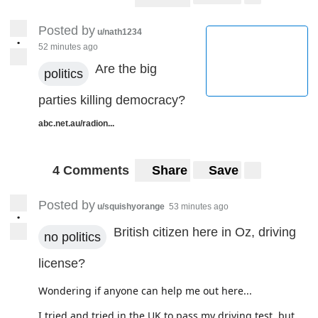
Posted by
u/nath1234
•
52 minutes ago
Are the big
politics
parties killing democracy?
abc.net.au/radion...
4 Comments
Share
Save
Posted by
u/squishyorange
53 minutes ago
•
British citizen here in Oz, driving
no politics
license?
Wondering if anyone can help me out here...
I tried and tried in the UK to pass my driving test, but