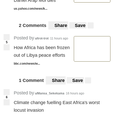
Daniel Arap Moi dies
us.yahoo.com/news/k...
2 Comments
Share
Save
Posted by
u/trot-trot
11 hours ago
5
How Africa has been frozen
out of Libya peace efforts
bbc.com/news/w...
1 Comment
Share
Save
Posted by
u/Mansa_Sekekama
16 hours ago
6
Climate change fuelling East Africa's worst
locust invasion