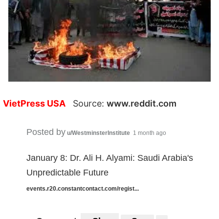
VietPress USA
Source:
www.reddit.com
Posted by
u/WestminsterInstitute
1 month ago
January 8: Dr. Ali H. Alyami: Saudi Arabia's
Unpredictable Future
events.r20.constantcontact.com/regist...