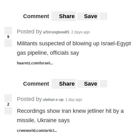
Comment
Share
Save
Posted by
u/Strongbow85
2 days ago
9
Militants suspected of blowing up Israel-Egypt
gas pipeline, officials say
haaretz.com/israel...
Comment
Share
Save
Posted by
u/what-s-up
1 day ago
2
Recordings show Iran knew jetliner hit by a
missile, Ukraine says
crweworld.com/articl...