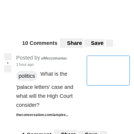
10 Comments
Share
Save
Posted by
u/Mezzomaniac
•
1 hour ago
What is the
politics
'palace letters' case and
what will the High Court
consider?
theconversation.com/amp/ex...