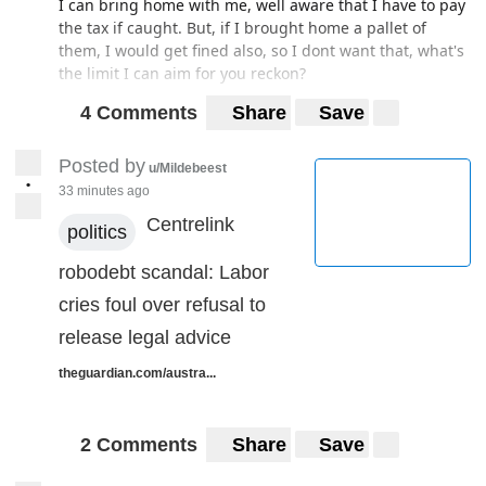
I can bring home with me, well aware that I have to pay
the tax if caught. But, if I brought home a pallet of
them, I would get fined also, so I dont want that, what's
the limit I can aim for you reckon?
4 Comments
Share
Save
Posted by
u/Mildebeest
•
33 minutes ago
Centrelink
politics
robodebt scandal: Labor
cries foul over refusal to
release legal advice
theguardian.com/austra...
2 Comments
Share
Save