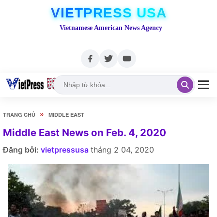
VIETPRESS USA
Vietnamese American News Agency
»
TRANG CHỦ
MIDDLE EAST
Middle East News on Feb. 4, 2020
Đăng bởi:
vietpressusa
tháng 2 04, 2020