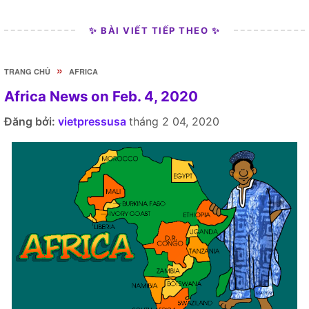
✨ BÀI VIẾT TIẾP THEO ✨
»
TRANG CHỦ
AFRICA
Africa News on Feb. 4, 2020
Đăng bởi:
vietpressusa
tháng 2 04, 2020