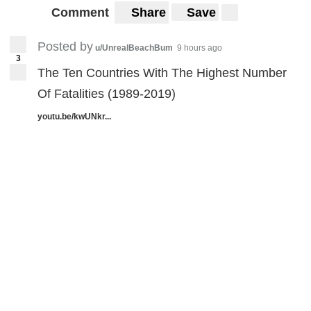
Comment
Share
Save
Posted by
u/UnrealBeachBum
9 hours ago
3
The Ten Countries With The Highest Number
Of Fatalities (1989-2019)
youtu.be/kwUNkr...