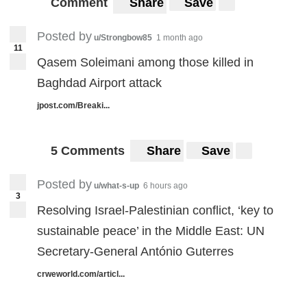
Comment
Share
Save
Posted by
u/Strongbow85
1 month ago
11
Qasem Soleimani among those killed in
Baghdad Airport attack
jpost.com/Breaki...
5 Comments
Share
Save
Posted by
u/what-s-up
6 hours ago
3
Resolving Israel-Palestinian conflict, ‘key to
sustainable peace’ in the Middle East: UN
Secretary-General António Guterres
crweworld.com/articl...