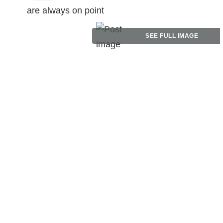
are always on point
SEE FULL IMAGE