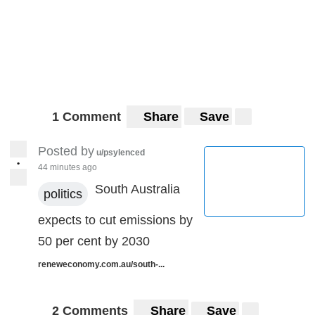
1 Comment
Share
Save
Posted by
u/psylenced
•
44 minutes ago
South Australia
politics
expects to cut emissions by
50 per cent by 2030
reneweconomy.com.au/south-...
2 Comments
Share
Save