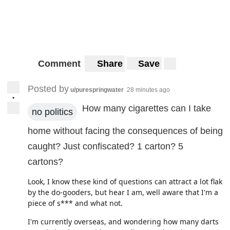
Comment
Share
Save
Posted by
u/purespringwater
28 minutes ago
•
How many cigarettes can I take
no politics
home without facing the consequences of being
caught? Just confiscated? 1 carton? 5
cartons?
Look, I know these kind of questions can attract a lot flak
by the do-gooders, but hear I am, well aware that I'm a
piece of s*** and what not.
I'm currently overseas, and wondering how many darts