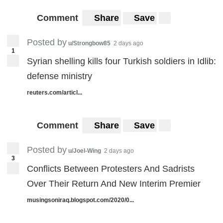
Comment
Share
Save
Posted by
u/Strongbow85
2 days ago
1
Syrian shelling kills four Turkish soldiers in Idlib:
defense ministry
reuters.com/articl...
Comment
Share
Save
Posted by
u/Joel-Wing
2 days ago
3
Conflicts Between Protesters And Sadrists
Over Their Return And New Interim Premier
musingsoniraq.blogspot.com/2020/0...