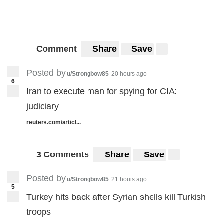
Comment
Share
Save
Posted by
u/Strongbow85
20 hours ago
6
Iran to execute man for spying for CIA:
judiciary
reuters.com/articl...
3 Comments
Share
Save
Posted by
u/Strongbow85
21 hours ago
5
Turkey hits back after Syrian shells kill Turkish
troops