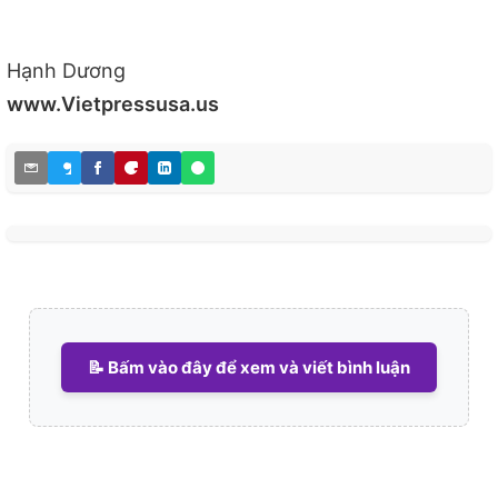
Hạnh Dương
www.Vietpressusa.us
📝 Bấm vào đây để xem và viết bình luận