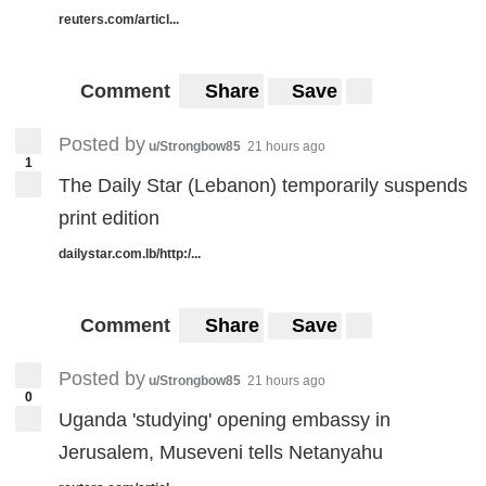
reuters.com/articl...
Comment
Share
Save
Posted by
u/Strongbow85
21 hours ago
1
The Daily Star (Lebanon) temporarily suspends
print edition
dailystar.com.lb/http:/...
Comment
Share
Save
Posted by
u/Strongbow85
21 hours ago
0
Uganda 'studying' opening embassy in
Jerusalem, Museveni tells Netanyahu