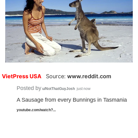
VietPress USA
Source:
www.reddit.com
Posted by
u/NotThatGuyJosh
just now
A Sausage from every Bunnings in Tasmania
youtube.com/watch?...