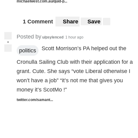
michaelwest.com.au/quid-p...
1 Comment
Share
Save
Posted by
u/psylenced
1 hour ago
•
Scott Morrison’s PA helped out the
politics
Cronulla Sailing Club with their application for a
grant. Cute. She says “vote Liberal otherwise I
won’t have a job” “it’s not me that gives you
money it’s ScotMo !”
twitter.com/samant...