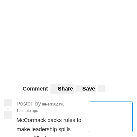
Comment
Share
Save
Posted by
u/PerriX2390
•
1 minute ago
McCormack backs rules to
make leadership spills