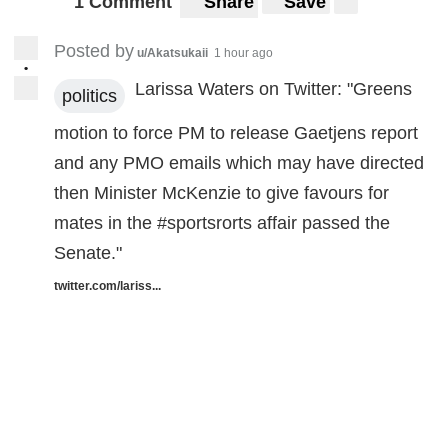
1 Comment
Share
Save
Posted by
u/Akatsukaii
1 hour ago
•
Larissa Waters on Twitter: "Greens
politics
motion to force PM to release Gaetjens report
and any PMO emails which may have directed
then Minister McKenzie to give favours for
mates in the #sportsrorts affair passed the
Senate."
twitter.com/lariss...