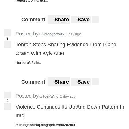
reuters.com/articl...
Comment
Share
Save
Posted by
u/Strongbow85
1 day ago
3
Tehran Stops Sharing Evidence From Plane
Crash With Kyiv After
rferl.org/a/tehr...
Comment
Share
Save
Posted by
u/Joel-Wing
1 day ago
4
Violence Continues Its Up And Down Pattern In
Iraq
musingsoniraq.blogspot.com/2020/0...