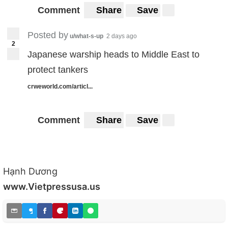
Comment
Share
Save
Posted by
u/what-s-up
2 days ago
2
Japanese warship heads to Middle East to
protect tankers
crweworld.com/articl...
Comment
Share
Save
Hạnh Dương
www.Vietpressusa.us