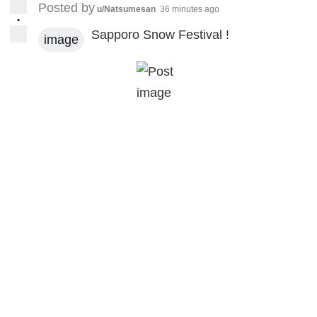
Posted by
u/Natsumesan
36 minutes ago
•
Sapporo Snow Festival !
image