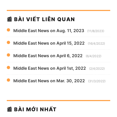
📰 BÀI VIẾT LIÊN QUAN
Middle East News on Aug. 11, 2023
(11/8/2023)
Middle East News on April 15, 2022
(16/4/2022)
Middle East News on April 6, 2022
(6/4/2022)
Middle East News on April 1st, 2022
(2/4/2022)
Middle East News on Mar. 30, 2022
(31/3/2022)
📰 BÀI MỚI NHẤT