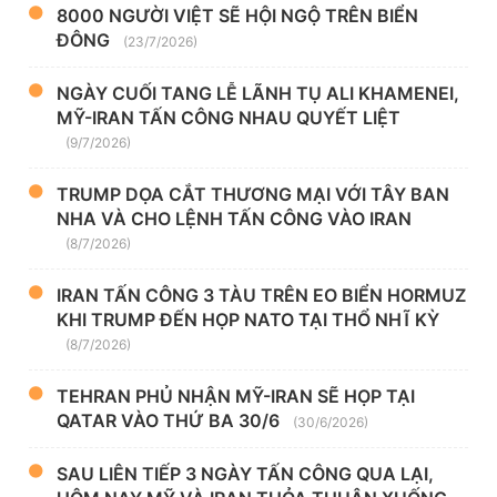
8000 NGƯỜI VIỆT SẼ HỘI NGỘ TRÊN BIỂN
ĐÔNG
(23/7/2026)
NGÀY CUỐI TANG LỄ LÃNH TỤ ALI KHAMENEI,
MỸ-IRAN TẤN CÔNG NHAU QUYẾT LIỆT
(9/7/2026)
TRUMP DỌA CẮT THƯƠNG MẠI VỚI TÂY BAN
NHA VÀ CHO LỆNH TẤN CÔNG VÀO IRAN
(8/7/2026)
IRAN TẤN CÔNG 3 TÀU TRÊN EO BIỂN HORMUZ
KHI TRUMP ĐẾN HỌP NATO TẠI THỔ NHĨ KỲ
(8/7/2026)
TEHRAN PHỦ NHẬN MỸ-IRAN SẼ HỌP TẠI
QATAR VÀO THỨ BA 30/6
(30/6/2026)
SAU LIÊN TIẾP 3 NGÀY TẤN CÔNG QUA LẠI,