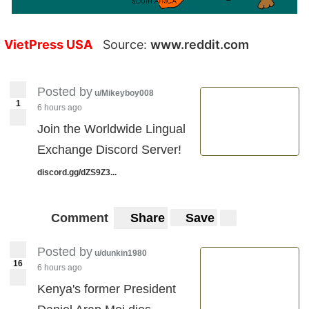
VietPress USA
Source:
www.reddit.com
Posted by
u/Mikeyboy008
1
6 hours ago
Join the Worldwide Lingual
Exchange Discord Server!
discord.gg/dZS9Z3...
Comment
Share
Save
Posted by
u/dunkin1980
16
6 hours ago
Kenya's former President