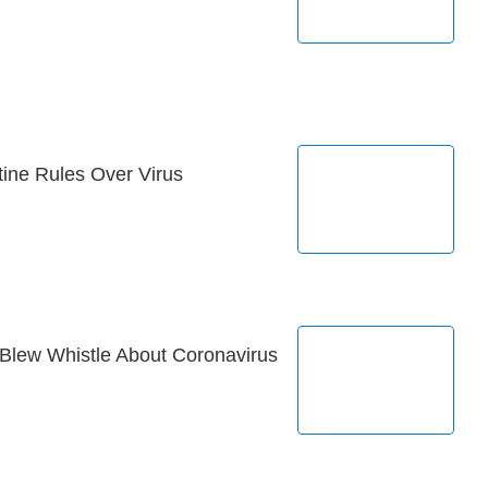
ne Rules Over Virus
Blew Whistle About Coronavirus