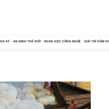
HOA KỲ
AN NINH THẾ GIỚI
KHOA HỌC CÔNG NGHỆ
GIẢI TRÍ HÔM N