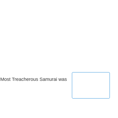
s Most Treacherous Samurai was