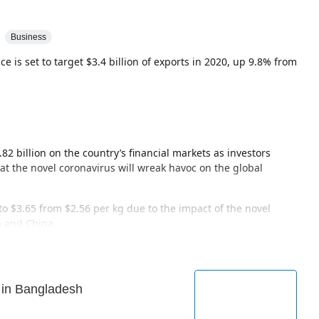
Business
e is set to target $3.4 billion of exports in 2020, up 9.8% from
82 billion on the country’s financial markets as investors
hat the novel coronavirus will wreak havoc on the global
 to $3.65 from $2.56 per kg due to the impact of the novel
a and China.
 in Bangladesh
tor Co. suspended all of its domestic plants as plants in
 novel coronavirus outbreak.