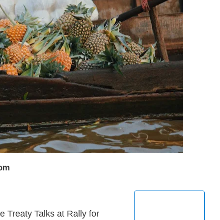
com
reaty Talks at Rally for