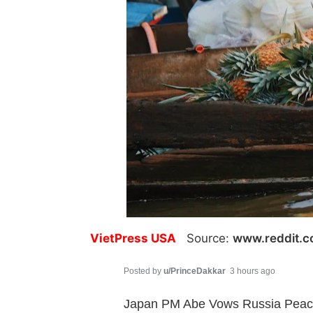
VietPress USA
Source:
www.reddit.
Posted by
u/PrinceDakkar
3 hours ago
Japan PM Abe Vows Russia Peace T