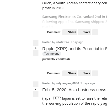
Orion, a South Korean confectionery com
profit in 2019.
Samsung Electronics Co. ranked 2nd in t
following Apple Inc. Samsung shipped 21
market.
Share
Save
Comment
(Source: The Korea Herald)
Posted by
u/totatree
1 day ago
*Japan 🇯🇵
1
Ripple (XRP) and its Potential in
Technology
publish0x.com/totatr...
Share
Save
Comment
Posted by
u/dylanyang0930
2 days ago
7
Feb. 5, 2020, Asia business news
(Japan 🇯🇵) Japan is set to raise the re
the working population of the rapidly ag