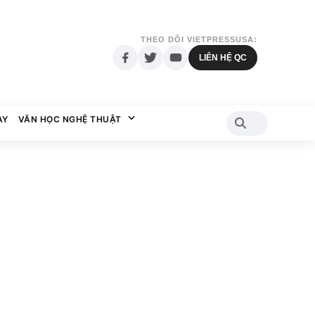
THEO DÕI VIETPRESSUSA:
LIÊN HỆ QC
AY
VĂN HỌC NGHỆ THUẬT