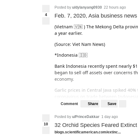
Posted by
u/dylanyang0930
22 hours ago
4
Feb. 7, 2020, Asia business news
(Vietnam 🇻🇳 ) The Mekong Delta provinc
a year earlier.
(Source: Viet Nam News)
*Indonesia 🇮🇩
Bank Indonesia recently spent nearly $1.
began to sell off assets over concerns t
economy.
Garlic prices in Central Java spiked 40%
coronavirus on trade between Indonesi
Share
Save
Comment
(source: The Jakarta Post)
Posted by
u/PrinceDakkar
1 day ago
*South Korea 🇰🇷
10
32 Orchid Species Feared Extinct
Giant South Korean automaker Hyundai Mo
blogs.scientificamerican.com/extinc...
China cannot ship auto parts due to the