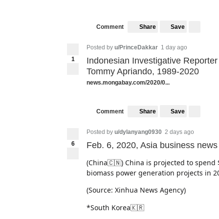
(Source: The Korea Herald)
Share
Save
Comment
Posted by
u/PrinceDakkar
1 day ago
1
Indonesian Investigative Reporte
Tommy Apriando, 1989-2020
news.mongabay.com/2020/0...
Share
Save
Comment
Posted by
u/dylanyang0930
2 days ago
6
Feb. 6, 2020, Asia business news
(China🇨🇳) China is projected to spend 
biomass power generation projects in 2
(Source: Xinhua News Agency)
*South Korea🇰🇷