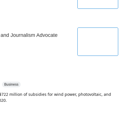
r and Journalism Advocate
Business
$722 million of subsidies for wind power, photovoltaic, and
020.