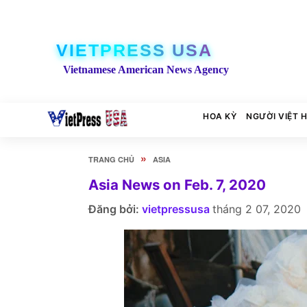
VIETPRESS USA
Vietnamese American News Agency
HOA KỲ
NGƯỜI VIỆT 
»
TRANG CHỦ
ASIA
Asia News on Feb. 7, 2020
Đăng bởi:
vietpressusa
tháng 2 07, 2020