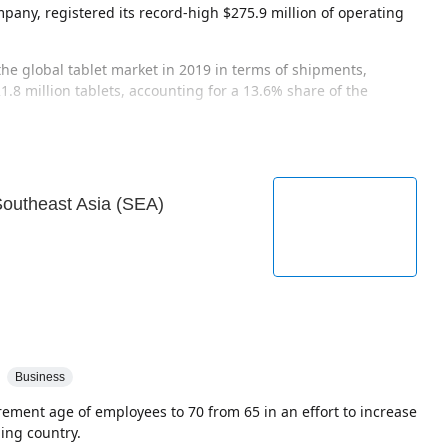
pany, registered its record-high $275.9 million of operating
he global tablet market in 2019 in terms of shipments,
.8 million tablets, accounting for a 13.6% share of the
 Southeast Asia (SEA)
Business
tirement age of employees to 70 from 65 in an effort to increase
ing country.