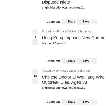
Disputed Islets
english.kyodonews.net/news/2...
Share
Save
Comment
Posted by
u/PrinceDakkar
2 hours ago
1
Hong Kong Imposes New Quaranti
bbc.co.uk/news/w...
Share
Save
Comment
Posted by
u/PrinceDakkar
1 day ago
14
Chinese Doctor Li Wenliang Who 
Outbreak Dies, Aged 33
english.kyodonews.net/news/2...
Share
Save
Comment