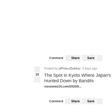
Share
Save
Comment
Posted by
u/PrinceDakkar
3 days ago
10
The Spot in Kyoto Where Japan'
Hunted Down by Bandits
soranews24.com/2020/0...
Share
Save
Comment