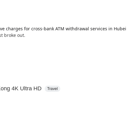
ive charges for cross-bank ATM withdrawal services in Hubei
st broke out.
20% of its total locations, over the next 3 years.
Kong 4K Ultra HD
Travel