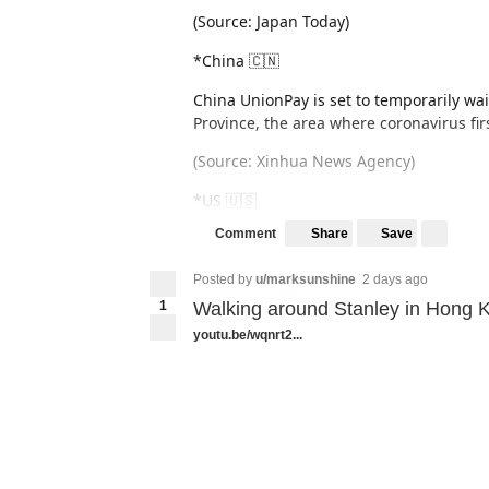
(Source: Japan Today)
*China 🇨🇳
China UnionPay is set to temporarily wa
Province, the area where coronavirus fir
(Source: Xinhua News Agency)
*US 🇺🇸
Share
Save
Comment
Macy's is set to close 125 stores, nearly 
Posted by
u/marksunshine
2 days ago
1
Walking around Stanley in Hong 
youtu.be/wqnrt2...