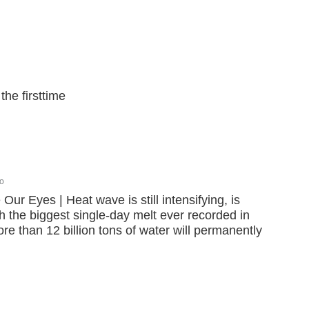
the firsttime
o
ur Eyes | Heat wave is still intensifying, is
 the biggest single-day melt ever recorded in
e than 12 billion tons of water will permanently