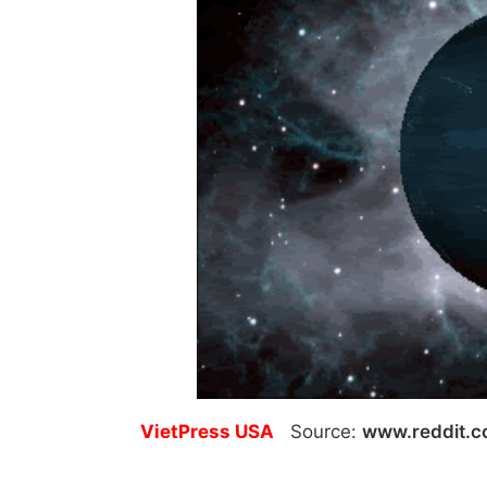
VietPress USA
Source:
www.reddit.c