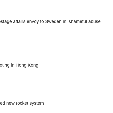
stage affairs envoy to Sweden in ‘shameful abuse
ioting in Hong Kong
sted new rocket system