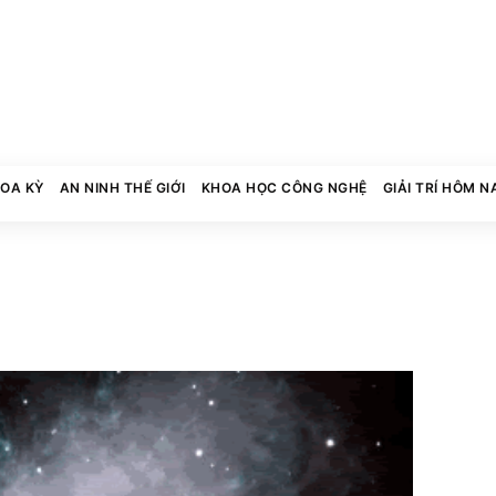
HOA KỲ
AN NINH THẾ GIỚI
KHOA HỌC CÔNG NGHỆ
GIẢI TRÍ HÔM N