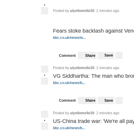
•
Posted by
u/yellomello30
2 minutes ago
Fears stoke backlash against Ven
bbc.co.uk/news/w...
Save
Comment
Share
Posted by
u/yellomello30
2 minutes ago
•
VG Siddhartha: The man who broug
bbc.co.uk/news/b...
Save
Comment
Share
Posted by
u/yellomello30
2 minutes ago
•
US-China trade war: 'We're all payi
bbc.co.uk/news/b...