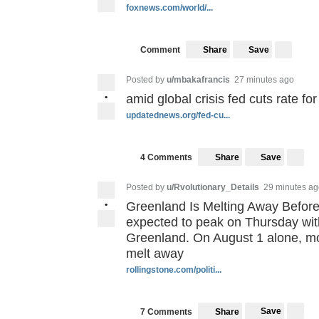
foxnews.com/world/...
Save
Comment
Share
Posted by
u/mbakafrancis
27 minutes ago
•
amid global crisis fed cuts rate for 
updatednews.org/fed-cu...
Save
4 Comments
Share
Posted by
u/Rvolutionary_Details
29 minutes ag
•
Greenland Is Melting Away Before O
expected to peak on Thursday with
Greenland. On August 1 alone, mor
melt away
rollingstone.com/politi...
Save
7 Comments
Share