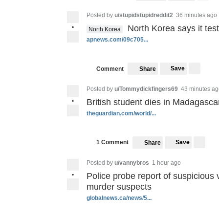
Posted by
u/stupidstupidreddit2
36 minutes ago
•
North Korea says it tes
North Korea
apnews.com/09c705...
Save
Comment
Share
Posted by
u/Tommydickfingers69
43 minutes ag
•
British student dies in Madagascar
theguardian.com/world/...
Save
1 Comment
Share
Posted by
u/vannybros
1 hour ago
•
Police probe report of suspicious
murder suspects
globalnews.ca/news/5...