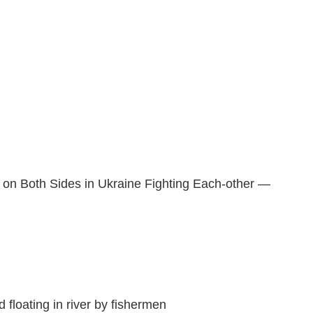
g on Both Sides in Ukraine Fighting Each-other —
 floating in river by fishermen