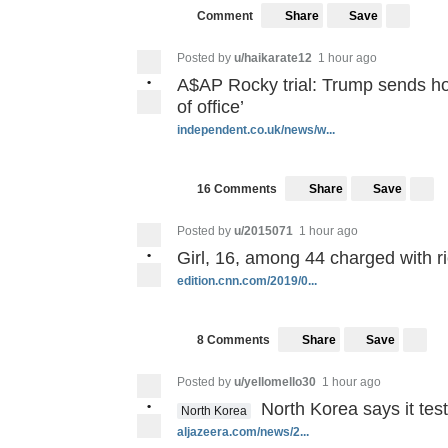
Save
Comment
Share
Posted by
u/haikarate12
1 hour ago
•
A$AP Rocky trial: Trump sends ho
of office’
independent.co.uk/news/w...
Save
16 Comments
Share
Posted by
u/2015071
1 hour ago
•
Girl, 16, among 44 charged with r
edition.cnn.com/2019/0...
Save
8 Comments
Share
Posted by
u/yellomello30
1 hour ago
•
North Korea says it te
North Korea
aljazeera.com/news/2...