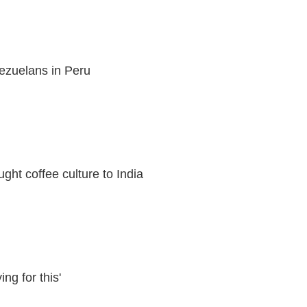
ezuelans in Peru
ht coffee culture to India
ng for this'