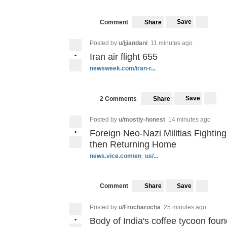
Save
Comment
Share
Posted by
u/jjiandani
11 minutes ago
•
Iran air flight 655
newsweek.com/iran-r...
Save
2 Comments
Share
Posted by
u/mostly-honest
14 minutes ago
•
Foreign Neo-Nazi Militias Fightin
then Returning Home
news.vice.com/en_us/...
Save
Comment
Share
Posted by
u/Frocharocha
25 minutes ago
•
Body of India's coffee tycoon found