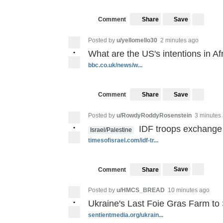
Save
Comment
Share
Posted by
u/yellomello30
2 minutes ago
•
What are the US's intentions in Af
bbc.co.uk/news/w...
Save
Comment
Share
Posted by
u/RowdyRoddyRosenstein
3 minutes
•
IDF troops exchange 
Israel/Palestine
timesofisrael.com/idf-tr...
Save
Comment
Share
Posted by
u/HMCS_BREAD
10 minutes ago
•
Ukraine's Last Foie Gras Farm t
sentientmedia.org/ukrain...