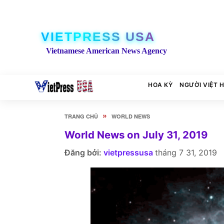
VIETPRESS USA
Vietnamese American News Agency
HOA KỲ
NGƯỜI VIỆT 
»
TRANG CHỦ
WORLD NEWS
World News on July 31, 2019
Đăng bởi:
vietpressusa
tháng 7 31, 2019