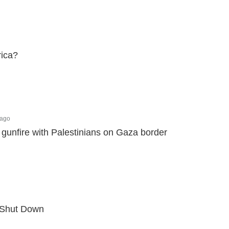
rica?
 ago
gunfire with Palestinians on Gaza border
o Shut Down