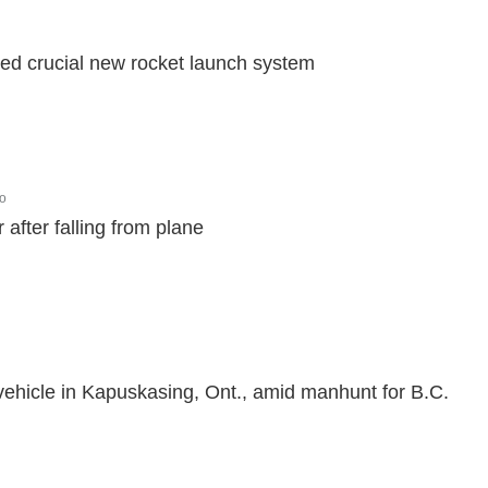
ted crucial new rocket launch system
o
 after falling from plane
 vehicle in Kapuskasing, Ont., amid manhunt for B.C.