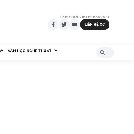
THEO DÕI VIETPRESSUSA:
LIÊN HỆ QC
AY
VĂN HỌC NGHỆ THUẬT