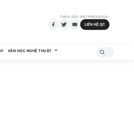
THEO DÕI VIETPRESSUSA:
LIÊN HỆ QC
AY
VĂN HỌC NGHỆ THUẬT