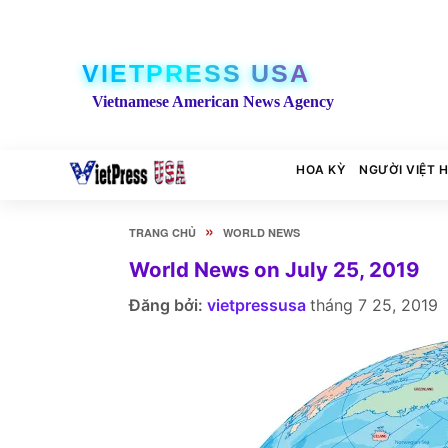
VIETPRESS USA
Vietnamese American News Agency
HOA KỲ
NGƯỜI VIỆT 
»
TRANG CHỦ
WORLD NEWS
World News on July 25, 2019
Đăng bởi:
vietpressusa
tháng 7 25, 2019