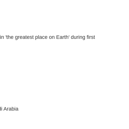
 'the greatest place on Earth' during first
di Arabia