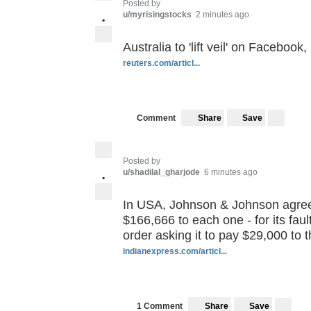
Posted by
u/myrisingstocks
2 minutes ago
•
Australia to 'lift veil' on Faceboo
reuters.com/articl...
Save
Comment
Share
Posted by
u/shadilal_gharjode
6 minutes ago
•
In USA, Johnson & Johnson agrees 
$166,666 to each one - for its fault
order asking it to pay $29,000 to 
indianexpress.com/articl...
Save
1 Comment
Share