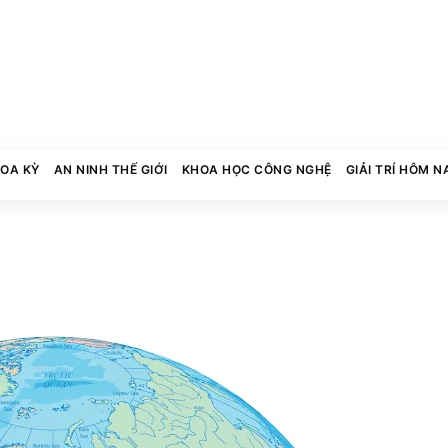
HOA KỲ
AN NINH THẾ GIỚI
KHOA HỌC CÔNG NGHỆ
GIẢI TRÍ HÔM N