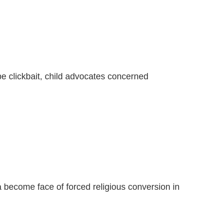
e clickbait, child advocates concerned
become face of forced religious conversion in