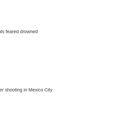
nts feared drowned
ter shooting in Mexico City