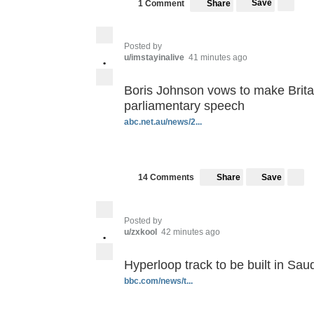
Save
1 Comment
Share
Posted by
u/imstayinalive
41 minutes ago
•
Boris Johnson vows to make Britain
parliamentary speech
abc.net.au/news/2...
Save
14 Comments
Share
Posted by
u/zxkool
42 minutes ago
•
Hyperloop track to be built in Sau
bbc.com/news/t...