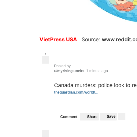
VietPress USA
Source:
www.reddit.
•
Posted by
u/myrisingstocks
1 minute ago
Canada murders: police look to r
theguardian.com/world/...
Save
Comment
Share