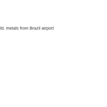
d, metals from Brazil airport