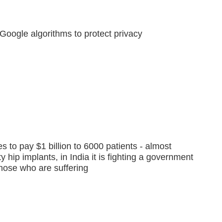
k, Google algorithms to protect privacy
to pay $1 billion to 6000 patients - almost
y hip implants, in India it is fighting a government
those who are suffering