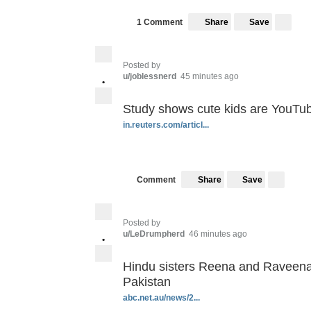
Save
1 Comment
Share
Posted by
u/joblessnerd
45 minutes ago
•
Study shows cute kids are YouTub
in.reuters.com/articl...
Save
Comment
Share
Posted by
u/LeDrumpherd
46 minutes ago
•
Hindu sisters Reena and Raveena 
Pakistan
abc.net.au/news/2...