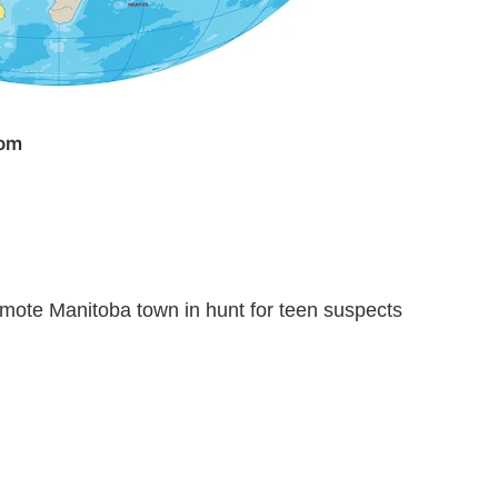
com
emote Manitoba town in hunt for teen suspects