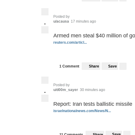
Posted by
u/acausa
17 minutes ago
•
Armed men steal $40 million of gol
reuters.com/articl...
Save
1 Comment
Share
Posted by
u/d00m_sayer
30 minutes ago
•
Report: Iran tests ballistic missile
israelnationalnews.com/News/N...
Save
11 Comments
Share