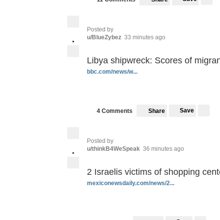
Posted by
u/BlueZybez
33 minutes ago
•
Libya shipwreck: Scores of migra
bbc.com/news/w...
Save
4 Comments
Share
Posted by
u/thinkB4WeSpeak
36 minutes ago
•
2 Israelis victims of shopping cen
mexiconewsdaily.com/news/2...