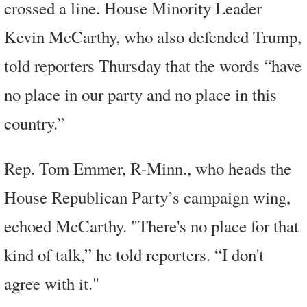
crossed a line. House Minority Leader
Kevin McCarthy, who also defended Trump,
told reporters Thursday that the words “have
no place in our party and no place in this
country.”
Rep. Tom Emmer, R-Minn., who heads the
House Republican Party’s campaign wing,
echoed McCarthy. "There's no place for that
kind of talk,” he told reporters. “I don't
agree with it."