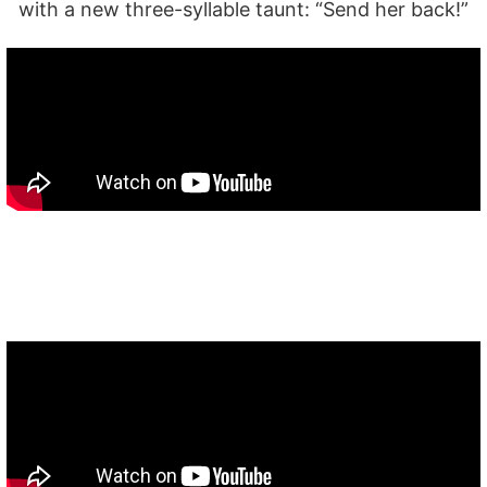
with a new three-syllable taunt: “Send her back!”