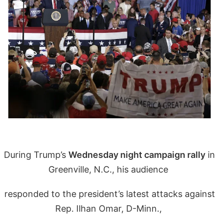
During Trump’s
Wednesday night campaign rally
in
Greenville, N.C., his audience
responded to the president’s latest attacks against
Rep. Ilhan Omar, D-Minn.,