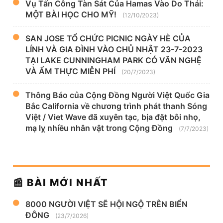
Vụ Tấn Công Tàn Sát Của Hamas Vào Do Thái:
MỘT BÀI HỌC CHO MỸ!
(12/10/2023)
SAN JOSE TỔ CHỨC PICNIC NGÀY HÈ CỦA
LÍNH VÀ GIA ĐÌNH VÀO CHỦ NHẬT 23-7-2023
TẠI LAKE CUNNINGHAM PARK CÓ VĂN NGHỆ
VÀ ẨM THỰC MIỄN PHÍ
(20/7/2023)
Thông Báo của Cộng Đồng Người Việt Quốc Gia
Bắc California về chương trình phát thanh Sóng
Việt / Viet Wave đã xuyên tạc, bịa đặt bôi nhọ,
mạ lỵ nhiều nhân vật trong Cộng Đồng
(7/7/2023)
📰 BÀI MỚI NHẤT
8000 NGƯỜI VIỆT SẼ HỘI NGỘ TRÊN BIỂN
ĐÔNG
(23/7/2026)