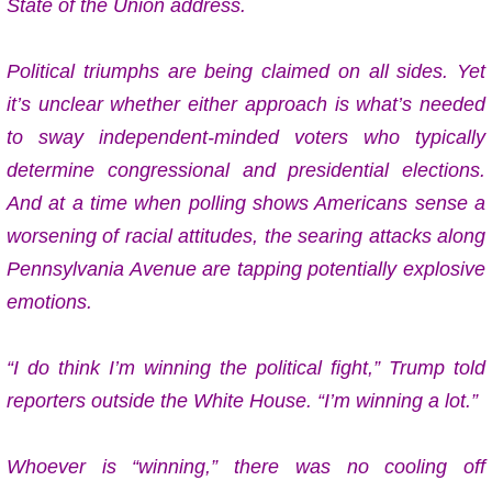
State of the Union address.
Political triumphs are being claimed on all sides. Yet
it’s unclear whether either approach is what’s needed
to sway independent-minded voters who typically
determine congressional and presidential elections.
And at a time when polling shows Americans sense a
worsening of racial attitudes, the searing attacks along
Pennsylvania Avenue are tapping potentially explosive
emotions.
“I do think I’m winning the political fight,” Trump told
reporters outside the White House. “I’m winning a lot.”
Whoever is “winning,” there was no cooling off