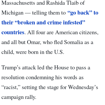
Massachusetts and Rashida Tlaib of
“go back” to
Michigan — telling them to
their “broken and crime infested”
countries
. All four are American citizens,
and all but Omar, who fled Somalia as a
child, were born in the U.S.
Trump’s attack led the House to pass a
resolution condemning his words as
“racist,” setting the stage for Wednesday’s
campaign rally.