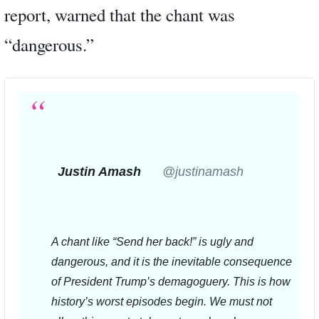
report, warned that the chant was
“dangerous.”
Justin Amash
✔
@justinamash
A chant like “Send her back!” is ugly and 
dangerous, and it is the inevitable consequence 
of President Trump’s demagoguery. This is how 
history’s worst episodes begin. We must not 