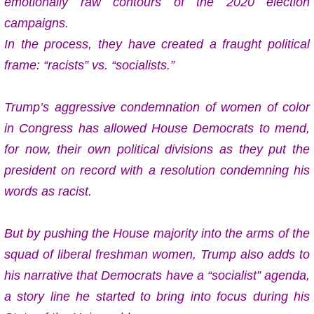
emotionally raw contours of the 2020 election
campaigns.
In the process, they have created a fraught political
frame: “racists” vs. “socialists.”
Trump’s aggressive condemnation of women of color
in Congress has allowed House Democrats to mend,
for now, their own political divisions as they put the
president on record with a resolution condemning his
words as racist.
But by pushing the House majority into the arms of the
squad of liberal freshman women, Trump also adds to
his narrative that Democrats have a “socialist” agenda,
a story line he started to bring into focus during his