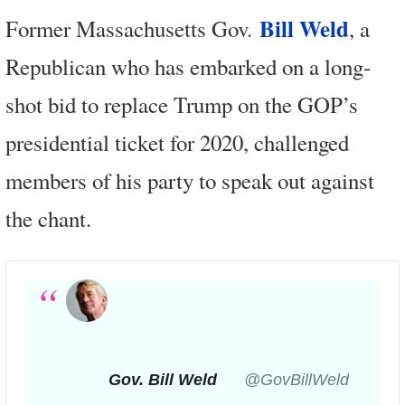
Bill Weld
Former Massachusetts Gov.
, a
Republican who has embarked on a long-
shot bid to replace Trump on the GOP’s
presidential ticket for 2020, challenged
members of his party to speak out against
the chant.
Gov. Bill Weld
✔
@GovBillWeld