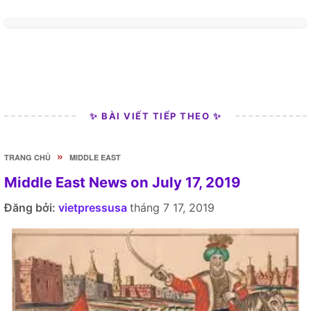
✨ BÀI VIẾT TIẾP THEO ✨
»
TRANG CHỦ
MIDDLE EAST
Middle East News on July 17, 2019
Đăng bởi:
vietpressusa
tháng 7 17, 2019