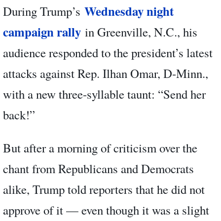
Wednesday night
During Trump’s
campaign rally
in Greenville, N.C., his
audience responded to the president’s latest
attacks against Rep. Ilhan Omar, D-Minn.,
with a new three-syllable taunt: “Send her
back!”
But after a morning of criticism over the
chant from Republicans and Democrats
alike, Trump told reporters that he did not
approve of it — even though it was a slight