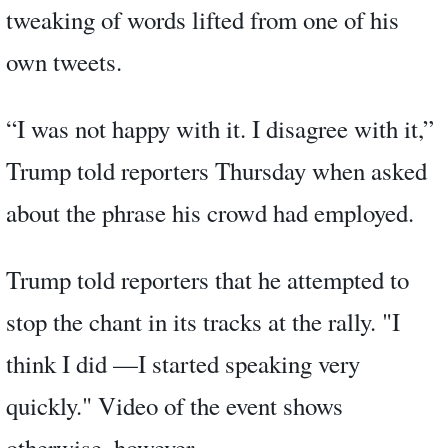
tweaking of words lifted from one of his
own tweets.
“I was not happy with it. I disagree with it,”
Trump told reporters Thursday when asked
about the phrase his crowd had employed.
Trump told reporters that he attempted to
stop the chant in its tracks at the rally. "I
think I did —I started speaking very
quickly." Video of the event shows
otherwise, however.