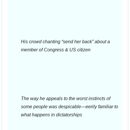
His crowd chanting “send her back” about a 
member of Congress & US citizen
The way he appeals to the worst instincts of 
some people was despicable—eerily familiar to 
what happens in dictatorships