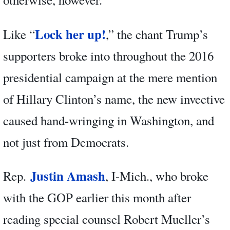
Lock her up!
Like “
,” the chant Trump’s
supporters broke into throughout the 2016
presidential campaign at the mere mention
of Hillary Clinton’s name, the new invective
caused hand-wringing in Washington, and
not just from Democrats.
Justin Amash
Rep.
, I-Mich., who broke
with the GOP earlier this month after
reading special counsel Robert Mueller’s