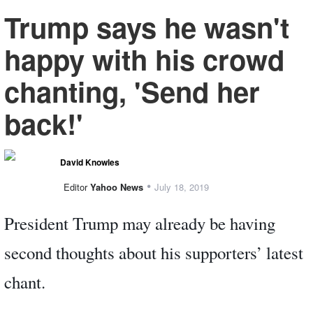
Trump says he wasn't
happy with his crowd
chanting, 'Send her
back!'
David Knowles
•
Editor
Yahoo News
July 18, 2019
President Trump may already be having
second thoughts about his supporters’ latest
chant.