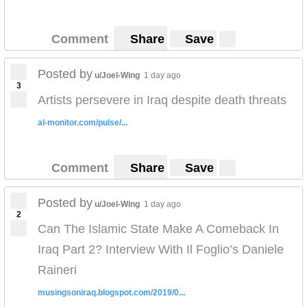
Comment
Share
Save
Posted by
u/Joel-Wing
1 day ago
3
Artists persevere in Iraq despite death threats
al-monitor.com/pulse/...
Comment
Share
Save
Posted by
u/Joel-Wing
1 day ago
2
Can The Islamic State Make A Comeback In
Iraq Part 2? Interview With Il Foglio’s Daniele
Raineri
musingsoniraq.blogspot.com/2019/0...