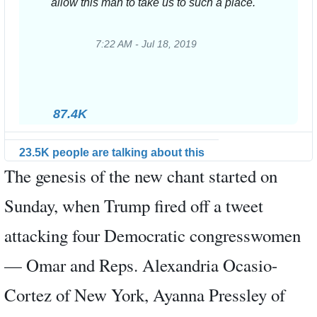
allow this man to take us to such a place.
7:22 AM - Jul 18, 2019
Twitter
Ads
info
and
87.4K
privacy
23.5K people are talking about this
The genesis of the new chant started on
Sunday, when Trump fired off a tweet
attacking four Democratic congresswomen
— Omar and Reps. Alexandria Ocasio-
Cortez of New York, Ayanna Pressley of