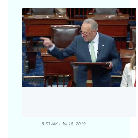
8:53 AM - Jul 18, 2019
Twitter
Ads