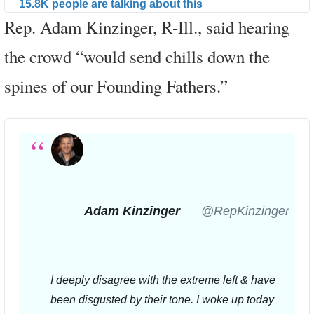
15.8K people are talking about this
Rep. Adam Kinzinger, R-Ill., said hearing
the crowd “would send chills down the
spines of our Founding Fathers.”
Adam Kinzinger
✔
@RepKinzinger
I deeply disagree with the extreme left & have 
been disgusted by their tone. I woke up today 