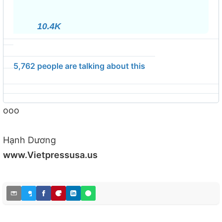
info
and
10.4K
privacy
5,762 people are talking about this
ooo
Hạnh Dương
www.Vietpressusa.us