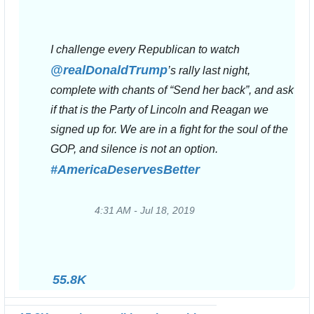
I challenge every Republican to watch 
@
realDonaldTrump
’s rally last night, 
complete with chants of “Send her back”, and ask 
if that is the Party of Lincoln and Reagan we 
signed up for. We are in a fight for the soul of the 
GOP, and silence is not an option. 
#
AmericaDeservesBetter
4:31 AM - Jul 18, 2019
Twitter
Ads
info
and
55.8K
privacy