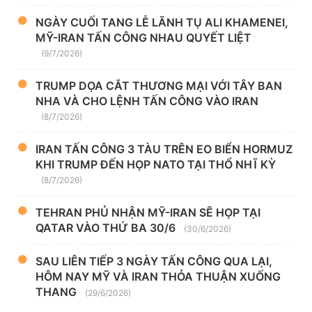
NGÀY CUỐI TANG LỄ LÃNH TỤ ALI KHAMENEI,
MỸ-IRAN TẤN CÔNG NHAU QUYẾT LIỆT
(9/7/2026)
TRUMP DỌA CẮT THƯƠNG MẠI VỚI TÂY BAN
NHA VÀ CHO LỆNH TẤN CÔNG VÀO IRAN
(8/7/2026)
IRAN TẤN CÔNG 3 TÀU TRÊN EO BIỂN HORMUZ
KHI TRUMP ĐẾN HỌP NATO TẠI THỔ NHĨ KỲ
(8/7/2026)
TEHRAN PHỦ NHẬN MỸ-IRAN SẼ HỌP TẠI
QATAR VÀO THỨ BA 30/6
(30/6/2026)
SAU LIÊN TIẾP 3 NGÀY TẤN CÔNG QUA LẠI,
HÔM NAY MỸ VÀ IRAN THỎA THUẬN XUỐNG
THANG
(29/6/2026)