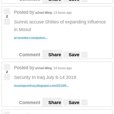
economy and increase job opportunities.
Posted by
u/Joel-Wing
13 hours ago
2
Sunnis accuse Shiites of expanding influence
in Mosul
al-monitor.com/pulse/...
Comment
Share
Save
Posted by
u/Joel-Wing
14 hours ago
2
Security In Iraq July 8-14 2019
musingsoniraq.blogspot.com/2019/0...
Comment
Share
Save