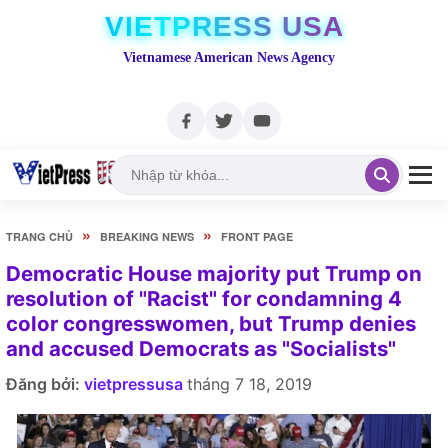
VIETPRESS USA
Vietnamese American News Agency
»
»
TRANG CHỦ
BREAKING NEWS
FRONT PAGE
Democratic House majority put Trump on
resolution of "Racist" for condamning 4
color congresswomen, but Trump denies
and accused Democrats as "Socialists"
Đăng bởi:
vietpressusa
tháng 7 18, 2019