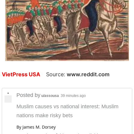
VietPress USA
Source:
www.reddit.com
•
Posted by
u/assousa
39 minutes ago
Muslim causes vs national interest: Muslim
nations make risky bets
By James M. Dorsey