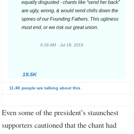
equally disgusted - chants like “send her back” 
are ugly, wrong, & would send chills down the 
spines of our Founding Fathers. This ugliness 
must end, or we risk our great union.
6:16 AM - Jul 18, 2019
Twitter
Ads
info
and
19.5K
privacy
11.4K people are talking about this
Even some of the president’s staunchest
supporters cautioned that the chant had