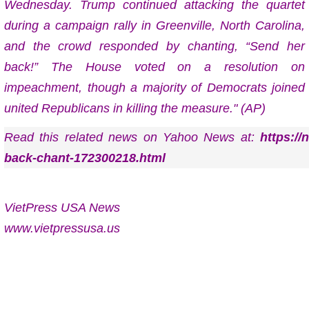
Wednesday. Trump continued attacking the quartet
during a campaign rally in Greenville, North Carolina,
and the crowd responded by chanting, “Send her
back!” The House voted on a resolution on
impeachment, though a majority of Democrats joined
united Republicans in killing the measure." (AP)
Read this related news on Yahoo News at:
https:/
back-chant-172300218.html
VietPress USA News
www.vietpressusa.us