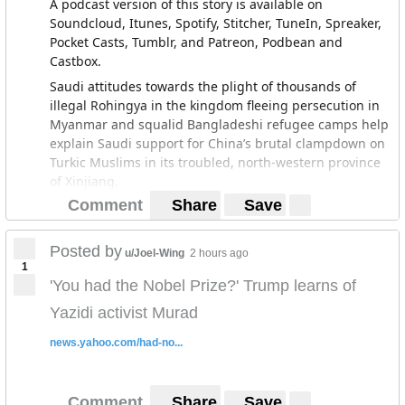
A podcast version of this story is available on
Soundcloud, Itunes, Spotify, Stitcher, TuneIn, Spreaker,
Pocket Casts, Tumblr, and Patreon, Podbean and
Castbox.
Saudi attitudes towards the plight of thousands of
illegal Rohingya in the kingdom fleeing persecution in
Myanmar and squalid Bangladeshi refugee camps help
explain Saudi support for China’s brutal clampdown on
Turkic Muslims in its troubled, north-western province
of Xinjiang.
Comment
Share
Save
For more than half a year, Saudi Arabia has been
deporting large numbers of Rohingya who arrived in
the kingdom either on pilgrimage visas or using false
Posted by
u/Joel-Wing
2 hours ago
travel documents, often the only way they were able to
1
leave either Myanmar or Bangladesh.
'You had the Nobel Prize?' Trump learns of
The expulsions of Rohingya as well as hundreds of
Yazidi activist Murad
thousands of other foreign workers coupled with the
news.yahoo.com/had-no...
introduction of fees on their dependents and
restrictions on the sectors in which they can be
employed are part of crown prince Mohammed bin
Comment
Share
Save
Salman’s efforts to reform the kingdom’s oil-dependent