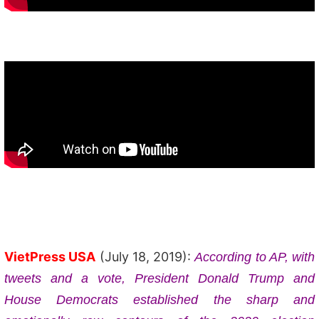
VietPress USA
(July 18, 2019):
According to AP, with
tweets and a vote, President Donald Trump and
House Democrats established the sharp and