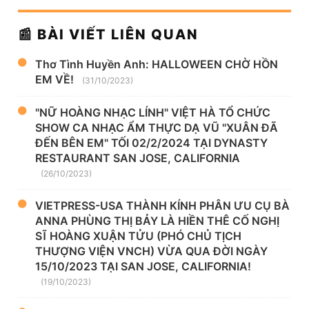
📰 BÀI VIẾT LIÊN QUAN
Thơ Tình Huyền Anh: HALLOWEEN CHỜ HỒN
EM VỀ!
(31/10/2023)
"NỮ HOÀNG NHẠC LÍNH" VIỆT HÀ TỔ CHỨC
SHOW CA NHẠC ẨM THỰC DẠ VŨ "XUÂN ĐÃ
ĐẾN BÊN EM" TỐI 02/2/2024 TẠI DYNASTY
RESTAURANT SAN JOSE, CALIFORNIA
(26/10/2023)
VIETPRESS-USA THÀNH KÍNH PHÂN ƯU CỤ BÀ
ANNA PHÙNG THỊ BẢY LÀ HIỀN THÊ CỐ NGHỊ
SĨ HOÀNG XUẬN TỬU (PHÓ CHỦ TỊCH
THƯỢNG VIỆN VNCH) VỪA QUA ĐỜI NGÀY
15/10/2023 TẠI SAN JOSE, CALIFORNIA!
(19/10/2023)