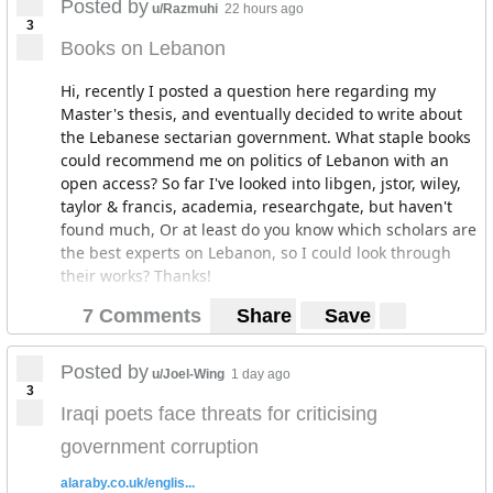
Posted by
u/Razmuhi
22 hours ago
3
Books on Lebanon
Hi, recently I posted a question here regarding my
Master's thesis, and eventually decided to write about
the Lebanese sectarian government. What staple books
could recommend me on politics of Lebanon with an
open access? So far I've looked into libgen, jstor, wiley,
taylor & francis, academia, researchgate, but haven't
found much, Or at least do you know which scholars are
the best experts on Lebanon, so I could look through
their works? Thanks!
7 Comments
Share
Save
Posted by
u/Joel-Wing
1 day ago
3
Iraqi poets face threats for criticising
government corruption
alaraby.co.uk/englis...