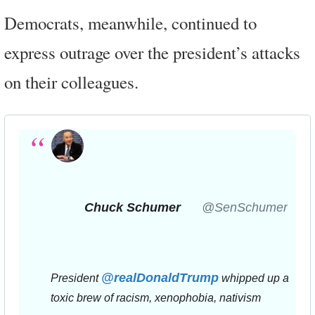
Democrats, meanwhile, continued to
express outrage over the president’s attacks
on their colleagues.
Chuck Schumer
✔
@SenSchumer
@
realDonaldTrump
President 
 whipped up a 
toxic brew of racism, xenophobia, nativism