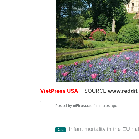
VietPress USA
SOURCE
www,reddit
Posted by
u/Firoscos
4 minutes ago
Infant mortality in the EU 
Data