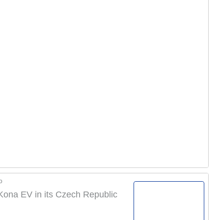
o
 Kona EV in its Czech Republic