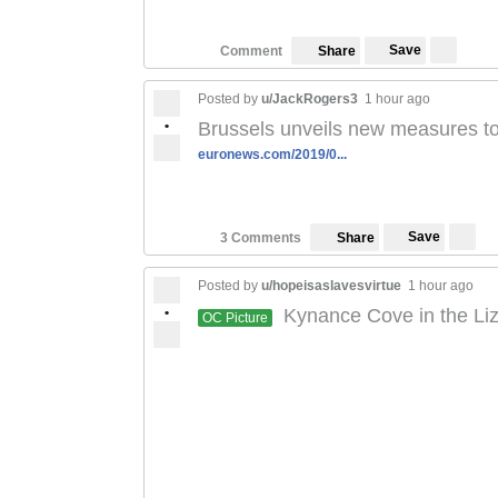
Save
Comment
Share
Posted by
u/JackRogers3
1 hour ago
•
Brussels unveils new measures to f
euronews.com/2019/0...
Save
3 Comments
Share
Posted by
u/hopeisaslavesvirtue
1 hour ago
•
Kynance Cove in the Liz
OC Picture