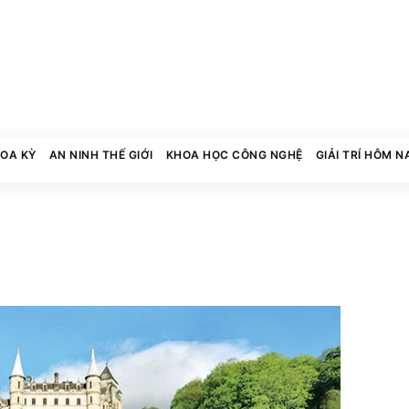
HOA KỲ
AN NINH THẾ GIỚI
KHOA HỌC CÔNG NGHỆ
GIẢI TRÍ HÔM N