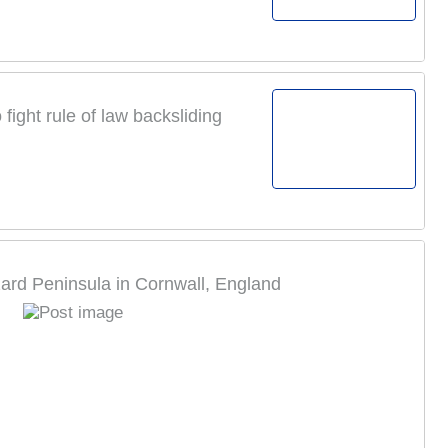
ight rule of law backsliding
ard Peninsula in Cornwall, England