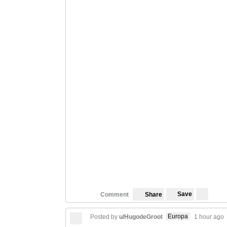
Save
Comment
Share
Europa
Posted by
u/HugodeGroot
1 hour ago