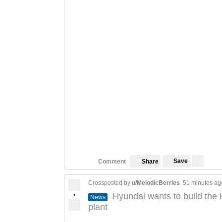
Save
Comment
Share
Crossposted by
u/MelodicBerries
51 minutes ag
•
Hyundai wants to build the
News
plant