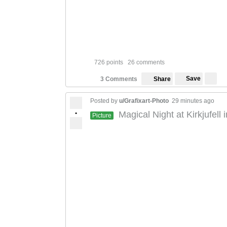
726 points
26 comments
Save
3 Comments
Share
Posted by
u/Grafixart-Photo
29 minutes ago
•
Magical Night at Kirkjufell
Picture