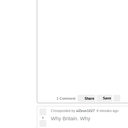
Save
1 Comment
Share
Crossposted by
u/Zeus1027
8 minutes ago
•
Why Britain. Why