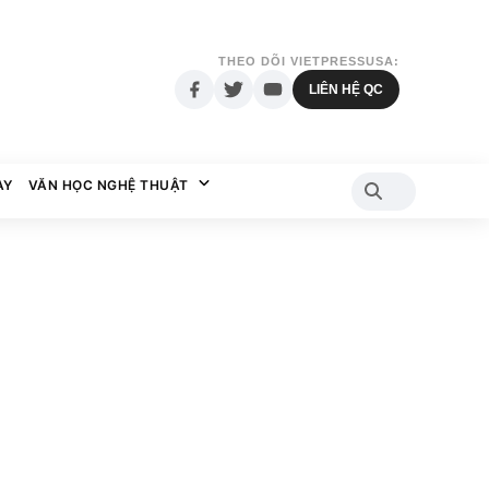
THEO DÕI VIETPRESSUSA:
LIÊN HỆ QC
AY
VĂN HỌC NGHỆ THUẬT