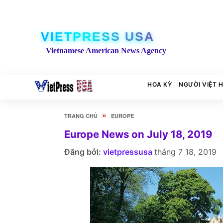
VIETPRESS USA
Vietnamese American News Agency
HOA KỲ
NGƯỜI VIỆT 
»
TRANG CHỦ
EUROPE
Europe News on July 18, 2019
Đăng bởi:
vietpressusa
tháng 7 18, 2019