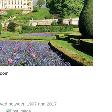
.com
halved between 1997 and 2017