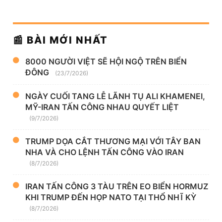
📰 BÀI MỚI NHẤT
8000 NGƯỜI VIỆT SẼ HỘI NGỘ TRÊN BIỂN
ĐÔNG
(23/7/2026)
NGÀY CUỐI TANG LỄ LÃNH TỤ ALI KHAMENEI,
MỸ-IRAN TẤN CÔNG NHAU QUYẾT LIỆT
(9/7/2026)
TRUMP DỌA CẮT THƯƠNG MẠI VỚI TÂY BAN
NHA VÀ CHO LỆNH TẤN CÔNG VÀO IRAN
(8/7/2026)
IRAN TẤN CÔNG 3 TÀU TRÊN EO BIỂN HORMUZ
KHI TRUMP ĐẾN HỌP NATO TẠI THỔ NHĨ KỲ
(8/7/2026)