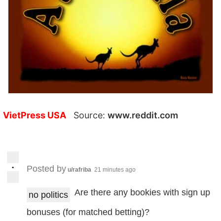
VietPress USA
Source:
www.reddit.com
•
Posted by
u/rafriba
21 minutes ago
Are there any bookies with sign up
no politics
bonuses (for matched betting)?