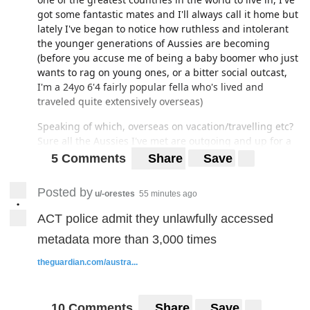
got some fantastic mates and I'll always call it home but
lately I've began to notice how ruthless and intolerant
the younger generations of Aussies are becoming
(before you accuse me of being a baby boomer who just
wants to rag on young ones, or a bitter social outcast,
I'm a 24yo 6'4 fairly popular fella who's lived and
traveled quite extensively overseas)
Speaking of which, overseas on vacation/travelling etc?
Sure all the Aussies I've met are outgoing and up for a
good time (albeit exaggerating all the aussie
5 Comments
Share
Save
stereotypes and are hammered half their waking hours)
Posted by
Back on the mainland though...and this is obviously a
u/-orestes
55 minutes ago
•
major generalization but...having now lived in the US,
ACT police admit they unlawfully accessed
Canada, and Europe...I've come to realize that (younger)
Aussies are probably the most judgmental, and
metadata more than 3,000 times
unwelcoming of the lot, even more so than England. In
theguardian.com/austra...
stark opposition of that old stereotype.
Ultra critical of fashion, not nearly as accepting of
quirky personalities as US/Canada imo, more racism
10 Comments
Share
Save