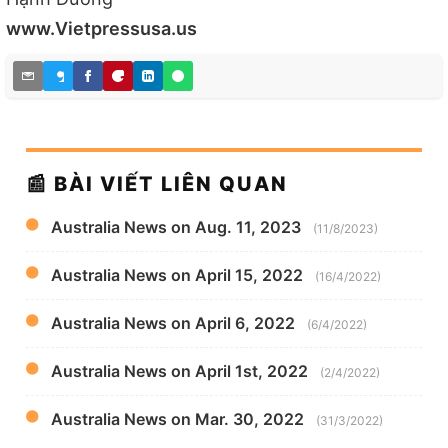
www.Vietpressusa.us
📰 BÀI VIẾT LIÊN QUAN
Australia News on Aug. 11, 2023
(11/8/2023)
Australia News on April 15, 2022
(16/4/2022)
Australia News on April 6, 2022
(6/4/2022)
Australia News on April 1st, 2022
(2/4/2022)
Australia News on Mar. 30, 2022
(31/3/2022)