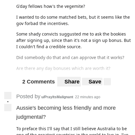
G'day fellows how's the vegemite?
I wanted to do some matched bets, but it seems like the
gov forbad the incentives.
Some shady convicts suggusted me to ask the bookies
after signing up, since than it's not a sign up bonus. But
I couldn't find a credible source.
Did somebody do that and can approve that it works?
Are there any day bonuses which are worth it?
Thank you :)
2 Comments
Share
Save
Posted by
u/PrayItsMalignant
22 minutes ago
•
Aussie's becoming less friendly and more
judgmental?
To preface this I'll say that I still believe Australia to be
one of the greatest countries in the world to live in, I've