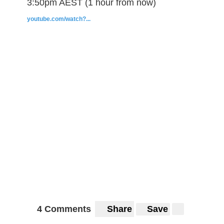
3:50pm AEST (1 hour from now)
youtube.com/watch?...
4 Comments
Share
Save