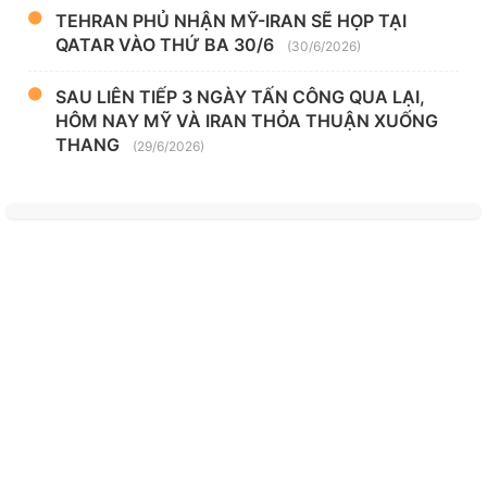
TEHRAN PHỦ NHẬN MỸ-IRAN SẼ HỌP TẠI
QATAR VÀO THỨ BA 30/6
(30/6/2026)
SAU LIÊN TIẾP 3 NGÀY TẤN CÔNG QUA LẠI,
HÔM NAY MỸ VÀ IRAN THỎA THUẬN XUỐNG
THANG
(29/6/2026)