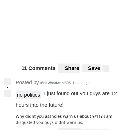
11 Comments
Share
Save
Posted by
u/IdkWhatIwant895
1 hour ago
•
I just found out you guys are 12
no politics
hours into the future!
Why didnt you assholes warn us about 9/11? I am
disgusted you guys didnt warn us.