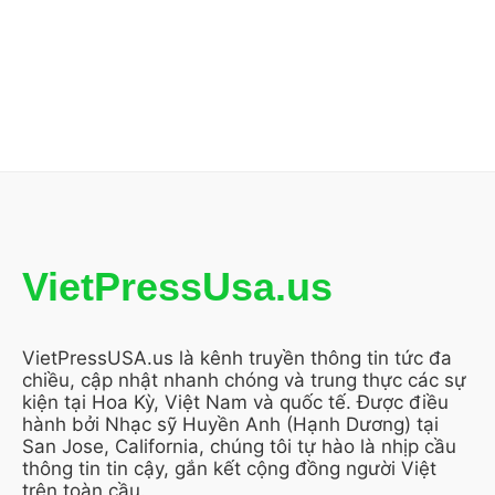
VietPressUsa.us
VietPressUSA.us là kênh truyền thông tin tức đa
chiều, cập nhật nhanh chóng và trung thực các sự
kiện tại Hoa Kỳ, Việt Nam và quốc tế. Được điều
hành bởi Nhạc sỹ Huyền Anh (Hạnh Dương) tại
San Jose, California, chúng tôi tự hào là nhịp cầu
thông tin tin cậy, gắn kết cộng đồng người Việt
trên toàn cầu.