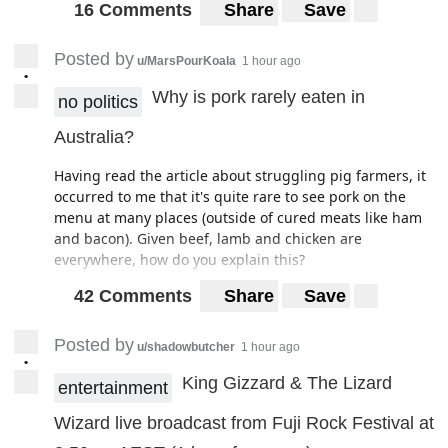
16 Comments
Share
Save
Posted by
u/MarsPourKoala
1 hour ago
•
Why is pork rarely eaten in
no politics
Australia?
Having read the article about struggling pig farmers, it
occurred to me that it's quite rare to see pork on the
menu at many places (outside of cured meats like ham
and bacon). Given beef, lamb and chicken are
everywhere, how do you explain this?
42 Comments
Share
Save
Posted by
u/shadowbutcher
1 hour ago
•
King Gizzard & The Lizard
entertainment
Wizard live broadcast from Fuji Rock Festival at