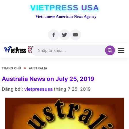
VIETPRESS USA
Vietnamese American News Agency
»
TRANG CHỦ
AUSTRALIA
Australia News on July 25, 2019
Đăng bởi:
vietpressusa
tháng 7 25, 2019