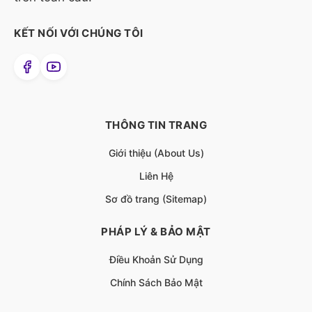
KẾT NỐI VỚI CHÚNG TÔI
THÔNG TIN TRANG
Giới thiệu (About Us)
Liên Hệ
Sơ đồ trang (Sitemap)
PHÁP LÝ & BẢO MẬT
Điều Khoản Sử Dụng
Chính Sách Bảo Mật