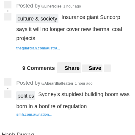
Posted by
u/LineNoise
1 hour ago
•
Insurance giant Suncorp
culture & society
says it will no longer cover new thermal coal
projects
theguardian.com/austra...
9 Comments
Share
Save
Posted by
u/Abeardhalfeaten
1 hour ago
•
Sydney's stupidest building boom was
politics
born in a bonfire of regulation
smh.com.au/nation...
Hạnh Dương