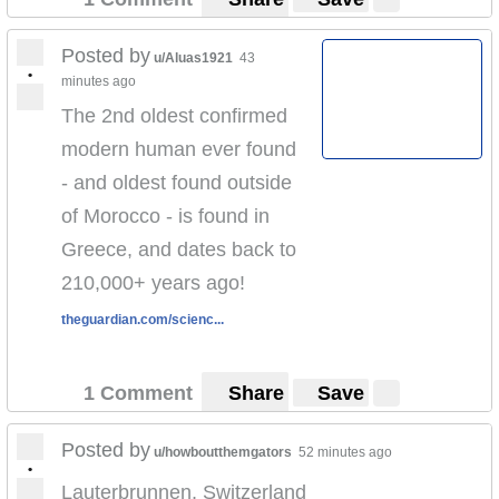
Posted by
u/Aluas1921
43
•
minutes ago
The 2nd oldest confirmed
modern human ever found
- and oldest found outside
of Morocco - is found in
Greece, and dates back to
210,000+ years ago!
theguardian.com/scienc...
1 Comment
Share
Save
Posted by
u/howboutthemgators
52 minutes ago
•
Lauterbrunnen, Switzerland