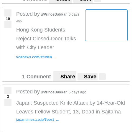
Posted by
u/PrinceDakkar
6 days
10
ago
Hong Kong Students
Reject Closed-Door Talks
with City Leader
voanews.com/studen...
1 Comment
Share
Save
Posted by
u/PrinceDakkar
6 days ago
3
Japan: Suspected Knife Attack by 14-Year-Old
Leaves Fellow Student, 13, Dead in Saitama
japantimes.co.jp/?post_...