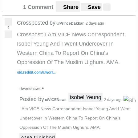
1 Comment
Share
Save
Crossposted by
u/PrinceDakkar
2 days ago
2
Crosspost: I Am VICE News Correspondent
Isobel Yeung And I Went Undercover In
Western China To Report On China’s
Oppression Of The Muslim Uighurs. AMA.
old.reddit.com/r/worl...
•
r/worldnews
Isobel Yeung
Posted by
u/VICENews
2 days ago
I Am VICE News Correspondent Isobel Yeung And I Went
Undercover In Western China To Report On China’s
Oppression Of The Muslim Uighurs. AMA.
AMA Finished