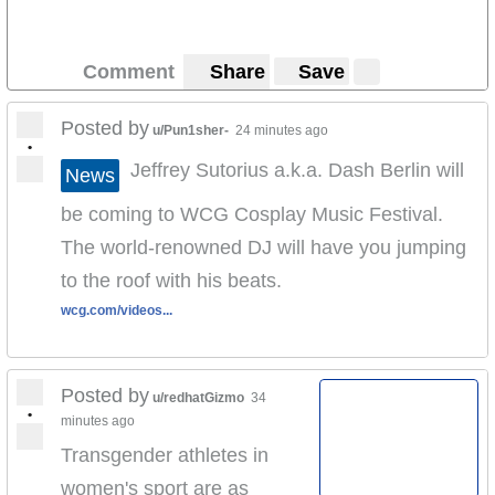
Comment
Share
Save
Posted by
u/Pun1sher-
24 minutes ago
•
Jeffrey Sutorius a.k.a. Dash Berlin will
News
be coming to WCG Cosplay Music Festival.
The world-renowned DJ will have you jumping
to the roof with his beats.
wcg.com/videos...
Posted by
u/redhatGizmo
34
•
minutes ago
Transgender athletes in
women's sport are as