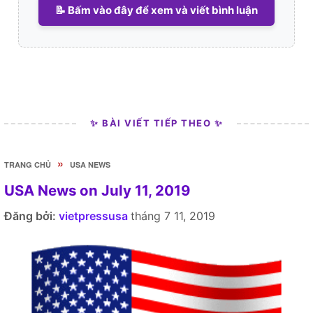
📝 Bấm vào đây để xem và viết bình luận
✨ BÀI VIẾT TIẾP THEO ✨
»
TRANG CHỦ
USA NEWS
USA News on July 11, 2019
Đăng bởi:
vietpressusa
tháng 7 11, 2019