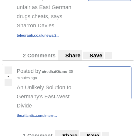
unfair as East German
drugs cheats, says
Sharron Davies
telegraph.co.uk/news/2...
2 Comments
Share
Save
Posted by
u/redhatGizmo
38
•
minutes ago
An Unlikely Solution to
Germany's East-West
Divide
theatlantic.com/intern...
1 Comment
Share
Save