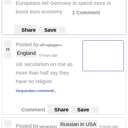
Europeans tell Germany to spend more to
boost euro economy
1 Comment
Share
Save
Posted by
u/Frogloggers
23
England
6 hours ago
UK secularism on rise as
more than half say they
have no religion
theguardian.com/world/...
Comment
Share
Save
Russian in USA
Posted by
u/svaroz1c
6 hours ago