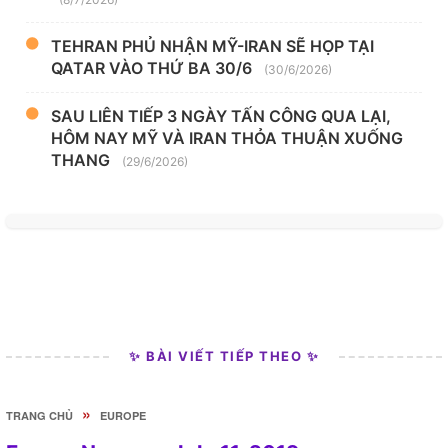
TEHRAN PHỦ NHẬN MỸ-IRAN SẼ HỌP TẠI
QATAR VÀO THỨ BA 30/6
(30/6/2026)
SAU LIÊN TIẾP 3 NGÀY TẤN CÔNG QUA LẠI,
HÔM NAY MỸ VÀ IRAN THỎA THUẬN XUỐNG
THANG
(29/6/2026)
✨ BÀI VIẾT TIẾP THEO ✨
»
TRANG CHỦ
EUROPE