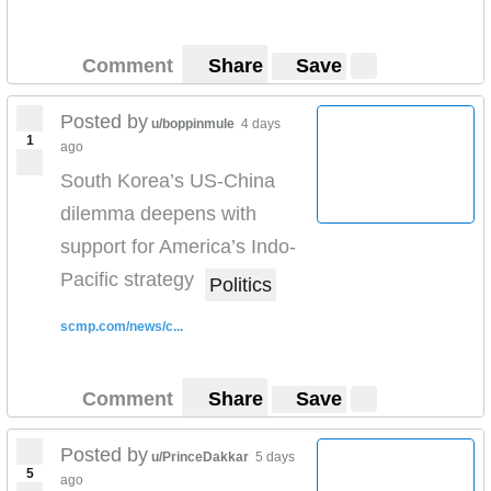
Comment
Share
Save
Posted by
u/boppinmule
4 days
1
ago
South Korea’s US-China
dilemma deepens with
support for America’s Indo-
Pacific strategy
Politics
scmp.com/news/c...
Comment
Share
Save
Posted by
u/PrinceDakkar
5 days
5
ago