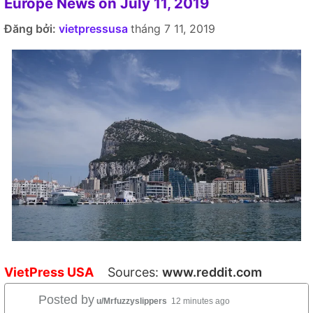
Europe News on July 11, 2019
Đăng bởi:
vietpressusa
tháng 7 11, 2019
VietPress USA
Sources:
www.reddit.com
Posted by
u/Mrfuzzyslippers
12 minutes ago