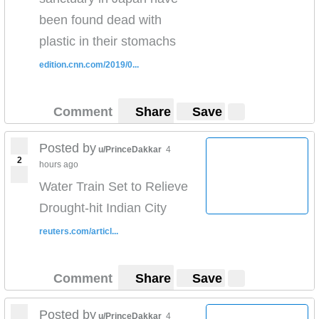
been found dead with
plastic in their stomachs
edition.cnn.com/2019/0...
Comment
Share
Save
Posted by
u/PrinceDakkar
4
2
hours ago
Water Train Set to Relieve
Drought-hit Indian City
reuters.com/articl...
Comment
Share
Save
Posted by
u/PrinceDakkar
4