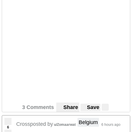
3 Comments
Share
Save
Belgium
Crossposted by
u/Zomaarwat
6 hours ago
6