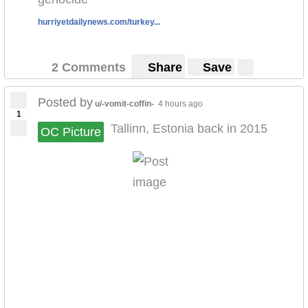
hurriyetdailynews.com/turkey...
2 Comments
Share
Save
Posted by
u/-vomit-coffin-
4 hours ago
1
Tallinn, Estonia back in 2015
OC Picture