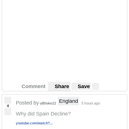
Comment
Share
Save
England
Posted by
u/Bloke22
5 hours ago
4
Why did Spain Decline?
youtube.com/watch?...