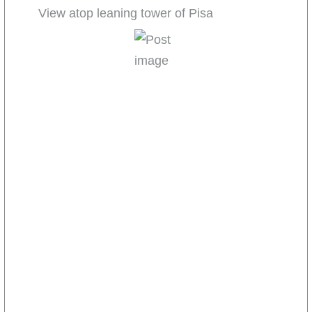
View atop leaning tower of Pisa