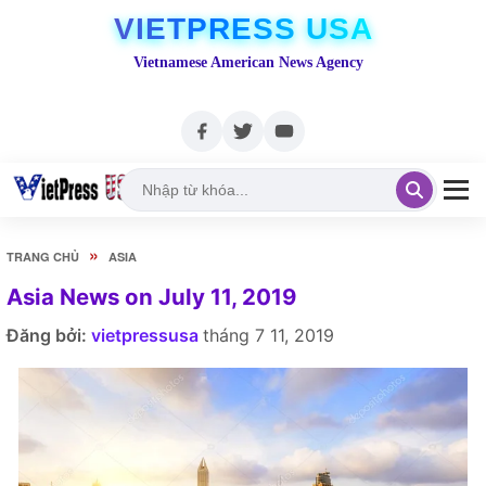
VIETPRESS USA
Vietnamese American News Agency
»
TRANG CHỦ
ASIA
Asia News on July 11, 2019
Đăng bởi:
vietpressusa
tháng 7 11, 2019