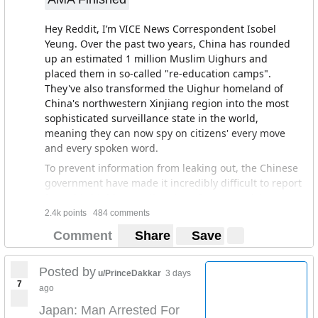
Hey Reddit, I’m VICE News Correspondent Isobel
Yeung. Over the past two years, China has rounded
up an estimated 1 million Muslim Uighurs and
placed them in so-called "re-education camps".
They've also transformed the Uighur homeland of
China's northwestern Xinjiang region into the most
sophisticated surveillance state in the world,
meaning they can now spy on citizens' every move
and every spoken word.
To prevent information from leaking out, the Chinese
government have made it incredibly difficult to report
from this highly secretive state. So we snuck in as
tourists and filmed undercover. What we witnessed
2.4k points
484 comments
was a dystopian nightmare, where Uighurs of all
Comment
Share
Save
stripes are racially profiled, men were led away by
police in the middle of the night, and children
Posted by
separated from their families and placed in state-
u/PrinceDakkar
3 days
7
sanctions institutions - as if they are orphans.
ago
I’m here to answer any of your questions on my
Japan: Man Arrested For