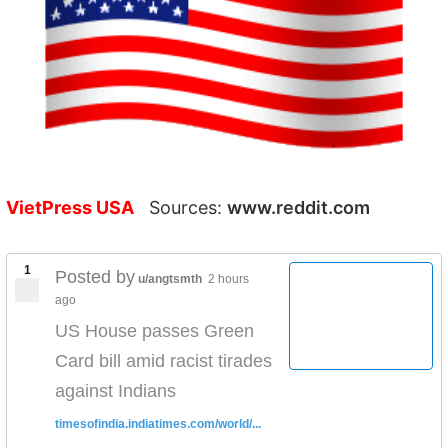
VietPress USA
Sources:
www.reddit.com
1
Posted by
u/angtsmth
2 hours
ago
US House passes Green
Card bill amid racist tirades
against Indians
timesofindia.indiatimes.com/world/...