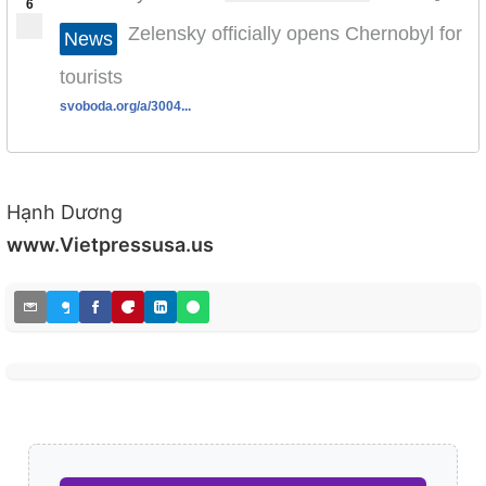
6
Zelensky officially opens Chernobyl for
News
tourists
svoboda.org/a/3004...
Hạnh Dương
www.Vietpressusa.us