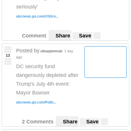
seriously'
abcnews.go.com/US/tro...
Comment
Share
Save
Posted by
u/boppinmule
1 day
13
ago
DC security fund
dangerously depleted after
Trump's July 4th event:
Mayor Bowser
abcnews.go.com/Politi...
2 Comments
Share
Save