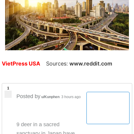
VietPress USA
Sources:
www.reddit.com
1
Posted by
u/Kunphen
3 hours ago
9 deer in a sacred
sanctuary in Japan have