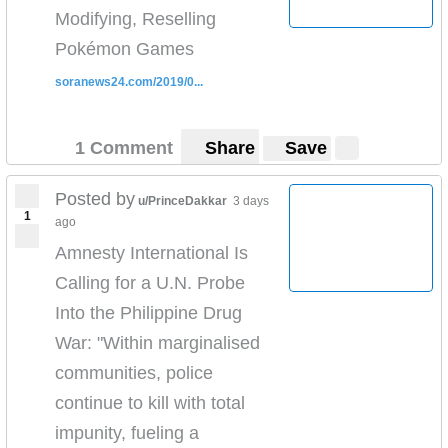
reporting and the plight of the Uighers.
Modifying, Reselling
Watch our full report
Pokémon Games
here:
https://www.youtube.com/watch?
v=v7AYyUqrMuQ
soranews24.com/2019/0...
Check out more of my reporting
here
https://www.youtube.com/playlist?
list=PLw613M86o5o5x8GhDLwrblk-9vDfEXb1Z
1 Comment
Share
Save
Read our full report on what is happening to the
Muslim
Posted by
u/PrinceDakkar
3 days
Uighurs
https://news.vice.com/en_us/article/7xgj5y/th
1
ago
ese-uighur-parents-say-china-is-ripping-their-
Amnesty International Is
children-away-and-brainwashing-them
Calling for a U.N. Probe
Proof:
https://twitter.com/vicenews/status/114821686
0405575682
Into the Philippine Drug
War: "Within marginalised
communities, police
continue to kill with total
impunity, fueling a