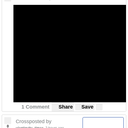
1 Comment
Share
Save
Crossposted by
0
u/antiquity_times
2 hours ago