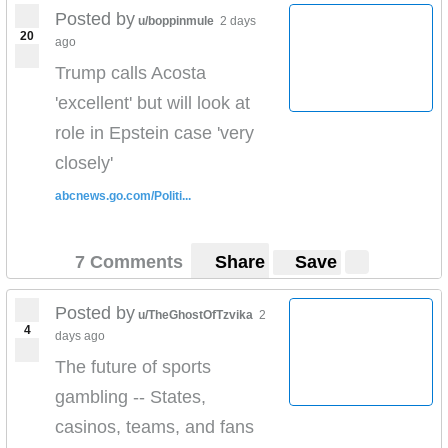
Posted by
u/boppinmule
2 days
20
ago
Trump calls Acosta
'excellent' but will look at
role in Epstein case 'very
closely'
abcnews.go.com/Politi...
7 Comments
Share
Save
Posted by
u/TheGhostOfTzvika
2
4
days ago
The future of sports
gambling -- States,
casinos, teams, and fans