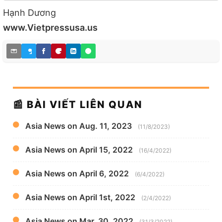
Hạnh Dương
www.Vietpressusa.us
📰 BÀI VIẾT LIÊN QUAN
Asia News on Aug. 11, 2023
(11/8/2023)
Asia News on April 15, 2022
(16/4/2022)
Asia News on April 6, 2022
(6/4/2022)
Asia News on April 1st, 2022
(2/4/2022)
Asia News on Mar. 30, 2022
(31/3/2022)