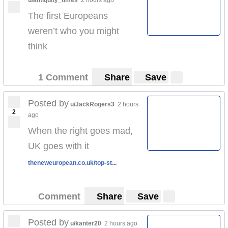
The first Europeans
weren’t who you might
think
1 Comment
Share
Save
Posted by
u/JackRogers3
2 hours
2
ago
When the right goes mad,
UK goes with it
theneweuropean.co.uk/top-st...
Comment
Share
Save
Posted by
u/kanter20
2 hours ago