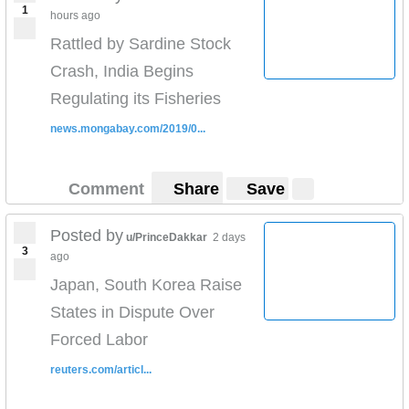
1
hours ago
Rattled by Sardine Stock
Crash, India Begins
Regulating its Fisheries
news.mongabay.com/2019/0...
Comment
Share
Save
Posted by
u/PrinceDakkar
2 days
3
ago
Japan, South Korea Raise
States in Dispute Over
Forced Labor
reuters.com/articl...