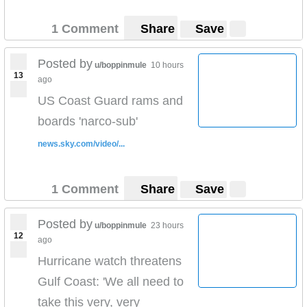
1 Comment
Share
Save
Posted by
u/boppinmule
10 hours
13
ago
US Coast Guard rams and
boards 'narco-sub'
news.sky.com/video/...
1 Comment
Share
Save
Posted by
u/boppinmule
23 hours
12
ago
Hurricane watch threatens
Gulf Coast: 'We all need to
take this very, very