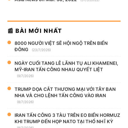
📰 BÀI MỚI NHẤT
8000 NGƯỜI VIỆT SẼ HỘI NGỘ TRÊN BIỂN
ĐÔNG
(23/7/2026)
NGÀY CUỐI TANG LỄ LÃNH TỤ ALI KHAMENEI,
MỸ-IRAN TẤN CÔNG NHAU QUYẾT LIỆT
(9/7/2026)
TRUMP DỌA CẮT THƯƠNG MẠI VỚI TÂY BAN
NHA VÀ CHO LỆNH TẤN CÔNG VÀO IRAN
(8/7/2026)
IRAN TẤN CÔNG 3 TÀU TRÊN EO BIỂN HORMUZ
KHI TRUMP ĐẾN HỌP NATO TẠI THỔ NHĨ KỲ
(8/7/2026)