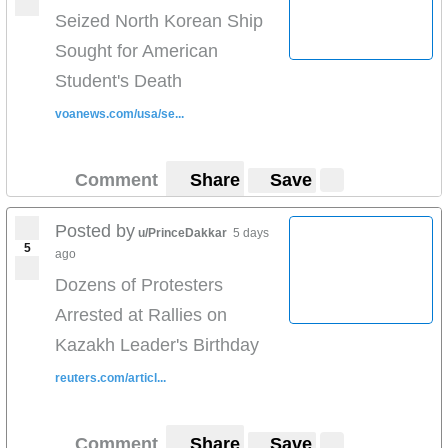
Seized North Korean Ship
Sought for American
Student's Death
voanews.com/usa/se...
Comment
Share
Save
Posted by
u/PrinceDakkar
5 days
5
ago
Dozens of Protesters
Arrested at Rallies on
Kazakh Leader's Birthday
reuters.com/articl...
Comment
Share
Save