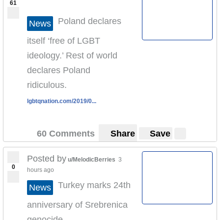
61
Poland declares
News
itself ‘free of LGBT
ideology.’ Rest of world
declares Poland
ridiculous.
lgbtqnation.com/2019/0...
60 Comments
Share
Save
Posted by
u/MelodicBerries
3
0
hours ago
Turkey marks 24th
News
anniversary of Srebrenica
genocide