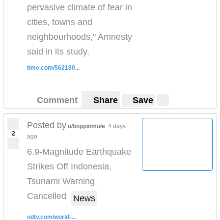
pervasive climate of fear in
cities, towns and
neighbourhoods," Amnesty
said in its study.
time.com/562180...
Comment
Share
Save
Posted by
u/boppinmule
4 days
2
ago
6.9-Magnitude Earthquake
Strikes Off Indonesia,
Tsunami Warning
Cancelled
News
ndtv.com/world-...