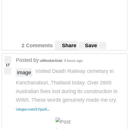
2 Comments
Share
Save
Posted by
u/WookieGold
3 hours ago
17
Visited Death Railway cemetary in
image
Kanchanaburi, Thailand today. Over 2800
Australian lives lost during its construction in
WWII. These words genuinely made me cry.
i.imgur.com/1YjuzX...