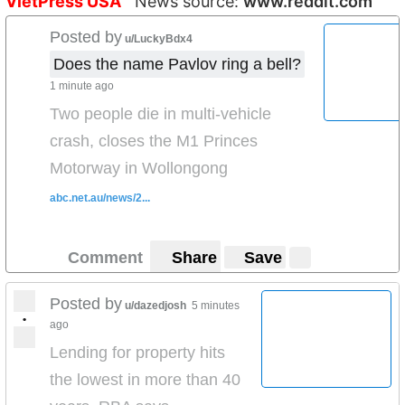
VietPress USA
News source:
www.reddit.com
Posted by
u/LuckyBdx4
Does the name Pavlov ring a bell?
1 minute ago
Two people die in multi-vehicle
crash, closes the M1 Princes
Motorway in Wollongong
abc.net.au/news/2...
Comment
Share
Save
Posted by
u/dazedjosh
5 minutes
•
ago
Lending for property hits
the lowest in more than 40