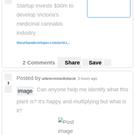
Startup invests $30m to
develop Victoria's
medicinal cannabis
industry
theurbandeveloper.com/articl...
2 Comments
Share
Save
Posted by
u/determinedtobeok
3 hours ago
3
Can anyone help me identify what this
image
plant is? It's happy and multiplying but what is
it?