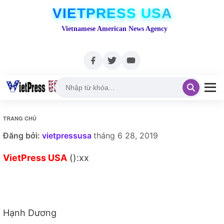
VIETPRESS USA
Vietnamese American News Agency
TRANG CHỦ
Đăng bởi:
vietpressusa
tháng 6 28, 2019
VietPress USA
():xx
Hạnh Dương