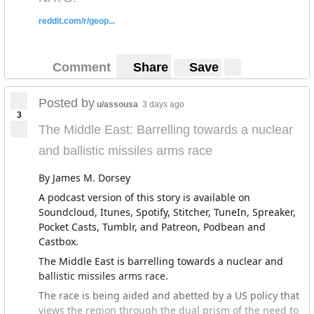
However, because the Suez Canal is under armed
forces
supervision
, many of the contracts for building
reddit.com/r/geop...
the canal went to military linked firms. Similarly, the
government has announced the construction of a new
capital city to address overcrowding in Cairo. It is
Comment
Share
Save
estimated that building this new capital will cost $45
billion, and given the firm overseeing the project is 51%
Posted by
u/assousa
3 days ago
controlled by the military, individuals and companies
3
linked to the armed forces will likely have
The Middle East: Barrelling towards a nuclear
many
opportunities
to acquire wealth.
and ballistic missiles arms race
El-Sisi's decision to promote the economic interests of
the military might make little economic sense, but has a
By James M. Dorsey
clear political logic. El-Sisi has moved harshly against
A podcast version of this story is available on
all of his external opponents. El-Sisi
massacred
817
Soundcloud, Itunes, Spotify, Stitcher, TuneIn, Spreaker,
peaceful civilian protesters affiliated with the Muslim
Pocket Casts, Tumblr, and Patreon, Podbean and
Brotherhood in the immediate aftermath of his coup,
Castbox.
and it is estimated that at one point there were
The Middle East is barrelling towards a nuclear and
60,000
political prisoners
in Egypt. The primary threat
ballistic missiles arms race.
to the regime comes from within the military itself, but
it appears that his promotion of military economic
The race is being aided and abetted by a US policy that
interests has bought their loyalty. However, this doesn't
views the region through the dual prism of the need to