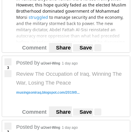
However, this hope quickly faded as the elected Muslim
Brotherhood dominated government of Mohammad
Morsi
struggled
to manage security and the economy,
and the military stormed back to power. The new
military dictator, Abdel Fattah Al-Sisi reinstated an
autocracy more oppressive than what had preceded
before. In today's podcast episode, I will be discussing
Comment
Share
Save
the political economy of the Arab Winter in Egypt. In
part one, I will discuss the economic reforms instituted
by Al-Sisi's government and their success in
Posted by
u/Joel-Wing
1 day ago
reinvigorating the Egyptian economy. In part two, I will
3
discuss how the benefits of these economic reforms
Review The Occupation of Iraq, Winning The
have disproportionately accrued to a narrow class of
War, Losing The Peace
military officers. Finally, in part three, I will discuss the
weak political underpinnings of Egypt's recent
musingsoniraq.blogspot.com/2019/0...
economic success.
The Egyptian economy in early 2014 was in a dire place.
Comment
Share
Save
GDP growth in 2013 was
only
2.2%, barely above the
rate of population growth, the budget deficit
soared
to
13.3% of GDP, and unemployment soared to
13.6
% of
Posted by
u/Joel-Wing
1 day ago
the population. Due to this economic context, and a