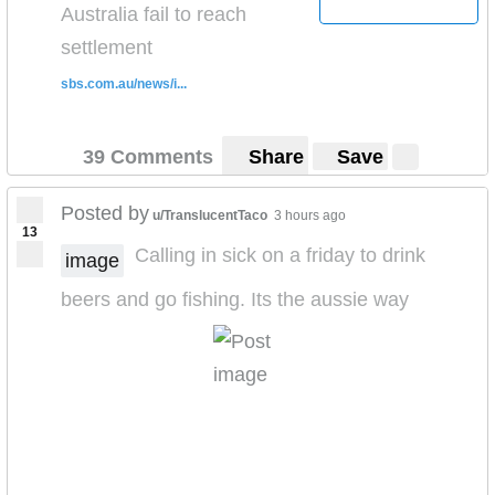
Australia fail to reach
settlement
sbs.com.au/news/i...
39 Comments
Share
Save
Posted by
u/TranslucentTaco
3 hours ago
13
Calling in sick on a friday to drink
image
beers and go fishing. Its the aussie way