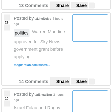
13 Comments
Share
Save
Posted by
u/LineNoise
3 hours
29
ago
Warren Mundine
politics
approved for Sky News
government grant before
applying
theguardian.com/austra...
14 Comments
Share
Save
Posted by
u/d1ngal1ng
3 hours
10
ago
Israel Folau and Rugby