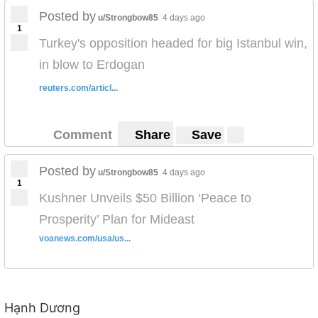
Posted by
http://content.blubrry.com/wealthofnationspodcast/Egy
u/Strongbow85
4 days ago
1
pt-Political_Economy.mp3
Turkey's opposition headed for big Istanbul win,
in blow to Erdogan
reuters.com/articl...
Comment
Share
Save
Posted by
u/Strongbow85
4 days ago
1
Kushner Unveils $50 Billion ‘Peace to
Prosperity’ Plan for Mideast
voanews.com/usa/us...
Hạnh Dương