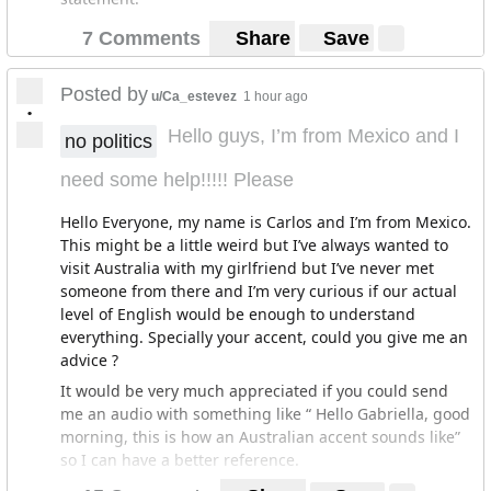
7 Comments
Share
Save
Posted by
u/Ca_estevez
1 hour ago
•
Hello guys, I’m from Mexico and I
no politics
need some help!!!!! Please
Hello Everyone, my name is Carlos and I’m from Mexico.
This might be a little weird but I’ve always wanted to
visit Australia with my girlfriend but I’ve never met
someone from there and I’m very curious if our actual
level of English would be enough to understand
everything. Specially your accent, could you give me an
advice ?
It would be very much appreciated if you could send
me an audio with something like “ Hello Gabriella, good
morning, this is how an Australian accent sounds like”
so I can have a better reference.
It would be very much appreciated (Gabriella is the