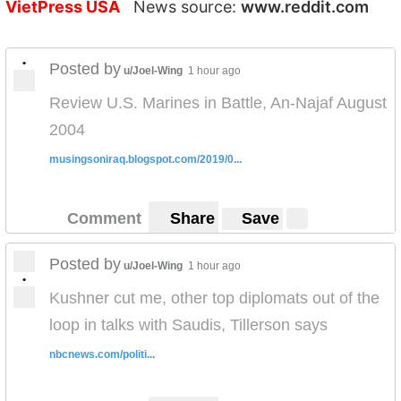
VietPress USA
News source:
www.reddit.com
•
Posted by
u/Joel-Wing
1 hour ago
Review U.S. Marines in Battle, An-Najaf August
2004
musingsoniraq.blogspot.com/2019/0...
Comment
Share
Save
Posted by
u/Joel-Wing
1 hour ago
•
Kushner cut me, other top diplomats out of the
loop in talks with Saudis, Tillerson says
nbcnews.com/politi...