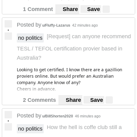
1 Comment
Share
Save
Posted by
u/Fluffy-Lazarus
42 minutes ago
•
[Request] can anyone recommend
no politics
TESL / TEFOL certification provier based in
Australia?
Looking to get certified. I know there are a gazillion
proviers online. But would prefer an Australian
company. Anyone know of any?
Cheers in advance.
2 Comments
Share
Save
Posted by
u/BillShorten2020
46 minutes ago
•
How the hell is coffe club still a
no politics