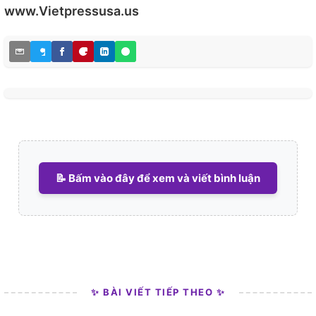
www.Vietpressusa.us
📝 Bấm vào đây để xem và viết bình luận
✨ BÀI VIẾT TIẾP THEO ✨