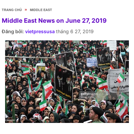
»
TRANG CHỦ
MIDDLE EAST
Middle East News on June 27, 2019
Đăng bởi:
vietpressusa
tháng 6 27, 2019