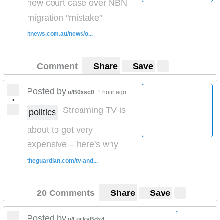
new court case over NBN
migration "mistake"
itnews.com.au/news/o...
Comment
Share
Save
Posted by
u/B0ssc0
1 hour ago
•
Streaming TV is
politics
about to get very
expensive – here's why
theguardian.com/tv-and...
20 Comments
Share
Save
Posted by
u/LuckyBdx4