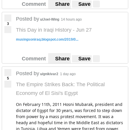
Comment
Share
Save
Posted by
u/Joel-Wing
14 hours ago
3
This Day in Iraqi History - Jun 27
musingsoniraq.blogspot.com/2019/0...
Comment
Share
Save
Posted by
u/gnikivar2
1 day ago
5
The Empire Strikes Back: The Political
Economy of El Sisi's Egypt
On February 11th, 2011 Hosni Mubarak, president and
dictator of Egypt for 30 years, was forced to step down
from power by a mass protest movement. It was a
heady and hopeful time in the Middle East as dictators
in Tunisia, Libya and Yemen were forced from power.