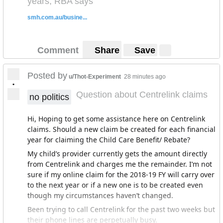
years, RBA says
smh.com.au/busine...
Comment
Share
Save
Posted by
u/Thot-Experiment
28 minutes ago
•
Question about Centrelink claims
no politics
Hi, Hoping to get some assistance here on Centrelink
claims. Should a new claim be created for each financial
year for claiming the Child Care Benefit/ Rebate?
My child’s provider currently gets the amount directly
from Centrelink and charges me the remainder. I’m not
sure if my online claim for the 2018-19 FY will carry over
to the next year or if a new one is to be created even
though my circumstances haven’t changed.
Been trying to call Centrelink for the past two weeks but
their phone lines are perpetually busy.