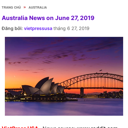
»
TRANG CHỦ
AUSTRALIA
Australia News on June 27, 2019
Đăng bởi:
vietpressusa
tháng 6 27, 2019