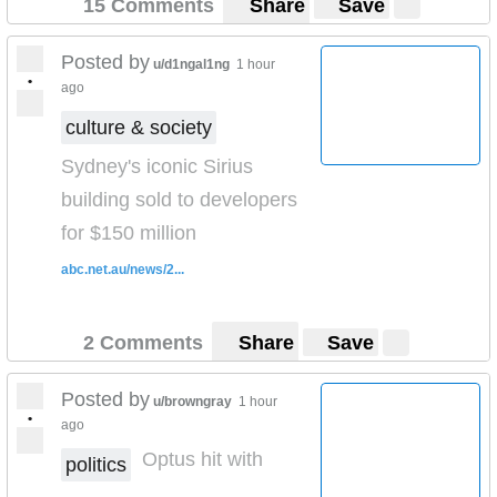
15 Comments
Share
Save
name of my girlfriend 😂😂)
Please let me know if there’s anything you’d like to know
Posted by
u/d1ngal1ng
1 hour
about mexico.
•
ago
culture & society
Sydney's iconic Sirius
building sold to developers
for $150 million
abc.net.au/news/2...
2 Comments
Share
Save
Posted by
u/browngray
1 hour
•
ago
Optus hit with
politics