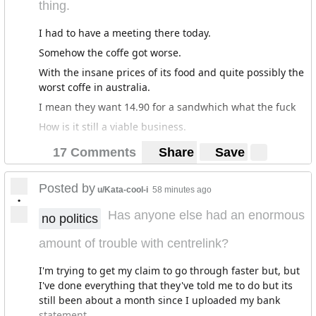
thing.
I had to have a meeting there today.
Somehow the coffe got worse.
With the insane prices of its food and quite possibly the
worst coffe in australia.
I mean they want 14.90 for a sandwhich what the fuck
How is it still a viable business.
17 Comments
Share
Save
Posted by
u/Kata-cool-i
58 minutes ago
•
Has anyone else had an enormous
no politics
amount of trouble with centrelink?
I'm trying to get my claim to go through faster but, but
I've done everything that they've told me to do but its
still been about a month since I uploaded my bank
statement.