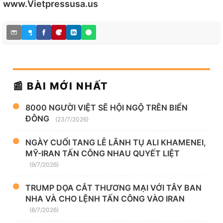
www.Vietpressusa.us
📰 BÀI MỚI NHẤT
8000 NGƯỜI VIỆT SẼ HỘI NGỘ TRÊN BIỂN
ĐÔNG
(23/7/2026)
NGÀY CUỐI TANG LỄ LÃNH TỤ ALI KHAMENEI,
MỸ-IRAN TẤN CÔNG NHAU QUYẾT LIỆT
(9/7/2026)
TRUMP DỌA CẮT THƯƠNG MẠI VỚI TÂY BAN
NHA VÀ CHO LỆNH TẤN CÔNG VÀO IRAN
(8/7/2026)