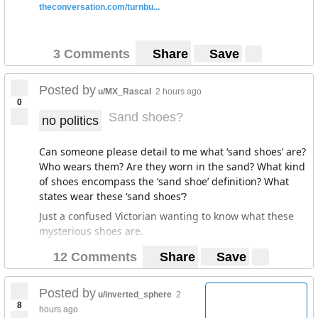
theconversation.com/turnbu...
3 Comments
Share
Save
Posted by
u/MX_Rascal
2 hours ago
0
Sand shoes?
no politics
Can someone please detail to me what ‘sand shoes’ are?
Who wears them? Are they worn in the sand? What kind
of shoes encompass the ‘sand shoe’ definition? What
states wear these ‘sand shoes’?
Just a confused Victorian wanting to know what these
mysterious shoes are.
12 Comments
Share
Save
Posted by
u/inverted_sphere
2
8
hours ago