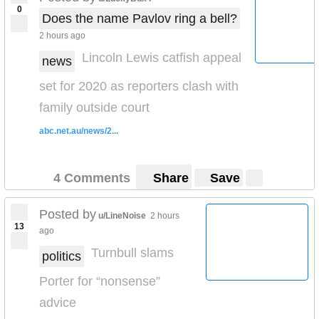
0
Does the name Pavlov ring a bell?
2 hours ago
Lincoln Lewis catfish appeal
news
set for 2020 as reporters clash with
family outside court
abc.net.au/news/2...
4 Comments
Share
Save
Posted by
u/LineNoise
2 hours
13
ago
Turnbull slams
politics
Porter for “nonsense”
advice