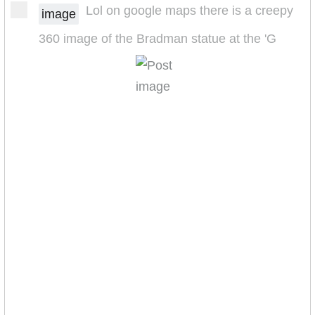
Lol on google maps there is a creepy
image
360 image of the Bradman statue at the 'G