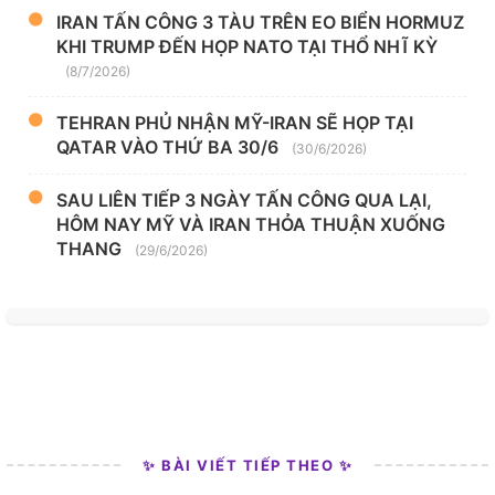
IRAN TẤN CÔNG 3 TÀU TRÊN EO BIỂN HORMUZ
KHI TRUMP ĐẾN HỌP NATO TẠI THỔ NHĨ KỲ
(8/7/2026)
TEHRAN PHỦ NHẬN MỸ-IRAN SẼ HỌP TẠI
QATAR VÀO THỨ BA 30/6
(30/6/2026)
SAU LIÊN TIẾP 3 NGÀY TẤN CÔNG QUA LẠI,
HÔM NAY MỸ VÀ IRAN THỎA THUẬN XUỐNG
THANG
(29/6/2026)
✨ BÀI VIẾT TIẾP THEO ✨