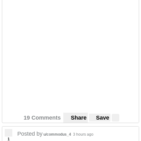
19 Comments
Share
Save
Posted by
u/commodus_4
3 hours ago
1