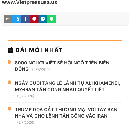
www.Vietpressusa.us
📰 BÀI MỚI NHẤT
8000 NGƯỜI VIỆT SẼ HỘI NGỘ TRÊN BIỂN
ĐÔNG
(23/7/2026)
NGÀY CUỐI TANG LỄ LÃNH TỤ ALI KHAMENEI,
MỸ-IRAN TẤN CÔNG NHAU QUYẾT LIỆT
(9/7/2026)
TRUMP DỌA CẮT THƯƠNG MẠI VỚI TÂY BAN
NHA VÀ CHO LỆNH TẤN CÔNG VÀO IRAN
(8/7/2026)