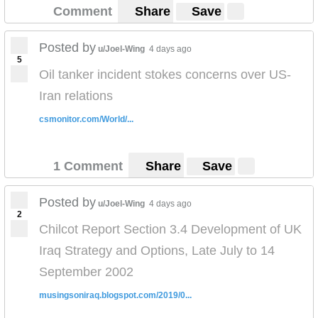
Comment
Share
Save
Posted by
u/Joel-Wing
4 days ago
5
Oil tanker incident stokes concerns over US-
Iran relations
csmonitor.com/World/...
1 Comment
Share
Save
Posted by
u/Joel-Wing
4 days ago
2
Chilcot Report Section 3.4 Development of UK
Iraq Strategy and Options, Late July to 14
September 2002
musingsoniraq.blogspot.com/2019/0...