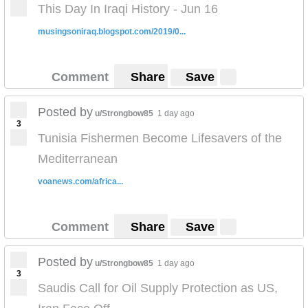
This Day In Iraqi History - Jun 16
musingsoniraq.blogspot.com/2019/0...
Comment
Share
Save
Posted by
u/Strongbow85
1 day ago
3
Tunisia Fishermen Become Lifesavers of the
Mediterranean
voanews.com/africa...
Comment
Share
Save
Posted by
u/Strongbow85
1 day ago
3
Saudis Call for Oil Supply Protection as US,