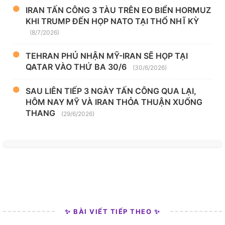
IRAN TẤN CÔNG 3 TÀU TRÊN EO BIỂN HORMUZ
KHI TRUMP ĐẾN HỌP NATO TẠI THỔ NHĨ KỲ
(8/7/2026)
TEHRAN PHỦ NHẬN MỸ-IRAN SẼ HỌP TẠI
QATAR VÀO THỨ BA 30/6
(30/6/2026)
SAU LIÊN TIẾP 3 NGÀY TẤN CÔNG QUA LẠI,
HÔM NAY MỸ VÀ IRAN THỎA THUẬN XUỐNG
THANG
(29/6/2026)
✨ BÀI VIẾT TIẾP THEO ✨