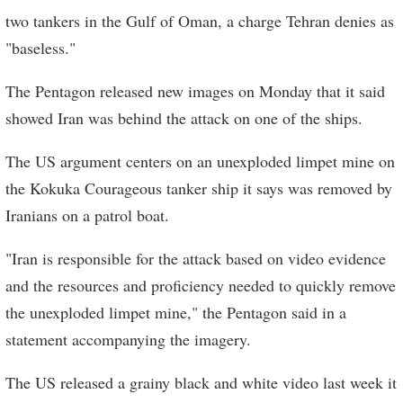
two tankers in the Gulf of Oman, a charge Tehran denies as
"baseless."
The Pentagon released new images on Monday that it said
showed Iran was behind the attack on one of the ships.
The US argument centers on an unexploded limpet mine on
the Kokuka Courageous tanker ship it says was removed by
Iranians on a patrol boat.
"Iran is responsible for the attack based on video evidence
and the resources and proficiency needed to quickly remove
the unexploded limpet mine," the Pentagon said in a
statement accompanying the imagery.
The US released a grainy black and white video last week it