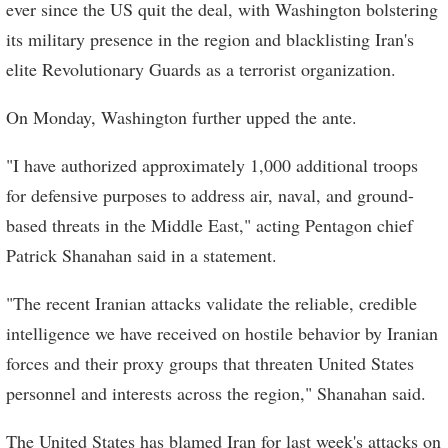
ever since the US quit the deal, with Washington bolstering
its military presence in the region and blacklisting Iran's
elite Revolutionary Guards as a terrorist organization.
On Monday, Washington further upped the ante.
"I have authorized approximately 1,000 additional troops
for defensive purposes to address air, naval, and ground-
based threats in the Middle East," acting Pentagon chief
Patrick Shanahan said in a statement.
"The recent Iranian attacks validate the reliable, credible
intelligence we have received on hostile behavior by Iranian
forces and their proxy groups that threaten United States
personnel and interests across the region," Shanahan said.
The United States has blamed Iran for last week's attacks on