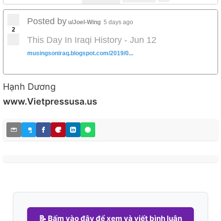
Posted by
u/Joel-Wing
5 days ago
2
This Day In Iraqi History - Jun 12
musingsoniraq.blogspot.com/2019/0...
Hạnh Dương
www.Vietpressusa.us
📝 Bấm vào đây để xem và viết bình luận