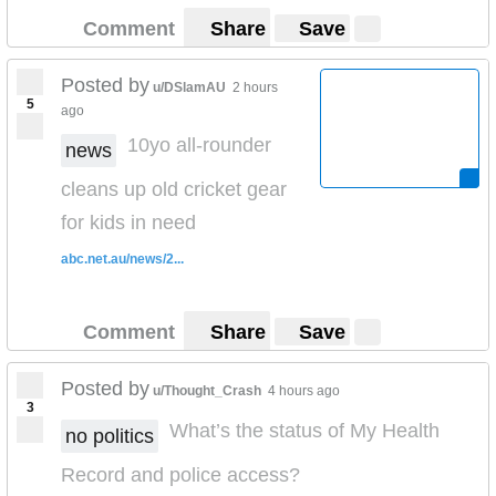
Comment
Share
Save
Posted by
u/DSlamAU
2 hours
5
ago
10yo all-rounder
news
cleans up old cricket gear
for kids in need
abc.net.au/news/2...
Comment
Share
Save
Posted by
u/Thought_Crash
4 hours ago
3
What’s the status of My Health
no politics
Record and police access?