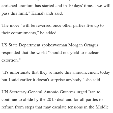
enriched uranium has started and in 10 days' time... we will
pass this limit," Kamalvandi said.
The move "will be reversed once other parties live up to
their commitments," he added.
US State Department spokeswoman Morgan Ortagus
responded that the world "should not yield to nuclear
extortion."
"It's unfortunate that they've made this announcement today
but I said earlier it doesn't surprise anybody," she said.
UN Secretary-General Antonio Guterres urged Iran to
continue to abide by the 2015 deal and for all parties to
refrain from steps that may escalate tensions in the Middle