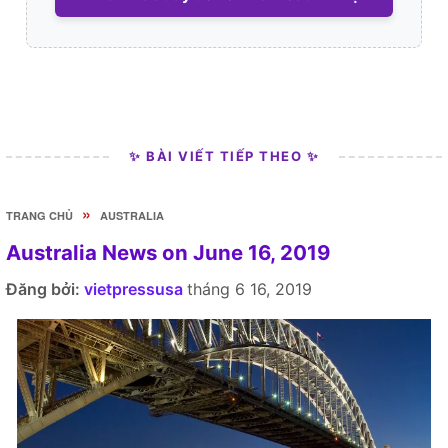
✨ BÀI VIẾT TIẾP THEO ✨
»
TRANG CHỦ
AUSTRALIA
Australia News on June 16, 2019
Đăng bởi:
vietpressusa
tháng 6 16, 2019