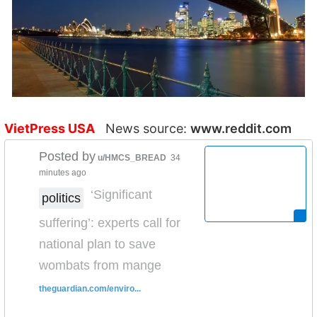
VietPress USA
News source:
www.reddit.com
Posted by
u/HMCS_BREAD
34
minutes ago
‘Significant
politics
suffering’: experts call for
national plan to save
wombats from mange
theguardian.com/enviro...