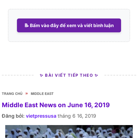
📝 Bấm vào đây để xem và viết bình luận
✨ BÀI VIẾT TIẾP THEO ✨
»
TRANG CHỦ
MIDDLE EAST
Middle East News on June 16, 2019
Đăng bởi:
vietpressusa
tháng 6 16, 2019