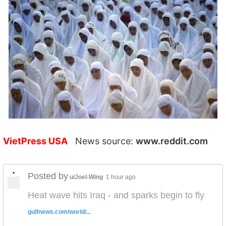
VietPress USA
News source:
www.reddit.com
•
Posted by
u/Joel-Wing
1 hour ago
Heat wave hits Iraq - and sparks begin to fly
gulfnews.com/world/...