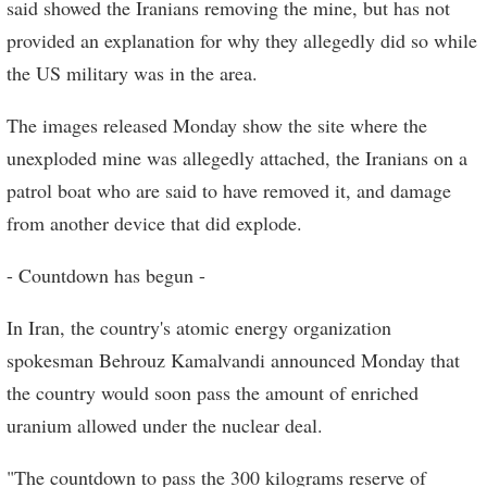
said showed the Iranians removing the mine, but has not
provided an explanation for why they allegedly did so while
the US military was in the area.
The images released Monday show the site where the
unexploded mine was allegedly attached, the Iranians on a
patrol boat who are said to have removed it, and damage
from another device that did explode.
- Countdown has begun -
In Iran, the country's atomic energy organization
spokesman Behrouz Kamalvandi announced Monday that
the country would soon pass the amount of enriched
uranium allowed under the nuclear deal.
"The countdown to pass the 300 kilograms reserve of