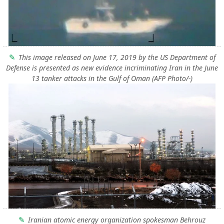
This image released on June 17, 2019 by the US Department of
Defense is presented as new evidence incriminating Iran in the June
13 tanker attacks in the Gulf of Oman (AFP Photo/-)
Iranian atomic energy organization spokesman Behrouz