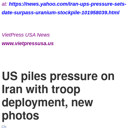
at:
https://news.yahoo.com/iran-ups-pressure-sets-
date-surpass-uranium-stockpile-101958039.html
VietPress USA News
www.vietpressusa.us
US piles pressure on
Iran with troop
deployment, new
photos