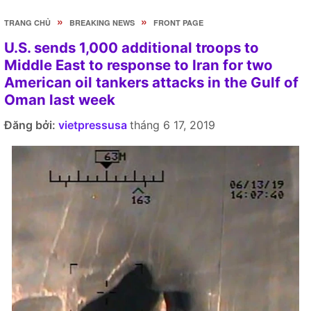
»
»
TRANG CHỦ
BREAKING NEWS
FRONT PAGE
U.S. sends 1,000 additional troops to
Middle East to response to Iran for two
American oil tankers attacks in the Gulf of
Oman last week
Đăng bởi:
vietpressusa
tháng 6 17, 2019