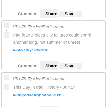
Comment
Share
Save
Posted by
u/Joel-Wing
3 days ago
2
Iraq fearful electricity failures could spark
another long, hot summer of unrest
middleeasteye.net/news/i...
Comment
Share
Save
Posted by
u/Joel-Wing
3 days ago
3
This Day In Iraqi History - Jun 14
musingsoniraq.blogspot.com/2019/0...