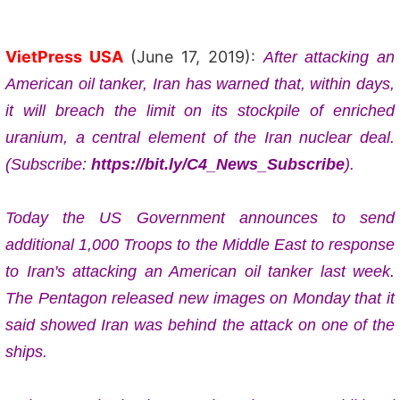
VietPress USA
(June 17, 2019):
After attacking an
American oil tanker,
Iran has warned that, within days, 
it will breach the limit on its stockpile of enriched 
uranium, a central element of the Iran nuclear deal. 
(Subscribe: 
https://bit.ly/C4_News_Subscribe
).
Today the US Government announces to send 
additional 1,000 Troops to the Middle East to response 
to Iran's attacking an American oil tanker last week. 
The Pentagon released new images on Monday that it
said showed Iran was behind the attack on one of the
ships.