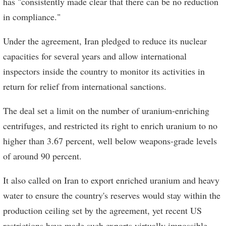
has "consistently made clear that there can be no reduction
in compliance."
Under the agreement, Iran pledged to reduce its nuclear
capacities for several years and allow international
inspectors inside the country to monitor its activities in
return for relief from international sanctions.
The deal set a limit on the number of uranium-enriching
centrifuges, and restricted its right to enrich uranium to no
higher than 3.67 percent, well below weapons-grade levels
of around 90 percent.
It also called on Iran to export enriched uranium and heavy
water to ensure the country's reserves would stay within the
production ceiling set by the agreement, yet recent US
restrictions have made such exports virtually impossible.