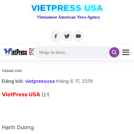
VIETPRESS USA
Vietnamese American News Agency
TRANG CHỦ
Đăng bởi:
vietpressusa
tháng 6 17, 2019
VietPress USA
():t
Hạnh Dương