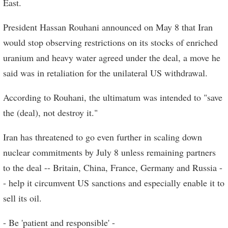
East.
President Hassan Rouhani announced on May 8 that Iran
would stop observing restrictions on its stocks of enriched
uranium and heavy water agreed under the deal, a move he
said was in retaliation for the unilateral US withdrawal.
According to Rouhani, the ultimatum was intended to "save
the (deal), not destroy it."
Iran has threatened to go even further in scaling down
nuclear commitments by July 8 unless remaining partners
to the deal -- Britain, China, France, Germany and Russia -
- help it circumvent US sanctions and especially enable it to
sell its oil.
- Be 'patient and responsible' -