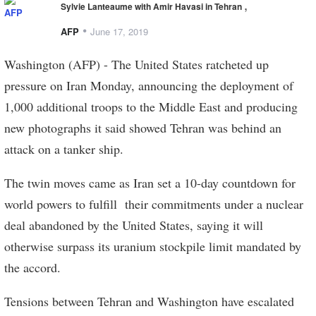
,
Sylvie Lanteaume with Amir Havasi in Tehran
•
AFP
June 17, 2019
Washington (AFP) - The United States ratcheted up
pressure on Iran Monday, announcing the deployment of
1,000 additional troops to the Middle East and producing
new photographs it said showed Tehran was behind an
attack on a tanker ship.
The twin moves came as Iran set a 10-day countdown for
world powers to fulfill their commitments under a nuclear
deal abandoned by the United States, saying it will
otherwise surpass its uranium stockpile limit mandated by
the accord.
Tensions between Tehran and Washington have escalated