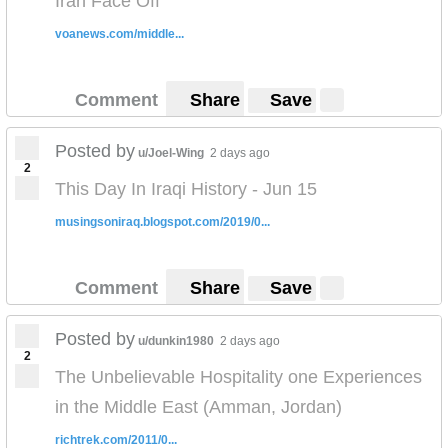
Iran Face Off
voanews.com/middle...
Comment
Share
Save
Posted by
u/Joel-Wing
2 days ago
2
This Day In Iraqi History - Jun 15
musingsoniraq.blogspot.com/2019/0...
Comment
Share
Save
Posted by
u/dunkin1980
2 days ago
2
The Unbelievable Hospitality one Experiences
in the Middle East (Amman, Jordan)
richtrek.com/2011/0...