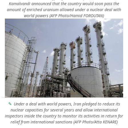
Kamalvandi announced that the country would soon pass the
amount of enriched uranium allowed under a nuclear deal with
world powers (AFP Photo/Hamid FOROUTAN)
Under a deal with world powers, Iran pledged to reduce its
nuclear capacities for several years and allow international
inspectors inside the country to monitor its activities in return for
relief from international sanctions (AFP Photo/Atta KENARE)