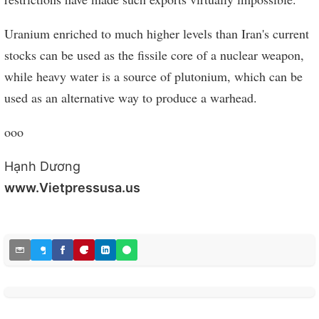
Uranium enriched to much higher levels than Iran's current
stocks can be used as the fissile core of a nuclear weapon,
while heavy water is a source of plutonium, which can be
used as an alternative way to produce a warhead.
ooo
Hạnh Dương
www.Vietpressusa.us