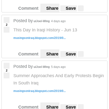
Comment
Share
Save
Posted by
u/Joel-Wing
4 days ago
2
This Day In Iraqi History - Jun 13
musingsoniraq.blogspot.com/2019/0...
Comment
Share
Save
Posted by
u/Joel-Wing
5 days ago
2
Summer Approaches And Early Protests Begin
In South Iraq
musingsoniraq.blogspot.com/2019/0...
Comment
Share
Save