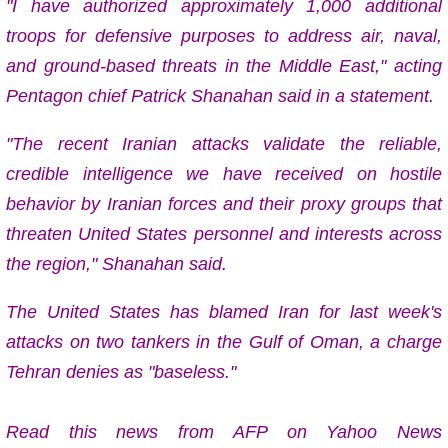
"I have authorized approximately 1,000 additional
troops for defensive purposes to address air, naval,
and ground-based threats in the Middle East," acting
Pentagon chief Patrick Shanahan said in a statement.
"The recent Iranian attacks validate the reliable,
credible intelligence we have received on hostile
behavior by Iranian forces and their proxy groups that
threaten United States personnel and interests across
the region," Shanahan said.
The United States has blamed Iran for last week's
attacks on two tankers in the Gulf of Oman, a charge
Tehran denies as "baseless."
Read this news from AFP on Yahoo News