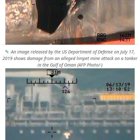
An image released by the US Department of Defense on July 17,
2019 shows damage from an alleged limpet mine attack on a tanker
in the Gulf of Oman (AFP Photo/-)