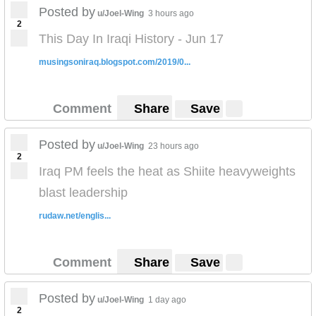
Posted by
u/Joel-Wing
3 hours ago
2
This Day In Iraqi History - Jun 17
musingsoniraq.blogspot.com/2019/0...
Comment
Share
Save
Posted by
u/Joel-Wing
23 hours ago
2
Iraq PM feels the heat as Shiite heavyweights
blast leadership
rudaw.net/englis...
Comment
Share
Save
Posted by
u/Joel-Wing
1 day ago
2