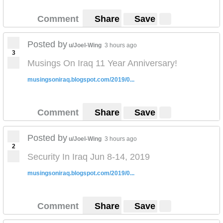
Comment
Share
Save
Posted by
u/Joel-Wing
3 hours ago
3
Musings On Iraq 11 Year Anniversary!
musingsoniraq.blogspot.com/2019/0...
Comment
Share
Save
Posted by
u/Joel-Wing
3 hours ago
2
Security In Iraq Jun 8-14, 2019
musingsoniraq.blogspot.com/2019/0...
Comment
Share
Save