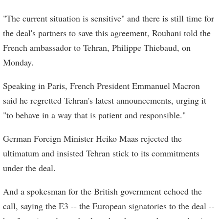
"The current situation is sensitive" and there is still time for
the deal's partners to save this agreement, Rouhani told the
French ambassador to Tehran, Philippe Thiebaud, on
Monday.
Speaking in Paris, French President Emmanuel Macron
said he regretted Tehran's latest announcements, urging it
"to behave in a way that is patient and responsible."
German Foreign Minister Heiko Maas rejected the
ultimatum and insisted Tehran stick to its commitments
under the deal.
And a spokesman for the British government echoed the
call, saying the E3 -- the European signatories to the deal --