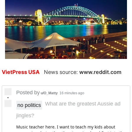
VietPress USA
News source:
www.reddit.com
Posted by
u/O_Matty
16 minutes ago
•
What are the greatest Aussie ad
no politics
jingles?
Music teacher here. I want to teach my kids about