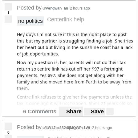
no chance of winning a large jackpot amount?
Posted by
u/Pengwan_au
2 hours ago
1
E.g. if we theoretically had a ~$12,000 ticket split across
Centerlink help
no politics
400 people that would cost them $30 each, and that
particular ticket won $12,000,000, each winner would
Hey guys I'm not sure if this is the right place to post
end up with "only" $30,000, which is a very decent
this but my partner is struggling finding a job. She tries
amount of money if used well.
her heart out but living in the sunshine coast has a lack
of job opportunities.
Now my question is, her parents will not do their tax
return so centre link has cut off her $97 a fortnight
payments. Yes $97. She does not get along with her
family and she moved here from Perth to be away from
them.
Centre link refuses to give her the payments unless the
tax is done and it will not happen. She's 21 years old so
she still gets paid as a youth by centre link. If anyone
6 Comments
Share
Save
here has had a similar experience to this and knows
how to get the payments back on or to get centre link to
Posted by
u/4W1Jbz8824ijMQWPz1Wf
2 hours ago
see her as an adult. Please help us.
0
Edit. I don't know if this adds anything but she has very