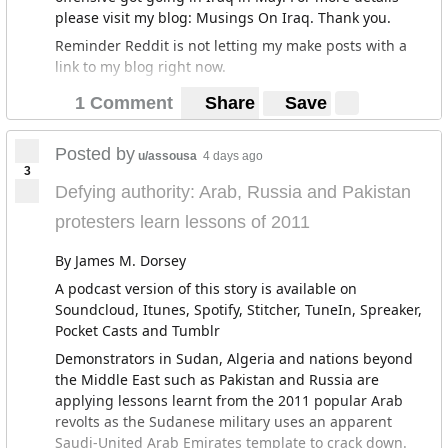
please visit my blog: Musings On Iraq. Thank you.
Reminder Reddit is not letting my make posts with a
link to my blog right now.
1 Comment
Share
Save
Posted by
u/assousa
4 days ago
3
Defying authority: Arab, Russia and Pakistan
protesters learn lessons of 2011
By James M. Dorsey
A podcast version of this story is available on
Soundcloud, Itunes, Spotify, Stitcher, TuneIn, Spreaker,
Pocket Casts and Tumblr
Demonstrators in Sudan, Algeria and nations beyond
the Middle East such as Pakistan and Russia are
applying lessons learnt from the 2011 popular Arab
revolts as the Sudanese military uses an apparent
Saudi-United Arab Emirates template to crack down.