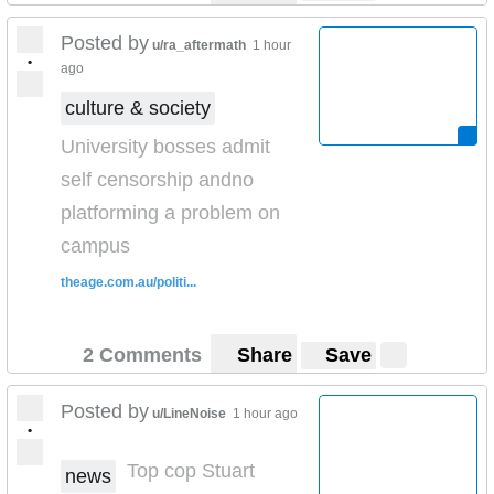
Posted by
u/ra_aftermath
1 hour
•
ago
culture & society
University bosses admit
self censorship andno
platforming a problem on
campus
theage.com.au/politi...
2 Comments
Share
Save
Posted by
u/LineNoise
1 hour ago
•
Top cop Stuart
news