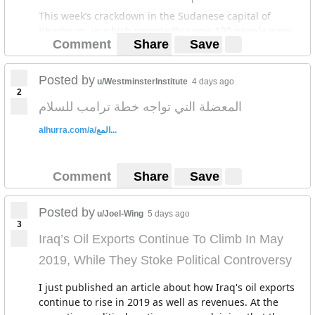
This week’s crackdown in the Sudanese capital of
Khartoum, in which reportedly some 100 people were
Comment
Share
Save
killed as of this writing and hundreds wounded, has all
the tell-tale signs of the Saudi-UAE assisted repression
of a 2011 revolt in Bahrain.
Posted by
u/WestminsterInstitute
4 days ago
2
The deaths have also sparked comparisons to a
المعضلة التي تواجه خطة ترامب للسلام
crackdown on protesters on a Cairo square in 2013 by
Saudi-UAE-backed general-turned president Abdel
alhurra.com/a/المع...
Fattah al-Sisi that left up to 1,000 people dead.
Comment
Share
Save
Posted by
u/Joel-Wing
5 days ago
3
Iraq’s Oil Exports Continue To Climb In May
2019, While They Stoke Political Controversy
I just published an article about how Iraq's oil exports
continue to rise in 2019 as well as revenues. At the