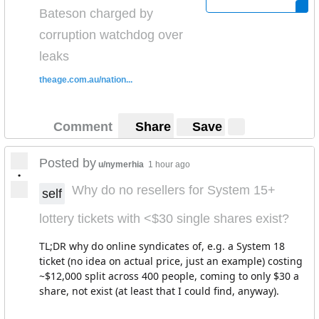
Bateson charged by
corruption watchdog over
leaks
theage.com.au/nation...
Comment
Share
Save
Posted by
u/nymerhia
1 hour ago
•
Why do no resellers for System 15+
self
lottery tickets with <$30 single shares exist?
TL;DR why do online syndicates of, e.g. a System 18
ticket (no idea on actual price, just an example) costing
~$12,000 split across 400 people, coming to only $30 a
share, not exist (at least that I could find, anyway).