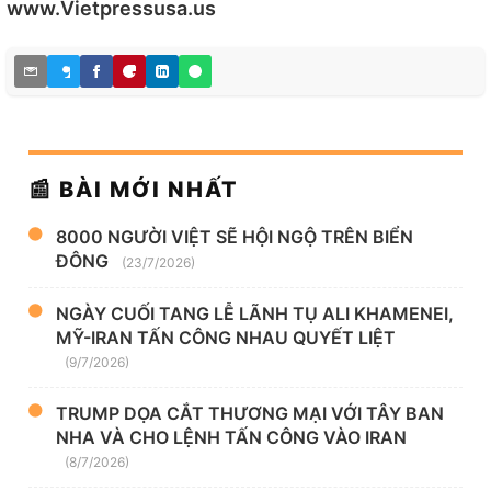
www.Vietpressusa.us
📰 BÀI MỚI NHẤT
8000 NGƯỜI VIỆT SẼ HỘI NGỘ TRÊN BIỂN
ĐÔNG
(23/7/2026)
NGÀY CUỐI TANG LỄ LÃNH TỤ ALI KHAMENEI,
MỸ-IRAN TẤN CÔNG NHAU QUYẾT LIỆT
(9/7/2026)
TRUMP DỌA CẮT THƯƠNG MẠI VỚI TÂY BAN
NHA VÀ CHO LỆNH TẤN CÔNG VÀO IRAN
(8/7/2026)