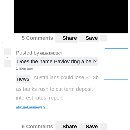
5 Comments
Share
Save
Posted by
u/LuckyBdx4
•
Does the name Pavlov ring a bell?
1 hour ago
Australians could lose $1.3b
news
as banks rush to cut term deposit
interest rates: report
abc.net.au/news/2...
6 Comments
Share
Save