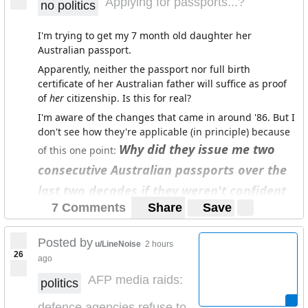
Applying for passports...?
no politics
high anxiety and depression and is seeing a psych
weekly.
I'm trying to get my 7 month old daughter her
Australian passport.
Apparently, neither the passport nor full birth
certificate of her Australian father will suffice as proof
of
her
citizenship. Is this for real?
I'm aware of the changes that came in around '86. But I
don't see how they're applicable (in principle) because
Why did they issue me two
of this one point:
consecutive Australian passports over the
last two decades if they weren't confident
7 Comments
Share
Save
of my citizenship status?
Am I missing something?
Posted by
u/LineNoise
2 hours
26
ago
(Unrelated aside - We're also sorting out her German
passport preemptively because we want her to have
AFP media raids:
politics
actual documentation in-hand ASAP on account of the
defence agencies refuse to
volatility in the world now and in the decades to come.