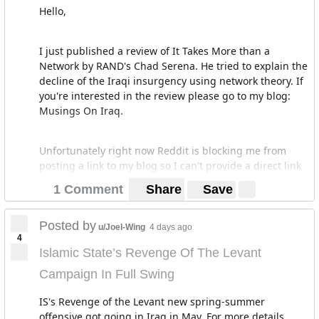
Hello,
I just published a review of It Takes More than a
Network by RAND's Chad Serena. He tried to explain the
decline of the Iraqi insurgency using network theory. If
you're interested in the review please go to my blog:
Musings On Iraq.
Unfortunately right now Reddit is blocking me from
posting a link to my blog so I can't provide a direct link
to the review. Sorry
1 Comment
Share
Save
Posted by
u/Joel-Wing
4 days ago
4
Islamic State’s Revenge Of The Levant
Campaign In Full Swing
IS's Revenge of the Levant new spring-summer
offensive got going in Iraq in May. For more details