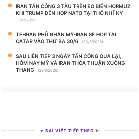
IRAN TẤN CÔNG 3 TÀU TRÊN EO BIỂN HORMUZ
KHI TRUMP ĐẾN HỌP NATO TẠI THỔ NHĨ KỲ
(8/7/2026)
TEHRAN PHỦ NHẬN MỸ-IRAN SẼ HỌP TẠI
QATAR VÀO THỨ BA 30/6
(30/6/2026)
SAU LIÊN TIẾP 3 NGÀY TẤN CÔNG QUA LẠI,
HÔM NAY MỸ VÀ IRAN THỎA THUẬN XUỐNG
THANG
(29/6/2026)
✨ BÀI VIẾT TIẾP THEO ✨