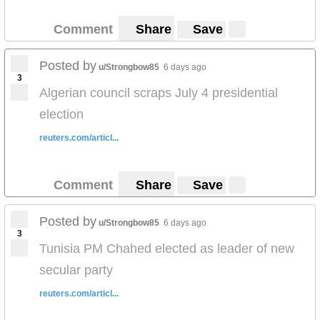
Comment
Share
Save
Posted by
u/Strongbow85
6 days ago
3
Algerian council scraps July 4 presidential
election
reuters.com/articl...
Comment
Share
Save
Posted by
u/Strongbow85
6 days ago
3
Tunisia PM Chahed elected as leader of new
secular party
reuters.com/articl...