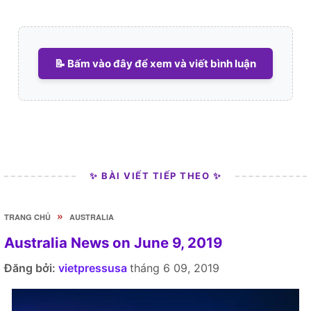
📝 Bấm vào đây để xem và viết bình luận
✨ BÀI VIẾT TIẾP THEO ✨
»
TRANG CHỦ
AUSTRALIA
Australia News on June 9, 2019
Đăng bởi:
vietpressusa
tháng 6 09, 2019