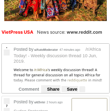
VietPress USA
News source:
www.reddit.com
•
Posted by
/r/Africa
u/AutoModerator
47 minutes ago
Today! - Weekly discussion thread 10 Jun,
2019.
Welcome to
/r/Africa
's weekly discussion thread! A
thread for general discussion on all topics Africa for
today. Please comment with the
reddiquette
in mind!
Comment
Share
Save
Posted by
u/d3visi
2 hours ago
7