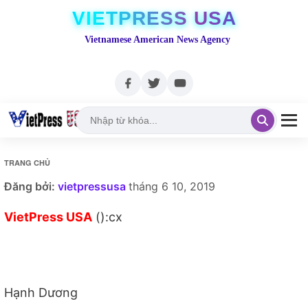
VIETPRESS USA
Vietnamese American News Agency
TRANG CHỦ
Đăng bởi:
vietpressusa
tháng 6 10, 2019
VietPress USA
():cx
Hạnh Dương