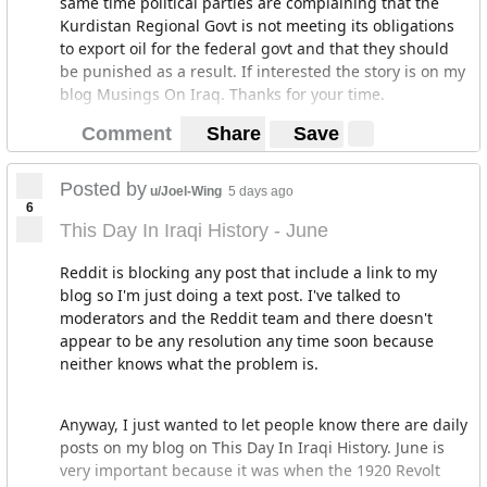
same time political parties are complaining that the
Kurdistan Regional Govt is not meeting its obligations
to export oil for the federal govt and that they should
be punished as a result. If interested the story is on my
blog Musings On Iraq. Thanks for your time.
Comment
Share
Save
Posted by
u/Joel-Wing
5 days ago
6
This Day In Iraqi History - June
Reddit is blocking any post that include a link to my
blog so I'm just doing a text post. I've talked to
moderators and the Reddit team and there doesn't
appear to be any resolution any time soon because
neither knows what the problem is.
Anyway, I just wanted to let people know there are daily
posts on my blog on This Day In Iraqi History. June is
very important because it was when the 1920 Revolt