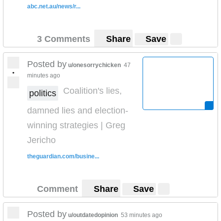
abc.net.au/news/r...
I Love Aeroplane Jelly
3 Comments
Share
Save
Posted by
u/onesorrychicken
47
•
minutes ago
Coalition's lies,
politics
damned lies and election-
winning strategies | Greg
Jericho
theguardian.com/busine...
Comment
Share
Save
Posted by
u/outdatedopinion
53 minutes ago