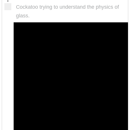
•
Cockatoo trying to understand the physics of
glass.