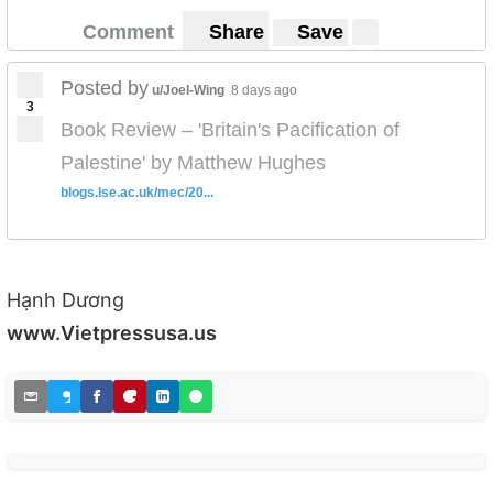
Comment
Share
Save
Posted by
u/Joel-Wing
8 days ago
3
Book Review – 'Britain's Pacification of
Palestine' by Matthew Hughes
blogs.lse.ac.uk/mec/20...
Hạnh Dương
www.Vietpressusa.us