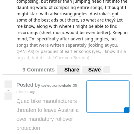
composing, but rather than jumping head first into the
daunting world of composing entire songs, I thought I
might start with advertising jingles. Australia's got
some of the best ads out there, so what are they? Let
me know, along with where I might be able to find
recordings (sheet music would be even better). Keep in
mind, I'm specifically after advertising jingles, not
songs that were written separately (looking at you,
QANTAS) or parodies of earlier songs (yes, I know it's a
big ad, but it's still Carmina Burana).
9 Comments
Share
Save
So far I have:
Louis the Fly (Mortein)
Posted by
u/electronicwhale
38
•
minutes ago
The Reading Writing Hotline
Quad bike manufacturers
Happy Little Vegemites
threaten to leave Australia
Amalgamated Pest Control
over mandatory rollover
protection
C'mon Aussie C'mon