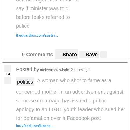
height
But how's this - they want her
... for a 7 month
say if minister was told
old... fantastic...!)
before leaks referred to
police
theguardian.com/austra...
9 Comments
Share
Save
Posted by
u/electronicwhale
2 hours ago
19
A woman who shot to fame as a
politics
concerned mother in an advertisement against
same-sex marriage has issued a public
apology to an LGBT youth leader who sued her
for defamation over a Facebook post
buzzfeed.com/lanesa...