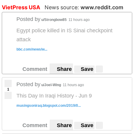
VietPress USA
News source:
www.reddit.com
Posted by
u/Strongbow85
11 hours ago
Egypt police killed in IS Sinai checkpoint
attack
bbc.com/news/w...
Comment
Share
Save
Posted by
u/Joel-Wing
11 hours ago
1
This Day In Iraqi History - Jun 9
musingsoniraq.blogspot.com/2019/0...
Comment
Share
Save