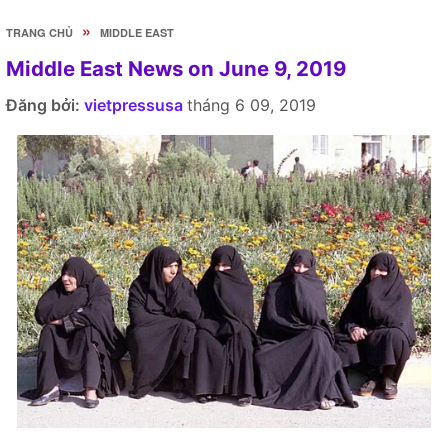
»
TRANG CHỦ
MIDDLE EAST
Middle East News on June 9, 2019
Đăng bởi:
vietpressusa
tháng 6 09, 2019