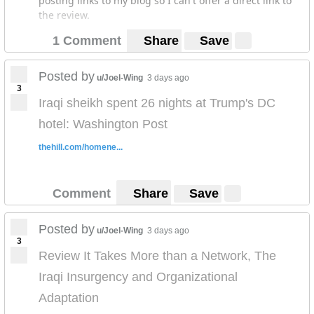
posting links to my blog so I can't offer a direct link to
the review.
1 Comment
Share
Save
Posted by
u/Joel-Wing
3 days ago
3
Iraqi sheikh spent 26 nights at Trump's DC
hotel: Washington Post
thehill.com/homene...
Comment
Share
Save
Posted by
u/Joel-Wing
3 days ago
3
Review It Takes More than a Network, The
Iraqi Insurgency and Organizational
Adaptation