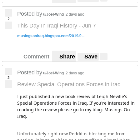
Posted by
u/Joel-Wing
2 days ago
2
This Day In Iraqi History - Jun 7
musingsoniraq.blogspot.com/2019/0...
Comment
Share
Save
Posted by
u/Joel-Wing
2 days ago
2
Review Special Operations Forces in Iraq
I just published a new book review of Leigh Neville's
Special Operations Forces in Iraq. If you're interested in
reading the review please go to my blog: Musings On
Iraq.
Unfortunately right now Reddit is blocking me from