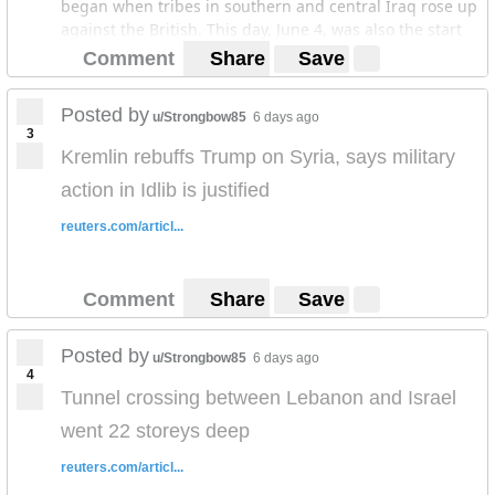
began when tribes in southern and central Iraq rose up
against the British. This day, June 4, was also the start
of the insurgent assault upon Mosul in 2014 that would
Comment
Share
Save
give rise to the Islamic State/ISIS. If you're interesting
you can read the posts at Musings On Iraq. Thank you
Posted by
u/Strongbow85
6 days ago
for your time.
3
Kremlin rebuffs Trump on Syria, says military
action in Idlib is justified
reuters.com/articl...
Comment
Share
Save
Posted by
u/Strongbow85
6 days ago
4
Tunnel crossing between Lebanon and Israel
went 22 storeys deep
reuters.com/articl...