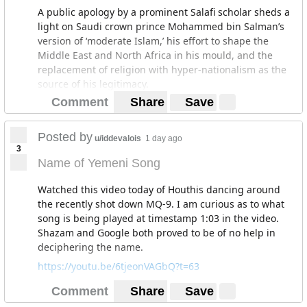
A public apology by a prominent Salafi scholar sheds a
light on Saudi crown prince Mohammed bin Salman’s
version of ‘moderate Islam,’ his effort to shape the
Middle East and North Africa in his mould, and the
replacement of religion with hyper-nationalism as the
source of his legitimacy.
Comment
Share
Save
Claiming to speak in the name of the Sahwa or
Awakening movement, Aidh al-Qarni, one of the
kingdom’s most popular religious scholars, broke with
Posted by
u/iddevalois
1 day ago
the Muslim Brotherhood-linked group’s past call for
3
political reform and instead wholeheartedly endorsed
Name of Yemeni Song
Prince Mohammed’s undefined notion of an Islam that
would be free of extremism.
Watched this video today of Houthis dancing around
the recently shot down MQ-9. I am curious as to what
“I would like to apologize to Saudi society for…the
song is being played at timestamp 1:03 in the video.
extremism, the violation of the Qur’an and the Sunnah,
Shazam and Google both proved to be of no help in
the violation of the tolerance of Islam, the violation of
deciphering the name.
the moderate and merciful nature of Islam. I support
today the moderate and open-to-the-world Islam that
https://youtu.be/6tjeonVAGbQ?t=63
has been called for by crown prince Mohammed bin
Comment
Share
Save
Salman,” Mr. Al-Qarni said, wearing a Salafi-style