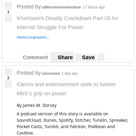
Posted by
u/WestminsterInstitute
17 hours ago
1
Khartoum's Deadly Crackdown Part Of An
Internal Struggle For Power
memri.org/report...
Comment
Share
Save
Posted by
u/assousa
1 day ago
2
Clerics and entertainment seek to bolster
MbS’s grip on power
By James M. Dorsey
A podcast version of this story is available on
Soundcloud, Itunes, Spotify, Stitcher, TuneIn, Spreaker,
Pocket Casts, Tumblr, and Patreon, Podbean and
Castbox.