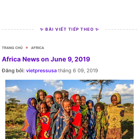
✨ BÀI VIẾT TIẾP THEO ✨
»
TRANG CHỦ
AFRICA
Africa News on June 9, 2019
Đăng bởi:
vietpressusa
tháng 6 09, 2019