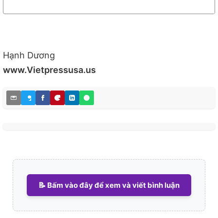
Hạnh Dương
www.Vietpressusa.us
📝 Bấm vào đây để xem và viết bình luận