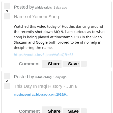
chequered red and white headdress.
Posted by
u/iddevalois
1 day ago
3
Name of Yemeni Song
Watched this video today of Houthis dancing around
the recently shot down MQ-9. I am curious as to what
song is being played at timestamp 1:03 in the video.
Shazam and Google both proved to be of no help in
deciphering the name.
https://youtu.be/6tjeonVAGbQ?t=63
Comment
Share
Save
Posted by
u/Joel-Wing
1 day ago
2
This Day In Iraqi History - Jun 8
musingsoniraq.blogspot.com/2019/0...
Comment
Share
Save